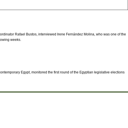
ordinator Rafael Bustos, interviewed Irene Fernández Molina, who was one of the
ollowing weeks.
ontemporary Egypt, monitored the first round of the Egyptian legislative elections