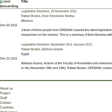
Title
Legislative Elections, 25 November 2011
Rafael Bustos
,
Irene Fernández Molina
Morocco
Dec 04 2011
A team of three people from OPEMAM covered the latest legislativ
researchers on the mission. This is a summary of that interview with 
Legislative Elections: November 2011-January 2012
Rafael Bustos
,
Bárbara Azaola
Egypt
Dec 22 2011
Bárbara Azaola, lecturer at the Faculty of Humanities and researcher
in situ (November 28th and 29th). Rafael Bustos, OPEMAM, conducte
About us
Project
Staff
Contact
Countries