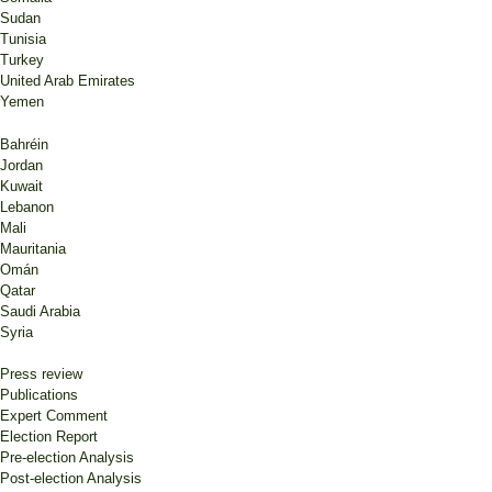
Sudan
Tunisia
Turkey
United Arab Emirates
Yemen
Bahréin
Jordan
Kuwait
Lebanon
Mali
Mauritania
Omán
Qatar
Saudi Arabia
Syria
Press review
Publications
Expert Comment
Election Report
Pre-election Analysis
Post-election Analysis