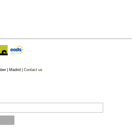
ber |
Madrid |
Contact us