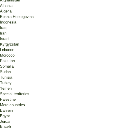
Afghanistan
Albania
Algeria
Bosnia-Herzegovina
Indonesia
Iraq
Iran
Israel
Kyrgyzstan
Lebanon
Morocco
Pakistan
Somalia
Sudan
Tunisia
Turkey
Yemen
Special territories
Palestine
More countries
Bahréin
Egypt
Jordan
Kuwait