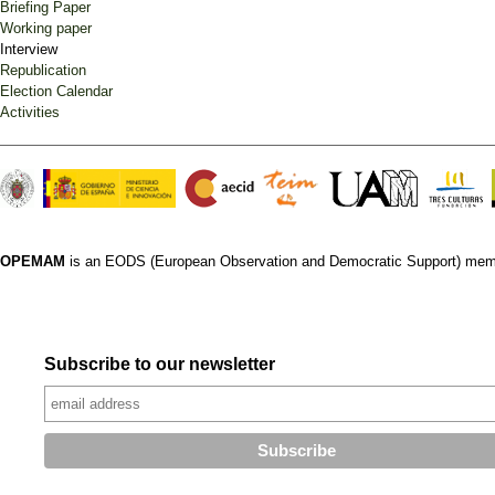
Briefing Paper
Working paper
Interview
Republication
Election Calendar
Activities
OPEMAM
is an EODS (European Observation and Democratic Support) mem
Subscribe to our newsletter