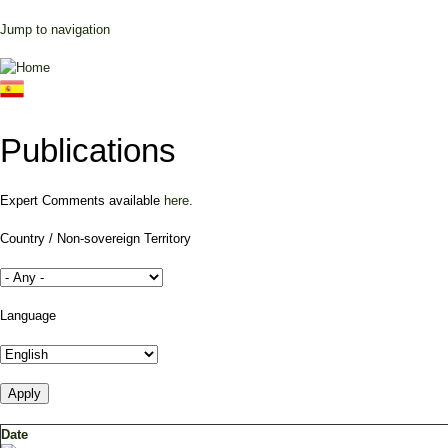
Jump to navigation
Publications
Expert Comments available
here
.
Country / Non-sovereign Territory
Language
Date