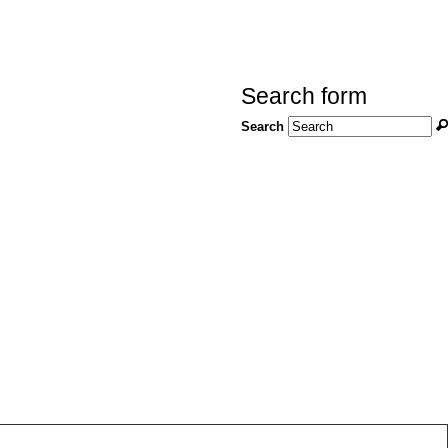
Search form
Search