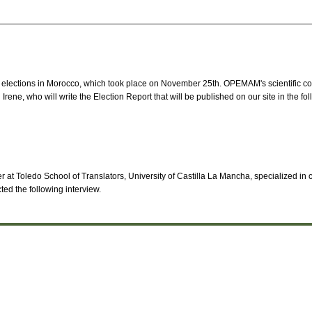
e elections in Morocco, which took place on November 25th. OPEMAM's scientific co
Irene, who will write the Election Report that will be published on our site in the f
 at Toledo School of Translators, University of Castilla La Mancha, specialized in c
d the following interview.