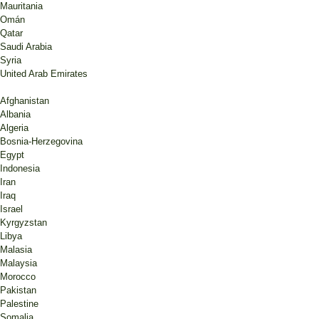
Mauritania
Omán
Qatar
Saudi Arabia
Syria
United Arab Emirates
Afghanistan
Albania
Algeria
Bosnia-Herzegovina
Egypt
Indonesia
Iran
Iraq
Israel
Kyrgyzstan
Libya
Malasia
Malaysia
Morocco
Pakistan
Palestine
Somalia