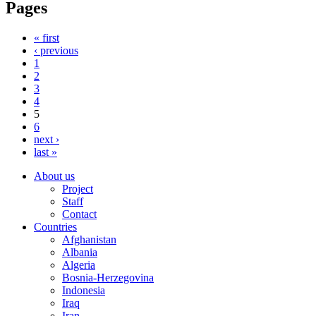
Pages
« first
‹ previous
1
2
3
4
5
6
next ›
last »
About us
Project
Staff
Contact
Countries
Afghanistan
Albania
Algeria
Bosnia-Herzegovina
Indonesia
Iraq
Iran