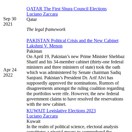
QATAR The First Shura Council Elections
Luciano Zaccara
Sep 30
Qatar
2021
The legal framework
PAKISTAN Political Crisis and the New Cabinet
Lakshmi V. Menon
Pakistan
On April 19, Pakistan’s new Prime Minister Shehbaz
Sharif and his 34-member cabinet (thirty-one federal
ministers and three ministers of state) took the oath
Apr 24
which was administered by Senate chairman Sadiq
2022
Sanjrani. Pakistan’s President Dr. Arif Alvi has
supposedly approved the nominations. Rumors of
disagreements amongst the ruling coalition regarding
the portfolios were rife. However, the new federal
government claims to have resolved the reservations
with the new cabinet.
KUWAIT Legislative Elections 2023
Luciano Zaccara
Kuwait
In the realm of political science, electoral analysis
constitutes a pivotal means to comprehend the