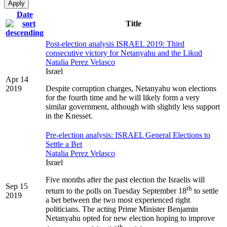
Date
Title
Post-election analysis ISRAEL 2019: Third
consecutive victory for Netanyahu and the Likud
Natalia Perez Velasco
Israel
Apr 14
2019
Despite corruption charges, Netanyahu won elections
for the fourth time and he will likely form a very
similar government, although with slightly less support
in the Knesset.
Pre-election analysis: ISRAEL General Elections to
Settle a Bet
Natalia Perez Velasco
Israel
Five months after the past election the Israelis will
Sep 15
th
return to the polls on Tuesday September 18
to settle
2019
a bet between the two most experienced right
politicians. The acting Prime Minister Benjamin
Netanyahu opted for new election hoping to improve
th