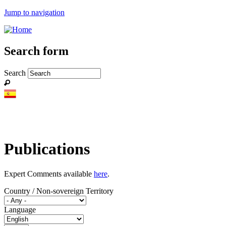
Jump to navigation
Search form
Search
Publications
Expert Comments available
here
.
Country / Non-sovereign Territory
Language