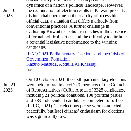
dynamics of a nation’s political landscape. However,
Jun 19
the examination of election results in Kuwait presents a
2023
distinct challenge due to the scarcity of accessible
official data, a situation that differs markedly from
conventional practices. A further challenge in
evaluating Kuwait’s election results lies in the absence
of formal political parties, and the difficulty to attribute
a potential legislative performance to the winning
candidates.
IRAQ 2021 Parliamentary Elections and the Crisis of
Government Formation
Kazuto Matsuda
,
Abdulla Al-Khazraji
Iraq
On 10 October 2021, the sixth parliamentary elections
Jun 21
were held in Iraq to elect 329 members of the Council
2023
of Representatives (CoR). A total of 3325 candidates,
including 21 political coalitions, 108 political parties
and 789 independent candidates competed for office
(IHEC, 2021). The elections per se were conducted
peacefully, but Iraqi citizens’ enthusiasm for elections
was significantly low.