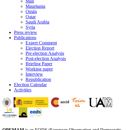
Mali
Mauritania
Omán
Qatar
Saudi Arabia
Syria
Press review
Publications
Expert Comment
Election Report
Pre-election Analysis
Post-election Analysis
Briefing Paper
Working paper
Interview
Republication
Election Calendar
Activities
OPEMAM
is an EODS (European Observation and Democratic