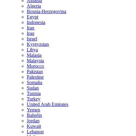
Albania
Algeria
Bosnia-Herzegovina
Egypt
Indonesia
Iran
Iraq
Israel
Kyrgyzstan
Libya
Malasia
Malaysia
Morocco
Pakistan
Palestine
Somalia
Sudan
Tunisia
Turkey
United Arab Emirates
Yemen
Bahréin
Jordan
Kuwait
Lebanon