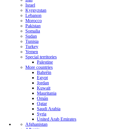
Israel
Kyrgyzstan
Lebanon
Morocco
Pakistan
Somalia
Sudan
Tunisia
Turkey
Yemen
Special territories
Palestine
More countries
Bahréin
Egypt
Jordan
Kuwait
Mauritania
Omán
Qatar
Saudi Arabia
Syria
United Arab Emirates
Afghanistan