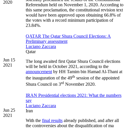
2020
Referendum held on November 1, 2020. According to
this same proclamation, the constitutional revision text
would have been approved upon obtaining 66.8% of
the votes with a record minimum participation of
23.84%.
QATAR The Qatar Shura Council Elections: A
Preliminary assessment
Luciano Zaccara
Qatar
Jun 15
The long awaited first Qatar Shura Council elections
2021
will be held in October 2021, according to the
announcement
by HH Tamim bin Hamad Al-Thani at
th
the inauguration of the 49
session of the appointed
rd
Shura Council on 3
November 2020.
IRAN Presidential elections 2021: What the numbers
say
Luciano Zaccara
Jun 25
Iran
2021
With the
final results
already published, and after all
the controversies about the disqualification of ma