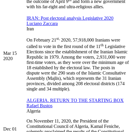
the outcome of April 9
and form a new government
with his far-right and ultra-religious allies.
IRAN: Post electoral analysis Legislative 2020
Luciano Zaccara
Iran
st,
On February 21
2020, 57,918,000 Iranians were
th
called to vote in the first round of the 11
Legislative
Elections since the establishment of the Iranian Islamic
Mar 15
Republic in 1979. Among the voters, 2,931,000 were
2020
first-time voters, as they were over the minimum age of
18 established by the electoral law. The posts in
dispute were the 290 seats of the Islamic Consultative
Assembly (Majlis), which represents the 31 Iranian
provinces, divided among 208 electoral districts (174
single and 34 multiple).
ALGERIA. RETURN TO THE STARTING BOX
Rafael Bustos
Algeria
On November 11, 2020, the President of the
Constitutional Council of Algeria, Kamal Feniche,
Dec 01
solemnly proclaimed the results of the Constitutional