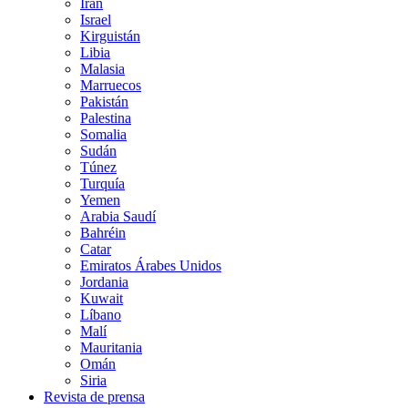
Irán
Israel
Kirguistán
Libia
Malasia
Marruecos
Pakistán
Palestina
Somalia
Sudán
Túnez
Turquía
Yemen
Arabia Saudí
Bahréin
Catar
Emiratos Árabes Unidos
Jordania
Kuwait
Líbano
Malí
Mauritania
Omán
Siria
Revista de prensa