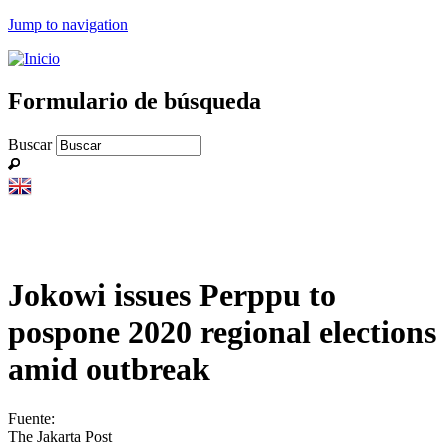
Jump to navigation
Formulario de búsqueda
Buscar
Jokowi issues Perppu to
pospone 2020 regional elections
amid outbreak
Fuente:
The Jakarta Post