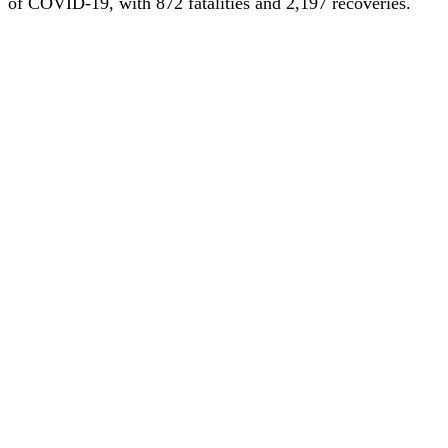
of COVID-19, with 872 fatalities and 2,197 recoveries.