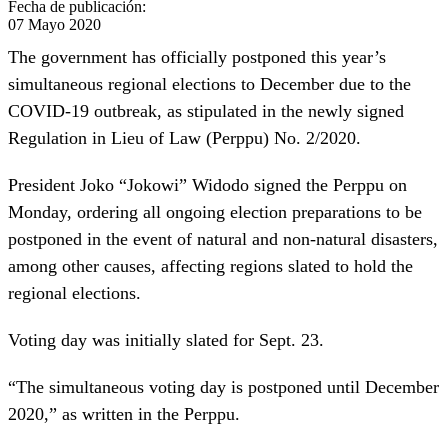
Fecha de publicación:
07 Mayo 2020
The government has officially postponed this year’s
simultaneous regional elections to December due to the
COVID-19 outbreak, as stipulated in the newly signed
Regulation in Lieu of Law (Perppu) No. 2/2020.
President Joko “Jokowi” Widodo signed the Perppu on
Monday, ordering all ongoing election preparations to be
postponed in the event of natural and non-natural disasters,
among other causes, affecting regions slated to hold the
regional elections.
Voting day was initially slated for Sept. 23.
“The simultaneous voting day is postponed until December
2020,” as written in the Perppu.