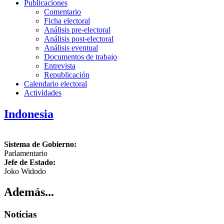
Publicaciones
Comentario
Ficha electoral
Análisis pre-electoral
Análisis post-electoral
Análisis eventual
Documentos de trabajo
Entrevista
Republicación
Calendario electoral
Actividades
Indonesia
Sistema de Gobierno:
Parlamentario
Jefe de Estado:
Joko Widodo
Además...
Noticias