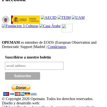
OPEMAM
es miembro de EODS (European Observation and
Democratic Support |Madrid |
Contáctanos
Suscribirse a nuestro boletín
© Copyright 2026 Opemam. Todos los derechos reservados.
Diseño y desarrollo web: