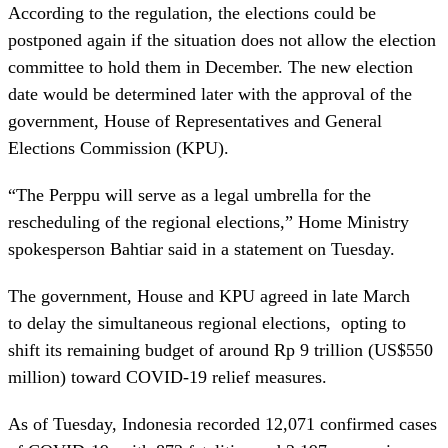
According to the regulation, the elections could be
postponed again if the situation does not allow the election
committee to hold them in December. The new election
date would be determined later with the approval of the
government, House of Representatives and General
Elections Commission (KPU).
“The Perppu will serve as a legal umbrella for the
rescheduling of the regional elections,” Home Ministry
spokesperson Bahtiar said in a statement on Tuesday.
The government, House and KPU agreed in late March
to delay the simultaneous regional elections, opting to
shift its remaining budget of around Rp 9 trillion (US$550
million) toward COVID-19 relief measures.
As of Tuesday, Indonesia recorded 12,071 confirmed cases