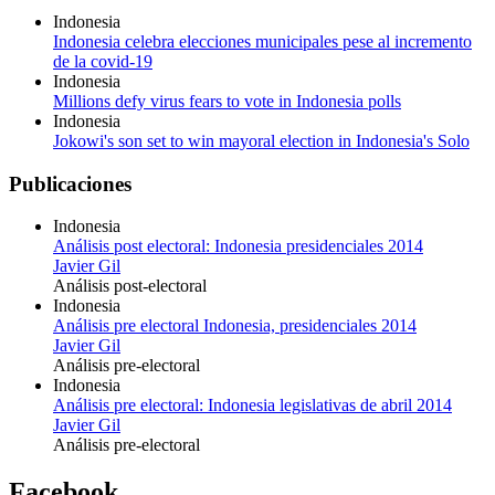
Indonesia
Indonesia celebra elecciones municipales pese al incremento
de la covid-19
Indonesia
Millions defy virus fears to vote in Indonesia polls
Indonesia
Jokowi's son set to win mayoral election in Indonesia's Solo
Publicaciones
Indonesia
Análisis post electoral: Indonesia presidenciales 2014
Javier Gil
Análisis post-electoral
Indonesia
Análisis pre electoral Indonesia, presidenciales 2014
Javier Gil
Análisis pre-electoral
Indonesia
Análisis pre electoral: Indonesia legislativas de abril 2014
Javier Gil
Análisis pre-electoral
Facebook