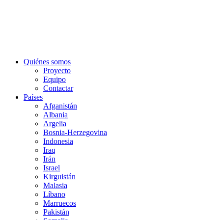
Quiénes somos
Proyecto
Equipo
Contactar
Países
Afganistán
Albania
Argelia
Bosnia-Herzegovina
Indonesia
Iraq
Irán
Israel
Kirguistán
Malasia
Líbano
Marruecos
Pakistán