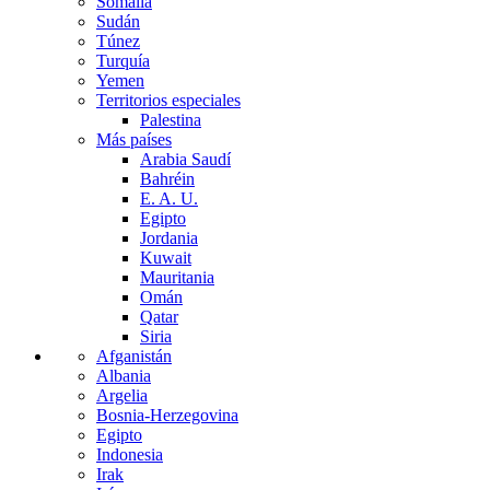
Somalia
Sudán
Túnez
Turquía
Yemen
Territorios especiales
Palestina
Más países
Arabia Saudí
Bahréin
E. A. U.
Egipto
Jordania
Kuwait
Mauritania
Omán
Qatar
Siria
Afganistán
Albania
Argelia
Bosnia-Herzegovina
Egipto
Indonesia
Irak