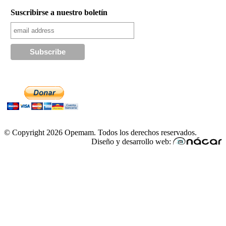
Suscribirse a nuestro boletín
© Copyright 2026 Opemam. Todos los derechos reservados.
Diseño y desarrollo web: