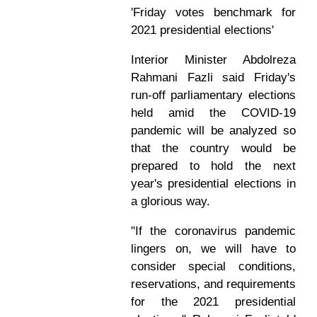
'Friday votes benchmark for
2021 presidential elections'
Interior Minister Abdolreza
Rahmani Fazli said Friday's
run-off parliamentary elections
held amid the COVID-19
pandemic will be analyzed so
that the country would be
prepared to hold the next
year's presidential elections in
a glorious way.
"If the coronavirus pandemic
lingers on, we will have to
consider special conditions,
reservations, and requirements
for the 2021 presidential