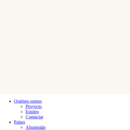
Quiénes somos
Proyecto
Equipo
Contactar
Países
Afganistán