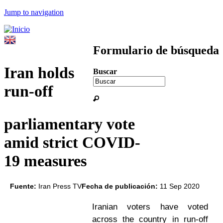
Jump to navigation
Formulario de búsqueda
Iran holds
Buscar
run-off
parliamentary vote
amid strict COVID-
19 measures
Fuente:
Iran Press TV
Fecha de publicación:
11 Sep 2020
Iranian voters have voted
across the country in run-off