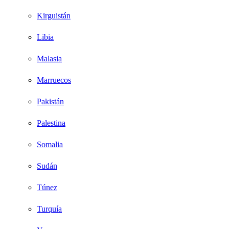
Kirguistán
Libia
Malasia
Marruecos
Pakistán
Palestina
Somalia
Sudán
Túnez
Turquía