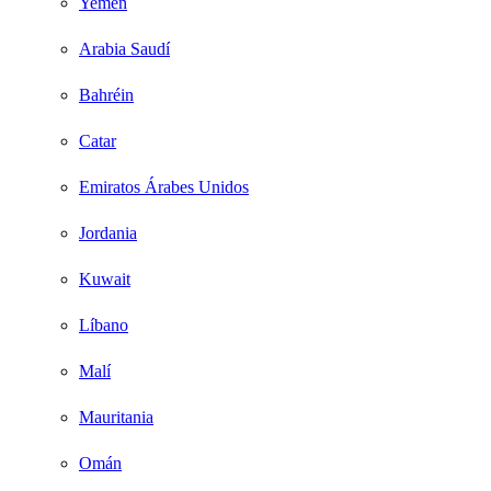
Yemen
Arabia Saudí
Bahréin
Catar
Emiratos Árabes Unidos
Jordania
Kuwait
Líbano
Malí
Mauritania
Omán