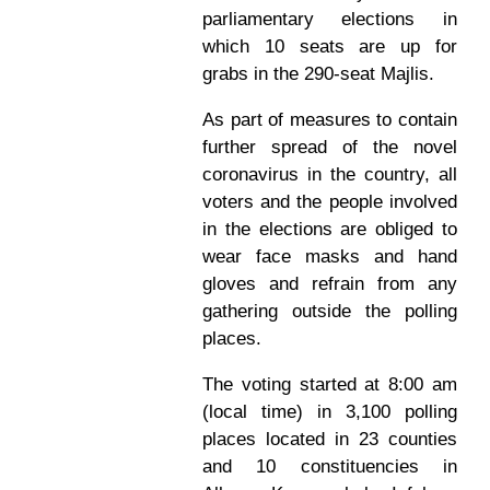
parliamentary elections in
which 10 seats are up for
grabs in the 290-seat Majlis.
As part of measures to contain
further spread of the novel
coronavirus in the country, all
voters and the people involved
in the elections are obliged to
wear face masks and hand
gloves and refrain from any
gathering outside the polling
places.
The voting started at 8:00 am
(local time) in 3,100 polling
places located in 23 counties
and 10 constituencies in