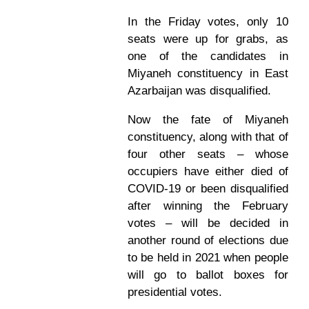
In the Friday votes, only 10
seats were up for grabs, as
one of the candidates in
Miyaneh constituency in East
Azarbaijan was disqualified.
Now the fate of Miyaneh
constituency, along with that of
four other seats – whose
occupiers have either died of
COVID-19 or been disqualified
after winning the February
votes – will be decided in
another round of elections due
to be held in 2021 when people
will go to ballot boxes for
presidential votes.