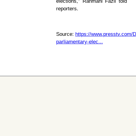
elections," Rahmani Fazli told
reporters.
Source:
https://www.presstv.com/D
parliamentary-elec...