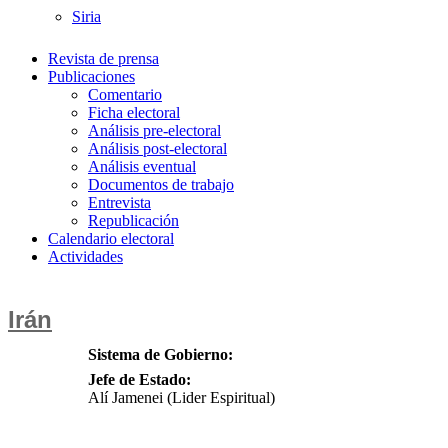
Siria
Revista de prensa
Publicaciones
Comentario
Ficha electoral
Análisis pre-electoral
Análisis post-electoral
Análisis eventual
Documentos de trabajo
Entrevista
Republicación
Calendario electoral
Actividades
Irán
Sistema de Gobierno:
Jefe de Estado:
Alí Jamenei (Lider Espiritual)