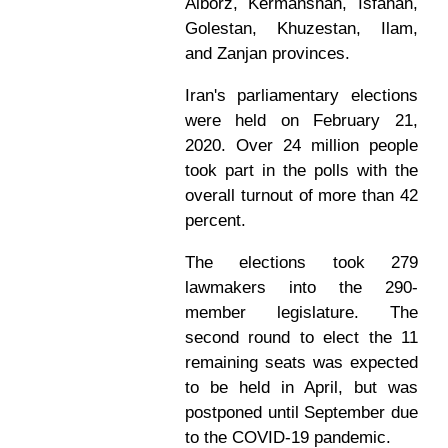
Alborz, Kermanshah, Isfahan,
Golestan, Khuzestan, Ilam,
and Zanjan provinces.
Iran's parliamentary elections
were held on February 21,
2020. Over 24 million people
took part in the polls with the
overall turnout of more than 42
percent.
The elections took 279
lawmakers into the 290-
member legislature. The
second round to elect the 11
remaining seats was expected
to be held in April, but was
postponed until September due
to the COVID-19 pandemic.