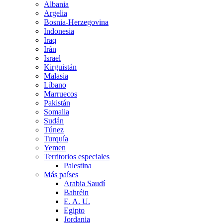
Albania
Argelia
Bosnia-Herzegovina
Indonesia
Iraq
Irán
Israel
Kirguistán
Malasia
Líbano
Marruecos
Pakistán
Somalia
Sudán
Túnez
Turquía
Yemen
Territorios especiales
Palestina
Más países
Arabia Saudí
Bahréin
E. A. U.
Egipto
Jordania