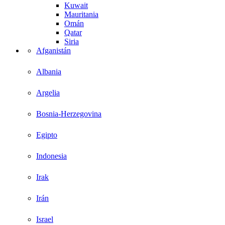
Kuwait
Mauritania
Omán
Qatar
Siria
Afganistán
Albania
Argelia
Bosnia-Herzegovina
Egipto
Indonesia
Irak
Irán
Israel