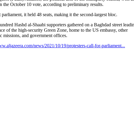
in the October 10 vote, according to preliminary results.
st parliament, it held 48 seats, making it the second-largest bloc.
undred Hashd al-Shaabi supporters gathered on a Baghdad street leadin
nce of the high-security Green Zone, home to the US embassy, other
c missions, and government offices.
ww.aljazeera.com/news/2021/10/19/protesters-call-for-parliament...