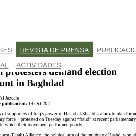
ÍSES
REVISTA DE PRENSA
PUBLICACI
AL
ACTIVIDADES
i protesters demand election
ount in Baghdad
Al Jazeera
 publicación:
19 Oct 2021
of supporters of Iraq’s powerful Hashd al-Shaabi – a pro-Iranian form
ary force – protested on Tuesday against “fraud” at recent parliamentary
 in which their movement performed poorly.
est (Fatah) Alliance, the political arm of the multiparty Hashd, won a