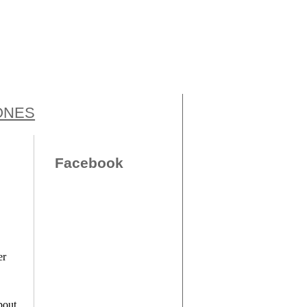
ONES
Facebook
er
bout