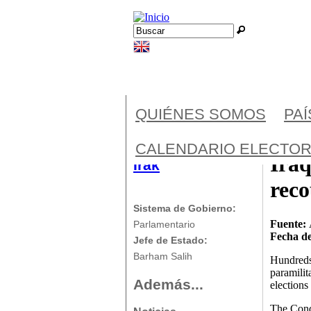
Jump to navigation
Buscar
Formulario de búsqueda
QUIÉNES SOMOS
PA
CALENDARIO ELECTOR
Iraq
Irak
rec
Sistema de Gobierno:
Fuente:
Parlamentario
Fecha de
Jefe de Estado:
Barham Salih
Hundreds 
paramilit
Además...
elections
The Conqu