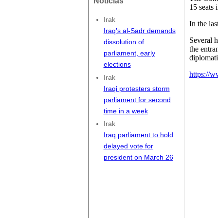
Noticias
15 seats 
Irak
In the la
Iraq’s al-Sadr demands
Several h
dissolution of
the entra
parliament, early
diplomati
elections
https://w
Irak
Iraqi protesters storm
parliament for second
time in a week
Irak
Iraq parliament to hold
delayed vote for
president on March 26