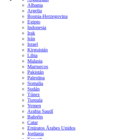
Albania
Argelia
Bosnia-Herzegovina
Egipto
Indonesia
Irak
Irán
Israel
Kirguistán
Libia
Malasia
Marruecos
Pakistán
Palestina
Somalia
Sudán
Túnez
Turquía
Yemen
Arabia Saudí
Bahréin
Catar
Emiratos Árabes Unidos
Jordania