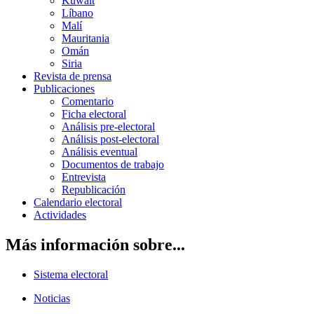
Kuwait
Líbano
Malí
Mauritania
Omán
Siria
Revista de prensa
Publicaciones
Comentario
Ficha electoral
Análisis pre-electoral
Análisis post-electoral
Análisis eventual
Documentos de trabajo
Entrevista
Republicación
Calendario electoral
Actividades
Más información sobre...
Sistema electoral
Noticias