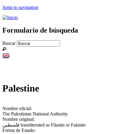
Jump to navigation
Formulario de búsqueda
Buscar
Palestine
Nombre oficial:
The Palestinian National Authority
Nombre original:
فلسطين‎ transliterated as Filastin or Falastin
Forma de Estado: