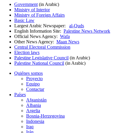
Government
(in Arabic)
Ministry of Interior
Ministry of Foreign Affairs
Basic Law
Largest Arabic Newspaper:
al-Quds
English Information Site:
Palestine News Network
Official News Agency:
Wafa
Other News Agency:
Maan News
Central Electoral Commission
Election laws
Palestine Legislative Council
(in Arabic)
Palestine National Council
(in Arabic)
Quiénes somos
Proyecto
Equipo
Contactar
Países
Afganistán
Albania
Argelia
Bosnia-Herzegovina
Indonesia
Iraq
Irán