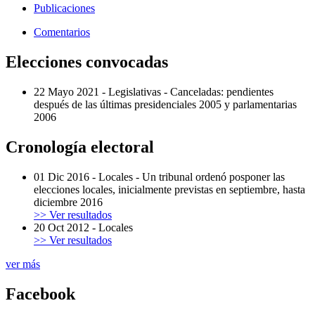
Publicaciones
Comentarios
Elecciones convocadas
22 Mayo 2021
-
Legislativas
-
Canceladas: pendientes
después de las últimas presidenciales 2005 y parlamentarias
2006
Cronología electoral
01 Dic 2016
-
Locales
-
Un tribunal ordenó posponer las
elecciones locales, inicialmente previstas en septiembre, hasta
diciembre 2016
>> Ver resultados
20 Oct 2012
-
Locales
>> Ver resultados
ver más
Facebook