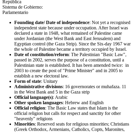
República
Sistema de Gobierno:
Parlamentario
Founding date/ Date of independence
: Not yet a recognised
independent state because under occupation. After Israel was
declared a state in 1948, what remained of Palestine came
under Jordanian (the West Bank and East Jerusalem) and
Egyptian control (the Gaza Strip). Since the Six-day 1967 war
the whole of Palestine became a territory occupied by Israel.
Date of constitution/reform
: The Palestinian "Basic Law",
passed in 2002, serves the purpose of a constitution, until a
Palestinian state is established. It has been amended twice: in
2003 to create the post of "Prime Minister" and in 2005 to
establish a new electoral law.
Form of state
: Unitary
Administrative divisions
: 16 governorates or muhafaza. 11
in the West Bank and 5 in the Gaza strip
Official language(s)
: Arabic
Other spoken languages
: Hebrew and English
Official religion
: The Basic Law states that Islam is the
official religion but calls for respect and sanctity for other
"heavenly" religions
Minorities
: Reserved seats for religious minorities; Christians
(Greek Orthodox, Armenians, Catholics, Copts, Maronites,