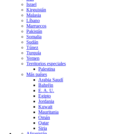
Israel
Kirguistán
Malasia
Líbano
Marruecos
Pakistán
Somalia
Sudán
Túnez
Turquía
Yemen
Territorios especiales
Palestina
Más países
Arabia Saudí
Bahréin
E. A. U.
Egipto
Jordania
Kuwait
Mauritania
Omán
Qatar
Siria
Afganistán