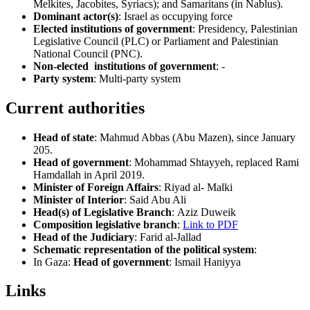
Melkites, Jacobites, Syriacs); and Samaritans (in Nablus).
Dominant actor(s)
: Israel as occupying force
Elected institutions of government
: Presidency, Palestinian
Legislative Council (PLC) or Parliament and Palestinian
National Council (PNC).
Non-elected institutions of government
: -
Party system
: Multi-party system
Current authorities
Head of state
: Mahmud Abbas (Abu Mazen), since January
205.
Head of government
: Mohammad Shtayyeh, replaced Rami
Hamdallah in April 2019.
Minister of Foreign Affairs
: Riyad al- Malki
Minister of Interior
: Said Abu Ali
Head(s) of Legislative Branch
: Aziz Duweik
Composition legislative branch
:
Link to PDF
Head of the Judiciary
: Farid al-Jallad
Schematic representation of the political system
:
In Gaza:
Head of government
: Ismail Haniyya
Links