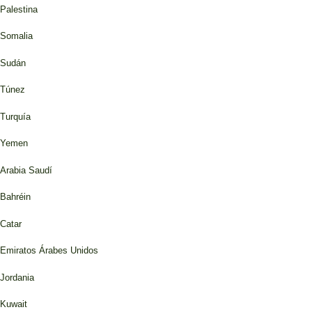
Palestina
Somalia
Sudán
Túnez
Turquía
Yemen
Arabia Saudí
Bahréin
Catar
Emiratos Árabes Unidos
Jordania
Kuwait