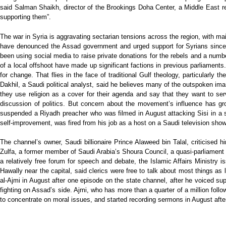
said Salman Shaikh, director of the Brookings Doha Center, a Middle East re
supporting them”.
The war in Syria is aggravating sectarian tensions across the region, with mai
have denounced the Assad government and urged support for Syrians since t
been using social media to raise private donations for the rebels and a num
of a local offshoot have made up significant factions in previous parliaments
for change. That flies in the face of traditional Gulf theology, particularl
Dakhil, a Saudi political analyst, said he believes many of the outspoken ima
they use religion as a cover for their agenda and say that they want to ser
discussion of politics. But concern about the movement’s influence has gro
suspended a Riyadh preacher who was filmed in August attacking Sisi in a s
self-improvement, was fired from his job as a host on a Saudi television show 
The channel’s owner, Saudi billionaire Prince Alaweed bin Talal, criticised 
Zulfa, a former member of Saudi Arabia’s Shoura Council, a quasi-parliament
a relatively free forum for speech and debate, the Islamic Affairs Ministry
Hawally near the capital, said clerics were free to talk about most things a
al-Ajmi in August after one episode on the state channel, after he voiced sup
fighting on Assad’s side. Ajmi, who has more than a quarter of a million fol
to concentrate on moral issues, and started recording sermons in August afte