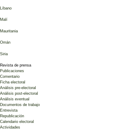
Líbano
Malí
Mauritania
Omán
Siria
Revista de prensa
Publicaciones
Comentario
Ficha electoral
Análisis pre-electoral
Análisis post-electoral
Análisis eventual
Documentos de trabajo
Entrevista
Republicación
Calendario electoral
Actividades