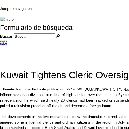
Jump to navigation
Formulario de búsqueda
Buscar
Kuwait Tightens Cleric Oversig
DUBAI/KUWAIT CITY, Nov 25,
Fuente:
Arab Times
Fecha de publicación:
25 Nov 2013
inflame sectarian divisions at a time of high tension over the crises in Syria
in recent months which said nearly 20 clerics had been sacked or suspended
pulled a television preacher off the air and deported a foreign imam.
The developments in the two monarchies follow the dramatic rise and fall in 
angered some influential clerics and ordinary citizens in the region in J
killing hundreds of people. Both Saudi Arabia and Kuwait have pledged to supp