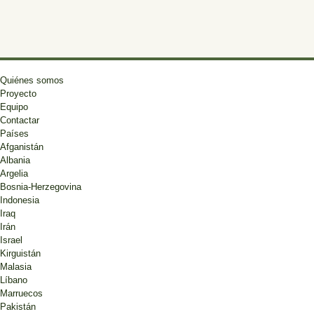
Quiénes somos
Proyecto
Equipo
Contactar
Países
Afganistán
Albania
Argelia
Bosnia-Herzegovina
Indonesia
Iraq
Irán
Israel
Kirguistán
Malasia
Líbano
Marruecos
Pakistán