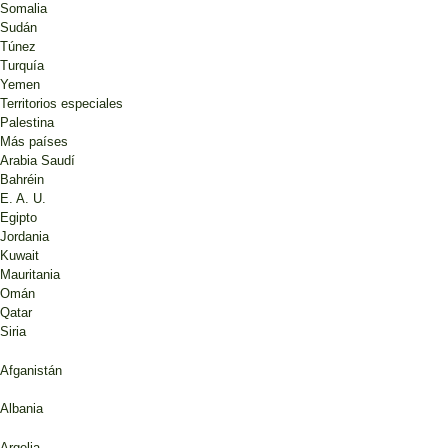
Somalia
Sudán
Túnez
Turquía
Yemen
Territorios especiales
Palestina
Más países
Arabia Saudí
Bahréin
E. A. U.
Egipto
Jordania
Kuwait
Mauritania
Omán
Qatar
Siria
Afganistán
Albania
Argelia