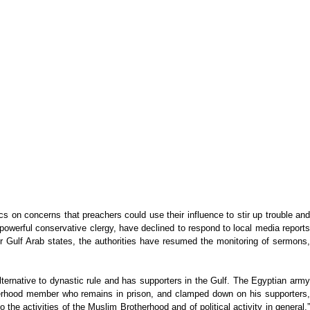
 on concerns that preachers could use their influence to stir up trouble and
 powerful conservative clergy, have declined to respond to local media reports
r Gulf Arab states, the authorities have resumed the monitoring of sermons,
lternative to dynastic rule and has supporters in the Gulf. The Egyptian army
therhood member who remains in prison, and clamped down on his supporters,
he activities of the Muslim Brotherhood and of political activity in general,”