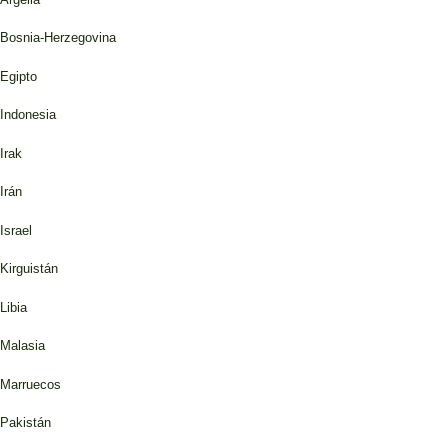
Bosnia-Herzegovina
Egipto
Indonesia
Irak
Irán
Israel
Kirguistán
Libia
Malasia
Marruecos
Pakistán