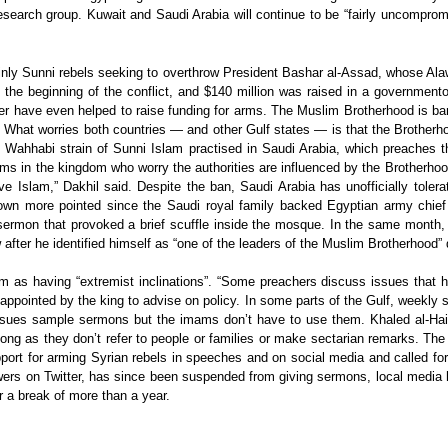
search group. Kuwait and Saudi Arabia will continue to be “fairly uncomprom
nly Sunni rebels seeking to overthrow President Bashar al-Assad, whose Alawite
he beginning of the conflict, and $140 million was raised in a governmento
ber have even helped to raise funding for arms. The Muslim Brotherhood is b
. What worries both countries — and other Gulf states — is that the Brotherho
y the Wahhabi strain of Sunni Islam practised in Saudi Arabia, which preaches
ms in the kingdom who worry the authorities are influenced by the Brotherhood
ve Islam,” Dakhil said. Despite the ban, Saudi Arabia has unofficially tole
wn more pointed since the Saudi royal family backed Egyptian army chief Ge
ermon that provoked a brief scuffle inside the mosque. In the same month, 
after he identified himself as “one of the leaders of the Muslim Brotherhood” 
him as having “extremist inclinations”. “Some preachers discuss issues that 
 appointed by the king to advise on policy. In some parts of the Gulf, weekl
 issues sample sermons but the imams don’t have to use them. Khaled al-Hais
s long as they don’t refer to people or families or make sectarian remarks. T
port for arming Syrian rebels in speeches and on social media and called for 
lowers on Twitter, has since been suspended from giving sermons, local media 
r a break of more than a year.