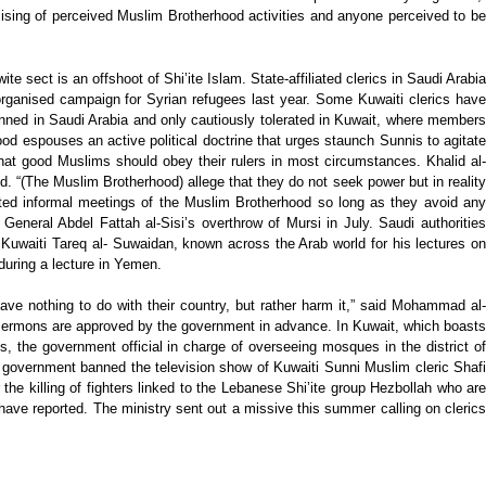
ising of perceived Muslim Brotherhood activities and anyone perceived to be
 sect is an offshoot of Shi’ite Islam. State-affiliated clerics in Saudi Arabia
rganised campaign for Syrian refugees last year. Some Kuwaiti clerics have
anned in Saudi Arabia and only cautiously tolerated in Kuwait, where members
od espouses an active political doctrine that urges staunch Sunnis to agitate
 that good Muslims should obey their rulers in most circumstances. Khalid al-
. “(The Muslim Brotherhood) allege that they do not seek power but in reality
rated informal meetings of the Muslim Brotherhood so long as they avoid any
neral Abdel Fattah al-Sisi’s overthrow of Mursi in July. Saudi authorities
Kuwaiti Tareq al- Suwaidan, known across the Arab world for his lectures on
during a lecture in Yemen.
have nothing to do with their country, but rather harm it,” said Mohammad al-
y sermons are approved by the government in advance. In Kuwait, which boasts
, the government official in charge of overseeing mosques in the district of
he government banned the television show of Kuwaiti Sunni Muslim cleric Shafi
the killing of fighters linked to the Lebanese Shi’ite group Hezbollah who are
have reported. The ministry sent out a missive this summer calling on clerics