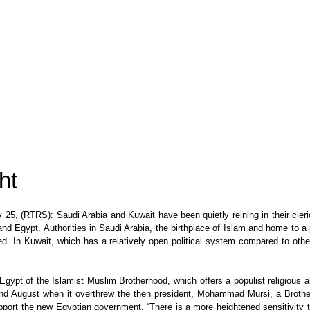
ht
 (RTRS): Saudi Arabia and Kuwait have been quietly reining in their clerics
 and Egypt. Authorities in Saudi Arabia, the birthplace of Islam and home to a
. In Kuwait, which has a relatively open political system compared to othe
Egypt of the Islamist Muslim Brotherhood, which offers a populist religious a
uly and August when it overthrew the then president, Mohammad Mursi, a Bro
ort the new Egyptian government. “There is a more heightened sensitivity to t