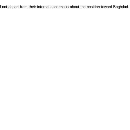
l not depart from their internal consensus about the position toward Baghdad.