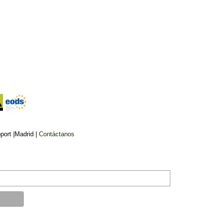
IRAK
sters storm
Iraq parliament to hold
 for second
delayed vote for president
week
on March 26
ort |Madrid |
Contáctanos