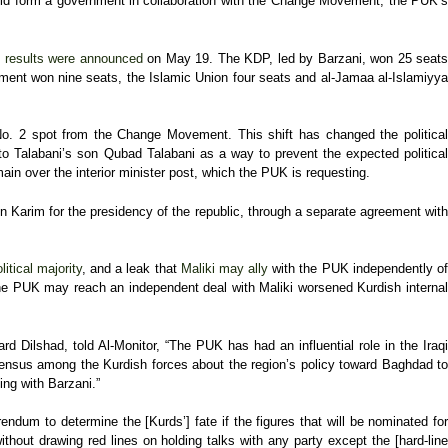
d form a government in collaboration with the Change Movement, the PUK’
e
results were announced
on May 19. The KDP, led by Barzani, won 25 seats
ment won nine seats, the Islamic Union four seats and al-Jamaa al-Islamiyya
No. 2 spot from the Change Movement. This shift has changed the political
o Talabani’s son Qubad Talabani as a way to prevent the expected politica
in over the interior minister post, which the PUK is requesting.
 Karim for the presidency of the republic, through a separate agreement with
itical majority
, and a leak that
Maliki may ally
with the PUK independently o
t the PUK may reach an independent deal with Maliki worsened Kurdish internal
 Dilshad, told Al-Monitor, “The PUK has had an influential role in the Iraqi
ensus among the Kurdish forces about the region’s policy toward Baghdad t
ing with Barzani.”
rendum to determine the [Kurds’] fate if the figures that will be nominated for
thout drawing red lines on holding talks with any party except the [hard-lin