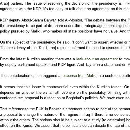
Arab] parties. The issue of resolving the decision of the presidency is link
agreement with the KDP. It’s too early to talk about an agreement on this matt
KDP deputy Abdul-Salam Barwari told Al-Monitor, “The debate between the 
the presidency to be part of its share under the strategic agreement signed
policy pursued by Maliki, who makes all state positions have no value. And th
On the subject of the presidency, he said, “I don’t want to assert whether or
The presidency of the [Kurdistan] region confirmed the need to discuss it in t
From the latest Kurdish meeting there was a
leak about an agreement
to move
by deputy parliament speaker and KDP figure Aref Tayfur in a statement on 
The confederation option triggered a
response from Maliki
in a conference afte
It seems that this issue is controversial even within the Kurdish forces. On
depends on whether there’s an atmosphere on the possibility of living with
confederalism proposal is a reaction to Baghdad’s policies. We have even seen
This reference to the PUK in Barwari’s statement seems to part of the permane
a proposal to change the nature of the regime in Iraq if there is no consens
without the others. The options should be subject to a study [to determine] h
effect on the Kurds. We assert that no political side can decide the fate of th