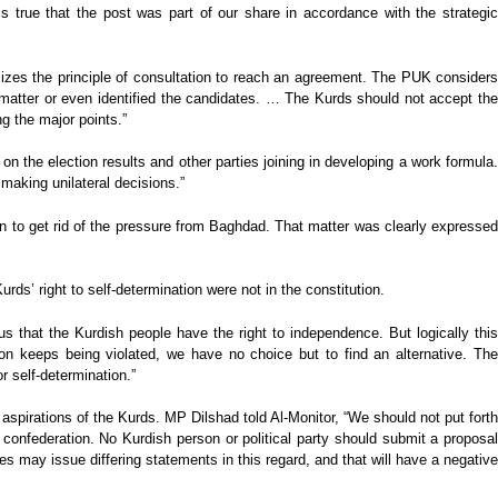
is true that the post was part of our share in accordance with the strategic
es the principle of consultation to reach an agreement. The PUK considers
 matter or even identified the candidates. … The Kurds should not accept the
g the major points.”
n the election results and other parties joining in developing a work formula.
making unilateral decisions.”
on to get rid of the pressure from Baghdad. That matter was clearly expresse
ds’ right to self-determination were not in the constitution.
us that the Kurdish people have the right to independence. But logically this
ion keeps being violated, we have no choice but to find an alternative. The
 self-determination.”
aspirations of the Kurds. MP Dilshad told Al-Monitor, “We should not put forth
 confederation. No Kurdish person or political party should submit a proposal
s may issue differing statements in this regard, and that will have a negative