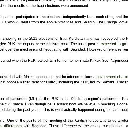
he post-2013 agreement whereby the Kurdistan Democratic Party (KDP) woul
after the results of the Iraqi elections were announced.
h parties participated in the elections independently from each other, and th
ala. PUK won 21 seats from the above provinces and Saladin. The Change Move
r showing in the 2013 elections of Iraqi Kurdistan and has recovered the 
give PUK the deputy prime minister post. The latter post is
expected to go
t
vel over the mechanics of negotiating with Baghdad. However, differences rema
curred when the PUK leaked its intention to nominate Kirkuk Gov. Najemeddin
coincided with Maliki announcing that he intends to form a
government of a pol
s that oppose a third term for Maliki, including the KDP, led by Barzani. Tha
 of parliament (MP) for the PUK in the Kurdistan region’s parliament, Picard
e civil peace. Even though he is absent now, we believe in reaching a cons
ed during the past years. This is what actually happened during the last meet
ublic. One of the points of the meeting of the Kurdish forces was to do a refe
l differences
with Baghdad. These difference will be among our priorities, wi