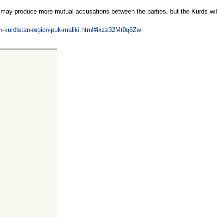
nd may produce more mutual accusations between the parties, but the Kurds wil
ion-kurdistan-region-puk-maliki.html#ixzz32Mt0q6Zw