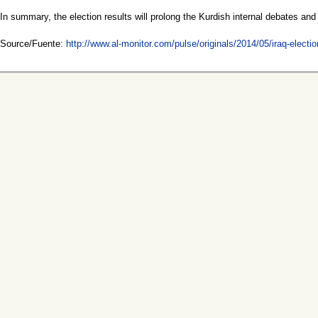
In summary, the election results will prolong the Kurdish internal debates a
Source/Fuente:
http://www.al-monitor.com/pulse/originals/2014/05/iraq-elect