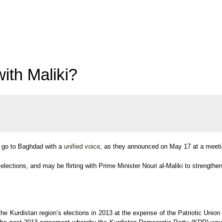
ith Maliki?
o go to Baghdad with a
unified voice
, as they announced on May 17 at a meeti
elections, and may be flirting with Prime Minister Nouri al-Maliki to strengthen 
he Kurdistan region’s elections in 2013 at the expense of the Patriotic Union