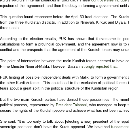
Kurdish-Kurdish internal balances in Baghdad? These
controversies include
t
rejection of this agreement, and then the delay in forming a government until 
This question found resonance before the April 30 Iraqi elections. The Kurdis
from the three Kurdistan districts, in addition to Ninevah, Kirkuk and Diy
three seats.
According to the election results, PUK has shown that it overcame its poo
calculations to form a provincial government, and the agreement now is to 
conflict and the prospects that the agreement of the Kurdish forces may unra
The point of intersection between the main Kurdish forces seemed to have oc
Prime Minister Nouri al-Maliki. However, Barzani
strongly rejected that
.
PUK hinting at possible independent deals with Maliki to form a government 
the other Kurdish forces. This could lead to the exclusion of political force
fears about a great split in the political structure of the Kurdistan region.
But the two main Kurdish parties have denied these possibilities. The member
political process, represented by
President Talabani
, who managed to keep th
secure the rights of the Kurdish people and achieve what has not been achiev
She said, “It is too early to talk about [electing a new] president of the rep
sovereign positions don’t have the Kurds approval. We have had
fundamenta