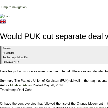
Jump to navigation
Would PUK cut separate deal w
Fuente:
Al Monitor
Fecha de publicación:
20 Mayo 2014
Have Iraq’s Kurdish forces overcome their internal differences and decided t
Summary
The Patriotic Union of Kurdistan (PUK) did well in the Iraqi national 
Author
Mushreq Abbas
Posted
May 20, 2014
Translator(s)
Rani Geha
Or have the controversies that followed the rise of the Change Movement in t