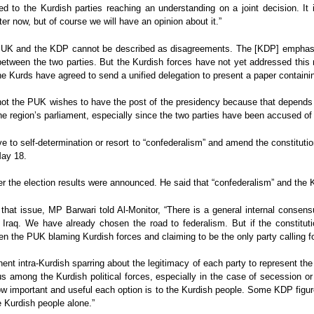
ed to the Kurdish parties reaching an understanding on a joint decision. It 
er now, but of course we will have an opinion about it.”
PUK and the KDP cannot be described as disagreements. The [KDP] emphasiz
 between the two parties. But the Kurdish forces have not yet addressed this
e Kurds have agreed to send a unified delegation to present a paper containin
 not the PUK wishes to have the post of the presidency because that depends o
he region’s parliament, especially since the two parties have been accused of 
 to self-determination or resort to “confederalism” and amend the constituti
May 18.
r the election results were announced. He said that “confederalism” and the Kur
 that issue, MP Barwari told Al-Monitor, “There is a general internal consens
 Iraq. We have already chosen the road to federalism. But if the constitut
 the PUK blaming Kurdish forces and claiming to be the only party calling for
nt intra-Kurdish sparring about the legitimacy of each party to represent the 
us among the Kurdish political forces, especially in the case of secession or
ow important and useful each option is to the Kurdish people. Some KDP figure
e Kurdish people alone.”