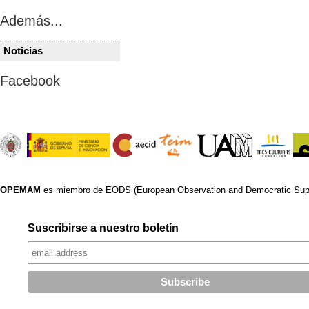
Además...
Noticias
IRAK
IRAK
Iraq’s al-Sadr demands
Iraqi prote
Facebook
dissolution of parliament,
parliament
early elections
time in a 
OPEMAM
es miembro de EODS (European Observation and Democratic Supp
Suscribirse a nuestro boletín