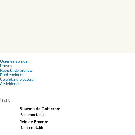
Quiénes somos
Países
Revista de prensa
Publicaciones
Calendario electoral
Actividades
Irak
Sistema de Gobierno:
Parlamentario
Jefe de Estado:
Barham Salih