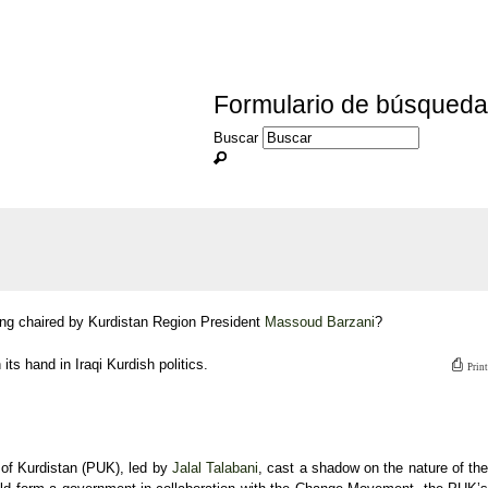
Formulario de búsqueda
Buscar
ng chaired by Kurdistan Region President
Massoud Barzani
?
⎙
its hand in Iraqi Kurdish politics.
Print
 of Kurdistan (PUK), led by
Jalal Talabani
, cast a shadow on the nature of the