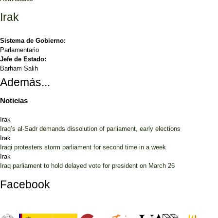
Irak
Sistema de Gobierno:
Parlamentario
Jefe de Estado:
Barham Salih
Además...
Noticias
Irak
Iraq’s al-Sadr demands dissolution of parliament, early elections
Irak
Iraqi protesters storm parliament for second time in a week
Irak
Iraq parliament to hold delayed vote for president on March 26
Facebook