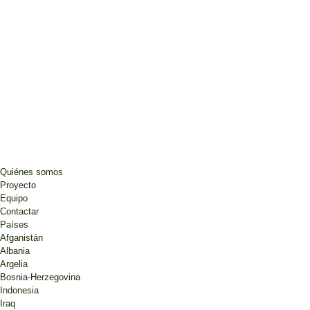
Quiénes somos
Proyecto
Equipo
Contactar
Países
Afganistán
Albania
Argelia
Bosnia-Herzegovina
Indonesia
Iraq