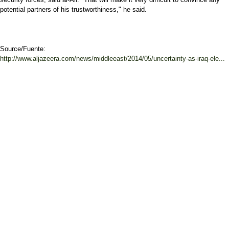
potential partners of his trustworthiness," he said.
Source/Fuente:
http://www.aljazeera.com/news/middleeast/2014/05/uncertainty-as-iraq-ele...