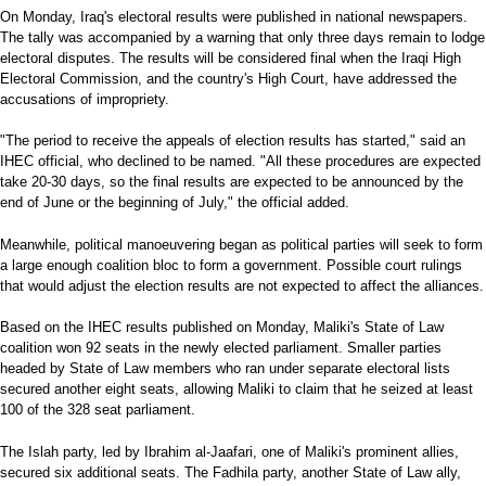
On Monday, Iraq's electoral results were published in national newspapers.
The tally was accompanied by a warning that only three days remain to lodge
electoral disputes. The results will be considered final when the Iraqi High
Electoral Commission, and the country's High Court, have addressed the
accusations of impropriety.
"The period to receive the appeals of election results has started," said an
IHEC official, who declined to be named. "All these procedures are expected
take 20-30 days, so the final results are expected to be announced by the
end of June or the beginning of July," the official added.
Meanwhile, political manoeuvering began as political parties will seek to form
a large enough coalition bloc to form a government. Possible court rulings
that would adjust the election results are not expected to affect the alliances.
Based on the IHEC results published on Monday, Maliki's State of Law
coalition won 92 seats in the newly elected parliament. Smaller parties
headed by State of Law members who ran under separate electoral lists
secured another eight seats, allowing Maliki to claim that he seized at least
100 of the 328 seat parliament.
The Islah party, led by Ibrahim al-Jaafari, one of Maliki's prominent allies,
secured six additional seats. The Fadhila party, another State of Law ally,