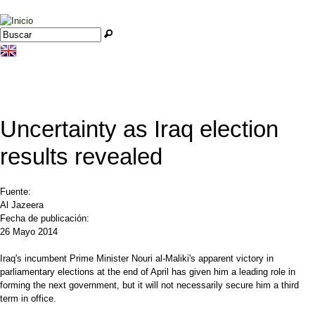
Jump to navigation
Buscar
Formulario de búsqueda
Uncertainty as Iraq election
results revealed
Fuente:
Al Jazeera
Fecha de publicación:
26 Mayo 2014
Iraq's incumbent Prime Minister Nouri al-Maliki's apparent victory in
parliamentary elections at the end of April has given him a leading role in
forming the next government, but it will not necessarily secure him a third
term in office.