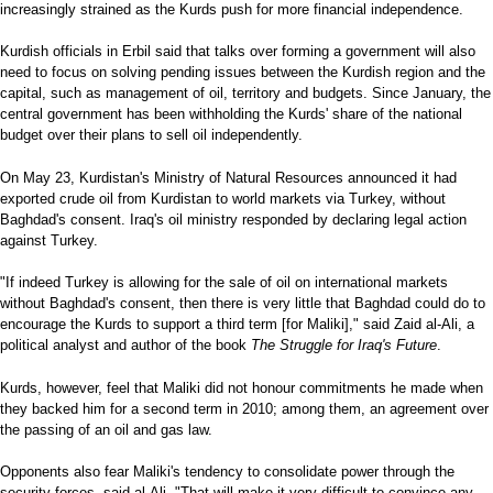
increasingly strained as the Kurds push for more financial independence.
Kurdish officials in Erbil said that talks over forming a government will also
need to focus on solving pending issues between the Kurdish region and the
capital, such as management of oil, territory and budgets. Since January, the
central government has been withholding the Kurds' share of the national
budget over their plans to sell oil independently.
On May 23, Kurdistan's Ministry of Natural Resources announced it had
exported crude oil from Kurdistan to world markets via Turkey, without
Baghdad's consent. Iraq's oil ministry responded by declaring legal action
against Turkey.
"If indeed Turkey is allowing for the sale of oil on international markets
without Baghdad's consent, then there is very little that Baghdad could do to
encourage the Kurds to support a third term [for Maliki]," said Zaid al-Ali, a
political analyst and author of the book
The Struggle for Iraq's Future
.
Kurds, however, feel that Maliki did not honour commitments he made when
they backed him for a second term in 2010; among them, an agreement over
the passing of an oil and gas law.
Opponents also fear Maliki's tendency to consolidate power through the
security forces, said al-Ali. "That will make it very difficult to convince any