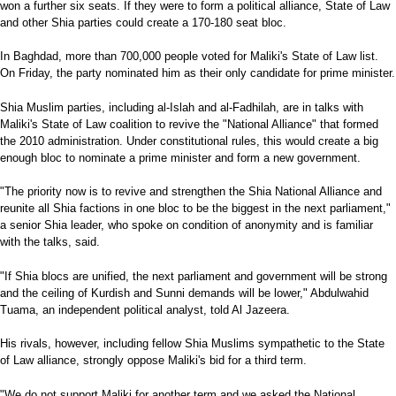
won a further six seats. If they were to form a political alliance, State of Law
and other Shia parties could create a 170-180 seat bloc.
In Baghdad, more than 700,000 people voted for Maliki's State of Law list.
On Friday, the party nominated him as their only candidate for prime minister.
Shia Muslim parties, including al-Islah and al-Fadhilah, are in talks with
Maliki's State of Law coalition to revive the "National Alliance" that formed
the 2010 administration. Under constitutional rules, this would create a big
enough bloc to nominate a prime minister and form a new government.
"The priority now is to revive and strengthen the Shia National Alliance and
reunite all Shia factions in one bloc to be the biggest in the next parliament,"
a senior Shia leader, who spoke on condition of anonymity and is familiar
with the talks, said.
"If Shia blocs are unified, the next parliament and government will be strong
and the ceiling of Kurdish and Sunni demands will be lower," Abdulwahid
Tuama, an independent political analyst, told Al Jazeera.
His rivals, however, including fellow Shia Muslims sympathetic to the State
of Law alliance, strongly oppose Maliki's bid for a third term.
"We do not support Maliki for another term and we asked the National