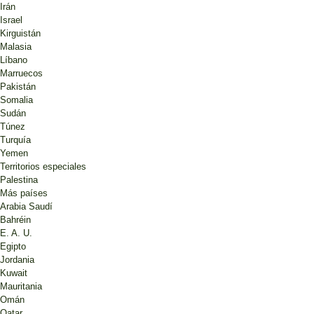
Irán
Israel
Kirguistán
Malasia
Líbano
Marruecos
Pakistán
Somalia
Sudán
Túnez
Turquía
Yemen
Territorios especiales
Palestina
Más países
Arabia Saudí
Bahréin
E. A. U.
Egipto
Jordania
Kuwait
Mauritania
Omán
Qatar