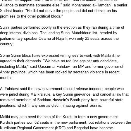
Alliance to nominate someone else," said Mohammed al-Hamdani, a senior
Sadrist leader. "He did not serve the people and did not deliver on his
promises to the other political blocs."
Sunni parties performed poorly in the election as they ran during a time of
deep internal divisions. The leading Sunni Mutahidoun list, headed by
parliamentary speaker Osama al-Nujaifi, won only 23 seats across the
country.
Some Sunni blocs have expressed willingness to work with Maliki if he
agreed to their demands. "We have no red line against any candidate,
including Maliki," said Qassim al-Fahdawi, an MP and former governor of
Anbar province, which has been rocked by sectarian violence in recent
months.
Al-Fahdawi said the new government should release innocent people who
were jailed during Maliki's rule, a key Sunni grievance, and cancel a law that
removed members of Saddam Hussein’s Baath party from powerful state
positions, which many see as discriminating against Sunnis.
Maliki may also need the help of the Kurds to form a new government.
Kurdish parties won 62 seats in the new parliament, but relations between the
Kurdistan Regional Government (KRG) and Baghdad have become