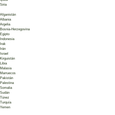
Siria
Afganistán
Albania
Argelia
Bosnia-Herzegovina
Egipto
Indonesia
Irak
Irán
Israel
Kirguistán
Libia
Malasia
Marruecos
Pakistán
Palestina
Somalia
Sudán
Túnez
Turquía
Yemen