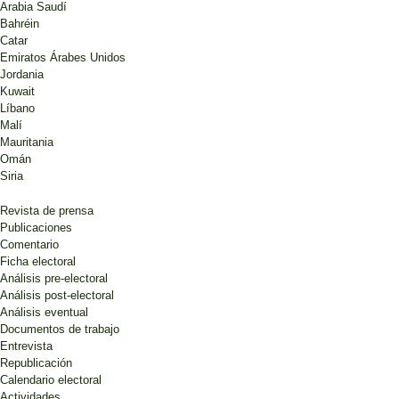
Arabia Saudí
Bahréin
Catar
Emiratos Árabes Unidos
Jordania
Kuwait
Líbano
Malí
Mauritania
Omán
Siria
Revista de prensa
Publicaciones
Comentario
Ficha electoral
Análisis pre-electoral
Análisis post-electoral
Análisis eventual
Documentos de trabajo
Entrevista
Republicación
Calendario electoral
Actividades