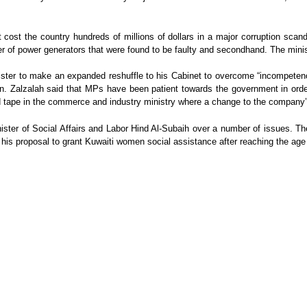
ost the country hundreds of millions of dollars in a major corruption scanda
of power generators that were found to be faulty and secondhand. The minist
ister to make an expanded reshuffle to his Cabinet to overcome “incompeten
n. Zalzalah said that MPs have been patient towards the government in order 
red tape in the commerce and industry ministry where a change to the compan
ister of Social Affairs and Labor Hind Al-Subaih over a number of issues. Th
ng his proposal to grant Kuwaiti women social assistance after reaching the age