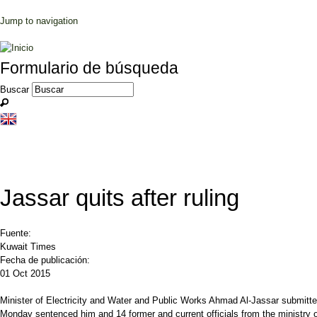
Jump to navigation
Formulario de búsqueda
Buscar
Jassar quits after ruling
Fuente:
Kuwait Times
Fecha de publicación:
01 Oct 2015
Minister of Electricity and Water and Public Works Ahmad Al-Jassar submitted 
Monday sentenced him and 14 former and current officials from the ministry o