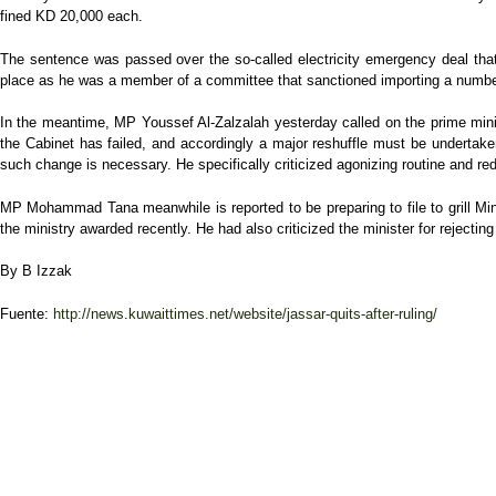
fined KD 20,000 each.
The sentence was passed over the so-called electricity emergency deal that c
place as he was a member of a committee that sanctioned importing a number 
In the meantime, MP Youssef Al-Zalzalah yesterday called on the prime min
the Cabinet has failed, and accordingly a major reshuffle must be undertake
such change is necessary. He specifically criticized agonizing routine and 
MP Mohammad Tana meanwhile is reported to be preparing to file to grill Min
the ministry awarded recently. He had also criticized the minister for rejecti
By B Izzak
Fuente:
http://news.kuwaittimes.net/website/jassar-quits-after-ruling/