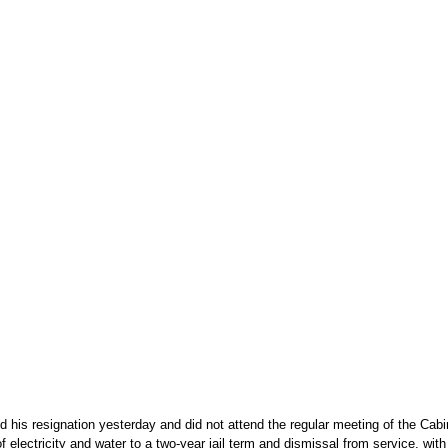
his resignation yesterday and did not attend the regular meeting of the Cabine
f electricity and water to a two-year jail term and dismissal from service, w