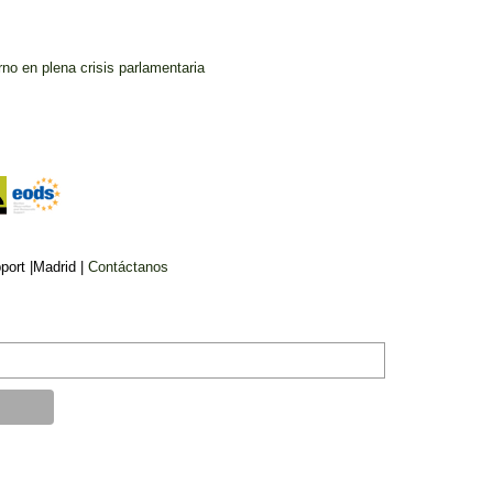
no en plena crisis parlamentaria
ort |Madrid |
Contáctanos