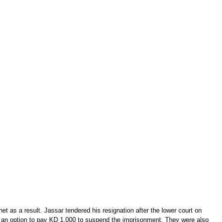
t as a result. Jassar tendered his resignation after the lower court on
ith an option to pay KD 1,000 to suspend the imprisonment. They were also