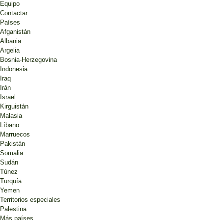
Equipo
Contactar
Países
Afganistán
Albania
Argelia
Bosnia-Herzegovina
Indonesia
Iraq
Irán
Israel
Kirguistán
Malasia
Líbano
Marruecos
Pakistán
Somalia
Sudán
Túnez
Turquía
Yemen
Territorios especiales
Palestina
Más países