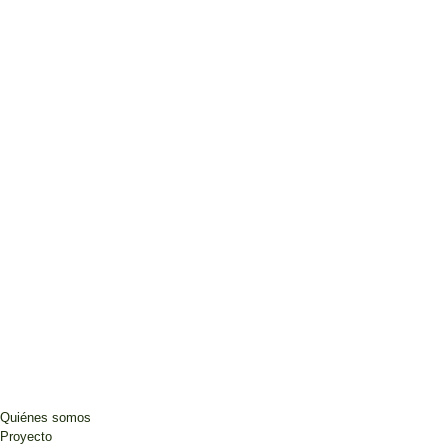
Quiénes somos
Proyecto