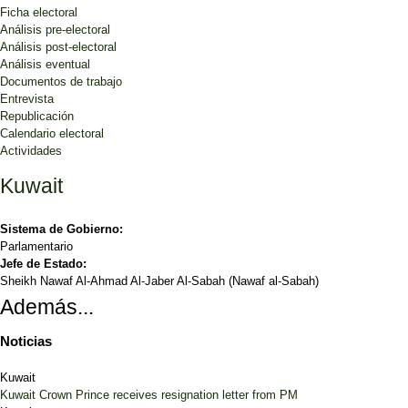
Ficha electoral
Análisis pre-electoral
Análisis post-electoral
Análisis eventual
Documentos de trabajo
Entrevista
Republicación
Calendario electoral
Actividades
Kuwait
Sistema de Gobierno:
Parlamentario
Jefe de Estado:
Sheikh Nawaf Al-Ahmad Al-Jaber Al-Sabah (Nawaf al-Sabah)
Además...
Noticias
Kuwait
Kuwait Crown Prince receives resignation letter from PM