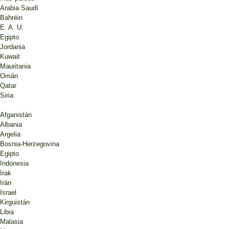
Arabia Saudí
Bahréin
E. A. U.
Egipto
Jordania
Kuwait
Mauritania
Omán
Qatar
Siria
Afganistán
Albania
Argelia
Bosnia-Herzegovina
Egipto
Indonesia
Irak
Irán
Israel
Kirguistán
Libia
Malasia