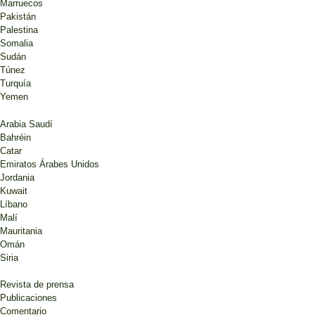
Marruecos
Pakistán
Palestina
Somalia
Sudán
Túnez
Turquía
Yemen
Arabia Saudí
Bahréin
Catar
Emiratos Árabes Unidos
Jordania
Kuwait
Líbano
Malí
Mauritania
Omán
Siria
Revista de prensa
Publicaciones
Comentario