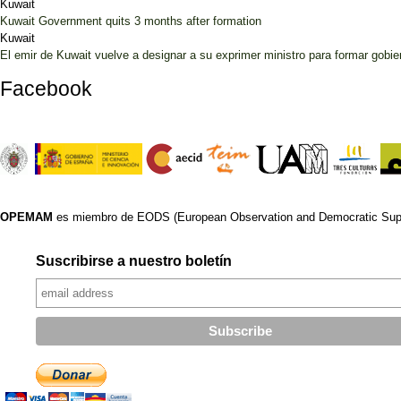
Kuwait
Kuwait Government quits 3 months after formation
Kuwait
El emir de Kuwait vuelve a designar a su exprimer ministro para formar gobier
Facebook
OPEMAM
es miembro de EODS (European Observation and Democratic Supp
Suscribirse a nuestro boletín