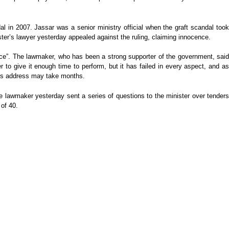
l in 2007. Jassar was a senior ministry official when the graft scandal took
er’s lawyer yesterday appealed against the ruling, claiming innocence.
ce”. The lawmaker, who has been a strong supporter of the government, said
to give it enough time to perform, but it has failed in every aspect, and as
y’s address may take months.
e lawmaker yesterday sent a series of questions to the minister over tenders
 of 40.