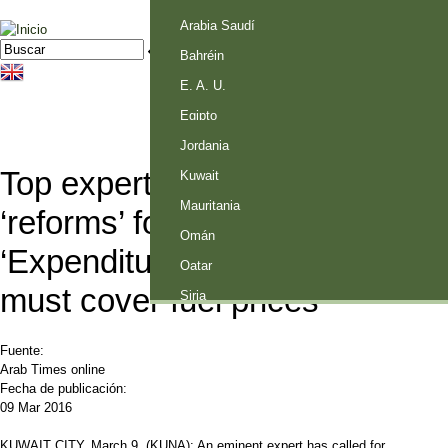
Palestina
Arabia Saudí
Jump to navigation
Buscar
Formulario de búsqueda
Bahréin
E. A. U.
Egipto
Jordania
Top expert calls for full-scale
Kuwait
Mauritania
‘reforms’ for Kuwait economy –
Omán
‘Expenditure rationalization
Qatar
must cover fuel prices’
Siria
Fuente:
Arab Times online
Fecha de publicación:
09 Mar 2016
KUWAIT CITY, March 9, (KUNA): An eminent expert has called for