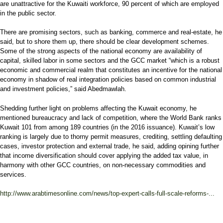
are unattractive for the Kuwaiti workforce, 90 percent of which are employed
in the public sector.
There are promising sectors, such as banking, commerce and real-estate, he
said, but to shore them up, there should be clear development schemes.
Some of the strong aspects of the national economy are availability of
capital, skilled labor in some sectors and the GCC market “which is a robust
economic and commercial realm that constitutes an incentive for the national
economy in shadow of real integration policies based on common industrial
and investment policies,” said Abedmawlah.
Shedding further light on problems affecting the Kuwait economy, he
mentioned bureaucracy and lack of competition, where the World Bank ranks
Kuwait 101 from among 189 countries (in the 2016 issuance). Kuwait’s low
ranking is largely due to thorny permit measures, crediting, settling defaulting
cases, investor protection and external trade, he said, adding opining further
that income diversification should cover applying the added tax value, in
harmony with other GCC countries, on non-necessary commodities and
services.
http://www.arabtimesonline.com/news/top-expert-calls-full-scale-reforms-...