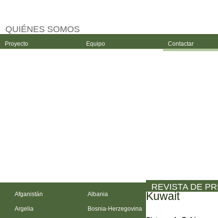
QUIÉNES SOMOS
Proyecto
Equipo
Contactar
REVISTA DE P
Kuwait
Afganistán
Albania
Argelia
Bosnia-Herzegovina