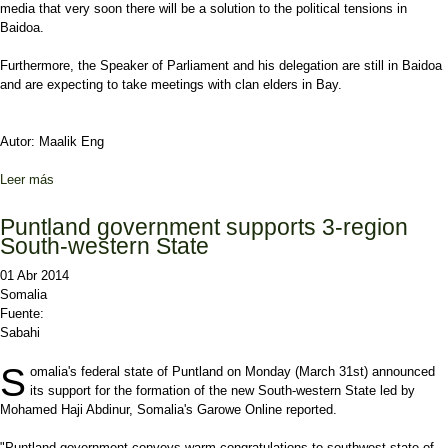
media that very soon there will be a solution to the political tensions in
Baidoa.
Furthermore, the Speaker of Parliament and his delegation are still in Baidoa
and are expecting to take meetings with clan elders in Bay.
Autor: Maalik Eng
Leer más
sobre President back in Mogadishu after Baidoa trip
Puntland government supports 3-region
South-western State
01 Abr 2014
Somalia
Fuente:
Sabahi
S
omalia's federal state of Puntland on Monday (March 31st) announced
its support for the formation of the new South-western State led by
Mohamed Haji Abdinur, Somalia's Garowe Online reported.
"Puntland government conveys warm congratulations to southwest state of