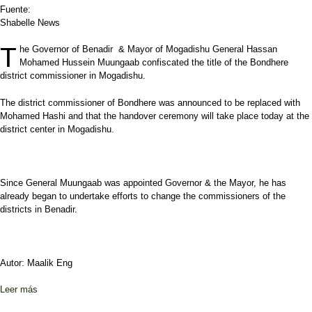
Fuente:
Shabelle News
T
he Governor of Benadir & Mayor of Mogadishu General Hassan
Mohamed Hussein Muungaab confiscated the title of the Bondhere
district commissioner in Mogadishu.
The district commissioner of Bondhere was announced to be replaced with
Mohamed Hashi and that the handover ceremony will take place today at the
district center in Mogadishu.
Since General Muungaab was appointed Governor & the Mayor, he has
already began to undertake efforts to change the commissioners of the
districts in Benadir.
Autor: Maalik Eng
Leer más
sobre Bondhere district commissioner to be replaced