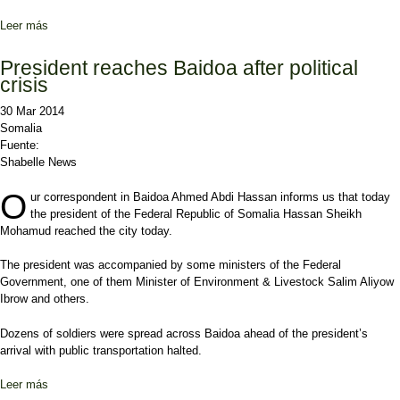
Leer más
sobre President & Speaker meet with politicians in Baidoa
President reaches Baidoa after political
crisis
30 Mar 2014
Somalia
Fuente:
Shabelle News
O
ur correspondent in Baidoa Ahmed Abdi Hassan informs us that today
the president of the Federal Republic of Somalia Hassan Sheikh
Mohamud reached the city today.
The president was accompanied by some ministers of the Federal
Government, one of them Minister of Environment & Livestock Salim Aliyow
Ibrow and others.
Dozens of soldiers were spread across Baidoa ahead of the president’s
arrival with public transportation halted.
Leer más
sobre President reaches Baidoa after political crisis