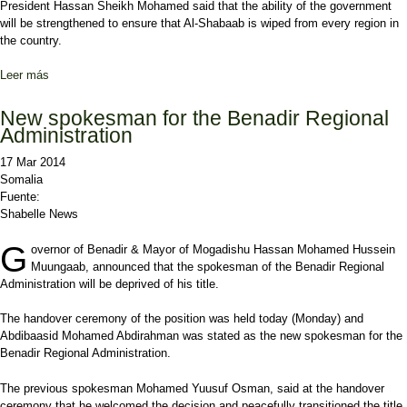
President Hassan Sheikh Mohamed said that the ability of the government
will be strengthened to ensure that Al-Shabaab is wiped from every region in
the country.
Leer más
sobre Somali Pres. says the government will use all their ability to
battle Al-Shabaab
New spokesman for the Benadir Regional
Administration
17 Mar 2014
Somalia
Fuente:
Shabelle News
G
overnor of Benadir & Mayor of Mogadishu Hassan Mohamed Hussein
Muungaab, announced that the spokesman of the Benadir Regional
Administration will be deprived of his title.
The handover ceremony of the position was held today (Monday) and
Abdibaasid Mohamed Abdirahman was stated as the new spokesman for the
Benadir Regional Administration.
The previous spokesman Mohamed Yuusuf Osman, said at the handover
ceremony that he welcomed the decision and peacefully transitioned the title.