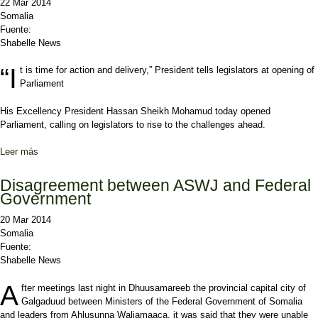
22 Mar 2014
Somalia
Fuente:
Shabelle News
“I
t is time for action and delivery,” President tells legislators at opening of
Parliament
His Excellency President Hassan Sheikh Mohamud today opened
Parliament, calling on legislators to rise to the challenges ahead.
Leer más
sobre “It is time for action and delivery,” President tells legislators
at opening of Parliament
Disagreement between ASWJ and Federal
Government
20 Mar 2014
Somalia
Fuente:
Shabelle News
A
fter meetings last night in Dhuusamareeb the provincial capital city of
Galgaduud between Ministers of the Federal Government of Somalia
and leaders from Ahlusunna Waljamaaca, it was said that they were unable