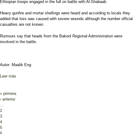
Ethiopian troops engaged in the full on battle with Al-Shabaab.
Heavy gunfire and mortar shellings were heard and according to locals they
added that loss was caused with severe wounds although the number official
casualties are not known.
Rumours say that heads from the Bakool Regional Administration were
involved in the battle.
Autor: Maalik Eng
Leer más
sobre Heavy clashes breaks out in Bakool
Páginas
« primera
‹ anterior
…
2
3
4
5
6