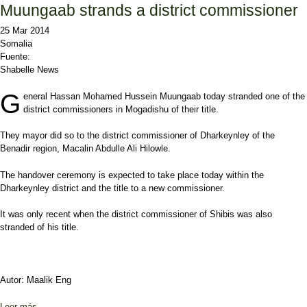
Muungaab strands a district commissioner
25 Mar 2014
Somalia
Fuente:
Shabelle News
G
eneral Hassan Mohamed Hussein Muungaab today stranded one of the
district commissioners in Mogadishu of their title.
They mayor did so to the district commissioner of Dharkeynley of the
Benadir region, Macalin Abdulle Ali Hilowle.
The handover ceremony is expected to take place today within the
Dharkeynley district and the title to a new commissioner.
It was only recent when the district commissioner of Shibis was also
stranded of his title.
Autor: Maalik Eng
Leer más
sobre Muungaab strands a district commissioner