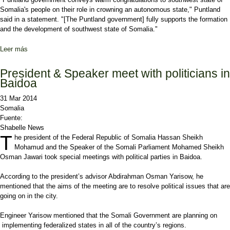
Somalia's people on their role in crowning an autonomous state," Puntland
said in a statement. "[The Puntland government] fully supports the formation
and the development of southwest state of Somalia."
Leer más
sobre Puntland government supports 3-region South-western State
President & Speaker meet with politicians in
Baidoa
31 Mar 2014
Somalia
Fuente:
Shabelle News
T
he president of the Federal Republic of Somalia Hassan Sheikh
Mohamud and the Speaker of the Somali Parliament Mohamed Sheikh
Osman Jawari took special meetings with political parties in Baidoa.
According to the president’s advisor Abdirahman Osman Yarisow, he
mentioned that the aims of the meeting are to resolve political issues that are
going on in the city.
Engineer Yarisow mentioned that the Somali Government are planning on
implementing federalized states in all of the country’s regions.