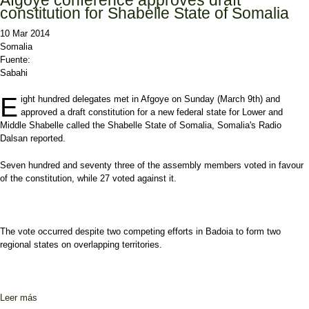
constitution for Shabelle State of Somalia
10 Mar 2014
Somalia
Fuente:
Sabahi
E
ight hundred delegates met in Afgoye on Sunday (March 9th) and
approved a draft constitution for a new federal state for Lower and
Middle Shabelle called the Shabelle State of Somalia, Somalia's Radio
Dalsan reported.
Seven hundred and seventy three of the assembly members voted in favour
of the constitution, while 27 voted against it.
The vote occurred despite two competing efforts in Badoia to form two
regional states on overlapping territories.
Leer más
sobre Afgoye conference approves draft constitution for Shabelle