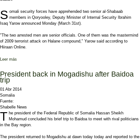
S
omali security forces have apprehended two senior
al-Shabaab
members in Qoryooley, Deputy Minister of Internal Security Ibrahim
Isaq Yarow announced Monday (March 31st).
"The two arrested men are senior officials. One of them was the mastermind
of 2009 terrorist attack on Halane compound," Yarow said according to
Hiiraan Online.
Leer más
sobre Somali government arrests 2 senior al-Shabaab members
President back in Mogadishu after Baidoa
trip
01 Abr 2014
Somalia
Fuente:
Shabelle News
T
he president of the Federal Republic of Somalia Hassan Sheikh
Mohamud concluded his brief trip to Baidoa to meet with rival politicians
in the Bay region.
The president returned to Mogadishu at dawn today today and reported to the