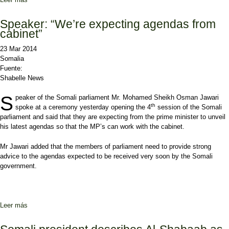
Speaker: “We’re expecting agendas from
cabinet”
23 Mar 2014
Somalia
Fuente:
Shabelle News
S
peaker of the Somali parliament Mr. Mohamed Sheikh Osman Jawari
th
spoke at a ceremony yesterday opening the 4
session of the Somali
parliament and said that they are expecting from the prime minister to unveil
his latest agendas so that the MP’s can work with the cabinet.
Mr Jawari added that the members of parliament need to provide strong
advice to the agendas expected to be received very soon by the Somali
government.
Leer más
sobre Speaker: “We’re expecting agendas from cabinet”