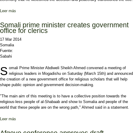
Leer más
sobre New spokesman for the Benadir Regional Administration
Somali prime minister creates government
office for clerics
17 Mar 2014
Somalia
Fuente:
Sabahi
S
omali Prime Minister Abdiweli Sheikh Ahmed convened a meeting of
religious leaders in Mogadishu on Saturday (March 15th) and announced
the creation of a new government office for religious scholars that will help
shape public opinion and government decision-making.
"The main aim of this meeting is to have a collective position towards the
religious-less people of al-Shabaab and show to Somalia and people of the
world that these people are on the wrong path," Ahmed said in a statement.
Leer más
sobre Somali prime minister creates government office for clerics
Afgoye conference approves draft