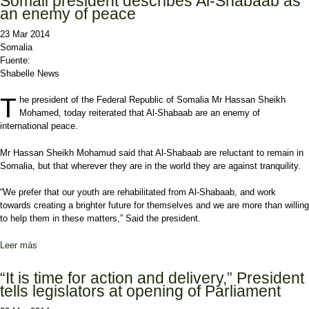
Somali president describes Al-Shabaab as
an enemy of peace
23 Mar 2014
Somalia
Fuente:
Shabelle News
T
he president of the Federal Republic of Somalia Mr Hassan Sheikh
Mohamed, today reiterated that Al-Shabaab are an enemy of
international peace.
Mr Hassan Sheikh Mohamud said that Al-Shabaab are reluctant to remain in
Somalia, but that wherever they are in the world they are against tranquility.
“We prefer that our youth are rehabilitated from Al-Shabaab, and work
towards creating a brighter future for themselves and we are more than willing
to help them in these matters,” Said the president.
Leer más
sobre Somali president describes Al-Shabaab as an enemy of
peace
“It is time for action and delivery,” President
tells legislators at opening of Parliament