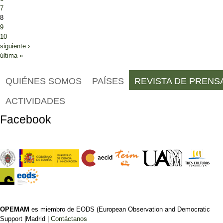
7
8
9
10
siguiente ›
última »
QUIÉNES SOMOS
PAÍSES
REVISTA DE PRENS
ACTIVIDADES
Facebook
OPEMAM
es miembro de EODS (European Observation and Democratic
Support |Madrid |
Contáctanos