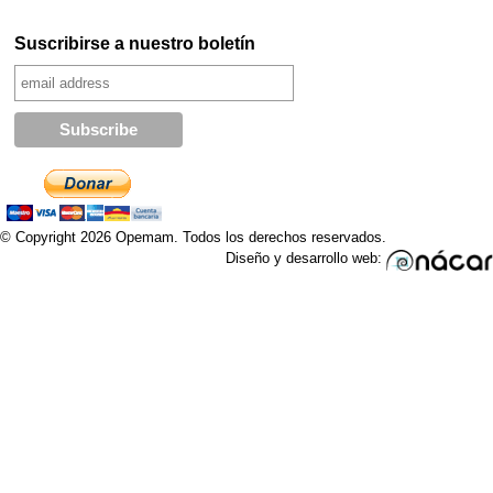
Suscribirse a nuestro boletín
© Copyright 2026 Opemam. Todos los derechos reservados.
Diseño y desarrollo web: