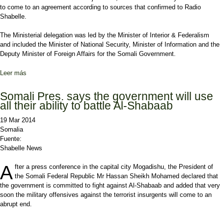
to come to an agreement according to sources that confirmed to Radio
Shabelle.
The Ministerial delegation was led by the Minister of Interior & Federalism
and included the Minister of National Security, Minister of Information and the
Deputy Minister of Foreign Affairs for the Somali Government.
Leer más
sobre Disagreement between ASWJ and Federal Government
Somali Pres. says the government will use
all their ability to battle Al-Shabaab
19 Mar 2014
Somalia
Fuente:
Shabelle News
A
fter a press conference in the capital city Mogadishu, the President of
the Somali Federal Republic Mr Hassan Sheikh Mohamed declared that
the government is committed to fight against Al-Shabaab and added that very
soon the military offensives against the terrorist insurgents will come to an
abrupt end.