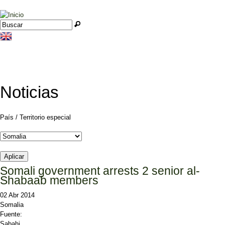
Jump to navigation
Buscar
Formulario de búsqueda
Noticias
País / Territorio especial
Somali government arrests 2 senior al-
Shabaab members
02 Abr 2014
Somalia
Fuente:
Sabahi