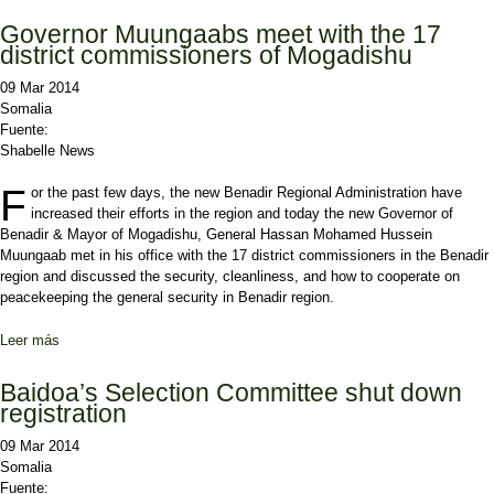
State of Somalia
Governor Muungaabs meet with the 17
district commissioners of Mogadishu
09 Mar 2014
Somalia
Fuente:
Shabelle News
F
or the past few days, the new Benadir Regional Administration have
increased their efforts in the region and today the new Governor of
Benadir & Mayor of Mogadishu, General Hassan Mohamed Hussein
Muungaab met in his office with the 17 district commissioners in the Benadir
region and discussed the security, cleanliness, and how to cooperate on
peacekeeping the general security in Benadir region.
Leer más
sobre Governor Muungaabs meet with the 17 district
commissioners of Mogadishu
Baidoa’s Selection Committee shut down
registration
09 Mar 2014
Somalia
Fuente: