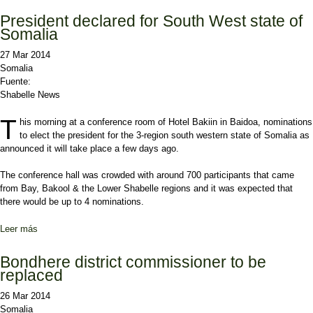
President declared for South West state of
Somalia
27 Mar 2014
Somalia
Fuente:
Shabelle News
T
his morning at a conference room of Hotel Bakiin in Baidoa, nominations
to elect the president for the 3-region south western state of Somalia as
announced it will take place a few days ago.
The conference hall was crowded with around 700 participants that came
from Bay, Bakool & the Lower Shabelle regions and it was expected that
there would be up to 4 nominations.
Leer más
sobre President declared for South West state of Somalia
Bondhere district commissioner to be
replaced
26 Mar 2014
Somalia