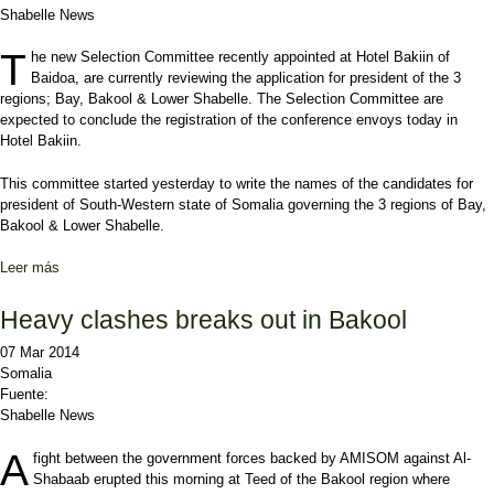
Shabelle News
T
he new Selection Committee recently appointed at Hotel Bakiin of
Baidoa, are currently reviewing the application for president of the 3
regions; Bay, Bakool & Lower Shabelle. The Selection Committee are
expected to conclude the registration of the conference envoys today in
Hotel Bakiin.
This committee started yesterday to write the names of the candidates for
president of South-Western state of Somalia governing the 3 regions of Bay,
Bakool & Lower Shabelle.
Leer más
sobre Baidoa’s Selection Committee shut down registration
Heavy clashes breaks out in Bakool
07 Mar 2014
Somalia
Fuente:
Shabelle News
A
fight between the government forces backed by AMISOM against Al-
Shabaab erupted this morning at Teed of the Bakool region where