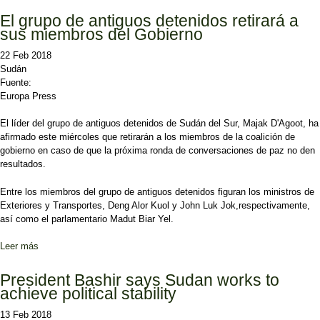
El grupo de antiguos detenidos retirará a
sus miembros del Gobierno
22 Feb 2018
Sudán
Fuente:
Europa Press
El líder del grupo de antiguos detenidos de Sudán del Sur, Majak D'Agoot, ha
afirmado este miércoles que retirarán a los miembros de la coalición de
gobierno en caso de que la próxima ronda de conversaciones de paz no den
resultados.
Entre los miembros del grupo de antiguos detenidos figuran los ministros de
Exteriores y Transportes, Deng Alor Kuol y John Luk Jok,respectivamente,
así como el parlamentario Madut Biar Yel.
Leer más
sobre El grupo de antiguos detenidos retirará a sus miembros del
Gobierno
President Bashir says Sudan works to
achieve political stability
13 Feb 2018