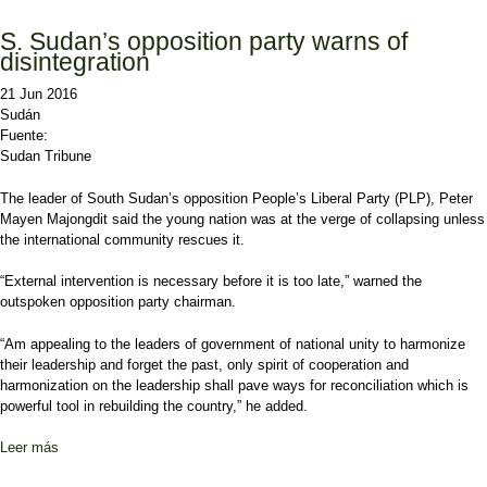
S. Sudan’s opposition party warns of
disintegration
21 Jun 2016
Sudán
Fuente:
Sudan Tribune
The leader of South Sudan’s opposition People’s Liberal Party (PLP), Peter
Mayen Majongdit said the young nation was at the verge of collapsing unless
the international community rescues it.
“External intervention is necessary before it is too late,” warned the
outspoken opposition party chairman.
“Am appealing to the leaders of government of national unity to harmonize
their leadership and forget the past, only spirit of cooperation and
harmonization on the leadership shall pave ways for reconciliation which is
powerful tool in rebuilding the country,” he added.
Leer más
sobre S. Sudan’s opposition party warns of disintegration