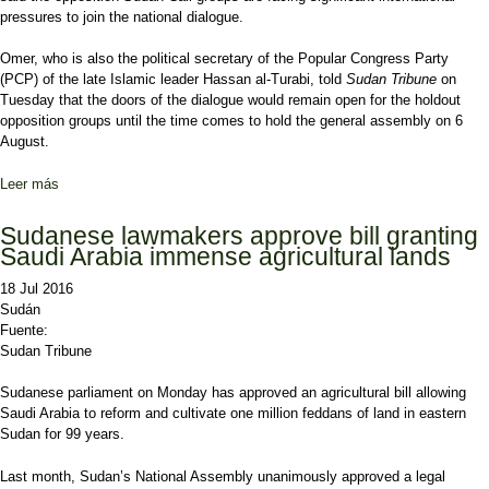
pressures to join the national dialogue.
Omer, who is also the political secretary of the Popular Congress Party
(PCP) of the late Islamic leader Hassan al-Turabi, told
Sudan Tribune
on
Tuesday that the doors of the dialogue would remain open for the holdout
opposition groups until the time comes to hold the general assembly on 6
August.
Leer más
sobre Sudan’s opposition under huge pressures to join dialogue
process: 7+7 says
Sudanese lawmakers approve bill granting
Saudi Arabia immense agricultural lands
18 Jul 2016
Sudán
Fuente:
Sudan Tribune
Sudanese parliament on Monday has approved an agricultural bill allowing
Saudi Arabia to reform and cultivate one million feddans of land in eastern
Sudan for 99 years.
Last month, Sudan’s National Assembly unanimously approved a legal