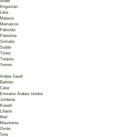
Israel
Kirguistán
Libia
Malasia
Marruecos
Pakistán
Palestina
Somalia
Sudán
Túnez
Turquía
Yemen
Arabia Saudí
Bahréin
Catar
Emiratos Árabes Unidos
Jordania
Kuwait
Líbano
Malí
Mauritania
Omán
Siria