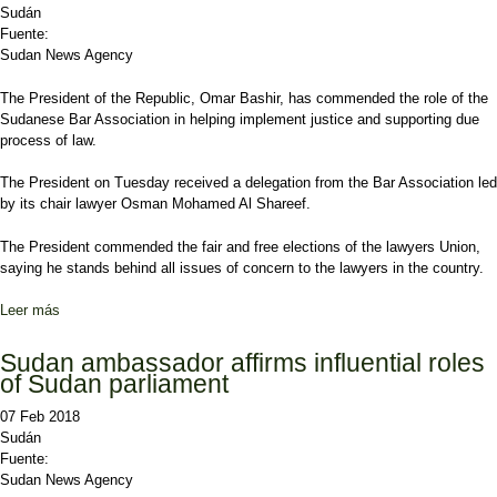
Sudán
Fuente:
Sudan News Agency
The President of the Republic, Omar Bashir, has commended the role of the
Sudanese Bar Association in helping implement justice and supporting due
process of law.
The President on Tuesday received a delegation from the Bar Association led
by its chair lawyer Osman Mohamed Al Shareef.
The President commended the fair and free elections of the lawyers Union,
saying he stands behind all issues of concern to the lawyers in the country.
Leer más
sobre President Bashir says Sudan works to achieve political
stability
Sudan ambassador affirms influential roles
of Sudan parliament
07 Feb 2018
Sudán
Fuente:
Sudan News Agency