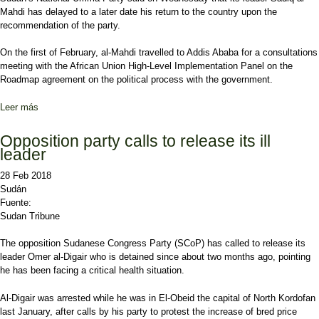
Mahdi has delayed to a later date his return to the country upon the
recommendation of the party.
On the first of February, al-Mahdi travelled to Addis Ababa for a consultations
meeting with the African Union High-Level Implementation Panel on the
Roadmap agreement on the political process with the government.
Leer más
sobre Al-Mahdi to return to Sudan after opposition meetings
Opposition party calls to release its ill
leader
28 Feb 2018
Sudán
Fuente:
Sudan Tribune
The opposition Sudanese Congress Party (SCoP) has called to release its
leader Omer al-Digair who is detained since about two months ago, pointing
he has been facing a critical health situation.
Al-Digair was arrested while he was in El-Obeid the capital of North Kordofan
last January, after calls by his party to protest the increase of bred price