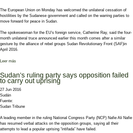
The European Union on Monday has welcomed the unilateral cessation of
hostilities by the Sudanese government and called on the warring parties to
move forward for peace in Sudan.
The spokeswoman for the EU’s foreign service, Catherine Ray, said the four-
month unilateral truce announced earlier this month comes after a similar
gesture by the alliance of rebel groups Sudan Revolutionary Front (SAF)in
April 2016.
Leer más
sobre EU welcomes Sudan’s truce call for negotiated settlement
Sudan’s ruling party says opposition failed
to carry out uprising
27 Jun 2016
Sudán
Fuente:
Sudan Tribune
A leading member in the ruling National Congress Party (NCP) Nafie Ali Nafie
has resumed verbal attacks on the opposition groups, saying all their
attempts to lead a popular uprising “intifada” have failed.