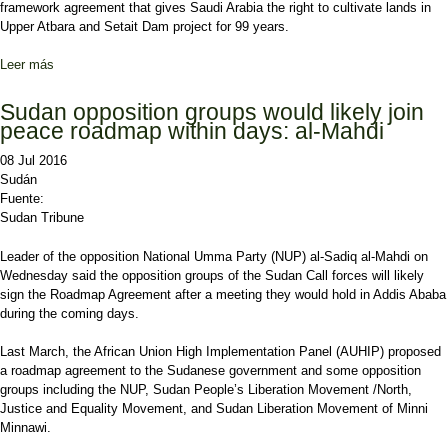
framework agreement that gives Saudi Arabia the right to cultivate lands in
Upper Atbara and Setait Dam project for 99 years.
Leer más
sobre Sudanese lawmakers approve bill granting Saudi Arabia
immense agricultural lands
Sudan opposition groups would likely join
peace roadmap within days: al-Mahdi
08 Jul 2016
Sudán
Fuente:
Sudan Tribune
Leader of the opposition National Umma Party (NUP) al-Sadiq al-Mahdi on
Wednesday said the opposition groups of the Sudan Call forces will likely
sign the Roadmap Agreement after a meeting they would hold in Addis Ababa
during the coming days.
Last March, the African Union High Implementation Panel (AUHIP) proposed
a roadmap agreement to the Sudanese government and some opposition
groups including the NUP, Sudan People’s Liberation Movement /North,
Justice and Equality Movement, and Sudan Liberation Movement of Minni
Minnawi.