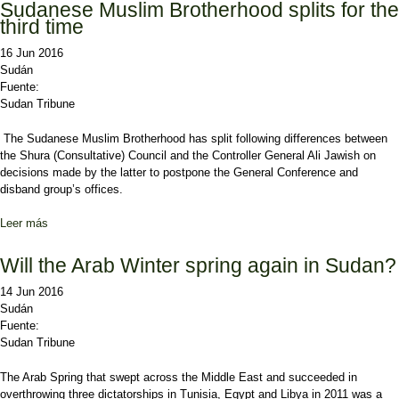
Sudanese Muslim Brotherhood splits for the
third time
16 Jun 2016
Sudán
Fuente:
Sudan Tribune
The Sudanese Muslim Brotherhood has split following differences between
the Shura (Consultative) Council and the Controller General Ali Jawish on
decisions made by the latter to postpone the General Conference and
disband group’s offices.
Leer más
sobre Sudanese Muslim Brotherhood splits for the third time
Will the Arab Winter spring again in Sudan?
14 Jun 2016
Sudán
Fuente:
Sudan Tribune
The Arab Spring that swept across the Middle East and succeeded in
overthrowing three dictatorships in Tunisia, Egypt and Libya in 2011 was a