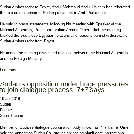
Sudan Ambassador to Egypt, Abdul-Mahmoud Abdul-Haleem has reiterated
the role and influence of Sudan parliament in Arab Parliament.
He said in press statements following his meeting with Speaker of the
National Assembly, Professor Ibrahim Ahmed Omer , that the meeting
tackled the Sudanese-Egyptian relations and reasons behind withdrawal of
Sudan Ambassador from Egypt.
He added the meeting discussed relations between the National Assembly
and the Foreign Ministry.
Leer más
sobre Sudan ambassador affirms influential roles of Sudan
parliament
Sudan’s opposition under huge pressures
to join dialogue process: 7+7 says
19 Jul 2016
Sudán
Fuente:
Suan Tribune
Member of Sudan’s dialogue coordination body known as 7+7 Kamal Omer
said the opposition Sudan Call groups are facing significant international