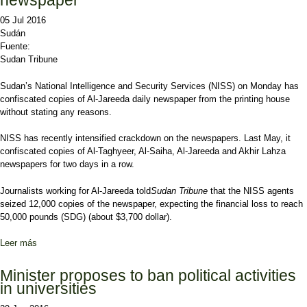
newspaper
05 Jul 2016
Sudán
Fuente:
Sudan Tribune
Sudan’s National Intelligence and Security Services (NISS) on Monday has
confiscated copies of Al-Jareeda daily newspaper from the printing house
without stating any reasons.
NISS has recently intensified crackdown on the newspapers. Last May, it
confiscated copies of Al-Taghyeer, Al-Saiha, Al-Jareeda and Akhir Lahza
newspapers for two days in a row.
Journalists working for Al-Jareeda told
Sudan Tribune
that the NISS agents
seized 12,000 copies of the newspaper, expecting the financial loss to reach
50,000 pounds (SDG) (about $3,700 dollar).
Leer más
sobre Sudanese security confiscates Al-Jareeda newspaper
Minister proposes to ban political activities
in universities