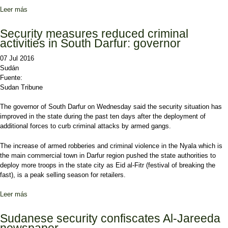
Leer más
sobre Sudan opposition groups would likely join peace roadmap
within days: al-Mahdi
Security measures reduced criminal
activities in South Darfur: governor
07 Jul 2016
Sudán
Fuente:
Sudan Tribune
The governor of South Darfur on Wednesday said the security situation has
improved in the state during the past ten days after the deployment of
additional forces to curb criminal attacks by armed gangs.
The increase of armed robberies and criminal violence in the Nyala which is
the main commercial town in Darfur region pushed the state authorities to
deploy more troops in the state city as Eid al-Fitr (festival of breaking the
fast), is a peak selling season for retailers.
Leer más
sobre Security measures reduced criminal activities in South
Darfur: governor
Sudanese security confiscates Al-Jareeda