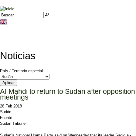
Jump to navigation
Buscar
Formulario de búsqueda
Noticias
País / Territorio especial
Al-Mahdi to return to Sudan after opposition
meetings
28 Feb 2018
Sudán
Fuente:
Sudan Tribune
Sudan’s National Umma Party said on Wednesday that its leader Sadiq al-