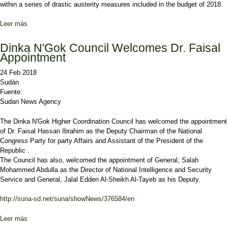
within a series of drastic austerity measures included in the budget of 2018.
Leer más
sobre Opposition party calls to release its ill leader
Dinka N'Gok Council Welcomes Dr. Faisal
Appointment
24 Feb 2018
Sudán
Fuente:
Sudan News Agency
The Dinka N'Gok Higher Coordination Council has welcomed the appointment
of Dr. Faisal Hassan Ibrahim as the Deputy Chairman of the National
Congress Party for party Affairs and Assistant of the President of the
Republic .
The Council has also, welcomed the appointment of General, Salah
Mohammed Abdulla as the Director of National Intelligence and Security
Service and General, Jalal Edden Al-Sheikh Al-Tayeb as his Deputy.
http://suna-sd.net/suna/showNews/376584/en
Leer más
sobre Dinka N'Gok Council Welcomes Dr. Faisal Appointment