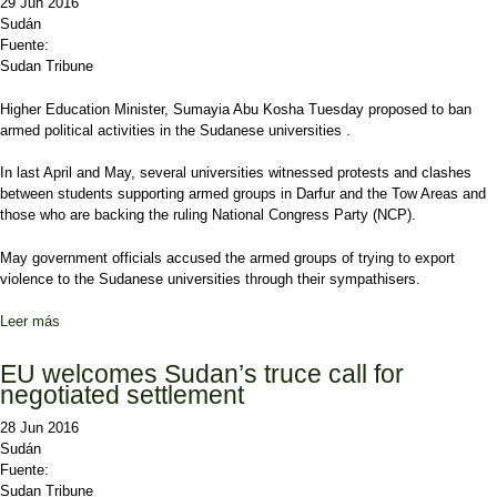
29 Jun 2016
Sudán
Fuente:
Sudan Tribune
Higher Education Minister, Sumayia Abu Kosha Tuesday proposed to ban
armed political activities in the Sudanese universities .
In last April and May, several universities witnessed protests and clashes
between students supporting armed groups in Darfur and the Tow Areas and
those who are backing the ruling National Congress Party (NCP).
May government officials accused the armed groups of trying to export
violence to the Sudanese universities through their sympathisers.
Leer más
sobre Minister proposes to ban political activities in universities
EU welcomes Sudan’s truce call for
negotiated settlement
28 Jun 2016
Sudán
Fuente:
Sudan Tribune