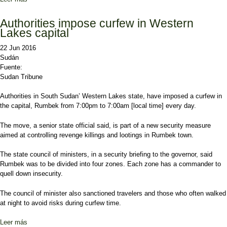
opposition on board
Authorities impose curfew in Western
Lakes capital
22 Jun 2016
Sudán
Fuente:
Sudan Tribune
Authorities in South Sudan’ Western Lakes state, have imposed a curfew in
the capital, Rumbek from 7:00pm to 7:00am [local time] every day.
The move, a senior state official said, is part of a new security measure
aimed at controlling revenge killings and lootings in Rumbek town.
The state council of ministers, in a security briefing to the governor, said
Rumbek was to be divided into four zones. Each zone has a commander to
quell down insecurity.
The council of minister also sanctioned travelers and those who often walked
at night to avoid risks during curfew time.
Leer más
sobre Authorities impose curfew in Western Lakes capital