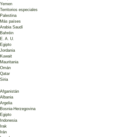
Yemen
Territorios especiales
Palestina
Más países
Arabia Saudí
Bahréin
E. A. U.
Egipto
Jordania
Kuwait
Mauritania
Omán
Qatar
Siria
Afganistán
Albania
Argelia
Bosnia-Herzegovina
Egipto
Indonesia
Irak
Irán