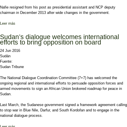
Nafie resigned from his post as presidential assistant and NCP deputy
chairman in December 2013 after wide changes in the government.
Leer más
sobre Sudan’s ruling party says opposition failed to carry out
uprising
Sudan’s dialogue welcomes international
efforts to bring opposition on board
24 Jun 2016
Sudán
Fuente:
Sudan Tribune
The National Dialogue Coordination Committee (7+7) has welcomed the
ongoing regional and international efforts to persuade opposition forces and
armed movements to sign an African Union brokered roadmap for peace in
Sudan.
Last March, the Sudanese government signed a framework agreement calling
to stop war in Blue Nile, Darfur, and South Kordofan and to engage in the
national dialogue process.
Leer más
sobre Sudan’s dialogue welcomes international efforts to bring