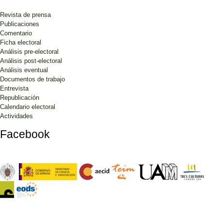
Revista de prensa
Publicaciones
Comentario
Ficha electoral
Análisis pre-electoral
Análisis post-electoral
Análisis eventual
Documentos de trabajo
Entrevista
Republicación
Calendario electoral
Actividades
Facebook