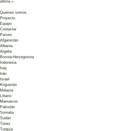
última »
Quiénes somos
Proyecto
Equipo
Contactar
Países
Afganistán
Albania
Argelia
Bosnia-Herzegovina
Indonesia
Iraq
Irán
Israel
Kirguistán
Malasia
Líbano
Marruecos
Pakistán
Somalia
Sudán
Túnez
Turquía