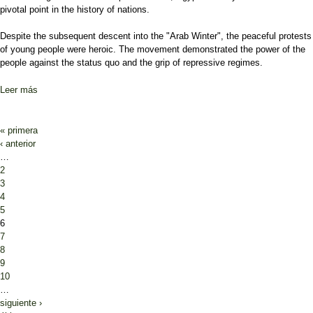
pivotal point in the history of nations.
Despite the subsequent descent into the "Arab Winter", the peaceful protests
of young people were heroic. The movement demonstrated the power of the
people against the status quo and the grip of repressive regimes.
Leer más
sobre Will the Arab Winter spring again in Sudan?
Páginas
« primera
‹ anterior
…
2
3
4
5
6
7
8
9
10
…
siguiente ›