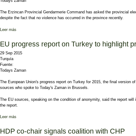
Todays Zaman
The Erzincan Provincial Gendarmerie Command has asked the provincial electora
despite the fact that no violence has occurred in the province recently.
Leer más
sobre Gendarmerie asks for fewer, more secure polling stations in E
EU progress report on Turkey to highlight p
29 Sep 2015
Turquía
Fuente:
Todays Zaman
The European Union's progress report on Turkey for 2015, the final version of 
sources who spoke to Today's Zaman in Brussels.
The EU sources, speaking on the condition of anonymity, said the report will i
the report.
Leer más
sobre EU progress report on Turkey to highlight problems in rule of
HDP co-chair signals coalition with CHP