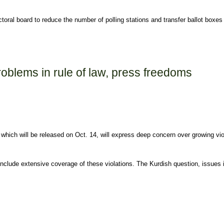
l board to reduce the number of polling stations and transfer ballot boxes to
rzincan despite no recent violence
roblems in rule of law, press freedoms
which will be released on Oct. 14, will express deep concern over growing viol
nclude extensive coverage of these violations. The Kurdish question, issues in
 law, press freedoms