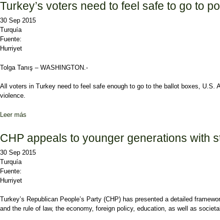
Turkey’s voters need to feel safe to go to p
30 Sep 2015
Turquía
Fuente:
Hurriyet
Tolga Tanış – WASHINGTON.-
All voters in Turkey need to feel safe enough to go to the ballot boxes, U.S
violence.
Leer más
sobre Turkey’s voters need to feel safe to go to polls, US envoy sa
CHP appeals to younger generations with s
30 Sep 2015
Turquía
Fuente:
Hurriyet
Turkey’s Republican People’s Party (CHP) has presented a detailed framework 
and the rule of law, the economy, foreign policy, education, as well as societ