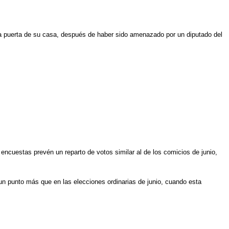
la puerta de su casa, después de haber sido amenazado por un diputado del
 encuestas prevén un reparto de votos similar al de los comicios de junio,
s un punto más que en las elecciones ordinarias de junio, cuando esta