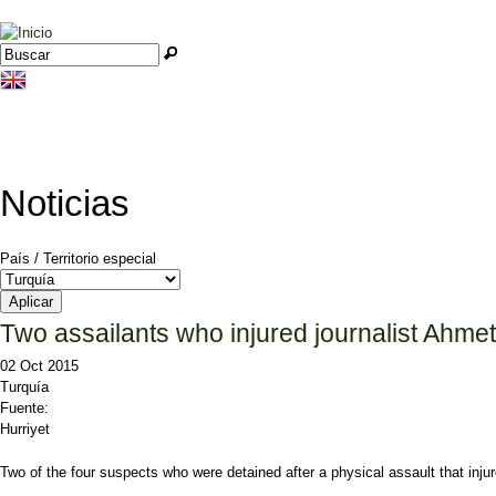
Jump to navigation
Buscar
Formulario de búsqueda
Noticias
País / Territorio especial
Two assailants who injured journalist Ah
02 Oct 2015
Turquía
Fuente:
Hurriyet
Two of the four suspects who were detained after a physical assault that i