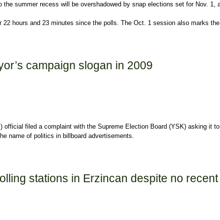
 to the summer recess will be overshadowed by snap elections set for Nov. 1, a
2 hours and 23 minutes since the polls. The Oct. 1 session also marks the last
yor’s campaign slogan in 2009
 official filed a complaint with the Supreme Election Board (YSK) asking it
the name of politics in billboard advertisements.
logan in 2009
ling stations in Erzincan despite no recent