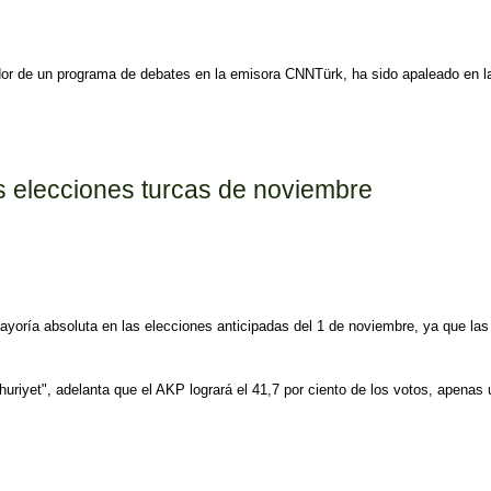
tador de un programa de debates en la emisora CNNTürk, ha sido apaleado en 
utado oficialista
as elecciones turcas de noviembre
mayoría absoluta en las elecciones anticipadas del 1 de noviembre, ya que las
mhuriyet", adelanta que el AKP logrará el 41,7 por ciento de los votos, apena
cas de noviembre