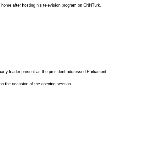
ng home after hosting his television program on CNNTürk.
 party leader present as the president addressed Parliament.
on the occasion of the opening session.