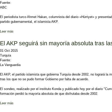
Fuente:
ABC
El
periodista turco Ahmet Hakan
, columnista del diario «Hürriyet» y presen
partido gubernamental, el islamista AKP.
Leer más
sobre Un periodista turco es apaleado tras ser amenazado por un dip
El AKP seguirá sin mayoría absoluta tras l
01 Oct 2015
Turquía
Fuente:
La Vanguardia
El AKP, el partido islamista que gobierna Turquía desde 2002, no logrará la 
tras los que no se pudo formar Gobierno por falta de acuerdo.
El sondeo, realizado por el instituto Konda y publicado hoy por el diario "Cu
formación perdió la mayoría absoluta de que disfrutaba desde 2002.
Leer más
sobre El AKP seguirá sin mayoría absoluta tras las elecciones tur