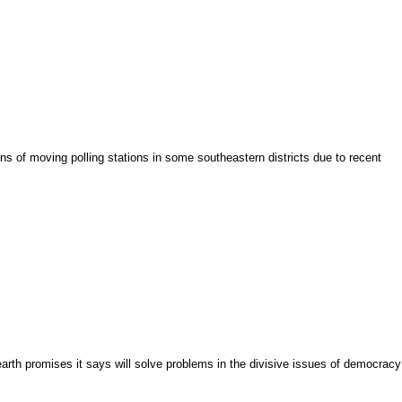
s of moving polling stations in some southeastern districts due to recent
arth promises it says will solve problems in the divisive issues of democracy