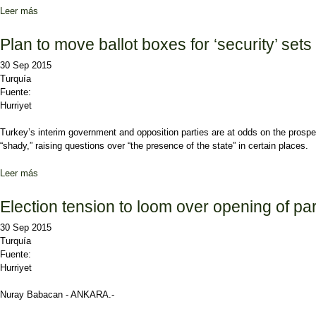
Leer más
sobre CHP appeals to younger generations with straightforward pro
Plan to move ballot boxes for ‘security’ sets
30 Sep 2015
Turquía
Fuente:
Hurriyet
Turkey’s interim government and opposition parties are at odds on the prospe
“shady,” raising questions over “the presence of the state” in certain places.
Leer más
sobre Plan to move ballot boxes for ‘security’ sets gov’t, opposition
Election tension to loom over opening of pa
30 Sep 2015
Turquía
Fuente:
Hurriyet
Nuray Babacan - ANKARA.-