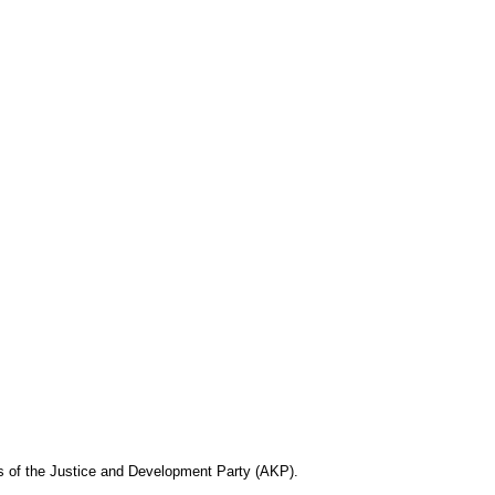
rs of the Justice and Development Party (AKP).