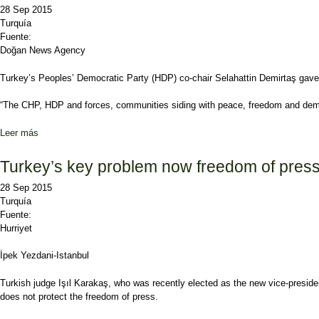
28 Sep 2015
Turquía
Fuente:
Doğan News Agency
Turkey’s Peoples’ Democratic Party (HDP) co-chair Selahattin Demirtaş gave s
“The CHP, HDP and forces, communities siding with peace, freedom and democ
Leer más
sobre HDP co-chair signals coalition with CHP
Turkey’s key problem now freedom of press 
28 Sep 2015
Turquía
Fuente:
Hurriyet
İpek Yezdani-Istanbul
Turkish judge Işıl Karakaş, who was recently elected as the new vice-preside
does not protect the freedom of press.