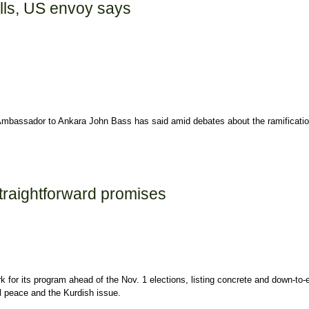
olls, US envoy says
. Ambassador to Ankara John Bass has said amid debates about the ramification
ys
traightforward promises
for its program ahead of the Nov. 1 elections, listing concrete and down-to-e
al peace and the Kurdish issue.