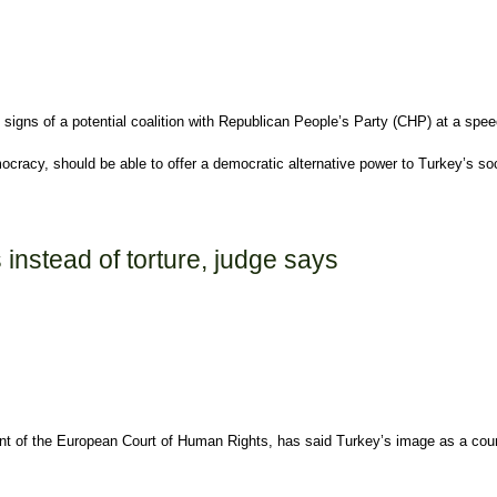
igns of a potential coalition with Republican People’s Party (CHP) at a spee
racy, should be able to offer a democratic alternative power to Turkey’s so
instead of torture, judge says
nt of the European Court of Human Rights, has said Turkey’s image as a countr