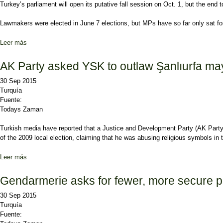
Turkey’s parliament will open its putative fall session on Oct. 1, but the end
Lawmakers were elected in June 7 elections, but MPs have so far only sat for 2
Leer más
sobre Election tension to loom over opening of parliament
AK Party asked YSK to outlaw Şanlıurfa ma
30 Sep 2015
Turquía
Fuente:
Todays Zaman
Turkish media have reported that a Justice and Development Party (AK Party)
of the 2009 local election, claiming that he was abusing religious symbols in 
Leer más
sobre AK Party asked YSK to outlaw Şanlıurfa mayor’s campaign s
Gendarmerie asks for fewer, more secure pol
30 Sep 2015
Turquía
Fuente: