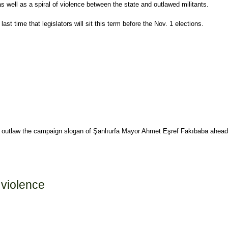
s well as a spiral of violence between the state and outlawed militants.
 time that legislators will sit this term before the Nov. 1 elections.
 to outlaw the campaign slogan of Şanlıurfa Mayor Ahmet Eşref Fakıbaba ahead
 violence