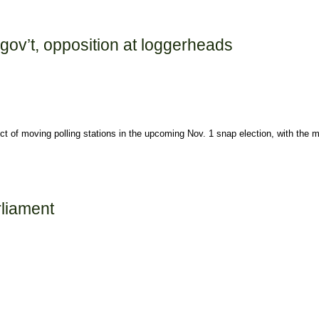
mises
 gov’t, opposition at loggerheads
ct of moving polling stations in the upcoming Nov. 1 snap election, with the 
 at loggerheads
rliament