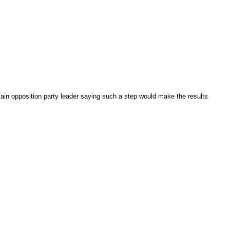
main opposition party leader saying such a step would make the results