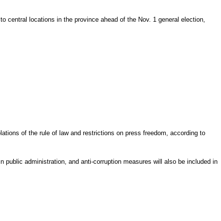
 central locations in the province ahead of the Nov. 1 general election,
ations of the rule of law and restrictions on press freedom, according to
 public administration, and anti-corruption measures will also be included in