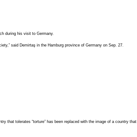
ch during his visit to Germany.
ciety,” said Demirtaş in the Hamburg province of Germany on Sep. 27.
y that tolerates “torture” has been replaced with the image of a country that