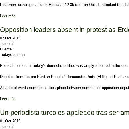
Four men, arriving in a black Honda at 12:35 a.m. on Oct. 1, attacked the da
Leer más
sobre Two assailants who injured journalist Ahmet Hakan reveale
Opposition leaders absent in protest as E
02 Oct 2015
Turquía
Fuente:
Todays Zaman
Political tension in Turkey's domestic politics was amply reflected in the ope
Deputies from the pro-Kurdish Peoples' Democratic Party (HDP) left Parliame
A battle of words sometimes took place between some other opposition deput
Leer más
sobre Opposition leaders absent in protest as Erdoğan addresses P
Un periodista turco es apaleado tras ser am
01 Oct 2015
Turquía