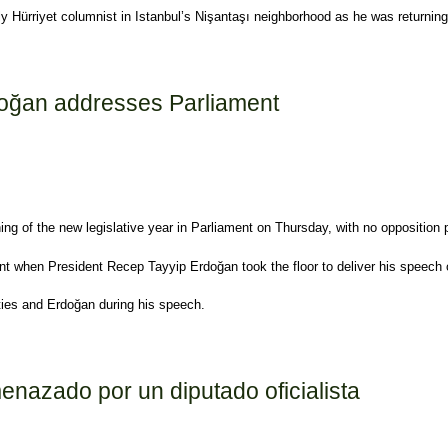
ily Hürriyet columnist in Istanbul’s Nişantaşı neighborhood as he was returni
d as AKP members
rdoğan addresses Parliament
ning of the new legislative year in Parliament on Thursday, with no opposition
nt when President Recep Tayyip Erdoğan took the floor to deliver his speech 
ies and Erdoğan during his speech.
arliament
enazado por un diputado oficialista