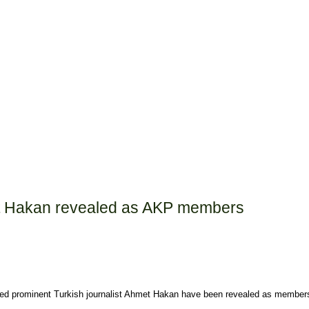
met Hakan revealed as AKP members
njured prominent Turkish journalist Ahmet Hakan have been revealed as membe