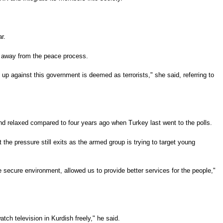
r.
ed away from the peace process.
up against this government is deemed as terrorists," she said, referring to
and relaxed compared to four years ago when Turkey last went to the polls.
he pressure still exits as the armed group is trying to target young
the secure environment, allowed us to provide better services for the people,"
ch television in Kurdish freely," he said.