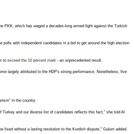
o the PKK, which has waged a decades-long armed fight against the Turkish
 polls with independent candidates in a bid to get around the high election
em to
exceed the 10 percent mark
- an unprecedented result.
tcome largely attributed to the HDP's strong performance. Nonetheless, five
anism" in the country.
Turkey and our diverse list of candidates reflects this fact," she told Al
 fixed without a lasting resolution to the Kurdish dispute," Gulum added.