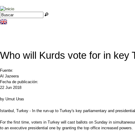
Jump to navigation
Buscar
Formulario de búsqueda
Who will Kurds vote for in key 
Fuente:
Al Jazeera
Fecha de publicación:
22 Jun 2018
by Umut Uras
Istanbul, Turkey - In the run-up to Turkey's key parliamentary and presidenti
For the first time, voters in Turkey will cast ballots on Sunday in simultaneou
to an executive presidential one by granting the top office increased powers.