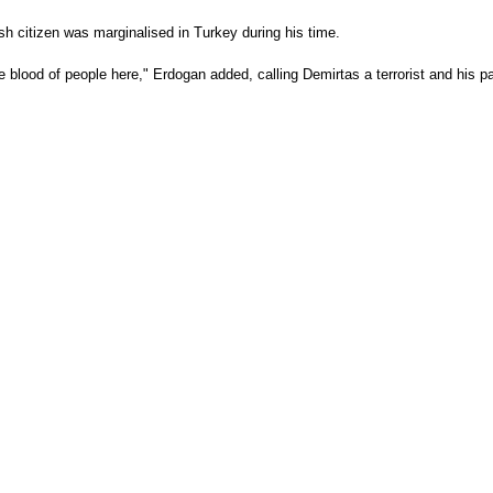
sh citizen was marginalised in Turkey during his time.
he blood of people here," Erdogan added, calling Demirtas a terrorist and his p