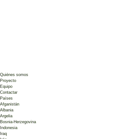
Quiénes somos
Proyecto
Equipo
Contactar
Países
Afganistán
Albania
Argelia
Bosnia-Herzegovina
Indonesia
Iraq