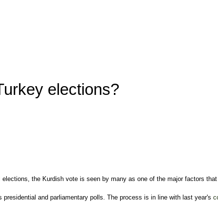
Turkey elections?
al elections, the Kurdish vote is seen by many as one of the major factors th
s presidential and parliamentary polls. The process is in line with last year's
c