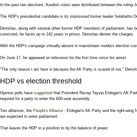
In the past two elections, Kurdish votes were distributed between the rulin
The HDP's presidential candidate is its imprisoned former leader Selahattin De
Demirtas, along with several other former HDP members of parliament, has 
convicted, he faces up to 142 years in prison. Demirtas denies the charges.
With the HDP's campaign virtually absent in mainstream media's election cover
On June 17, he appeared on television for the first time since his arrest.
"The only reason I am here is because the AK Party is scared of me," Demirtas
HDP vs election threshold
Opinion polls have
suggested
that President Recep Tayyip Erdogan's AK Party
required for a party to enter the 600-seat assembly.
Two alliances, the
People's Alliance
- Erdogan's AK Party and the right-wing 
are expected to enter parliament.
That leaves the HDP in a position to tip the balance of power.