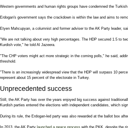
Western governments and human rights groups have condemned the Turkish g
Erdogan's government says the crackdown is within the law and aims to remove
Etyen Mahcupyan, a columnist and former adviser to the AK Party leader, said 
"We are not talking about very high percentages. The HDP secured 1.5 to two p
Kurdish vote," he told Al Jazeera.
"The CHP voters might act more strategic in the coming polls," he said, addi
threshold.
"There is an increasingly widespread view that the HDP will surpass 10 perc
represent about 15 percent of the electorate in Turkey.
Unprecedented success
Still, the AK Party has over the years enjoyed big success against traditional
Kurdish parties entered the elections with independent candidates, which signi
During its rule, the Erdogan-led party was also rewarded at the ballot box aft
In 2013, the AK Party
launched a peace process
with the PKK, despite the ri