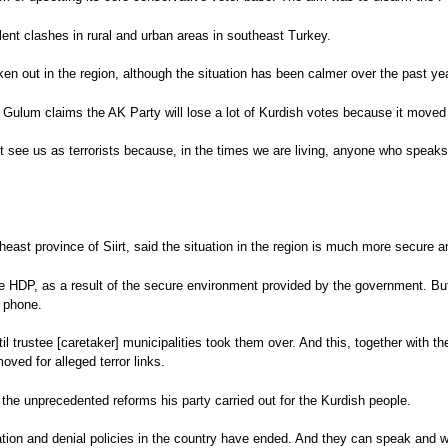
olent clashes in rural and urban areas in southeast Turkey.
n out in the region, although the situation has been calmer over the past yea
but Gulum claims the AK Party will lose a lot of Kurdish votes because it mov
t see us as terrorists because, in the times we are living, anyone who speaks 
east province of Siirt, said the situation in the region is much more secure 
 HDP, as a result of the secure environment provided by the government. But t
e phone.
ntil trustee [caretaker] municipalities took them over. And this, together with 
oved for alleged terror links.
 the unprecedented reforms his party carried out for the Kurdish people.
ion and denial policies in the country have ended. And they can speak and wat