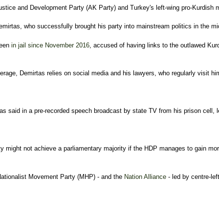
g Justice and Development Party (AK Party) and Turkey's left-wing pro-Kurdis
mirtas, who successfully brought his party into mainstream politics in the mid
been
i
n jail since November 2016
, accused of having links to the outlawed Kur
age, Demirtas relies on social media and his lawyers, who regularly visit him
 said in a pre-recorded speech broadcast by state TV from his prison cell, leg
 might not achieve a parliamentary majority if the HDP manages to gain more
Nationalist Movement Party (MHP) - and the
Nation Alliance
- led by centre-le