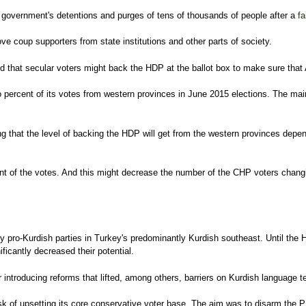
overnment's detentions and purges of tens of thousands of people after a
fa
 coup supporters from state institutions and other parts of society.
that secular voters might back the HDP at the ballot box to make sure that AK
ercent of its votes from western provinces in June 2015 elections. The main fa
ng that the level of backing the HDP will get from the western provinces depe
ent of the votes. And this might decrease the number of the CHP voters chan
ly pro-Kurdish parties in Turkey's predominantly Kurdish southeast. Until the 
ficantly decreased their potential.
er introducing reforms that lifted, among others, barriers on Kurdish language
sk of upsetting its core conservative voter base. The aim was to disarm the P