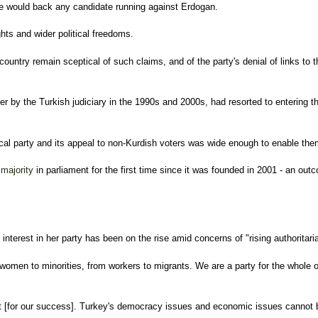
 he would back any candidate running against Erdogan.
hts and wider political freedoms.
country remain sceptical of such claims, and of the party's denial of links t
by the Turkish judiciary in the 1990s and 2000s, had resorted to entering the
ical party and its appeal to non-Kurdish voters was wide enough to enable th
 majority
in parliament for the first time since it was founded in 2001 - an ou
nterest in her party has been on the rise amid concerns of "rising authoritari
 women to minorities, from workers to migrants. We are a party for the whole of 
nt [for our success]. Turkey's democracy issues and economic issues cannot be