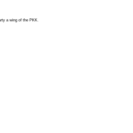
arty a wing of the PKK.