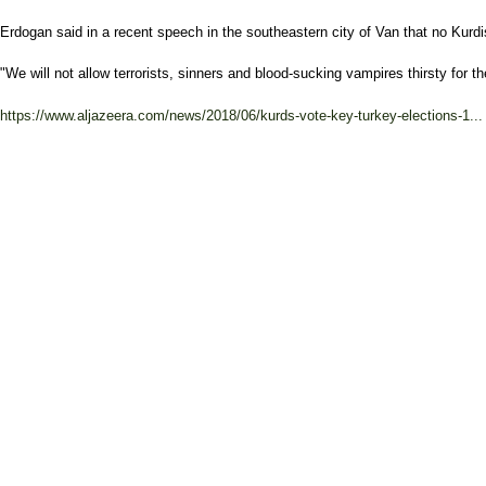
Erdogan said in a recent speech in the southeastern city of Van that no Kurdi
"We will not allow terrorists, sinners and blood-sucking vampires thirsty for t
https://www.aljazeera.com/news/2018/06/kurds-vote-key-turkey-elections-1...