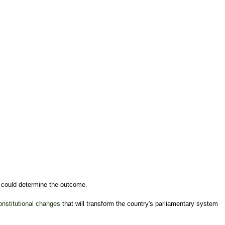
at could determine the outcome.
onstitutional changes
that will transform the country's parliamentary system