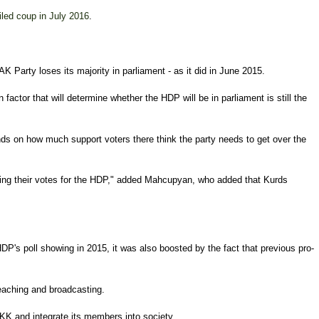
iled coup in July 2016
.
 Party loses its majority in parliament - as it did in June 2015.
ctor that will determine whether the HDP will be in parliament is still the
nds on how much support voters there think the party needs to get over the
ging their votes for the HDP," added Mahcupyan, who added that Kurds
HDP's poll showing in 2015, it was also boosted by the fact that previous pro-
 teaching and broadcasting.
KK and integrate its members into society.