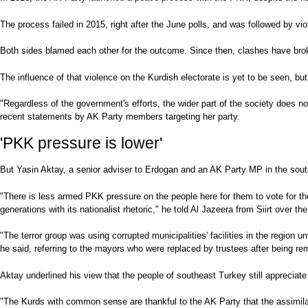
The process failed in 2015, right after the June polls, and was followed by vi
Both sides blamed each other for the outcome. Since then, clashes have broke
The influence of that violence on the Kurdish electorate is yet to be seen, 
"Regardless of the government's efforts, the wider part of the society does no
recent statements by AK Party members targeting her party.
'PKK pressure is lower'
But Yasin Aktay, a senior adviser to Erdogan and an AK Party MP in the south
"There is less armed PKK pressure on the people here for them to vote for the
generations with its nationalist rhetoric," he told Al Jazeera from Siirt over th
"The terror group was using corrupted municipalities' facilities in the region u
he said, referring to the mayors who were replaced by trustees after being rem
Aktay underlined his view that the people of southeast Turkey still appreciate
"The Kurds with common sense are thankful to the AK Party that the assimilat