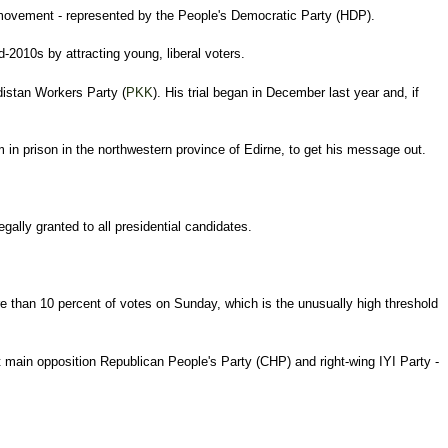
h movement - represented by the People's Democratic Party (HDP).
-2010s by attracting young, liberal voters.
distan Workers Party (
PKK
). His trial began in December last year and, if
 in prison in the northwestern province of Edirne, to get his message out.
ally granted to all presidential candidates.
 than 10 percent of votes on Sunday, which is the unusually high threshold
ft main opposition Republican People's Party (CHP) and right-wing IYI Party -