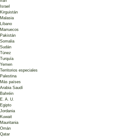
Irán
Israel
Kirguistán
Malasia
Líbano
Marruecos
Pakistán
Somalia
Sudán
Túnez
Turquía
Yemen
Territorios especiales
Palestina
Más países
Arabia Saudí
Bahréin
E. A. U.
Egipto
Jordania
Kuwait
Mauritania
Omán
Qatar