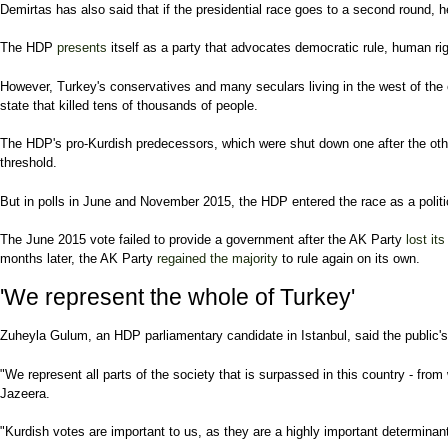
Demirtas has also said that if the presidential race goes to a second round,
The HDP
presents
itself as a party that advocates democratic rule, human rig
However, Turkey's conservatives and many seculars living in the west of the 
state that killed tens of thousands of people.
The HDP's pro-Kurdish predecessors, which were shut down one after the other 
threshold.
But in polls in June and November 2015, the HDP entered the race as a polit
The June 2015 vote failed to provide a government after the AK Party
lost its
months later, the AK Party
regained the majority
to rule again on its own.
'We represent the whole of Turkey'
Zuheyla Gulum, an HDP parliamentary candidate in Istanbul, said the public's i
"We represent all parts of the society that is surpassed in this country - from
Jazeera.
"Kurdish votes are important to us, as they are a highly important determina