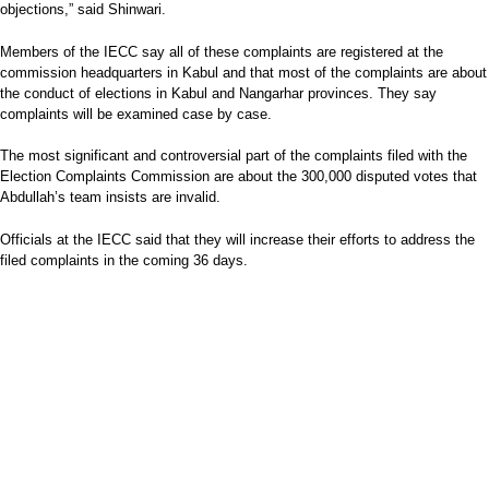
objections,” said Shinwari.
Members of the IECC say all of these complaints are registered at the
commission headquarters in Kabul and that most of the complaints are about
the conduct of elections in Kabul and Nangarhar provinces. They say
complaints will be examined case by case.
The most significant and controversial part of the complaints filed with the
Election Complaints Commission are about the 300,000 disputed votes that
Abdullah’s team insists are invalid.
Officials at the IECC said that they will increase their efforts to address the
filed complaints in the coming 36 days.