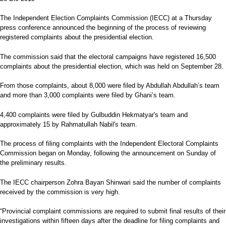
The Independent Election Complaints Commission (IECC) at a Thursday
press conference announced the beginning of the process of reviewing
registered complaints about the presidential election.
The commission said that the electoral campaigns have registered 16,500
complaints about the presidential election, which was held on September 28.
From those complaints, about 8,000 were filed by Abdullah Abdullah’s team
and more than 3,000 complaints were filed by Ghani’s team.
4,400 complaints were filed by Gulbuddin Hekmatyar's team and
approximately 15 by Rahmatullah Nabil's team.
The process of filing complaints with the Independent Electoral Complaints
Commission began on Monday, following the announcement on Sunday of
the preliminary results.
The IECC chairperson Zohra Bayan Shinwari said the number of complaints
received by the commission is very high.
“Provincial complaint commissions are required to submit final results of their
investigations within fifteen days after the deadline for filing complaints and