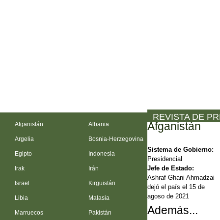
REVISTA DE P
Afganistán
Afganistán
Albania
Argelia
Bosnia-Herzegovina
Sistema de Gobierno:
Egipto
Indonesia
Presidencial
Jefe de Estado:
Irak
Irán
Ashraf Ghani Ahmadzai
Israel
Kirguistán
dejó el país el 15 de
agoso de 2021
Libia
Malasia
Además...
Marruecos
Pakistán