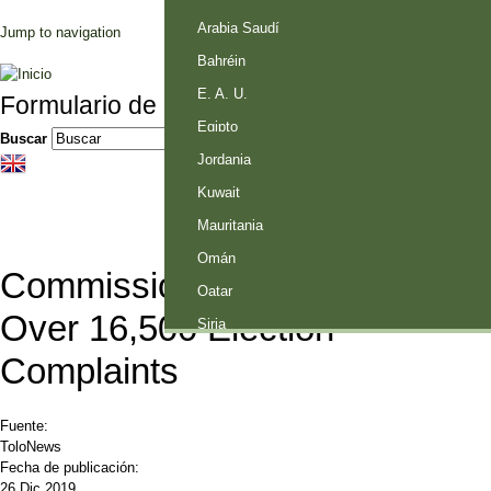
Palestina
Arabia Saudí
Jump to navigation
Bahréin
E. A. U.
Formulario de búsqueda
Egipto
Buscar
Jordania
Kuwait
Mauritania
Omán
Commission must Answer
Qatar
Over 16,500 Election
Siria
Complaints
Fuente:
ToloNews
Fecha de publicación:
26 Dic 2019