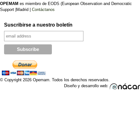
OPEMAM
es miembro de EODS (European Observation and Democratic
Support |Madrid |
Contáctanos
Suscribirse a nuestro boletín
© Copyright 2026 Opemam. Todos los derechos reservados.
Diseño y desarrollo web: