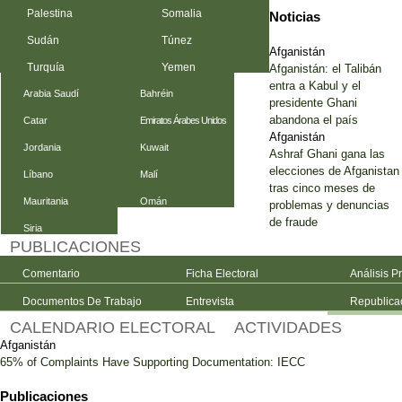
Palestina
Somalia
Noticias
Sudán
Túnez
Afganistán
Turquía
Yemen
Afganistán: el Talibán
entra a Kabul y el
Arabia Saudí
Bahréin
presidente Ghani
abandona el país
Catar
Emiratos Árabes Unidos
Afganistán
Jordania
Kuwait
Ashraf Ghani gana las
elecciones de Afganistan
Líbano
Malí
tras cinco meses de
Mauritania
Omán
problemas y denuncias
de fraude
Siria
PUBLICACIONES
Comentario
Ficha Electoral
Análisis P
Documentos De Trabajo
Entrevista
Republica
CALENDARIO ELECTORAL
ACTIVIDADES
Afganistán
65% of Complaints Have Supporting Documentation: IECC
Publicaciones