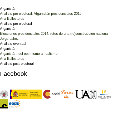
Afganistán
Análisis pre-electoral: Afganistán presidenciales 2019
Ana Ballesteros
Análisis pre-electoral
Afganistán
Elecciones presidenciales 2014: retos de una (re)construcción nacional
Jorge Lahoz
Análisis eventual
Afganistán
Afganistán, del optimismo al realismo
Ana Ballesteros
Análisis post-electoral
Facebook