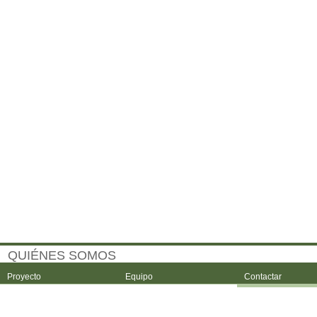
QUIÉNES SOMOS
Proyecto
Equipo
Contactar