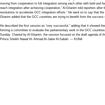
moving from cooperation to full integration among each other with bold and fa
reach integration after achieving cooperation,” Al-Ghanim told reporters aft
resolutions to accelerate GCC integration efforts.” He went on to say that the 
Ghanim added that the GCC countries are trying to benefit from the success s
He described the first session as “very successful,” adding that it showed th
forming a committee to evaluate the parliamentary work in the GCC countries
Sunday. Chaired by Al-Ghanim, the session focused on the draft agenda of 
Prince Sheikh Nawaf Al- Ahmad Al-Jaber Al-Sabah. — KUNA