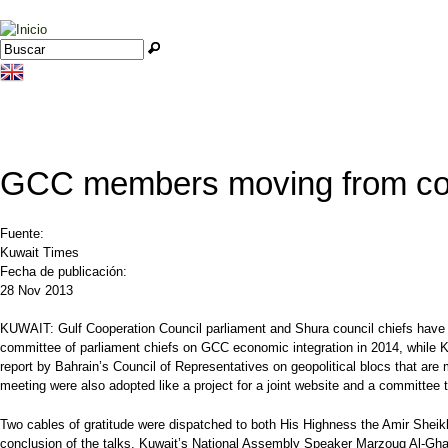
Jump to navigation
Buscar
Formulario de búsqueda
GCC members moving from coop
Fuente:
Kuwait Times
Fecha de publicación:
28 Nov 2013
KUWAIT: Gulf Cooperation Council parliament and Shura council chiefs have c
committee of parliament chiefs on GCC economic integration in 2014, while Ku
report by Bahrain’s Council of Representatives on geopolitical blocs that are
meeting were also adopted like a project for a joint website and a committee t
Two cables of gratitude were dispatched to both His Highness the Amir Shei
conclusion of the talks, Kuwait’s National Assembly Speaker Marzouq Al-Ghan