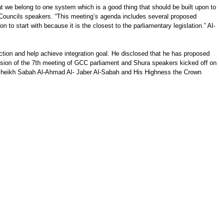
t we belong to one system which is a good thing that should be built upon to
a Councils speakers. “This meeting’s agenda includes several proposed
 to start with because it is the closest to the parliamentary legislation.” Al-
action and help achieve integration goal. He disclosed that he has proposed
ession of the 7th meeting of GCC parliament and Shura speakers kicked off on
 Sheikh Sabah Al-Ahmad Al- Jaber Al-Sabah and His Highness the Crown