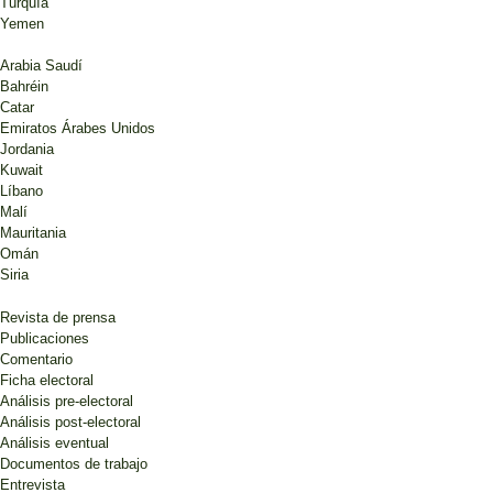
Turquía
Yemen
Arabia Saudí
Bahréin
Catar
Emiratos Árabes Unidos
Jordania
Kuwait
Líbano
Malí
Mauritania
Omán
Siria
Revista de prensa
Publicaciones
Comentario
Ficha electoral
Análisis pre-electoral
Análisis post-electoral
Análisis eventual
Documentos de trabajo
Entrevista