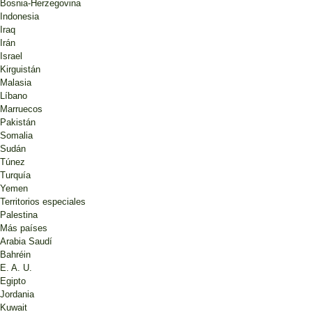
Bosnia-Herzegovina
Indonesia
Iraq
Irán
Israel
Kirguistán
Malasia
Líbano
Marruecos
Pakistán
Somalia
Sudán
Túnez
Turquía
Yemen
Territorios especiales
Palestina
Más países
Arabia Saudí
Bahréin
E. A. U.
Egipto
Jordania
Kuwait