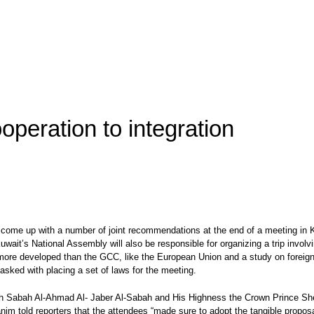
eration to integration
ome up with a number of joint recommendations at the end of a meeting in Ku
wait’s National Assembly will also be responsible for organizing a trip invol
 more developed than the GCC, like the European Union and a study on foreign m
asked with placing a set of laws for the meeting.
kh Sabah Al-Ahmad Al- Jaber Al-Sabah and His Highness the Crown Prince Shei
im told reporters that the attendees “made sure to adopt the tangible propos