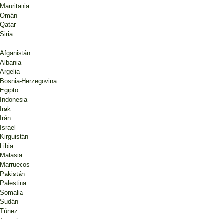
Mauritania
Omán
Qatar
Siria
Afganistán
Albania
Argelia
Bosnia-Herzegovina
Egipto
Indonesia
Irak
Irán
Israel
Kirguistán
Libia
Malasia
Marruecos
Pakistán
Palestina
Somalia
Sudán
Túnez