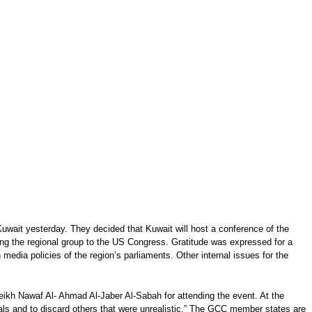
wait yesterday. They decided that Kuwait will host a conference of the
ving the regional group to the US Congress. Gratitude was expressed for a
edia policies of the region’s parliaments. Other internal issues for the
kh Nawaf Al- Ahmad Al-Jaber Al-Sabah for attending the event. At the
als and to discard others that were unrealistic.” The GCC member states are