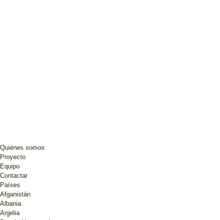
Quiénes somos
Proyecto
Equipo
Contactar
Países
Afganistán
Albania
Argelia