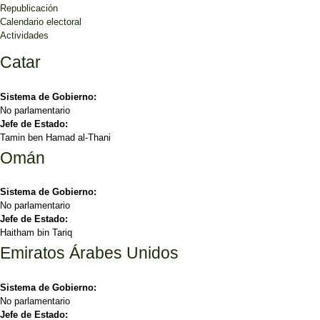
Republicación
Calendario electoral
Actividades
Catar
Sistema de Gobierno:
No parlamentario
Jefe de Estado:
Tamin ben Hamad al-Thani
Omán
Sistema de Gobierno:
No parlamentario
Jefe de Estado:
Haitham bin Tariq
Emiratos Árabes Unidos
Sistema de Gobierno:
No parlamentario
Jefe de Estado: