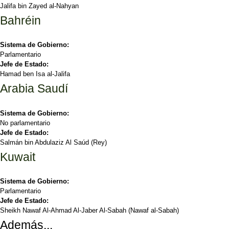
Jalifa bin Zayed al-Nahyan
Bahréin
Sistema de Gobierno:
Parlamentario
Jefe de Estado:
Hamad ben Isa al-Jalifa
Arabia Saudí
Sistema de Gobierno:
No parlamentario
Jefe de Estado:
Salmán bin Abdulaziz Al Saúd (Rey)
Kuwait
Sistema de Gobierno:
Parlamentario
Jefe de Estado:
Sheikh Nawaf Al-Ahmad Al-Jaber Al-Sabah (Nawaf al-Sabah)
Además...