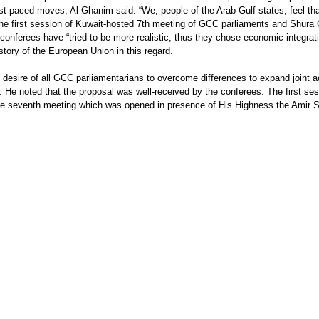
st-paced moves, Al-Ghanim said. “We, people of the Arab Gulf states, feel tha
er the first session of Kuwait-hosted 7th meeting of GCC parliaments and Shur
conferees have “tried to be more realistic, thus they chose economic integration
tory of the European Union in this regard.
e desire of all GCC parliamentarians to overcome differences to expand joint 
. He noted that the proposal was well-received by the conferees. The first s
the seventh meeting which was opened in presence of His Highness the Amir