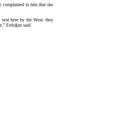
ce complained to him that she
 sent here by the West; they
ne,” Erdoğan said.