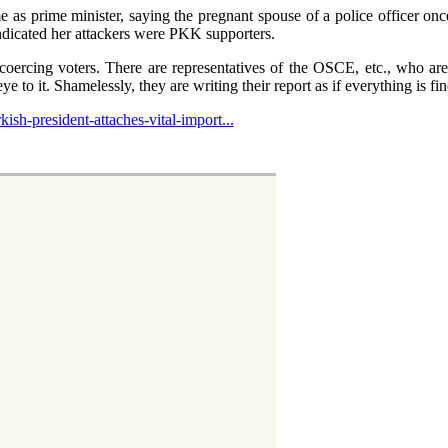
 as prime minister, saying the pregnant spouse of a police officer on
ndicated her attackers were PKK supporters.
oercing voters. There are representatives of the OSCE, etc., who are
ye to it. Shamelessly, they are writing their report as if everything is fi
ish-president-attaches-vital-import...