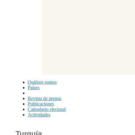
Quiénes somos
Países
Revista de prensa
Publicaciones
Calendario electoral
Actividades
Turquía