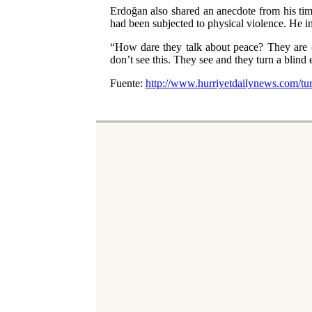
Erdoğan also shared an anecdote from his time
had been subjected to physical violence. He i
“How dare they talk about peace? They are c
don’t see this. They see and they turn a blind e
Fuente:
http://www.hurriyetdailynews.com/turk