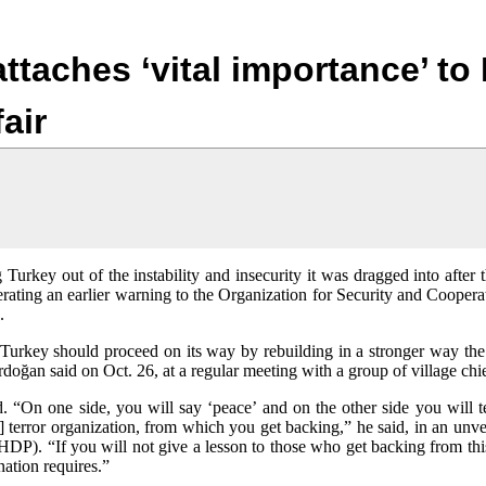
Jump to navigation
ttaches ‘vital importance’ to 
air
 Turkey out of the instability and insecurity it was dragged into after 
rating an earlier warning to the Organization for Security and Cooper
s.
 Turkey should proceed on its way by rebuilding in a stronger way the
oğan said on Oct. 26, at a regular meeting with a group of village chie
d. “On one side, you will say ‘peace’ and on the other side you will 
terror organization, from which you get backing,” he said, in an unve
DP). “If you will not give a lesson to those who get backing from thi
ation requires.”