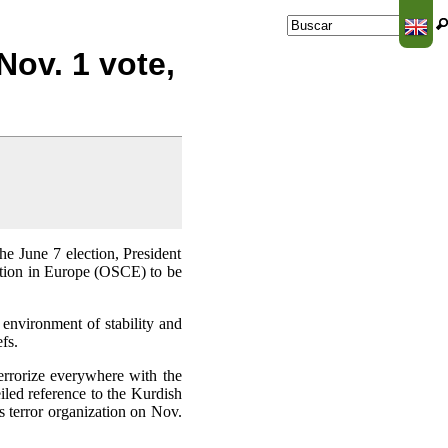
Buscar
Formulario de
Nov. 1 vote,
búsqueda
the June 7 election, President
ation in Europe (OSCE) to be
 environment of stability and
fs.
terrorize everywhere with the
iled reference to the Kurdish
s terror organization on Nov.