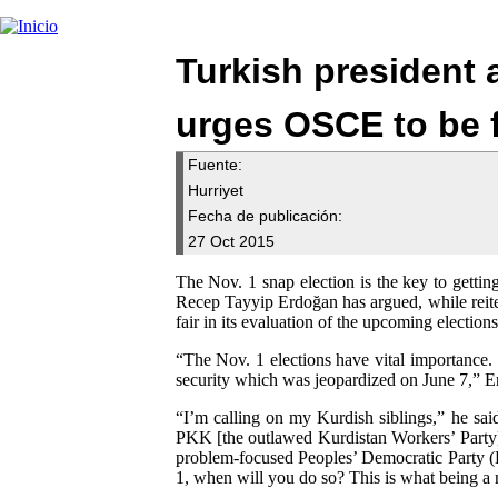
Turkish president a
urges OSCE to be f
Fuente:
Hurriyet
Fecha de publicación:
27 Oct 2015
The Nov. 1 snap election is the key to getting
Recep Tayyip Erdoğan has argued, while reite
fair in its evaluation of the upcoming election
“The Nov. 1 elections have vital importance.
security which was jeopardized on June 7,” Erd
“I’m calling on my Kurdish siblings,” he sai
PKK [the outlawed Kurdistan Workers’ Party] 
problem-focused Peoples’ Democratic Party (H
1, when will you do so? This is what being a n