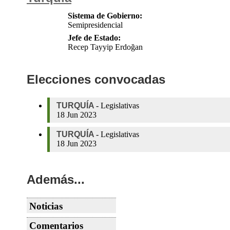
Sistema de Gobierno:
Semipresidencial
Jefe de Estado:
Recep Tayyip Erdoğan
Elecciones convocadas
TURQUÍA
-
Legislativas
18 Jun 2023
TURQUÍA
-
Legislativas
18 Jun 2023
Además...
Noticias
TURQUÍA
AKP, MHP propose to
Comentarios
reduce election barrier