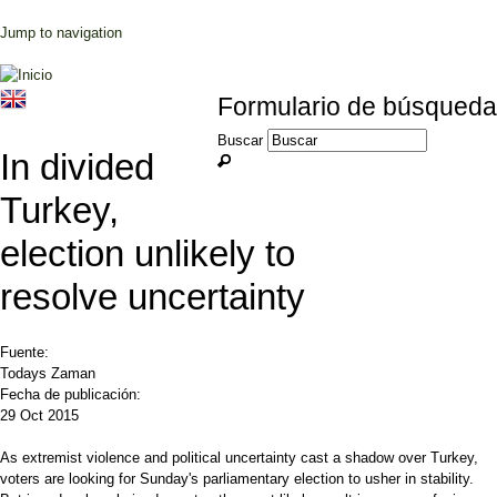
Jump to navigation
Formulario de búsqueda
Buscar
In divided
Turkey,
election unlikely to
resolve uncertainty
Fuente:
Todays Zaman
Fecha de publicación:
29 Oct 2015
As extremist violence and political uncertainty cast a shadow over Turkey,
voters are looking for Sunday's parliamentary election to usher in stability.