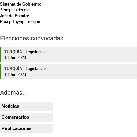
Sistema de Gobierno:
Semipresidencial
Jefe de Estado:
Recep Tayyip Erdoğan
Elecciones convocadas
TURQUÍA
-
Legislativas
18 Jun 2023
TURQUÍA
-
Legislativas
18 Jun 2023
Además...
Noticias
TURQUÍA
TURQUÍA
AKP, MHP propose to
Turkish op
Comentarios
TURQUÍA
TURQUÍA
reduce election barrier to
promise re
Turquía tras el Golpe del
Elecciones
7 percent
parliament
Publicaciones
TURQUÍA
TURQUÍA
15 de Julio
clima de 