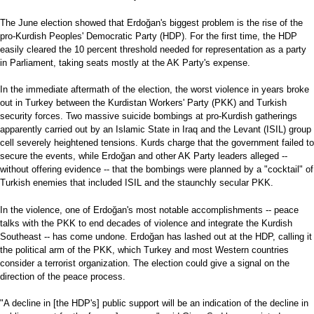
The June election showed that Erdoğan's biggest problem is the rise of the
pro-Kurdish Peoples' Democratic Party (HDP). For the first time, the HDP
easily cleared the 10 percent threshold needed for representation as a party
in Parliament, taking seats mostly at the AK Party's expense.
In the immediate aftermath of the election, the worst violence in years broke
out in Turkey between the Kurdistan Workers' Party (PKK) and Turkish
security forces. Two massive suicide bombings at pro-Kurdish gatherings
apparently carried out by an Islamic State in Iraq and the Levant (ISIL) group
cell severely heightened tensions. Kurds charge that the government failed to
secure the events, while Erdoğan and other AK Party leaders alleged --
without offering evidence -- that the bombings were planned by a "cocktail" of
Turkish enemies that included ISIL and the staunchly secular PKK.
In the violence, one of Erdoğan's most notable accomplishments -- peace
talks with the PKK to end decades of violence and integrate the Kurdish
Southeast -- has come undone. Erdoğan has lashed out at the HDP, calling it
the political arm of the PKK, which Turkey and most Western countries
consider a terrorist organization. The election could give a signal on the
direction of the peace process.
"A decline in [the HDP's] public support will be an indication of the decline in