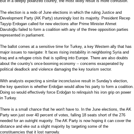
But in a deeply polarized country, the most likely result is more confusion.
The election is a redo of June elections in which the ruling Justice and
Development Party (AK Party) stunningly lost its majority. President Recep
Tayyip Erdogan called for new elections after Prime Minister Ahmet
Davutoğlu failed to form a coalition with any of the three opposition parties
represented in parliament.
The ballot comes at a sensitive time for Turkey, a key Western ally that has
major issues to navigate: It faces rising instability in neighboring Syria and
Iraq and a refugee crisis that is spilling into Europe. There are also doubts
about the country's once-booming economy -- concerns exasperated by
political deadlock and violence damaging the key tourism sector.
With analysts expecting a similar inconclusive result in Sunday's election,
the key question is whether Erdoğan would allow his party to form a coalition.
Doing so would effectively force Erdoğan to relinquish his iron grip on power
in Turkey.
There is a small chance that he won't have to. In the June elections, the AK
Party won just over 40 percent of votes, falling 18 seats short of the 276
needed for an outright majority. The AK Party is now hoping it can cover the
distance and eke out a slight majority by targeting some of the
constituencies that it lost narrowly.