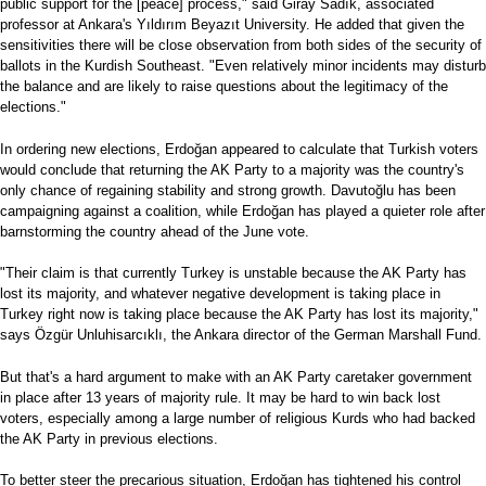
public support for the [peace] process," said Giray Sadık, associated
professor at Ankara's Yıldırım Beyazıt University. He added that given the
sensitivities there will be close observation from both sides of the security of
ballots in the Kurdish Southeast. "Even relatively minor incidents may disturb
the balance and are likely to raise questions about the legitimacy of the
elections."
In ordering new elections, Erdoğan appeared to calculate that Turkish voters
would conclude that returning the AK Party to a majority was the country's
only chance of regaining stability and strong growth. Davutoğlu has been
campaigning against a coalition, while Erdoğan has played a quieter role after
barnstorming the country ahead of the June vote.
"Their claim is that currently Turkey is unstable because the AK Party has
lost its majority, and whatever negative development is taking place in
Turkey right now is taking place because the AK Party has lost its majority,"
says Özgür Unluhisarcıklı, the Ankara director of the German Marshall Fund.
But that's a hard argument to make with an AK Party caretaker government
in place after 13 years of majority rule. It may be hard to win back lost
voters, especially among a large number of religious Kurds who had backed
the AK Party in previous elections.
To better steer the precarious situation, Erdoğan has tightened his control