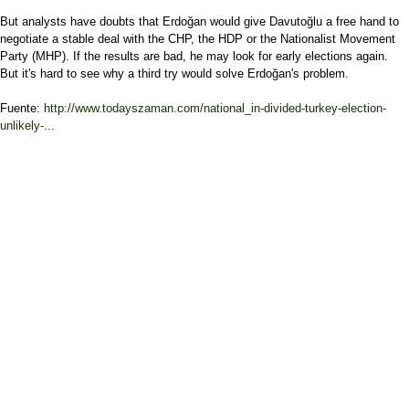
But analysts have doubts that Erdoğan would give Davutoğlu a free hand to
negotiate a stable deal with the CHP, the HDP or the Nationalist Movement
Party (MHP). If the results are bad, he may look for early elections again.
But it's hard to see why a third try would solve Erdoğan's problem.
Fuente:
http://www.todayszaman.com/national_in-divided-turkey-election-
unlikely-...