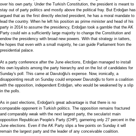
over his own party. Under the Turkish Constitution, the president is meant to
stay out of party politics and mostly above the political fray. But Erdoğan has
argued that as the first directly elected president, he has a moral mandate to
lead the country. When he left his position as prime minister and head of his
party in 2014 to assume the presidency, Erdoğan took a gamble that the AK
Party could win a sufficiently large majority to change the Constitution and
endow the presidency with broad new powers. With that strategy in tatters,
he hopes that even with a small majority, he can guide Parliament from the
presidential palace.
At a party conference after the June elections, Erdoğan managed to install
his own loyalists among the party hierarchy and on the list of candidates for
Sunday's poll. This came at Davutoğlu's expense. Now, ironically, a
disappointing result on Sunday could empower Davutoğlu to form a coalition
with the opposition, independent Erdoğan, who would be weakened by a slip
in the polls.
As in past elections, Erdoğan's great advantage is that there is no
comparable opponent in Turkish politics. The opposition remains fractured
and comparably weak with the next largest party, the secularist main
opposition Republican People's Party (CHP), garnering only 27 percent in the
June elections. Even if the AK Party slips a few points on Sunday it will
remain the largest party and the leader of any conceivable coalition.