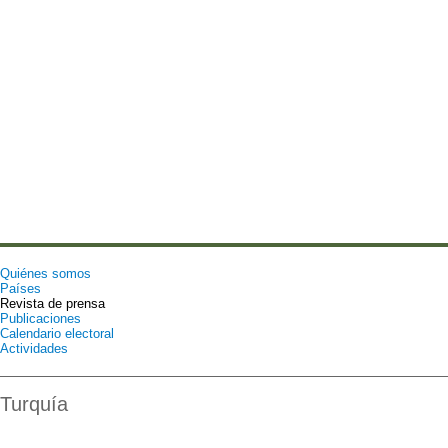
Quiénes somos
Países
Revista de prensa
Publicaciones
Calendario electoral
Actividades
Turquía