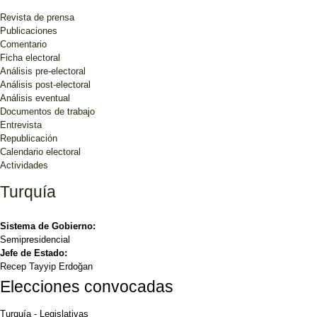
Revista de prensa
Publicaciones
Comentario
Ficha electoral
Análisis pre-electoral
Análisis post-electoral
Análisis eventual
Documentos de trabajo
Entrevista
Republicación
Calendario electoral
Actividades
Turquía
Sistema de Gobierno:
Semipresidencial
Jefe de Estado:
Recep Tayyip Erdoğan
Elecciones convocadas
Turquía
-
Legislativas