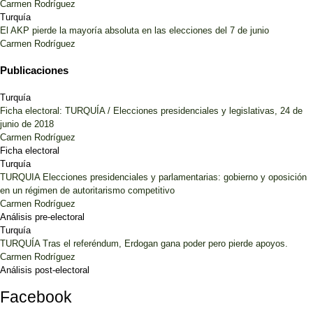
Carmen Rodríguez
Turquía
El AKP pierde la mayoría absoluta en las elecciones del 7 de junio
Carmen Rodríguez
Publicaciones
Turquía
Ficha electoral: TURQUÍA / Elecciones presidenciales y legislativas, 24 de
junio de 2018
Carmen Rodríguez
Ficha electoral
Turquía
TURQUIA Elecciones presidenciales y parlamentarias: gobierno y oposición
en un régimen de autoritarismo competitivo
Carmen Rodríguez
Análisis pre-electoral
Turquía
TURQUÍA Tras el referéndum, Erdogan gana poder pero pierde apoyos.
Carmen Rodríguez
Análisis post-electoral
Facebook