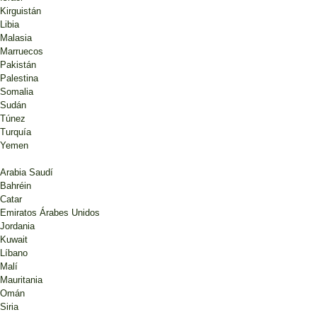
Kirguistán
Libia
Malasia
Marruecos
Pakistán
Palestina
Somalia
Sudán
Túnez
Turquía
Yemen
Arabia Saudí
Bahréin
Catar
Emiratos Árabes Unidos
Jordania
Kuwait
Líbano
Malí
Mauritania
Omán
Siria