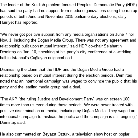
The leader of the Kurdish-problem-focused Peoples’ Democratic Party (HDP)
has said the party had no support from media organizations during the run-up
periods of both June and November 2015 parliamentary elections, daily
Hürriyet has reported.
“We never got positive support from any media organizations on June 7 nor
Nov. 1, including the Doğan Media Group. There was not any agreement and
relationship built upon mutual interest,” said HDP co-chair Selahattin
Demirtaş on Jan. 10, speaking at his party’s city conference at a wedding
hall in Istanbul’s Çağlayan neighborhood.
Dismissing the claim that the HDP and the Doğan Media Group had a
relationship based on mutual interest during the election periods, Demirtaş
noted that an intentional campaign was waged to convince the public that his
party and the leading media group had a deal.
“The AKP [the ruling Justice and Development Party] was on screen 100
times more than us even during those periods. We were never treated with
positive discrimination on media, including by Doğan Media. They waged an
intentional campaign to mislead the public and the campaign is still ongoing,”
Demirtaş said.
He also commented on Beyazıt Öztürk, a television show host on poplar