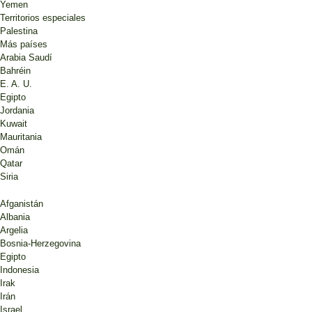
Yemen
Territorios especiales
Palestina
Más países
Arabia Saudí
Bahréin
E. A. U.
Egipto
Jordania
Kuwait
Mauritania
Omán
Qatar
Siria
Afganistán
Albania
Argelia
Bosnia-Herzegovina
Egipto
Indonesia
Irak
Irán
Israel