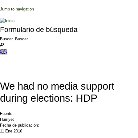
Jump to navigation
Formulario de búsqueda
Buscar
We had no media support
during elections: HDP
Fuente:
Hurriyet
Fecha de publicación:
11 Ene 2016