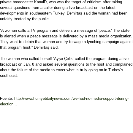
private broadcaster KanalD, who was the target of criticism after taking
several questions from a caller during a live broadcast on the latest
developments in southeastern Turkey. Demirtaş said the woman had been
unfairly treated by the public.
“A woman calls a TV program and delivers a message of ‘peace.’ The state
is alerted when a peace message is delivered by a mass media organization.
They want to detain that woman and try to wage a lynching campaign against
that program host,” Demirtaş said.
The woman who called herself ‘Ayşe Çelik’ called the program during a live
broadcast on Jan. 8 and asked several questions to the host and complained
about the failure of the media to cover what is truly going on in Turkey’s
southeast.
Fuente:
http://www.hurriyetdailynews.com/we-had-no-media-support-during-
election...