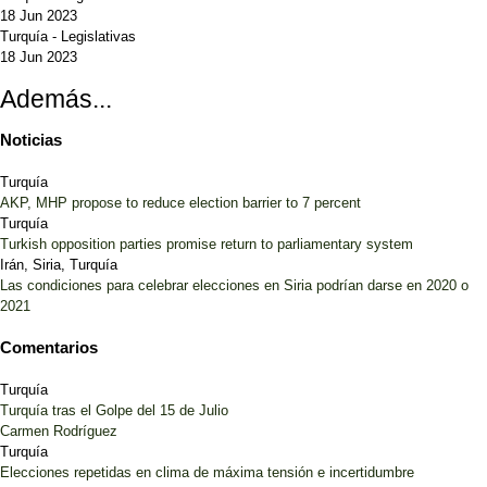
18 Jun 2023
Turquía
-
Legislativas
18 Jun 2023
Además...
Noticias
Turquía
AKP, MHP propose to reduce election barrier to 7 percent
Turquía
Turkish opposition parties promise return to parliamentary system
Irán, Siria, Turquía
Las condiciones para celebrar elecciones en Siria podrían darse en 2020 o
2021
Comentarios
Turquía
Turquía tras el Golpe del 15 de Julio
Carmen Rodríguez
Turquía
Elecciones repetidas en clima de máxima tensión e incertidumbre