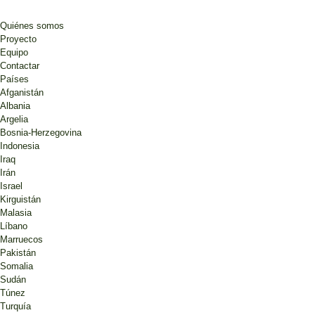
Quiénes somos
Proyecto
Equipo
Contactar
Países
Afganistán
Albania
Argelia
Bosnia-Herzegovina
Indonesia
Iraq
Irán
Israel
Kirguistán
Malasia
Líbano
Marruecos
Pakistán
Somalia
Sudán
Túnez
Turquía