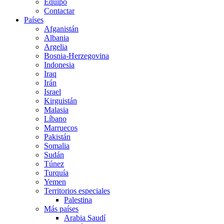
Equipo
Contactar
Países
Afganistán
Albania
Argelia
Bosnia-Herzegovina
Indonesia
Iraq
Irán
Israel
Kirguistán
Malasia
Líbano
Marruecos
Pakistán
Somalia
Sudán
Túnez
Turquía
Yemen
Territorios especiales
Palestina
Más países
Arabia Saudí