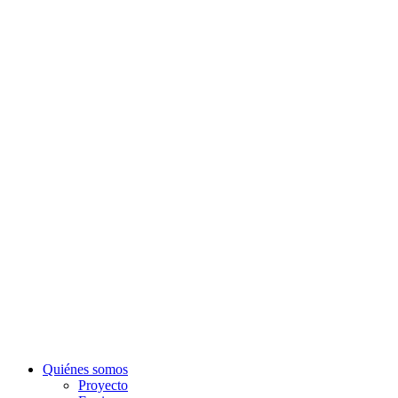
Quiénes somos
Proyecto