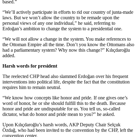
based.”
“We’ll actively participate in efforts to rid our country of junta-made
laws. But we won’t allow the country to be remade upon the
personal views of any one individual,” he said, referring to
Erdoğan’s ambition to change the system to a presidential one.
“We will not allow a change in the system. You make references to
the Ottoman Empire all the time. Don’t you know the Ottomans also
had a parliamentary system? Why now this change?” Kılıçdaroğlu
added.
Harsh words for president
The reelected CHP head also slammed Erdoğan over his frequent
interventions into political life, despite the fact that the constitution
requires him to remain neutral.
“We know how concepts like honor and pride. If one gives one’s
word of honor, he or she should fulfill this to the death. Because
honor and pride are undisputable for us. You tell us, so-called
dictator, what do honor and pride mean to you?” he asked.
Upon Kılıçdaroğlu’s harsh words, AKP Deputy Chair Selçuk
Özdağ, who had been invited to the convention by the CHP, left the
convention center.