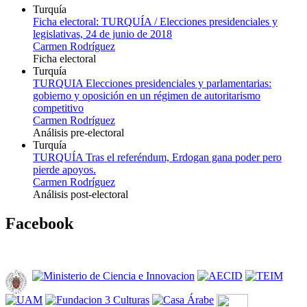
Turquía
Ficha electoral: TURQUÍA / Elecciones presidenciales y
legislativas, 24 de junio de 2018
Carmen Rodríguez
Ficha electoral
Turquía
TURQUIA Elecciones presidenciales y parlamentarias:
gobierno y oposición en un régimen de autoritarismo
competitivo
Carmen Rodríguez
Análisis pre-electoral
Turquía
TURQUÍA Tras el referéndum, Erdogan gana poder pero
pierde apoyos.
Carmen Rodríguez
Análisis post-electoral
Facebook