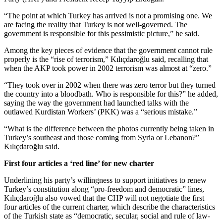
“The point at which Turkey has arrived is not a promising one. We
are facing the reality that Turkey is not well-governed. The
government is responsible for this pessimistic picture,” he said.
Among the key pieces of evidence that the government cannot rule
properly is the “rise of terrorism,” Kılıçdaroğlu said, recalling that
when the AKP took power in 2002 terrorism was almost at “zero.”
“They took over in 2002 when there was zero terror but they turned
the country into a bloodbath. Who is responsible for this?” he added,
saying the way the government had launched talks with the
outlawed Kurdistan Workers’ (PKK) was a “serious mistake.”
“What is the difference between the photos currently being taken in
Turkey’s southeast and those coming from Syria or Lebanon?”
Kılıçdaroğlu said.
First four articles a ‘red line’ for new charter
Underlining his party’s willingness to support initiatives to renew
Turkey’s constitution along “pro-freedom and democratic” lines,
Kılıçdaroğlu also vowed that the CHP will not negotiate the first
four articles of the current charter, which describe the characteristics
of the Turkish state as “democratic, secular, social and rule of law-