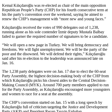
Kemal Kılıçdaroğlu was re-elected as chair of the main opposition
Republican People’s Party (CHP) for his fourth consecutive term at
his the party’s convention over the weekend, saying he aimed to
renew the CHP’s management with “more new and young faces.”
Kılıçdaroğlu received the votes of 990 delegates out of 1,238,
running alone as his sole contender İzmir deputy Mustafa Balbay
failed to garner the required number of signatures to be a candidate.
“We will open a new page in Turkey. We will bring democracy and
freedoms. We will fight unemployment. We will be the party of the
poor and the disowned. We will defend their rights,” Kılıçdaroğlu
said after his re-election to the leadership was announced late on
Jan. 16.
The 1,238 party delegates were on Jan. 17 due to elect the 60-seat
Party Assembly, the highest decision-making body of the CHP from
which Kılıçdaroğlu picks his closest aides to the Central Decision-
Making Council (MYK). Around 700 party members applied to run
for the Party Assembly, as Kılıçdaroğlu encouraged more youngsters
and women to race for a seat at the assembly.
The CHP’s convention started on Jan. 15 with a long speech by
Kılıçdaroğlu full of criticism targeting the Justice and Development
Party (AKP) and President Recep Tayyip Erdoğan.