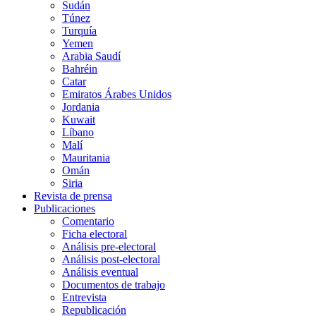
Sudán
Túnez
Turquía
Yemen
Arabia Saudí
Bahréin
Catar
Emiratos Árabes Unidos
Jordania
Kuwait
Líbano
Malí
Mauritania
Omán
Siria
Revista de prensa
Publicaciones
Comentario
Ficha electoral
Análisis pre-electoral
Análisis post-electoral
Análisis eventual
Documentos de trabajo
Entrevista
Republicación