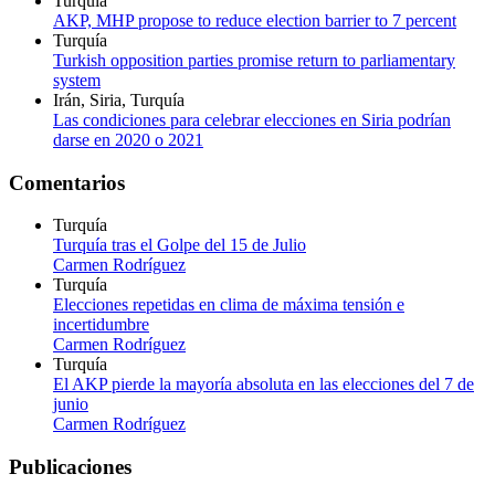
Turquía
AKP, MHP propose to reduce election barrier to 7 percent
Turquía
Turkish opposition parties promise return to parliamentary
system
Irán, Siria, Turquía
Las condiciones para celebrar elecciones en Siria podrían
darse en 2020 o 2021
Comentarios
Turquía
Turquía tras el Golpe del 15 de Julio
Carmen Rodríguez
Turquía
Elecciones repetidas en clima de máxima tensión e
incertidumbre
Carmen Rodríguez
Turquía
El AKP pierde la mayoría absoluta en las elecciones del 7 de
junio
Carmen Rodríguez
Publicaciones