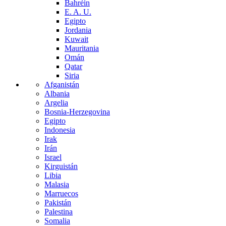
Bahréin
E. A. U.
Egipto
Jordania
Kuwait
Mauritania
Omán
Qatar
Siria
Afganistán
Albania
Argelia
Bosnia-Herzegovina
Egipto
Indonesia
Irak
Irán
Israel
Kirguistán
Libia
Malasia
Marruecos
Pakistán
Palestina
Somalia