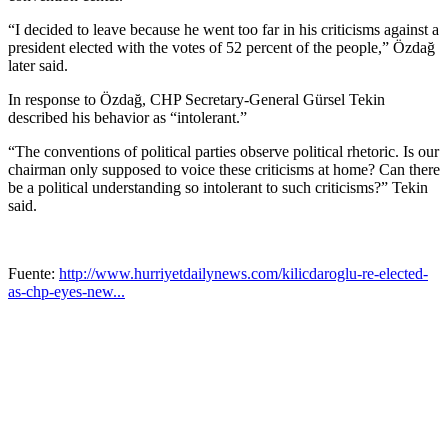
“I decided to leave because he went too far in his criticisms against a
president elected with the votes of 52 percent of the people,” Özdağ
later said.
In response to Özdağ, CHP Secretary-General Gürsel Tekin
described his behavior as “intolerant.”
“The conventions of political parties observe political rhetoric. Is our
chairman only supposed to voice these criticisms at home? Can there
be a political understanding so intolerant to such criticisms?” Tekin
said.
Fuente:
http://www.hurriyetdailynews.com/kilicdaroglu-re-elected-
as-chp-eyes-new...