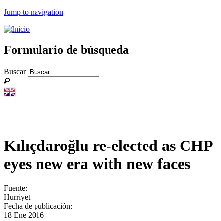
Jump to navigation
Formulario de búsqueda
Buscar
Kılıçdaroğlu re-elected as CHP
eyes new era with new faces
Fuente:
Hurriyet
Fecha de publicación:
18 Ene 2016