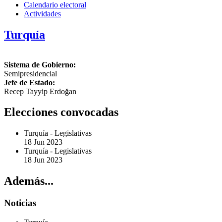
Calendario electoral
Actividades
Turquía
Sistema de Gobierno:
Semipresidencial
Jefe de Estado:
Recep Tayyip Erdoğan
Elecciones convocadas
Turquía
-
Legislativas
18 Jun 2023
Turquía
-
Legislativas
18 Jun 2023
Además...
Noticias