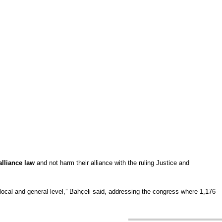
alliance law
and not harm their alliance with the ruling Justice and
he local and general level,” Bahçeli said, addressing the congress where 1,176