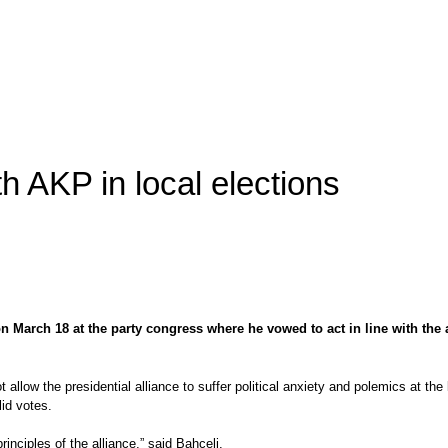
h AKP in local elections
n March 18 at the party congress where he vowed to act in line with the 
ot allow the presidential alliance to suffer political anxiety and polemics at t
id votes.
principles of the alliance,” said Bahçeli.