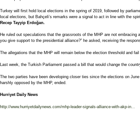
Turkey will first hold local elections in the spring of 2019, followed by parl
local elections, but Bahçeli’s remarks were a signal to act in line with the spir
Recep Tayyip Erdoğan.
He ruled out speculations that the grassroots of the MHP are not embracing a
you give support to the presidential alliance?” he asked, receiving the respon
The allegations that the MHP will remain below the election threshold and fail 
Last week, the Turkish Parliament passed a bill that would change the country’s
The two parties have been developing closer ties since the elections on June 
harshly opposed by the MHP, ended.
Hurriyet Daily News
http://www.hurriyetdailynews.com/mhp-leader-signals-alliance-with-akp-in...