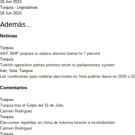
18 Jun 2023
Turquía
-
Legislativas
18 Jun 2023
Además...
Noticias
Turquía
AKP, MHP propose to reduce election barrier to 7 percent
Turquía
Turkish opposition parties promise return to parliamentary system
Irán, Siria, Turquía
Las condiciones para celebrar elecciones en Siria podrían darse en 2020 o 2
Comentarios
Turquía
Turquía tras el Golpe del 15 de Julio
Carmen Rodríguez
Turquía
Elecciones repetidas en clima de máxima tensión e incertidumbre
Carmen Rodríguez
Turquía