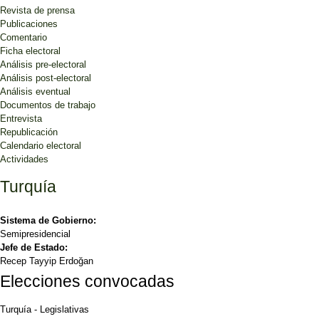
Revista de prensa
Publicaciones
Comentario
Ficha electoral
Análisis pre-electoral
Análisis post-electoral
Análisis eventual
Documentos de trabajo
Entrevista
Republicación
Calendario electoral
Actividades
Turquía
Sistema de Gobierno:
Semipresidencial
Jefe de Estado:
Recep Tayyip Erdoğan
Elecciones convocadas
Turquía
-
Legislativas