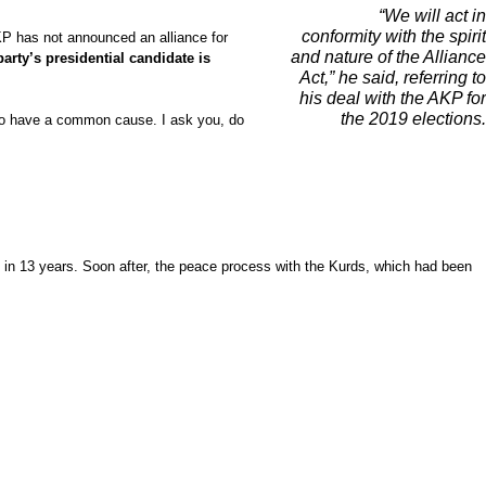
“We will act in
conformity with the spirit
AKP has not announced an alliance for
and nature of the Alliance
party’s presidential candidate is
Act,” he said, referring to
his deal with the AKP for
the 2019 elections.
e do have a common cause. I ask you, do
me in 13 years. Soon after, the peace process with the Kurds, which had been