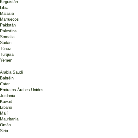
Kirguistán
Libia
Malasia
Marruecos
Pakistán
Palestina
Somalia
Sudán
Túnez
Turquía
Yemen
Arabia Saudí
Bahréin
Catar
Emiratos Árabes Unidos
Jordania
Kuwait
Líbano
Malí
Mauritania
Omán
Siria