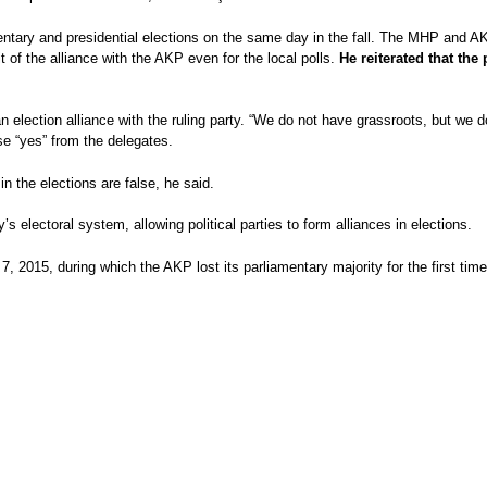
iamentary and presidential elections on the same day in the fall. The MHP and 
it of the alliance with the AKP even for the local polls.
He reiterated that the 
n election alliance with the ruling party. “We do not have grassroots, but w
se “yes” from the delegates.
in the elections are false, he said.
 electoral system, allowing political parties to form alliances in elections.
7, 2015, during which the AKP lost its parliamentary majority for the first ti