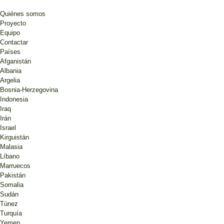
Quiénes somos
Proyecto
Equipo
Contactar
Países
Afganistán
Albania
Argelia
Bosnia-Herzegovina
Indonesia
Iraq
Irán
Israel
Kirguistán
Malasia
Líbano
Marruecos
Pakistán
Somalia
Sudán
Túnez
Turquía
Yemen