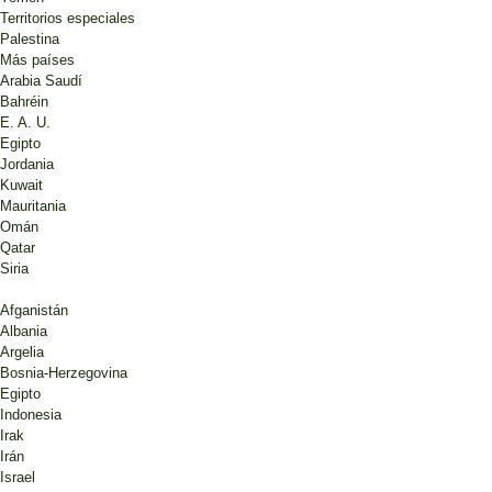
Territorios especiales
Palestina
Más países
Arabia Saudí
Bahréin
E. A. U.
Egipto
Jordania
Kuwait
Mauritania
Omán
Qatar
Siria
Afganistán
Albania
Argelia
Bosnia-Herzegovina
Egipto
Indonesia
Irak
Irán
Israel