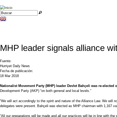
Jump to navigation
Buscar
Formulario de búsqueda
MHP leader signals alliance wit
Fuente:
Hurriyet Daily News
Fecha de publicación:
18 Mar 2018
Nationalist Movement Party (MHP) leader Devlet Bahçeli was re-elected o
Development Party (AKP) “on both general and local levels.”
“We will act accordingly to the spirit and nature of the Alliance Law. We will n
delegates were present. Bahçeli was elected as MHP chairman with 1,167 val
“All our preparations will be made and all our practices will be in line with the 