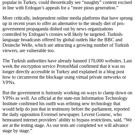
popular in Turkey, could theoretically see “naughty” content excised
in line with Erdogan’s appeals for a "more pious generation."
More critically, independent online media platforms that have sprung
up in recent years to offer an alternative to the steady diet of pro-
government propaganda dished out by news organizations
controlled by Erdogan’s cronies will likely be targeted. Turkish-
language broadcasts offered by global outlets like the BBC and
Deutsche Welle, which are attracting a growing number of Turkish
viewers, are vulnerable too.
The Turkish authorities have already banned 170,000 websites. Last
week the encryption service ProtonMail confirmed that it was no
longer directly accessible in Turkey and explained in a blog post
how to circumvent the blockage using virtual private networks or
VPNs.
But the government is furiously working on ways to clamp down on
VPNs as well. An official at the state-run Information Technology
Institute confirmed his outfit was refining new technology that
would help do just that in testimony before the parliament, reported
the daily opposition Evrensel newspaper. Levent Gonenc, who
bemoaned internet providers’ ability to bypass restrictions, said, “We
are at the testing stage. As our tests are completed we will advance
stage by stage.”