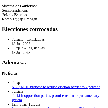
Sistema de Gobierno:
Semipresidencial
Jefe de Estado:
Recep Tayyip Erdoğan
Elecciones convocadas
Turquía
-
Legislativas
18 Jun 2023
Turquía
-
Legislativas
18 Jun 2023
Además...
Noticias
Turquía
AKP, MHP propose to reduce election barrier to 7 percent
Turquía
Turkish opposition parties promise return to parliamentary
system
Irán, Siria, Turquía