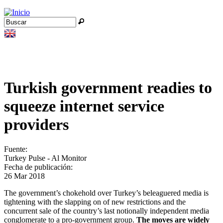
Jump to navigation
Buscar
Formulario de búsqueda
Turkish government readies to
squeeze internet service
providers
Fuente:
Turkey Pulse - Al Monitor
Fecha de publicación:
26 Mar 2018
The government’s chokehold over Turkey’s beleaguered media is
tightening with the slapping on of new restrictions and the
concurrent sale of the country’s last notionally independent media
conglomerate to a pro-government group.
The moves are widely