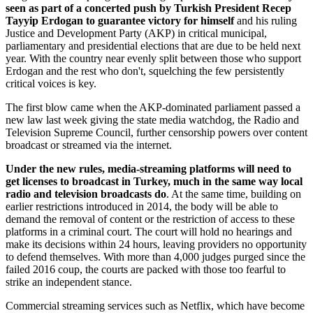
seen as part of a concerted push by Turkish President Recep
Tayyip Erdogan to guarantee victory for himself
and his ruling
Justice and Development Party (AKP) in critical municipal,
parliamentary and presidential elections that are due to be held next
year. With the country near evenly split between those who support
Erdogan and the rest who don't, squelching the few persistently
critical voices is key.
The first blow came when the AKP-dominated parliament passed a
new law last week giving the state media watchdog, the Radio and
Television Supreme Council, further censorship powers over content
broadcast or streamed via the internet.
Under the new rules, media-streaming platforms will need to
get licenses to broadcast in Turkey, much in the same way local
radio and television broadcasts do
. At the same time, building on
earlier restrictions introduced in 2014, the body will be able to
demand the removal of content or the restriction of access to these
platforms in a criminal court. The court will hold no hearings and
make its decisions within 24 hours, leaving providers no opportunity
to defend themselves. With more than 4,000 judges purged since the
failed 2016 coup, the courts are packed with those too fearful to
strike an independent stance.
Commercial streaming services such as Netflix, which have become