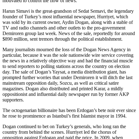
motivated to control the flow of news."
Harun Simavi is the great-grandson of Sedat Semavi, the legendary
founder of Turkey’s most influential newspaper, Hurriyet, which
was sold by its current owner, Aydin Dogan, along with a stable of
TV and radio channels and other outlets to the pro-government
Demiroren group last week. News of the sale, reportedly for around
$890 million, sent tremors through the political establishment.
Many journalists mourned the loss of the Dogan News Agency in
particular, because it was the sole nationwide wire service covering
the news in a relatively objective way and had the financial muscle
to send reporters to polling stations across the country on election
day. The sale of Dogan’s Yaysat, a media distribution giant, has
prompted further worries that under Demiroren it will ditch the last
mainstream opposition daily, Sozcu, as well as critical satire
magazines. Dogan also distributed and printed Karar, a mildly
oppositionist and influential daily newspaper run by former AKP
supporters.
The octogenarian billionaire has been Erdogan’s bete noir ever since
he rose to prominence as Istanbul’s first Islamist mayor in 1994.
Dogan continued to bet on Turkey’s generals, who long ran the
country from behind the scenes. Hurriyet led the chorus of
opposition against Erdogan and paid the price. In 2009, when