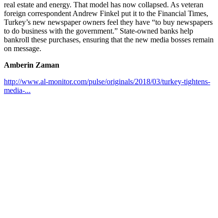
real estate and energy. That model has now collapsed. As veteran
foreign correspondent Andrew Finkel put it to the Financial Times,
Turkey’s new newspaper owners feel they have “to buy newspapers
to do business with the government.” State-owned banks help
bankroll these purchases, ensuring that the new media bosses remain
on message.
Amberin Zaman
http://www.al-monitor.com/pulse/originals/2018/03/turkey-tightens-
media-...