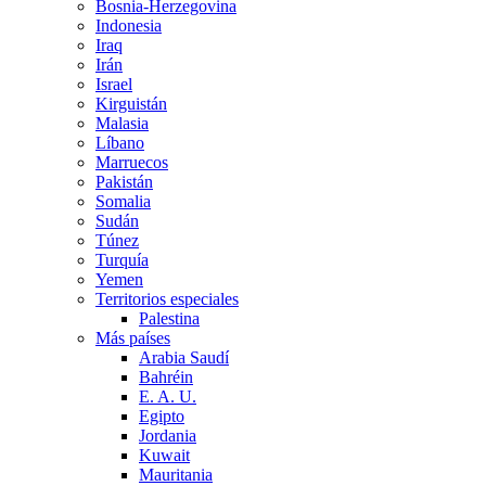
Bosnia-Herzegovina
Indonesia
Iraq
Irán
Israel
Kirguistán
Malasia
Líbano
Marruecos
Pakistán
Somalia
Sudán
Túnez
Turquía
Yemen
Territorios especiales
Palestina
Más países
Arabia Saudí
Bahréin
E. A. U.
Egipto
Jordania
Kuwait
Mauritania