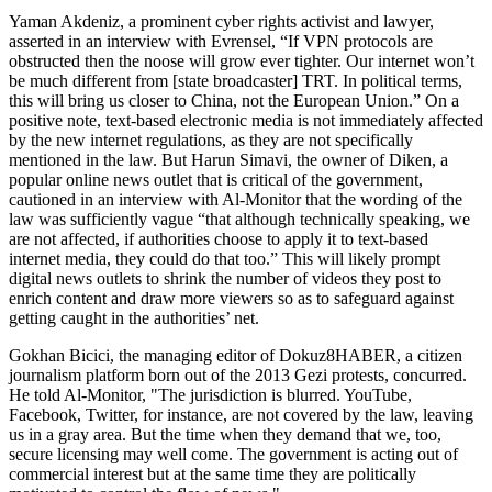
Yaman Akdeniz, a prominent cyber rights activist and lawyer,
asserted in an interview with Evrensel, “If VPN protocols are
obstructed then the noose will grow ever tighter. Our internet won’t
be much different from [state broadcaster] TRT. In political terms,
this will bring us closer to China, not the European Union.” On a
positive note, text-based electronic media is not immediately affected
by the new internet regulations, as they are not specifically
mentioned in the law. But Harun Simavi, the owner of Diken, a
popular online news outlet that is critical of the government,
cautioned in an interview with Al-Monitor that the wording of the
law was sufficiently vague “that although technically speaking, we
are not affected, if authorities choose to apply it to text-based
internet media, they could do that too.” This will likely prompt
digital news outlets to shrink the number of videos they post to
enrich content and draw more viewers so as to safeguard against
getting caught in the authorities’ net.
Gokhan Bicici, the managing editor of Dokuz8HABER, a citizen
journalism platform born out of the 2013 Gezi protests, concurred.
He told Al-Monitor, "The jurisdiction is blurred. YouTube,
Facebook, Twitter, for instance, are not covered by the law, leaving
us in a gray area. But the time when they demand that we, too,
secure licensing may well come. The government is acting out of
commercial interest but at the same time they are politically