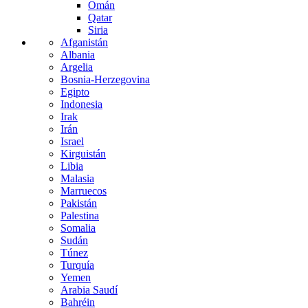
Omán
Qatar
Siria
Afganistán
Albania
Argelia
Bosnia-Herzegovina
Egipto
Indonesia
Irak
Irán
Israel
Kirguistán
Libia
Malasia
Marruecos
Pakistán
Palestina
Somalia
Sudán
Túnez
Turquía
Yemen
Arabia Saudí
Bahréin