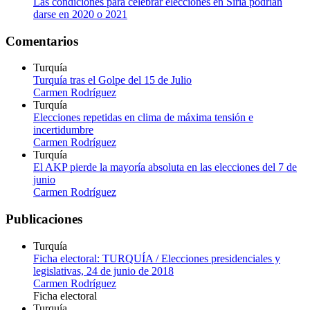
Las condiciones para celebrar elecciones en Siria podrían
darse en 2020 o 2021
Comentarios
Turquía
Turquía tras el Golpe del 15 de Julio
Carmen Rodríguez
Turquía
Elecciones repetidas en clima de máxima tensión e
incertidumbre
Carmen Rodríguez
Turquía
El AKP pierde la mayoría absoluta en las elecciones del 7 de
junio
Carmen Rodríguez
Publicaciones
Turquía
Ficha electoral: TURQUÍA / Elecciones presidenciales y
legislativas, 24 de junio de 2018
Carmen Rodríguez
Ficha electoral
Turquía