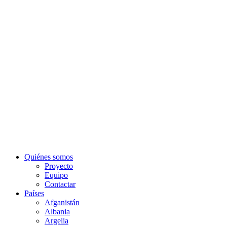
Quiénes somos
Proyecto
Equipo
Contactar
Países
Afganistán
Albania
Argelia