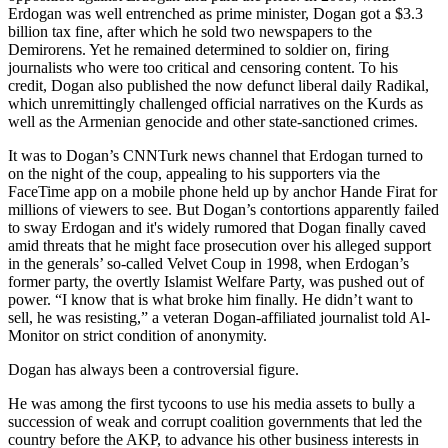
Erdogan was well entrenched as prime minister, Dogan got a $3.3
billion tax fine, after which he sold two newspapers to the
Demirorens. Yet he remained determined to soldier on, firing
journalists who were too critical and censoring content. To his
credit, Dogan also published the now defunct liberal daily Radikal,
which unremittingly challenged official narratives on the Kurds as
well as the Armenian genocide and other state-sanctioned crimes.
It was to Dogan’s CNNTurk news channel that Erdogan turned to
on the night of the coup, appealing to his supporters via the
FaceTime app on a mobile phone held up by anchor Hande Firat for
millions of viewers to see. But Dogan’s contortions apparently failed
to sway Erdogan and it's widely rumored that Dogan finally caved
amid threats that he might face prosecution over his alleged support
in the generals’ so-called Velvet Coup in 1998, when Erdogan’s
former party, the overtly Islamist Welfare Party, was pushed out of
power. “I know that is what broke him finally. He didn’t want to
sell, he was resisting,” a veteran Dogan-affiliated journalist told Al-
Monitor on strict condition of anonymity.
Dogan has always been a controversial figure.
He was among the first tycoons to use his media assets to bully a
succession of weak and corrupt coalition governments that led the
country before the AKP, to advance his other business interests in