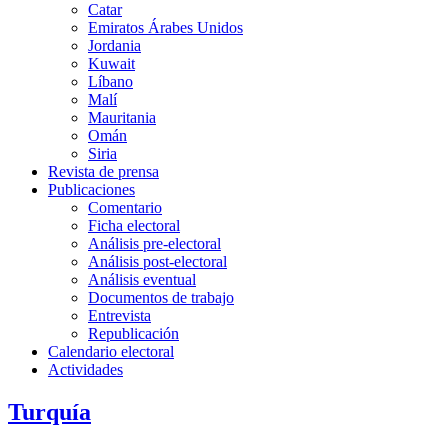
Catar
Emiratos Árabes Unidos
Jordania
Kuwait
Líbano
Malí
Mauritania
Omán
Siria
Revista de prensa
Publicaciones
Comentario
Ficha electoral
Análisis pre-electoral
Análisis post-electoral
Análisis eventual
Documentos de trabajo
Entrevista
Republicación
Calendario electoral
Actividades
Turquía