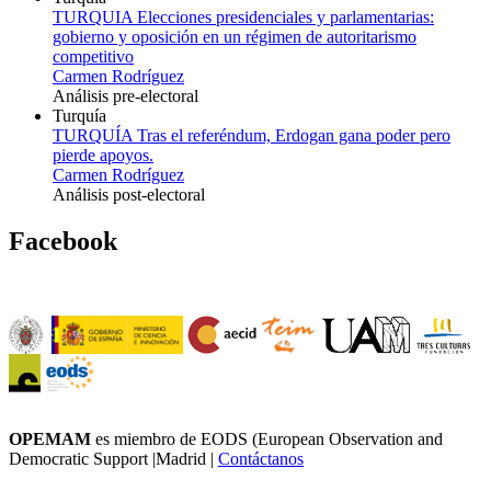
TURQUIA Elecciones presidenciales y parlamentarias:
gobierno y oposición en un régimen de autoritarismo
competitivo
Carmen Rodríguez
Análisis pre-electoral
Turquía
TURQUÍA Tras el referéndum, Erdogan gana poder pero
pierde apoyos.
Carmen Rodríguez
Análisis post-electoral
Facebook
OPEMAM
es miembro de EODS (European Observation and
Democratic Support |Madrid |
Contáctanos