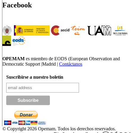
Facebook
OPEMAM
es miembro de EODS (European Observation and
Democratic Support |Madrid |
Contáctanos
Suscribirse a nuestro boletín
© Copyright 2026 Opemam. Todos los derechos reservados.