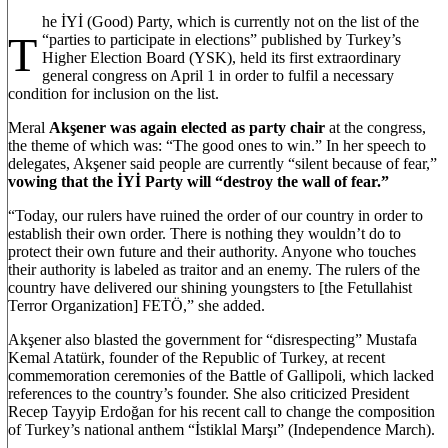
he İYİ (Good) Party, which is currently not on the list of the
T
“parties to participate in elections” published by Turkey’s
Higher Election Board (YSK), held its first extraordinary
general congress on April 1 in order to fulfil a necessary
condition for inclusion on the list.
Meral
Akşener was again elected as party chair
at the congress,
the theme of which was: “The good ones to win.” In her speech to
delegates, Akşener said people are currently “silent because of fear,”
vowing that the İYİ Party will “destroy the wall of fear.”
“Today, our rulers have ruined the order of our country in order to
establish their own order. There is nothing they wouldn’t do to
protect their own future and their authority. Anyone who touches
their authority is labeled as traitor and an enemy. The rulers of the
country have delivered our shining youngsters to [the Fetullahist
Terror Organization] FETÖ,” she added.
Akşener also blasted the government for “disrespecting” Mustafa
Kemal Atatürk, founder of the Republic of Turkey, at recent
commemoration ceremonies of the Battle of Gallipoli, which lacked
references to the country’s founder. She also criticized President
Recep Tayyip Erdoğan for his recent call to change the composition
of Turkey’s national anthem “İstiklal Marşı” (Independence March).