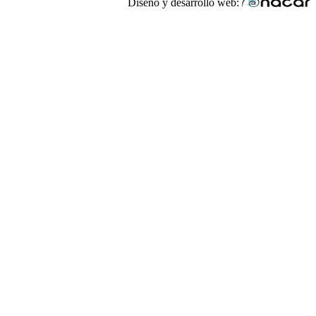
Diseño y desarrollo web: