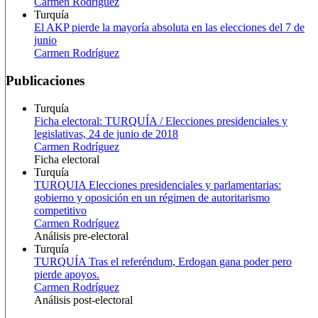
Carmen Rodríguez
Turquía
El AKP pierde la mayoría absoluta en las elecciones del 7 de
junio
Carmen Rodríguez
Publicaciones
Turquía
Ficha electoral: TURQUÍA / Elecciones presidenciales y
legislativas, 24 de junio de 2018
Carmen Rodríguez
Ficha electoral
Turquía
TURQUIA Elecciones presidenciales y parlamentarias:
gobierno y oposición en un régimen de autoritarismo
competitivo
Carmen Rodríguez
Análisis pre-electoral
Turquía
TURQUÍA Tras el referéndum, Erdogan gana poder pero
pierde apoyos.
Carmen Rodríguez
Análisis post-electoral