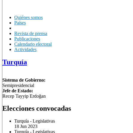
Quiénes somos
Países
Revista de prensa
Publicaciones
Calendario electoral
Actividades
Turquía
Sistema de Gobierno:
Semipresidencial
Jefe de Estado:
Recep Tayyip Erdoğan
Elecciones convocadas
Turquía
-
Legislativas
18 Jun 2023
Turquía
-
Legislativas