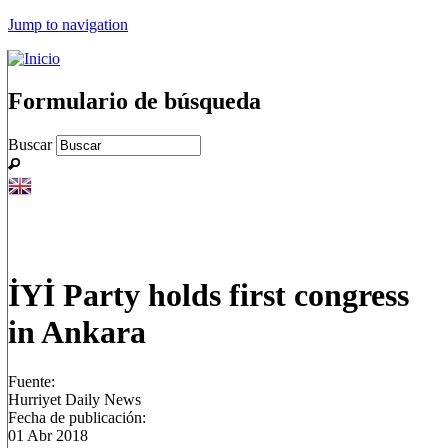
Jump to navigation
Formulario de búsqueda
Buscar
İYİ Party holds first congress
in Ankara
Fuente:
Hurriyet Daily News
Fecha de publicación:
01 Abr 2018