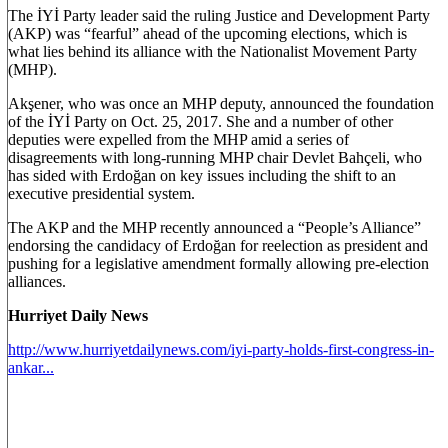
The İYİ Party leader said the ruling Justice and Development Party
(AKP) was “fearful” ahead of the upcoming elections, which is
what lies behind its alliance with the Nationalist Movement Party
(MHP).
Akşener, who was once an MHP deputy, announced the foundation
of the İYİ Party on Oct. 25, 2017. She and a number of other
deputies were expelled from the MHP amid a series of
disagreements with long-running MHP chair Devlet Bahçeli, who
has sided with Erdoğan on key issues including the shift to an
executive presidential system.
The AKP and the MHP recently announced a “People’s Alliance”
endorsing the candidacy of Erdoğan for reelection as president and
pushing for a legislative amendment formally allowing pre-election
alliances.
Hurriyet Daily News
http://www.hurriyetdailynews.com/iyi-party-holds-first-congress-in-
ankar...