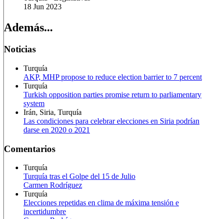
18 Jun 2023
Además...
Noticias
Turquía
AKP, MHP propose to reduce election barrier to 7 percent
Turquía
Turkish opposition parties promise return to parliamentary
system
Irán, Siria, Turquía
Las condiciones para celebrar elecciones en Siria podrían
darse en 2020 o 2021
Comentarios
Turquía
Turquía tras el Golpe del 15 de Julio
Carmen Rodríguez
Turquía
Elecciones repetidas en clima de máxima tensión e
incertidumbre