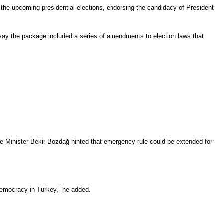
the upcoming presidential elections, endorsing the candidacy of President
h say the package included a series of amendments to election laws that
 Minister Bekir Bozdağ hinted that emergency rule could be extended for
 democracy in Turkey,” he added.