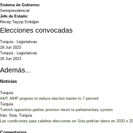
Sistema de Gobierno:
Semipresidencial
Jefe de Estado:
Recep Tayyip Erdoğan
Elecciones convocadas
Turquía
-
Legislativas
18 Jun 2023
Turquía
-
Legislativas
18 Jun 2023
Además...
Noticias
Turquía
AKP, MHP propose to reduce election barrier to 7 percent
Turquía
Turkish opposition parties promise return to parliamentary system
Irán, Siria, Turquía
Las condiciones para celebrar elecciones en Siria podrían darse en 2020 o 2
Comentarios