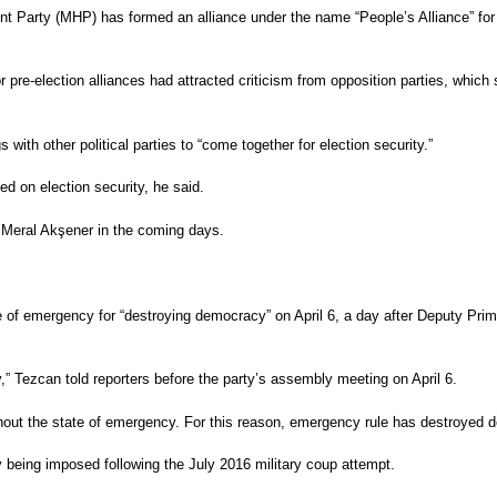
 Party (MHP) has formed an alliance under the name “People’s Alliance” for 
 pre-election alliances had attracted criticism from opposition parties, whic
th other political parties to “come together for election security.”
ed on election security, he said.
r Meral Akşener in the coming days.
f emergency for “destroying democracy” on April 6, a day after Deputy Prime
 Tezcan told reporters before the party’s assembly meeting on April 6.
ithout the state of emergency. For this reason, emergency rule has destroyed
y being imposed following the July 2016 military coup attempt.