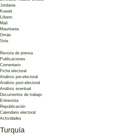
Jordania
Kuwait
Líbano
Malí
Mauritania
Omán
Siria
Revista de prensa
Publicaciones
Comentario
Ficha electoral
Análisis pre-electoral
Análisis post-electoral
Análisis eventual
Documentos de trabajo
Entrevista
Republicación
Calendario electoral
Actividades
Turquía