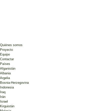
Quiénes somos
Proyecto
Equipo
Contactar
Países
Afganistán
Albania
Argelia
Bosnia-Herzegovina
Indonesia
Iraq
Irán
Israel
Kirguistán
Malasia