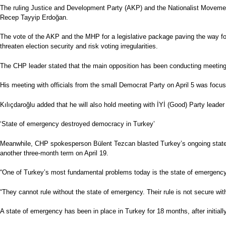
The ruling Justice and Development Party (AKP) and the Nationalist Movement
Recep Tayyip Erdoğan.
The vote of the AKP and the MHP for a legislative package paving the way for
threaten election security and risk voting irregularities.
The CHP leader stated that the main opposition has been conducting meetings wi
His meeting with officials from the small Democrat Party on April 5 was focus
Kılıçdaroğlu added that he will also hold meeting with İYİ (Good) Party leade
‘State of emergency destroyed democracy in Turkey’
Meanwhile, CHP spokesperson Bülent Tezcan blasted Turkey’s ongoing state o
another three-month term on April 19.
“One of Turkey’s most fundamental problems today is the state of emergency,”
“They cannot rule without the state of emergency. Their rule is not secure w
A state of emergency has been in place in Turkey for 18 months, after initiall