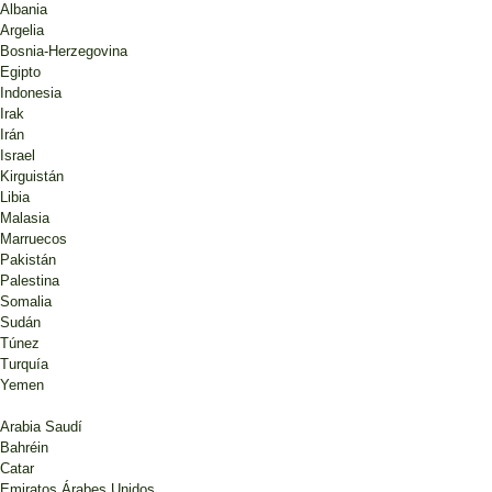
Albania
Argelia
Bosnia-Herzegovina
Egipto
Indonesia
Irak
Irán
Israel
Kirguistán
Libia
Malasia
Marruecos
Pakistán
Palestina
Somalia
Sudán
Túnez
Turquía
Yemen
Arabia Saudí
Bahréin
Catar
Emiratos Árabes Unidos