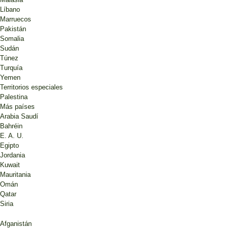
Líbano
Marruecos
Pakistán
Somalia
Sudán
Túnez
Turquía
Yemen
Territorios especiales
Palestina
Más países
Arabia Saudí
Bahréin
E. A. U.
Egipto
Jordania
Kuwait
Mauritania
Omán
Qatar
Siria
Afganistán