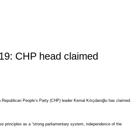
2019: CHP head claimed
ition Republican People’s Party (CHP) leader Kemal Kılıçdaroğlu has claimed.
se principles as a “strong parliamentary system, independence of the