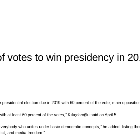
 of votes to win presidency in 
 the presidential election due in 2019 with 60 percent of the vote, main oppos
ith at least 60 percent of the votes,” Kılıçdaroğlu said on April 5.
 Everybody who unites under basic democratic concepts,” he added, listing tho
flict, and media freedom.”