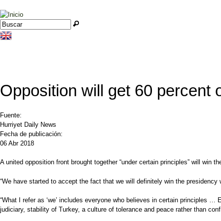
Jump to navigation
Buscar
Formulario de búsqueda
Opposition will get 60 percent
Fuente:
Hurriyet Daily News
Fecha de publicación:
06 Abr 2018
A united opposition front brought together “under certain principles” will win
“We have started to accept the fact that we will definitely win the presidency w
“What I refer as ‘we’ includes everyone who believes in certain principles …
judiciary, stability of Turkey, a culture of tolerance and peace rather than con