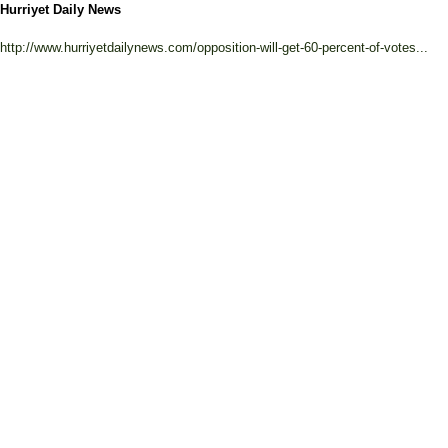
Hurriyet Daily News
http://www.hurriyetdailynews.com/opposition-will-get-60-percent-of-votes...