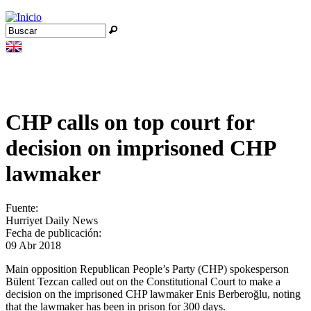
Jump to navigation
Buscar
Formulario de búsqueda
CHP calls on top court for
decision on imprisoned CHP
lawmaker
Fuente:
Hurriyet Daily News
Fecha de publicación:
09 Abr 2018
Main opposition Republican People’s Party (CHP) spokesperson
Bülent Tezcan called out on the Constitutional Court to make a
decision on the imprisoned CHP lawmaker Enis Berberoğlu, noting
that the lawmaker has been in prison for 300 days.