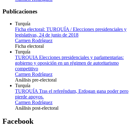
Publicaciones
Turquía
Ficha electoral: TURQUÍA / Elecciones presidenciales y
legislativas, 24 de junio de 2018
Carmen Rodríguez
Ficha electoral
Turquía
TURQUIA Elecciones presidenciales y parlamentarias:
gobierno y oposición en un régimen de autoritarismo
competitivo
Carmen Rodríguez
Análisis pre-electoral
Turquía
TURQUÍA Tras el referéndum, Erdogan gana poder pero
pierde apoyos.
Carmen Rodríguez
Análisis post-electoral
Facebook