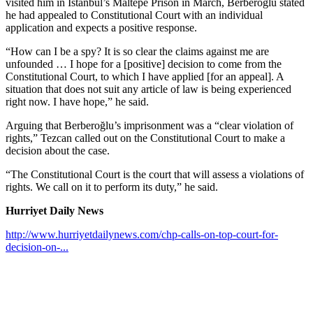
visited him in Istanbul’s Maltepe Prison in March, Berberoğlu stated
he had appealed to Constitutional Court with an individual
application and expects a positive response.
“How can I be a spy? It is so clear the claims against me are
unfounded … I hope for a [positive] decision to come from the
Constitutional Court, to which I have applied [for an appeal]. A
situation that does not suit any article of law is being experienced
right now. I have hope,” he said.
Arguing that Berberoğlu’s imprisonment was a “clear violation of
rights,” Tezcan called out on the Constitutional Court to make a
decision about the case.
“The Constitutional Court is the court that will assess a violations of
rights. We call on it to perform its duty,” he said.
Hurriyet Daily News
http://www.hurriyetdailynews.com/chp-calls-on-top-court-for-
decision-on-...