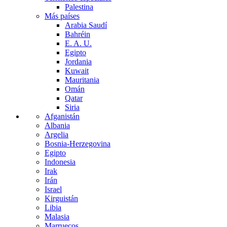
Palestina
Más países
Arabia Saudí
Bahréin
E. A. U.
Egipto
Jordania
Kuwait
Mauritania
Omán
Qatar
Siria
Afganistán
Albania
Argelia
Bosnia-Herzegovina
Egipto
Indonesia
Irak
Irán
Israel
Kirguistán
Libia
Malasia
Marruecos