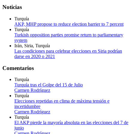
Noticias
Turquía
AKP, MHP propose to reduce election barrier to 7 percent
Turquía
Turkish opposition parties promise return to parliamentary
system
Irán, Siria, Turquía
Las condiciones para celebrar elecciones en Siria podrían
darse en 2020 o 2021
Comentarios
Turquía
Turquía tras el Golpe del 15 de Julio
Carmen Rodríguez
Turquía
Elecciones repetidas en clima de máxima tensión e
incertidumbre
Carmen Rodríguez
Turquía
El AKP pierde la mayoría absoluta en las elecciones del 7 de
junio
Carmen Rodríguez