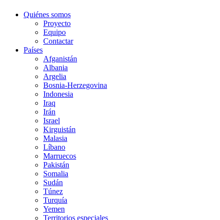
Quiénes somos
Proyecto
Equipo
Contactar
Países
Afganistán
Albania
Argelia
Bosnia-Herzegovina
Indonesia
Iraq
Irán
Israel
Kirguistán
Malasia
Líbano
Marruecos
Pakistán
Somalia
Sudán
Túnez
Turquía
Yemen
Territorios especiales