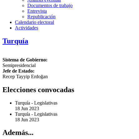
Documentos de trabajo
Entrevista
Republicación
Calendario electoral
Actividades
Turquía
Sistema de Gobierno:
Semipresidencial
Jefe de Estado:
Recep Tayyip Erdoğan
Elecciones convocadas
Turquía
-
Legislativas
18 Jun 2023
Turquía
-
Legislativas
18 Jun 2023
Además...