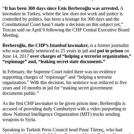
“
It has been 300 days since Enis Berberoğlu was arrested.
A
lawmaker in Turkey, where the law does not work and justice is
controlled by politics, has been a hostage for 300 days and the
Constitutional Court hasn’t made a decision on this subject yet,”
Tezcan said on April 9 following the CHP Central Executive Board
Meeting.
Berberoğlu, the CHP’s Istanbul lawmaker,
is a former journalist
who was initially sentenced to 25 years in jail and
put in prison
on
June 14, 2017
over charges of “helping a terrorist organization,”
“espionage” and, “leaking secret state documents.”
In February, the Supreme Court ruled there was no evidence
supporting charges of “espionage” and “helping a terrorist
organization.” With this decision, his sentence was reduced to five
years and 10 months in jail for “making secret government
documents public.”
As the first CHP lawmaker to be given prison time, Berberoğlu is
accused of providing daily Cumhuriyet with a video purporting to
show National Intelligence Organization (MİT) trucks sending
weapons to Syria.
Speaking to Turkish Press Council head Pınar Türenç, who had