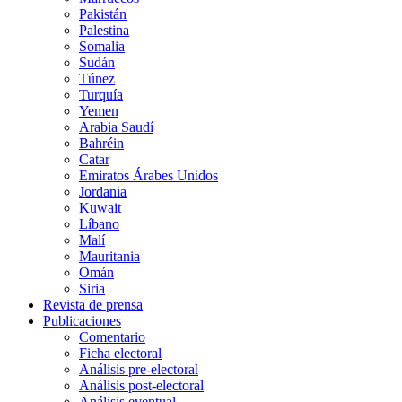
Pakistán
Palestina
Somalia
Sudán
Túnez
Turquía
Yemen
Arabia Saudí
Bahréin
Catar
Emiratos Árabes Unidos
Jordania
Kuwait
Líbano
Malí
Mauritania
Omán
Siria
Revista de prensa
Publicaciones
Comentario
Ficha electoral
Análisis pre-electoral
Análisis post-electoral
Análisis eventual