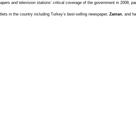
ers and television stations’ critical coverage of the government in 2008, part
lets in the country including Turkey’s best-selling newspaper,
Zaman
, and ha