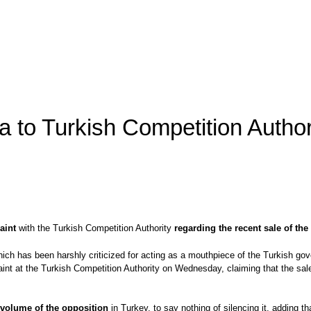
 to Turkish Competition Author
aint
with the Turkish Competition Authority
regarding the recent sale of t
ch has been harshly criticized for acting as a mouthpiece of the Turkish go
t at the Turkish Competition Authority on Wednesday, claiming that the sal
 volume of the opposition
in Turkey, to say nothing of silencing it, adding 