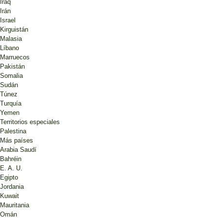
Iraq
Irán
Israel
Kirguistán
Malasia
Líbano
Marruecos
Pakistán
Somalia
Sudán
Túnez
Turquía
Yemen
Territorios especiales
Palestina
Más países
Arabia Saudí
Bahréin
E. A. U.
Egipto
Jordania
Kuwait
Mauritania
Omán