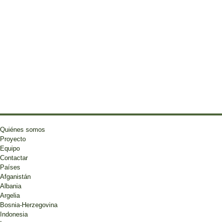
Quiénes somos
Proyecto
Equipo
Contactar
Países
Afganistán
Albania
Argelia
Bosnia-Herzegovina
Indonesia