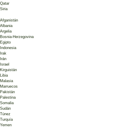
Qatar
Siria
Afganistán
Albania
Argelia
Bosnia-Herzegovina
Egipto
Indonesia
Irak
Irán
Israel
Kirguistán
Libia
Malasia
Marruecos
Pakistán
Palestina
Somalia
Sudán
Túnez
Turquía
Yemen