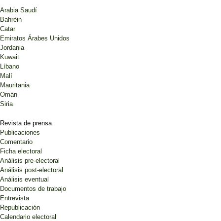
Arabia Saudí
Bahréin
Catar
Emiratos Árabes Unidos
Jordania
Kuwait
Líbano
Malí
Mauritania
Omán
Siria
Revista de prensa
Publicaciones
Comentario
Ficha electoral
Análisis pre-electoral
Análisis post-electoral
Análisis eventual
Documentos de trabajo
Entrevista
Republicación
Calendario electoral