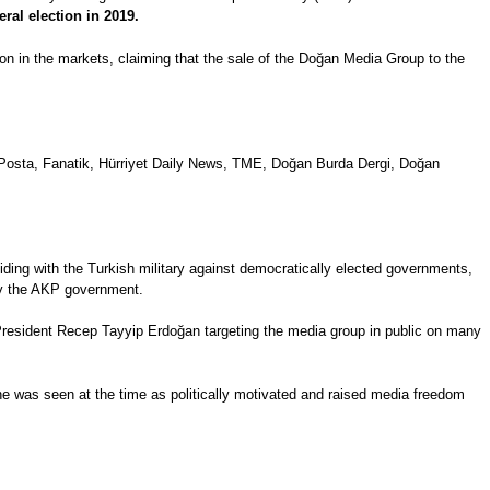
eral election in 2019.
ion in the markets, claiming that the sale of the Doğan Media Group to the
 Posta, Fanatik, Hürriyet Daily News, TME, Doğan Burda Dergi, Doğan
ding with the Turkish military against democratically elected governments,
 by the AKP government.
resident Recep Tayyip Erdoğan targeting the media group in public on many
fine was seen at the time as politically motivated and raised media freedom