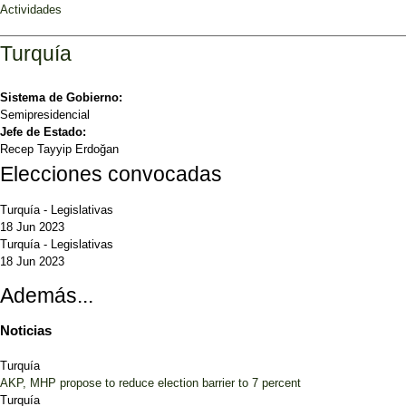
Actividades
Turquía
Sistema de Gobierno:
Semipresidencial
Jefe de Estado:
Recep Tayyip Erdoğan
Elecciones convocadas
Turquía
-
Legislativas
18 Jun 2023
Turquía
-
Legislativas
18 Jun 2023
Además...
Noticias
Turquía
AKP, MHP propose to reduce election barrier to 7 percent
Turquía