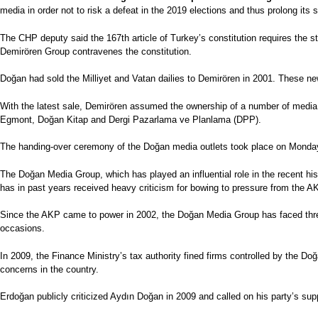
media in order not to risk a defeat in the 2019 elections and thus prolong its s
The CHP deputy said the 167th article of Turkey’s constitution requires the 
Demirören Group contravenes the constitution.
Doğan had sold the Milliyet and Vatan dailies to Demirören in 2001. These ne
With the latest sale, Demirören assumed the ownership of a number of media
Egmont, Doğan Kitap and Dergi Pazarlama ve Planlama (DPP).
The handing-over ceremony of the Doğan media outlets took place on Monday at
The Doğan Media Group, which has played an influential role in the recent hi
has in past years received heavy criticism for bowing to pressure from the A
Since the AKP came to power in 2002, the Doğan Media Group has faced thre
occasions.
In 2009, the Finance Ministry’s tax authority fined firms controlled by the Do
concerns in the country.
Erdoğan publicly criticized Aydın Doğan in 2009 and called on his party’s sup