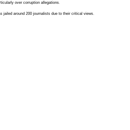
icularly over corruption allegations.
s jailed around 200 journalists due to their critical views.