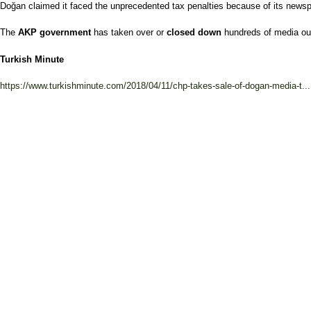
Doğan claimed it faced the unprecedented tax penalties because of its newspap
The
AKP government
has taken over or
closed down
hundreds of media out
Turkish Minute
https://www.turkishminute.com/2018/04/11/chp-takes-sale-of-dogan-media-t...