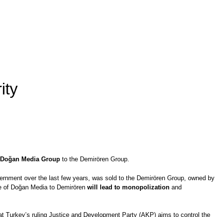
ity
he Doğan Media Group
to the Demirören Group.
vernment over the last few years, was sold to the Demirören Group, owned by
e of Doğan Media to Demirören
will lead to monopolization
and
that Turkey’s ruling Justice and Development Party (AKP) aims to control the