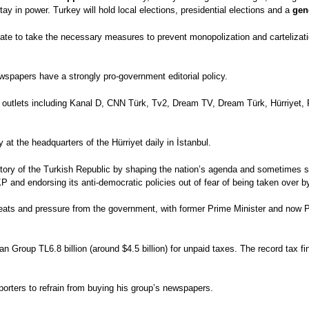
tay in power. Turkey will hold local elections, presidential elections and a
gen
state to take the necessary measures to prevent monopolization and cartelizat
wspapers have a strongly pro-government editorial policy.
 outlets including Kanal D, CNN Türk, Tv2, Dream TV, Dream Türk, Hürriyet,
 the headquarters of the Hürriyet daily in İstanbul.
story of the Turkish Republic by shaping the nation’s agenda and sometimes si
KP and endorsing its anti-democratic policies out of fear of being taken over
ats and pressure from the government, with former Prime Minister and now P
ğan Group TL6.8 billion (around $4.5 billion) for unpaid taxes. The record tax 
porters to refrain from buying his group’s newspapers.