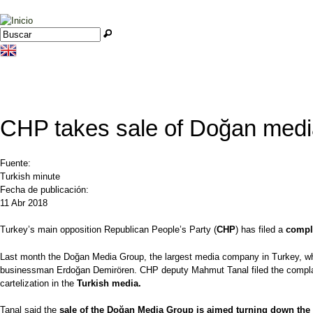
Jump to navigation
Buscar
Formulario de búsqueda
CHP takes sale of Doğan media
Fuente:
Turkish minute
Fecha de publicación:
11 Abr 2018
Turkey’s main opposition Republican People’s Party (
CHP
) has filed a
compl
Last month the Doğan Media Group, the largest media company in Turkey, whi
businessman Erdoğan Demirören. CHP deputy Mahmut Tanal filed the complain
cartelization in the
Turkish media.
Tanal said the
sale of the Doğan Media Group is aimed turning down the