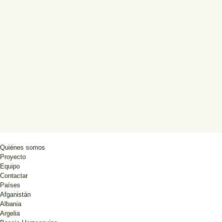
Quiénes somos
Proyecto
Equipo
Contactar
Países
Afganistán
Albania
Argelia