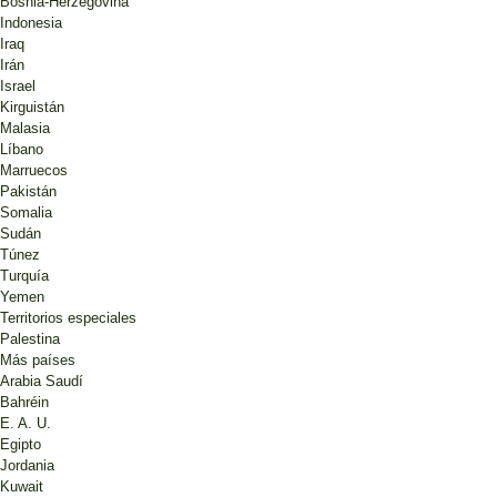
Bosnia-Herzegovina
Indonesia
Iraq
Irán
Israel
Kirguistán
Malasia
Líbano
Marruecos
Pakistán
Somalia
Sudán
Túnez
Turquía
Yemen
Territorios especiales
Palestina
Más países
Arabia Saudí
Bahréin
E. A. U.
Egipto
Jordania
Kuwait