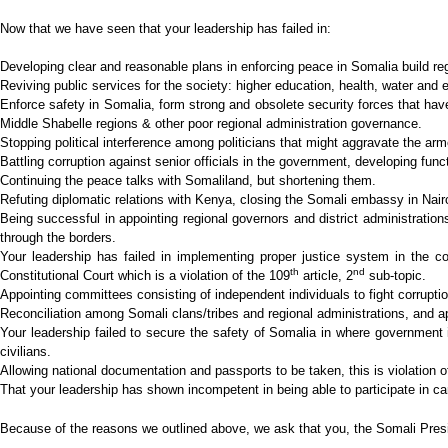
Now that we have seen that your leadership has failed in:
Developing clear and reasonable plans in enforcing peace in Somalia build re
Reviving public services for the society: higher education, health, water and 
Enforce safety in Somalia, form strong and obsolete security forces that have 
Middle Shabelle regions & other poor regional administration governance.
Stopping political interference among politicians that might aggravate the arm
Battling corruption against senior officials in the government, developing func
Continuing the peace talks with Somaliland, but shortening them.
Refuting diplomatic relations with Kenya, closing the Somali embassy in Nairo
Being successful in appointing regional governors and district administration
through the borders.
Your leadership has failed in implementing proper justice system in the co
th
nd
Constitutional Court which is a violation of the 109
article, 2
sub-topic.
Appointing committees consisting of independent individuals to fight corruption
Reconciliation among Somali clans/tribes and regional administrations, and ap
Your leadership failed to secure the safety of Somalia in where government i
civilians.
Allowing national documentation and passports to be taken, this is violation of
That your leadership has shown incompetent in being able to participate in ca
Because of the reasons we outlined above, we ask that you, the Somali Presid