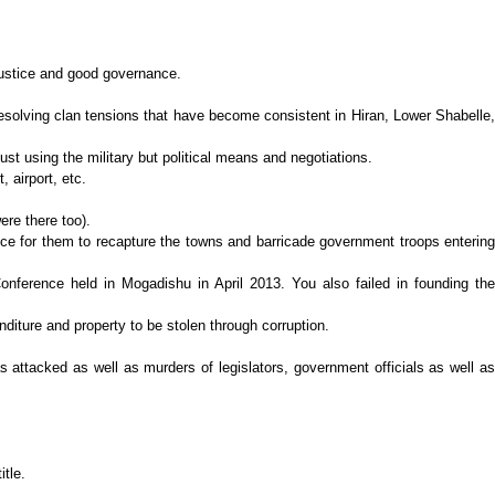
justice and good governance.
 resolving clan tensions that have become consistent in Hiran, Lower Shabelle,
st using the military but political means and negotiations.
 airport, etc.
ere there too).
hance for them to recapture the towns and barricade government troops entering
Conference held in Mogadishu in April 2013. You also failed in founding the
iture and property to be stolen through corruption.
 attacked as well as murders of legislators, government officials as well as
tle.