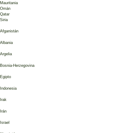
Mauritania
Omán
Qatar
Siria
Afganistán
Albania
Argelia
Bosnia-Herzegovina
Egipto
Indonesia
Irak
Irán
Israel