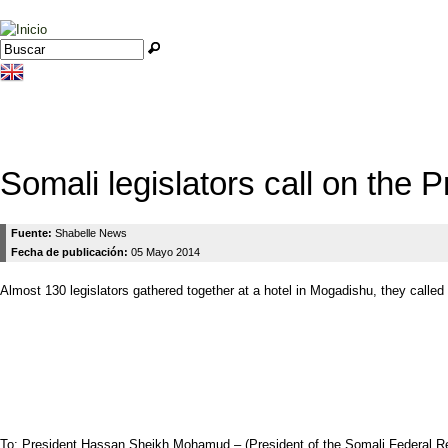
Jump to navigation
Buscar
Formulario de búsqueda
Somali legislators call on the P
Fuente:
Shabelle News
Fecha de publicación:
05 Mayo 2014
Almost 130 legislators gathered together at a hotel in Mogadishu, they called
To: President Hassan Sheikh Mohamud – (President of the Somali Federal Re