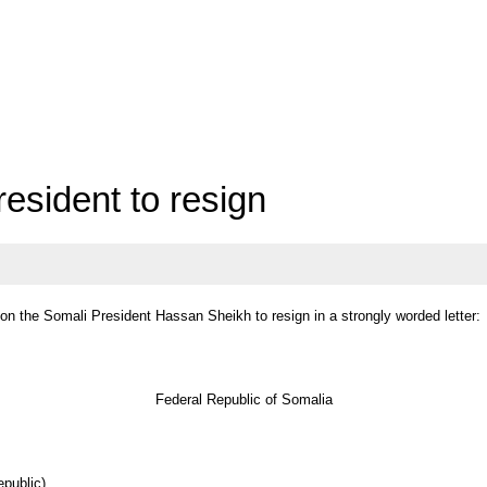
resident to resign
 on the Somali President Hassan Sheikh to resign in a strongly worded letter:
Federal Republic of Somalia
public)