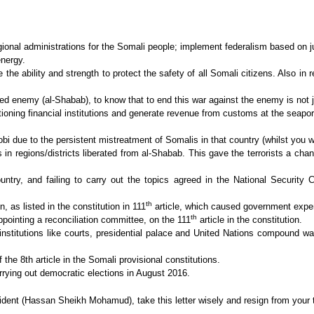
gional administrations for the Somali people; implement federalism based on 
energy.
the ability and strength to protect the safety of all Somali citizens. Also in
ed enemy (al-Shabab), to know that to end this war against the enemy is not ju
tioning financial institutions and generate revenue from customs at the seaport,
bi due to the persistent mistreatment of Somalis in that country (whilst you w
s in regions/districts liberated from al-Shabab. This gave the terrorists a c
untry, and failing to carry out the topics agreed in the National Security 
th
, as listed in the constitution in 111
article, which caused government expend
th
pointing a reconciliation committee, on the 111
article in the constitution.
nstitutions like courts, presidential palace and United Nations compound was
 the 8th article in the Somali provisional constitutions.
rrying out democratic elections in August 2016.
ent (Hassan Sheikh Mohamud), take this letter wisely and resign from your ti