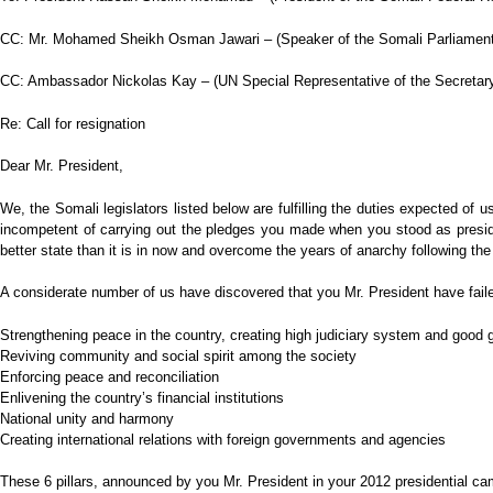
CC: Mr. Mohamed Sheikh Osman Jawari – (Speaker of the Somali Parliament
CC: Ambassador Nickolas Kay – (UN Special Representative of the Secretar
Re: Call for resignation
Dear Mr. President,
We, the Somali legislators listed below are fulfilling the duties expected of
incompetent of carrying out the pledges you made when you stood as presiden
better state than it is in now and overcome the years of anarchy following the
A considerate number of us have discovered that you Mr. President have faile
Strengthening peace in the country, creating high judiciary system and good
Reviving community and social spirit among the society
Enforcing peace and reconciliation
Enlivening the country’s financial institutions
National unity and harmony
Creating international relations with foreign governments and agencies
These 6 pillars, announced by you Mr. President in your 2012 presidential cam