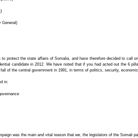
)
y General)
 us to protect the state affairs of Somalia, and have therefore decided to ca
tial candidate in 2012. We have noted that if you had acted out the 6 pilla
 fall of the central government in 1991, in terms of politics, security, econo
d in:
 governance
paign was the main and vital reason that we, the legislators of the Somali pa