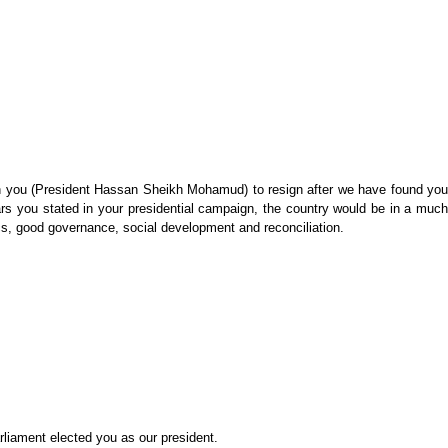
ll on you (President Hassan Sheikh Mohamud) to resign after we have found you
rs you stated in your presidential campaign, the country would be in a much
mics, good governance, social development and reconciliation.
rliament elected you as our president.