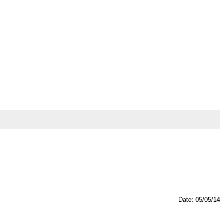
Date: 05/05/14