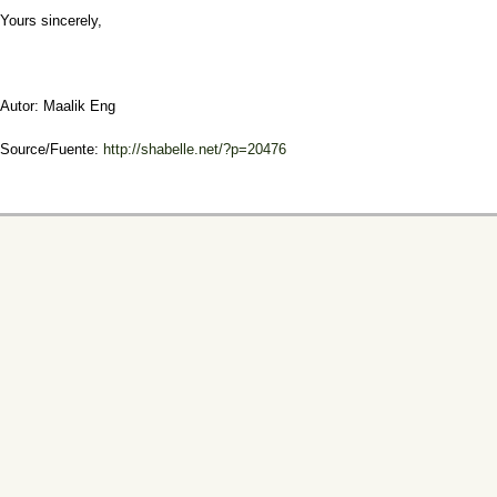
Yours sincerely,
Autor: Maalik Eng
Source/Fuente:
http://shabelle.net/?p=20476