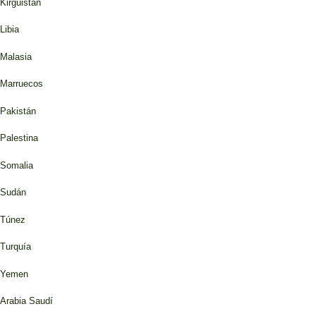
Kirguistán
Libia
Malasia
Marruecos
Pakistán
Palestina
Somalia
Sudán
Túnez
Turquía
Yemen
Arabia Saudí