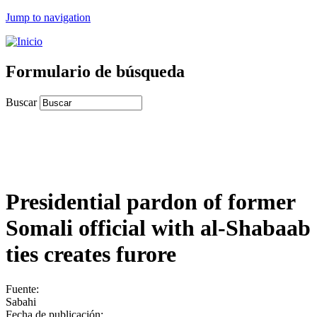
Jump to navigation
Formulario de búsqueda
Buscar
Presidential pardon of former
Somali official with al-Shabaab
ties creates furore
Fuente:
Sabahi
Fecha de publicación: