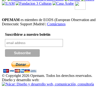
OPEMAM
es miembro de EODS (European Observation and
Democratic Support |Madrid |
Contáctanos
Suscribirse a nuestro boletín
© Copyright 2026 Opemam. Todos los derechos reservados.
Diseño y desarrollo web: