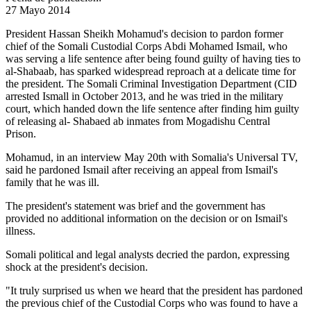
27 Mayo 2014
President Hassan Sheikh Mohamud's decision to pardon former
chief of the Somali Custodial Corps Abdi Mohamed Ismail, who
was serving a life sentence after being found guilty of having ties to
al-Shabaab, has sparked widespread reproach at a delicate time for
the president. The Somali Criminal Investigation Department (CID
arrested Ismall in October 2013, and he was tried in the military
court, which handed down the life sentence after finding him guilty
of releasing al- Shabaed ab inmates from Mogadishu Central
Prison.
Mohamud, in an interview May 20th with Somalia's Universal TV,
said he pardoned Ismail after receiving an appeal from Ismail's
family that he was ill.
The president's statement was brief and the government has
provided no additional information on the decision or on Ismail's
illness.
Somali political and legal analysts decried the pardon, expressing
shock at the president's decision.
"It truly surprised us when we heard that the president has pardoned
the previous chief of the Custodial Corps who was found to have a