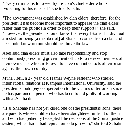
"Every criminal is followed by his clan's chief elder who is
[vouching for his release]," she told Sabahi.
"The government was established by clan elders, therefore, for the
president it has become more important to appease the clan elders
rather than the public [in order to keep their support]," she said.
"However, the president should know that every [Somali] individual
arrested for being [a member of] al-Shabaab comes from a clan and
he should know no one should be above the law."
Abdi said clan elders must also take responsibility and stop
continuously pressuring government officials to release members of
their own clans who are known to have committed acts of terrorism
against their own country.
Muna Jibril, a 27-year-old Hamar Weyne resident who studied
international relations at Kampala International University, said the
president should pay compensation to the victims of terrorism since
he has pardoned a person who has been found guilty of working
with al-Shabaab.
"If al-Shabaab has not yet killed one of [the president's] sons, there
are parents whose children have been slaughtered in front of them
and who had patiently [accepted] the decisions of the Somali justice
system, which had a bad reputation to begin with," she told Sabahi.