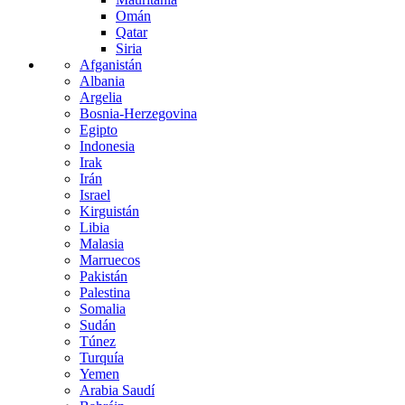
Omán
Qatar
Siria
Afganistán
Albania
Argelia
Bosnia-Herzegovina
Egipto
Indonesia
Irak
Irán
Israel
Kirguistán
Libia
Malasia
Marruecos
Pakistán
Palestina
Somalia
Sudán
Túnez
Turquía
Yemen
Arabia Saudí