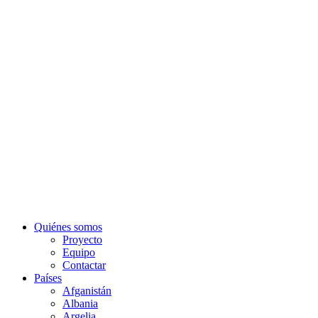
Quiénes somos
Proyecto
Equipo
Contactar
Países
Afganistán
Albania
Argelia