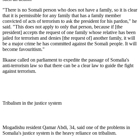
"There is no Somali person who does not have a family, so it is clear
that it is permissible for any family that has a family member
convicted of acts of terrorism to ask the president for his pardon," he
said. "This does not apply to only that person, because if [the
president] accepts the request of one family whose relative has been
jailed for terrorism and denies [the request of] another family, it will
be a major crime he has committed against the Somali people. It will
become favouritism."
Ilkaase called on parliament to expedite the passage of Somalia's
anti-terrorism law so that there can be a clear law to guide the fight
against terrorism.
Tribalism in the justice system
Mogadishu resident Qamar Abdi, 34, said one of the problems in
Somalia's justice system is the heavy reliance on tribalism.