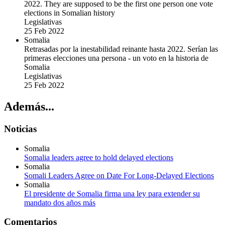
2022. They are supposed to be the first one person one vote
elections in Somalian history
Legislativas
25 Feb 2022
Somalia
Retrasadas por la inestabilidad reinante hasta 2022. Serían las
primeras elecciones una persona - un voto en la historia de
Somalia
Legislativas
25 Feb 2022
Además...
Noticias
Somalia
Somalia leaders agree to hold delayed elections
Somalia
Somali Leaders Agree on Date For Long-Delayed Elections
Somalia
El presidente de Somalia firma una ley para extender su
mandato dos años más
Comentarios