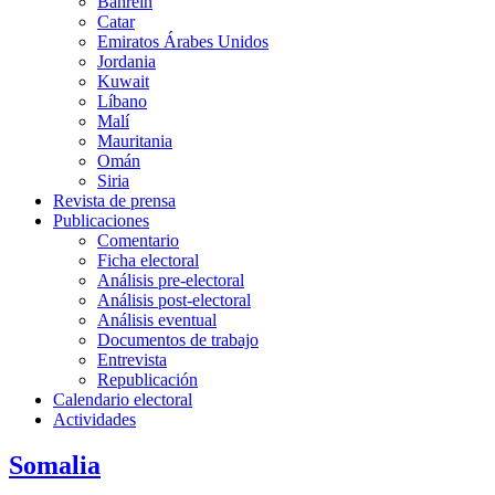
Bahréin
Catar
Emiratos Árabes Unidos
Jordania
Kuwait
Líbano
Malí
Mauritania
Omán
Siria
Revista de prensa
Publicaciones
Comentario
Ficha electoral
Análisis pre-electoral
Análisis post-electoral
Análisis eventual
Documentos de trabajo
Entrevista
Republicación
Calendario electoral
Actividades
Somalia