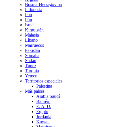
Bosnia-Herzegovina
Indonesia
Iraq
Irán
Israel
Kirguistán
Malasia
Líbano
Marruecos
Pakistán
Somalia
Sudán
Túnez
Turquía
Yemen
Territorios especiales
Palestina
Más países
Arabia Saudí
Bahréin
E. A. U.
Egipto
Jordania
Kuwait
Mauritania