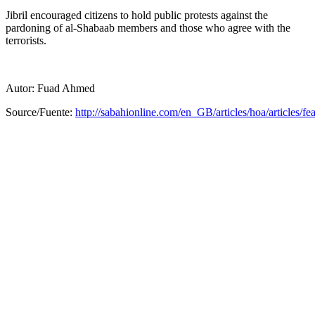
Jibril encouraged citizens to hold public protests against the
pardoning of al-Shabaab members and those who agree with the
terrorists.
Autor: Fuad Ahmed
Source/Fuente:
http://sabahionline.com/en_GB/articles/hoa/articles/fea