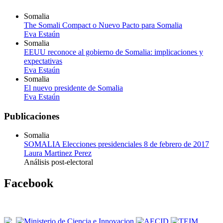
Somalia
The Somali Compact o Nuevo Pacto para Somalia
Eva Estaún
Somalia
EEUU reconoce al gobierno de Somalia: implicaciones y
expectativas
Eva Estaún
Somalia
El nuevo presidente de Somalia
Eva Estaún
Publicaciones
Somalia
SOMALIA Elecciones presidenciales 8 de febrero de 2017
Laura Martinez Perez
Análisis post-electoral
Facebook