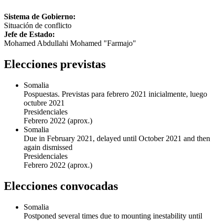
Sistema de Gobierno:
Situación de conflicto
Jefe de Estado:
Mohamed Abdullahi Mohamed "Farmajo"
Elecciones previstas
Somalia
Pospuestas. Previstas para febrero 2021 inicialmente, luego
octubre 2021
Presidenciales
Febrero 2022
(aprox.)
Somalia
Due in February 2021, delayed until October 2021 and then
again dismissed
Presidenciales
Febrero 2022
(aprox.)
Elecciones convocadas
Somalia
Postponed several times due to mounting inestability until