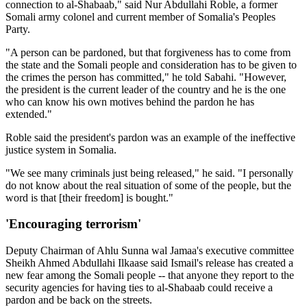
connection to al-Shabaab," said Nur Abdullahi Roble, a former
Somali army colonel and current member of Somalia's Peoples
Party.
"A person can be pardoned, but that forgiveness has to come from
the state and the Somali people and consideration has to be given to
the crimes the person has committed," he told Sabahi. "However,
the president is the current leader of the country and he is the one
who can know his own motives behind the pardon he has
extended."
Roble said the president's pardon was an example of the ineffective
justice system in Somalia.
"We see many criminals just being released," he said. "I personally
do not know about the real situation of some of the people, but the
word is that [their freedom] is bought."
'Encouraging terrorism'
Deputy Chairman of Ahlu Sunna wal Jamaa's executive committee
Sheikh Ahmed Abdullahi Ilkaase said Ismail's release has created a
new fear among the Somali people -- that anyone they report to the
security agencies for having ties to al-Shabaab could receive a
pardon and be back on the streets.