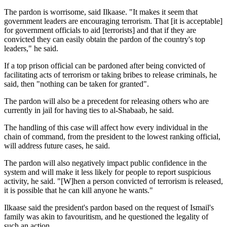
The pardon is worrisome, said Ilkaase. "It makes it seem that
government leaders are encouraging terrorism. That [it is acceptable]
for government officials to aid [terrorists] and that if they are
convicted they can easily obtain the pardon of the country's top
leaders," he said.
If a top prison official can be pardoned after being convicted of
facilitating acts of terrorism or taking bribes to release criminals, he
said, then "nothing can be taken for granted".
The pardon will also be a precedent for releasing others who are
currently in jail for having ties to al-Shabaab, he said.
The handling of this case will affect how every individual in the
chain of command, from the president to the lowest ranking official,
will address future cases, he said.
The pardon will also negatively impact public confidence in the
system and will make it less likely for people to report suspicious
activity, he said. "[W]hen a person convicted of terrorism is released,
it is possible that he can kill anyone he wants."
Ilkaase said the president's pardon based on the request of Ismail's
family was akin to favouritism, and he questioned the legality of
such an action.