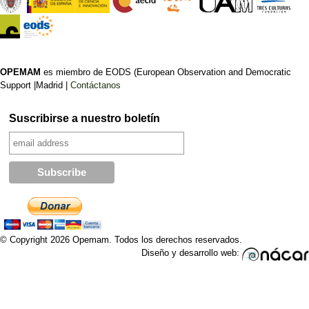
OPEMAM
es miembro de EODS (European Observation and Democratic
Support |Madrid |
Contáctanos
Suscribirse a nuestro boletín
© Copyright 2026 Opemam. Todos los derechos reservados.
Diseño y desarrollo web: