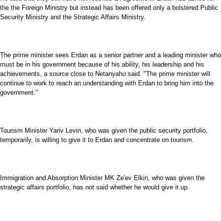
the the Foreign Ministry but instead has been offered only a bolstered Public
Security Ministry and the Strategic Affairs Ministry.
The prime minister sees Erdan as a senior partner and a leading minister who
must be in his government because of his ability, his leadership and his
achievements, a source close to Netanyahu said. "The prime minister will
continue to work to reach an understanding with Erdan to bring him into the
government."
Tourism Minister Yariv Levin, who was given the public security portfolio,
temporarily, is willing to give it to Erdan and concentrate on tourism.
Immigration and Absorption Minister MK Ze'ev Elkin, who was given the
strategic affairs portfolio, has not said whether he would give it up.