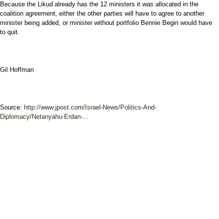
Because the Likud already has the 12 ministers it was allocated in the
coalition agreement, either the other parties will have to agree to another
minister being added, or minister without portfolio Bennie Begin would have
to quit.
Gil Hoffman
Source:
http://www.jpost.com/Israel-News/Politics-And-
Diplomacy/Netanyahu-Erdan-...