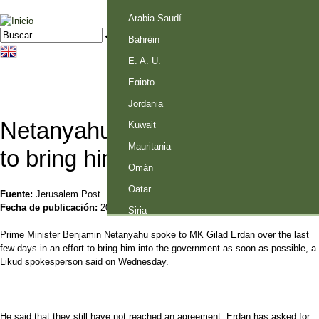
Palestina
Arabia Saudí
Jump to navigation
Buscar
Formulario de búsqueda
Bahréin
E. A. U.
Egipto
Jordania
Netanyahu in talks with Erdan
Kuwait
Mauritania
to bring him into government
Omán
Qatar
Fuente:
Jerusalem Post
Fecha de publicación:
20 Mayo 2015
Siria
Prime Minister Benjamin Netanyahu spoke to MK Gilad Erdan over the last
few days in an effort to bring him into the government as soon as possible, a
Likud spokesperson said on Wednesday.
He said that they still have not reached an agreement. Erdan has asked for