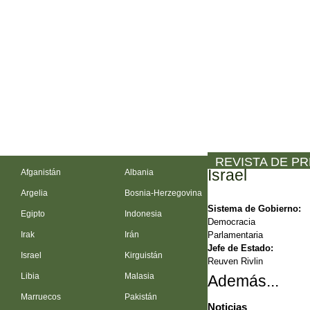
REVISTA DE P
Israel
Afganistán
Albania
Argelia
Bosnia-Herzegovina
Sistema de Gobierno:
Egipto
Indonesia
Democracia
Parlamentaria
Irak
Irán
Jefe de Estado:
Israel
Kirguistán
Reuven Rivlin
Libia
Malasia
Además...
Marruecos
Pakistán
Noticias