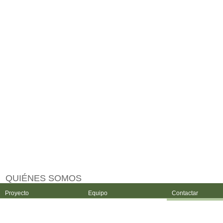
QUIÉNES SOMOS
Proyecto
Equipo
Contactar