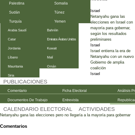
Palestina
Somalia
Israel
Sudán
Túnez
Netanyahu gana las
Turquía
Yemen
elecciones en Israel con
mayoría para gobernar,
Arabia Saudí
Bahréin
según los resultados
preliminares
Catar
Emiratos Árabes Unidos
Israel
Jordania
Kuwait
Israel entierra la era de
Netanyahu con un nuevo
Líbano
Malí
Gobierno de amplia
Mauritania
Omán
coalición
Israel
Siria
PUBLICACIONES
Comentario
Ficha Electoral
Análisis P
Documentos De Trabajo
Entrevista
Republica
CALENDARIO ELECTORAL
ACTIVIDADES
Netanyahu gana las elecciones pero no llegaría a la mayoría para gobernar
Comentarios