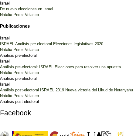
Israel
De nuevo elecciones en Israel
Natalia Perez Velasco
Publicaciones
Israel
ISRAEL Analisis pre-electoral Elecciones legislativas 2020
Natalia Perez Velasco
Análisis pre-electoral
Israel
Análisis pre-electoral: ISRAEL Elecciones para resolver una apuesta
Natalia Perez Velasco
Análisis pre-electoral
Israel
Análisis post-electoral ISRAEL 2019 Nueva victoria del Likud de Netanyahu
Natalia Perez Velasco
Análisis post-electoral
Facebook