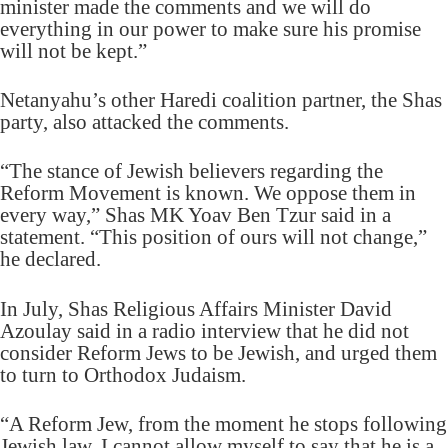
minister made the comments and we will do
everything in our power to make sure his promise
will not be kept.”
Netanyahu’s other Haredi coalition partner, the Shas
party, also attacked the comments.
“The stance of Jewish believers regarding the
Reform Movement is known. We oppose them in
every way,” Shas MK Yoav Ben Tzur said in a
statement. “This position of ours will not change,”
he declared.
In July, Shas Religious Affairs Minister David
Azoulay said in a radio interview that he did not
consider Reform Jews to be Jewish, and urged them
to turn to Orthodox Judaism.
“A Reform Jew, from the moment he stops following
Jewish law, I cannot allow myself to say that he is a