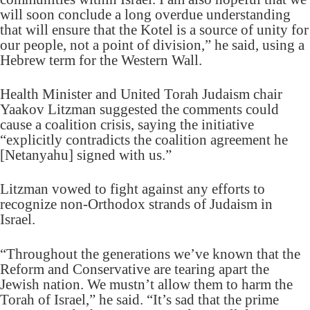
will soon conclude a long overdue understanding
that will ensure that the Kotel is a source of unity for
our people, not a point of division,” he said, using a
Hebrew term for the Western Wall.
Health Minister and United Torah Judaism chair
Yaakov Litzman suggested the comments could
cause a coalition crisis, saying the initiative
“explicitly contradicts the coalition agreement he
[Netanyahu] signed with us.”
Litzman vowed to fight against any efforts to
recognize non-Orthodox strands of Judaism in
Israel.
“Throughout the generations we’ve known that the
Reform and Conservative are tearing apart the
Jewish nation. We mustn’t allow them to harm the
Torah of Israel,” he said. “It’s sad that the prime