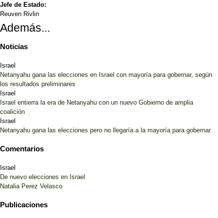
Jefe de Estado:
Reuven Rivlin
Además...
Noticias
Israel
Netanyahu gana las elecciones en Israel con mayoría para gobernar, según
los resultados preliminares
Israel
Israel entierra la era de Netanyahu con un nuevo Gobierno de amplia
coalición
Israel
Netanyahu gana las elecciones pero no llegaría a la mayoría para gobernar
Comentarios
Israel
De nuevo elecciones en Israel
Natalia Perez Velasco
Publicaciones