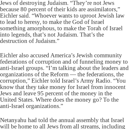
Jews of destroying Judaism. “They’re not Jews
because 80 percent of their kids are assimilators,”
Eichler said. “Whoever wants to uproot Jewish law
to lead to heresy, to make the God of Israel
something amorphous, to make the Torah of Israel
into legends, that’s not Judaism. That’s the
destruction of Judaism.”
Eichler also accused America’s Jewish community
federations of corruption and of funneling money to
anti-Israel groups. “I’m talking about the leaders and
organizations of the Reform — the federations, the
corruption,” Eichler told Israel’s Army Radio. “You
know that they take money for Israel from innocent
Jews and leave 95 percent of the money in the
United States. Where does the money go? To the
anti-Israel organizations.”
Netanyahu had told the annual assembly that Israel
will be home to all Jews from all streams, including