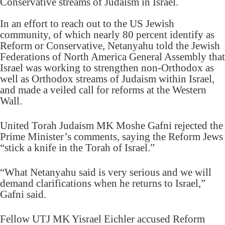
Conservative streams of Judaism in Israel.
In an effort to reach out to the US Jewish
community, of which nearly 80 percent identify as
Reform or Conservative, Netanyahu told the Jewish
Federations of North America General Assembly that
Israel was working to strengthen non-Orthodox as
well as Orthodox streams of Judaism within Israel,
and made a veiled call for reforms at the Western
Wall.
United Torah Judaism MK Moshe Gafni rejected the
Prime Minister’s comments, saying the Reform Jews
“stick a knife in the Torah of Israel.”
“What Netanyahu said is very serious and we will
demand clarifications when he returns to Israel,”
Gafni said.
Fellow UTJ MK Yisrael Eichler accused Reform