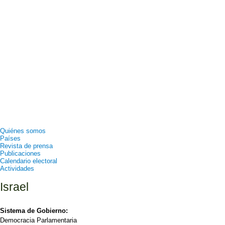
Quiénes somos
Países
Revista de prensa
Publicaciones
Calendario electoral
Actividades
Israel
Sistema de Gobierno:
Democracia Parlamentaria