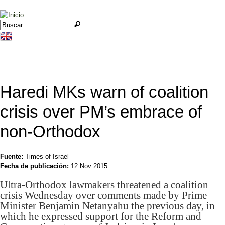
Jump to navigation
Buscar
Formulario de búsqueda
Haredi MKs warn of coalition
crisis over PM’s embrace of
non-Orthodox
Fuente:
Times of Israel
Fecha de publicación:
12 Nov 2015
Ultra-Orthodox lawmakers threatened a coalition
crisis Wednesday over comments made by Prime
Minister Benjamin Netanyahu the previous day, in
which he expressed support for the Reform and