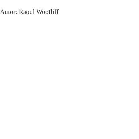
Autor: Raoul Wootliff