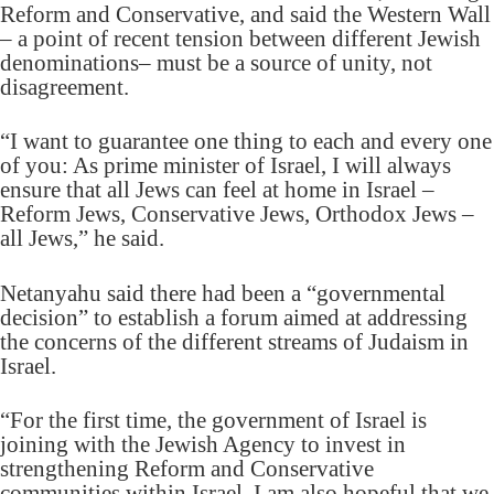
Reform and Conservative, and said the Western Wall
– a point of recent tension between different Jewish
denominations– must be a source of unity, not
disagreement.
“I want to guarantee one thing to each and every one
of you: As prime minister of Israel, I will always
ensure that all Jews can feel at home in Israel –
Reform Jews, Conservative Jews, Orthodox Jews –
all Jews,” he said.
Netanyahu said there had been a “governmental
decision” to establish a forum aimed at addressing
the concerns of the different streams of Judaism in
Israel.
“For the first time, the government of Israel is
joining with the Jewish Agency to invest in
strengthening Reform and Conservative
communities within Israel. I am also hopeful that we