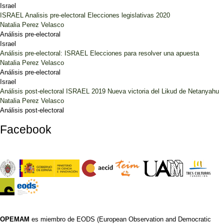
Israel
ISRAEL Analisis pre-electoral Elecciones legislativas 2020
Natalia Perez Velasco
Análisis pre-electoral
Israel
Análisis pre-electoral: ISRAEL Elecciones para resolver una apuesta
Natalia Perez Velasco
Análisis pre-electoral
Israel
Análisis post-electoral ISRAEL 2019 Nueva victoria del Likud de Netanyahu
Natalia Perez Velasco
Análisis post-electoral
Facebook
OPEMAM
es miembro de EODS (European Observation and Democratic