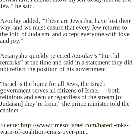
Jew,” he said.
Azoulay added, “These are Jews that have lost their
way, and we must ensure that every Jew returns to
the fold of Judaism, and accept everyone with love
and joy.”
Netanyahu quickly rejected Azoulay’s “hurtful
remarks” at the time and said in a statement they did
not reflect the position of his government.
“Israel is the home for all Jews, the Israeli
government serves all citizens of Israel — both
religious and secular regardless of the stream [of
Judaism] they’re from,” the prime minister told the
cabinet.
Fuente:
http://www.timesofisrael.com/haredi-mks-
warn-of-coalition-crisis-over-pm...