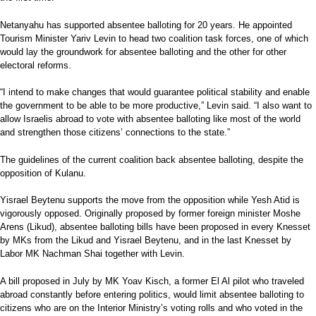
Netanyahu has supported absentee balloting for 20 years. He appointed
Tourism Minister Yariv Levin to head two coalition task forces, one of which
would lay the groundwork for absentee balloting and the other for other
electoral reforms.
“I intend to make changes that would guarantee political stability and enable
the government to be able to be more productive,” Levin said. “I also want to
allow Israelis abroad to vote with absentee balloting like most of the world
and strengthen those citizens’ connections to the state.”
The guidelines of the current coalition back absentee balloting, despite the
opposition of Kulanu.
Yisrael Beytenu supports the move from the opposition while Yesh Atid is
vigorously opposed. Originally proposed by former foreign minister Moshe
Arens (Likud), absentee balloting bills have been proposed in every Knesset
by MKs from the Likud and Yisrael Beytenu, and in the last Knesset by
Labor MK Nachman Shai together with Levin.
A bill proposed in July by MK Yoav Kisch, a former El Al pilot who traveled
abroad constantly before entering politics, would limit absentee balloting to
citizens who are on the Interior Ministry’s voting rolls and who voted in the