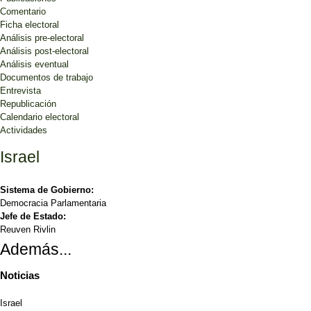
Comentario
Ficha electoral
Análisis pre-electoral
Análisis post-electoral
Análisis eventual
Documentos de trabajo
Entrevista
Republicación
Calendario electoral
Actividades
Israel
Sistema de Gobierno:
Democracia Parlamentaria
Jefe de Estado:
Reuven Rivlin
Además...
Noticias
Israel