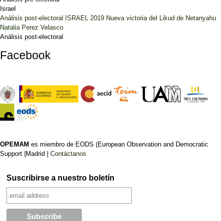
Israel
Análisis post-electoral ISRAEL 2019 Nueva victoria del Likud de Netanyahu
Natalia Perez Velasco
Análisis post-electoral
Facebook
OPEMAM
es miembro de EODS (European Observation and Democratic
Support |Madrid |
Contáctanos
Suscribirse a nuestro boletín