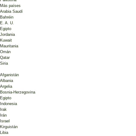
Más países
Arabia Saudí
Bahréin
E. A. U.
Egipto
Jordania
Kuwait
Mauritania
Omán
Qatar
Siria
Afganistán
Albania
Argelia
Bosnia-Herzegovina
Egipto
Indonesia
Irak
Irán
Israel
Kirguistán
Libia