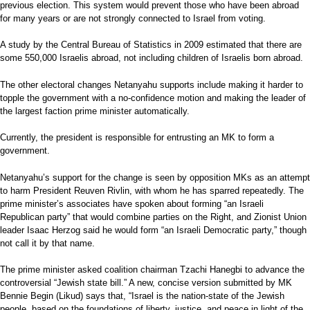
previous election. This system would prevent those who have been abroad
for many years or are not strongly connected to Israel from voting.
A study by the Central Bureau of Statistics in 2009 estimated that there are
some 550,000 Israelis abroad, not including children of Israelis born abroad.
The other electoral changes Netanyahu supports include making it harder to
topple the government with a no-confidence motion and making the leader of
the largest faction prime minister automatically.
Currently, the president is responsible for entrusting an MK to form a
government.
Netanyahu’s support for the change is seen by opposition MKs as an attempt
to harm President Reuven Rivlin, with whom he has sparred repeatedly. The
prime minister’s associates have spoken about forming “an Israeli
Republican party” that would combine parties on the Right, and Zionist Union
leader Isaac Herzog said he would form “an Israeli Democratic party,” though
not call it by that name.
The prime minister asked coalition chairman Tzachi Hanegbi to advance the
controversial “Jewish state bill.” A new, concise version submitted by MK
Bennie Begin (Likud) says that, “Israel is the nation-state of the Jewish
people, based on the foundations of liberty, justice, and peace in light of the