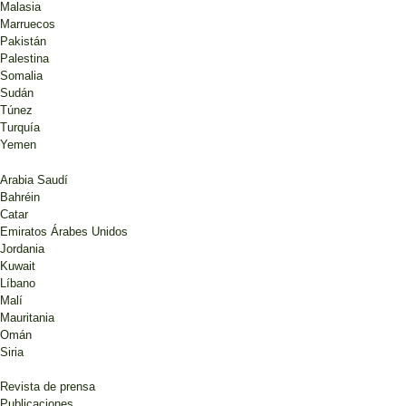
Malasia
Marruecos
Pakistán
Palestina
Somalia
Sudán
Túnez
Turquía
Yemen
Arabia Saudí
Bahréin
Catar
Emiratos Árabes Unidos
Jordania
Kuwait
Líbano
Malí
Mauritania
Omán
Siria
Revista de prensa
Publicaciones