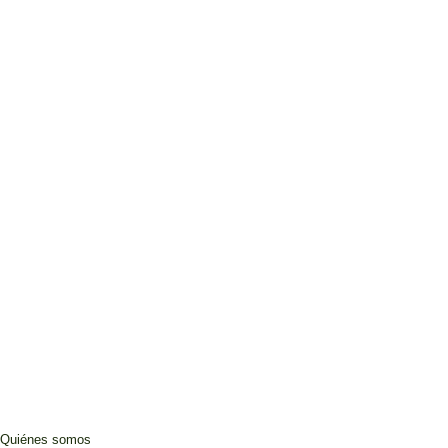
Quiénes somos