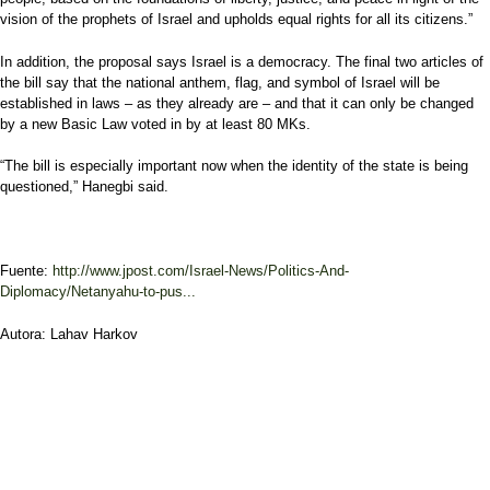
vision of the prophets of Israel and upholds equal rights for all its citizens.”
In addition, the proposal says Israel is a democracy. The final two articles of
the bill say that the national anthem, flag, and symbol of Israel will be
established in laws – as they already are – and that it can only be changed
by a new Basic Law voted in by at least 80 MKs.
“The bill is especially important now when the identity of the state is being
questioned,” Hanegbi said.
Fuente:
http://www.jpost.com/Israel-News/Politics-And-
Diplomacy/Netanyahu-to-pus...
Autora: Lahav Harkov