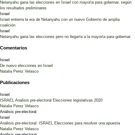
Netanyahu gana las elecciones en Israel con mayoría para gobernar, según
los resultados preliminares
Israel
Israel entierra la era de Netanyahu con un nuevo Gobierno de amplia
coalición
Israel
Netanyahu gana las elecciones pero no llegaría a la mayoría para gobernar
Comentarios
Israel
De nuevo elecciones en Israel
Natalia Perez Velasco
Publicaciones
Israel
ISRAEL Analisis pre-electoral Elecciones legislativas 2020
Natalia Perez Velasco
Análisis pre-electoral
Israel
Análisis pre-electoral: ISRAEL Elecciones para resolver una apuesta
Natalia Perez Velasco
Análisis pre-electoral