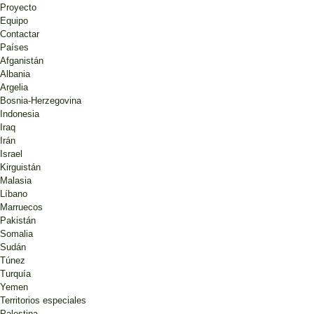
Proyecto
Equipo
Contactar
Países
Afganistán
Albania
Argelia
Bosnia-Herzegovina
Indonesia
Iraq
Irán
Israel
Kirguistán
Malasia
Líbano
Marruecos
Pakistán
Somalia
Sudán
Túnez
Turquía
Yemen
Territorios especiales
Palestina