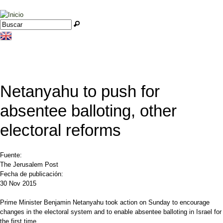
Jump to navigation
Buscar
Formulario de búsqueda
Netanyahu to push for
absentee balloting, other
electoral reforms
Fuente:
The Jerusalem Post
Fecha de publicación:
30 Nov 2015
Prime Minister Benjamin Netanyahu took action on Sunday to encourage
changes in the electoral system and to enable absentee balloting in Israel for
the first time.