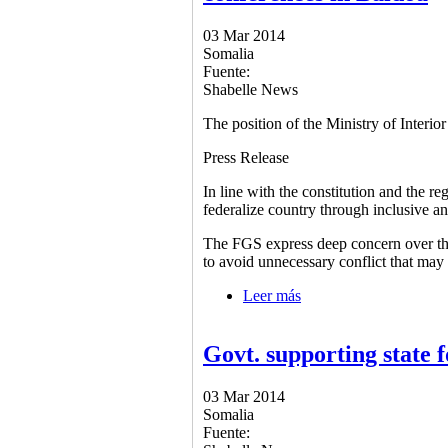
03 Mar 2014
Somalia
Fuente:
Shabelle News
The position of the Ministry of Interio
Press Release
In line with the constitution and the re
federalize country through inclusive a
The FGS express deep concern over the 
to avoid unnecessary conflict that may d
Leer más
sobre The position of t
Govt. supporting state 
03 Mar 2014
Somalia
Fuente: