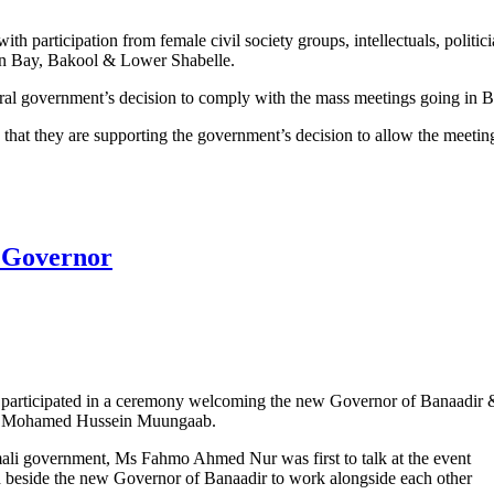
th participation from female civil society groups, intellectuals, politic
in Bay, Bakool & Lower Shabelle.
eral government’s decision to comply with the mass meetings going in B
hat they are supporting the government’s decision to allow the meetin
 state formation in Baidoa
 Governor
 participated in a ceremony welcoming the new Governor of Banaadir 
n Mohamed Hussein Muungaab.
ali government, Ms Fahmo Ahmed Nur was first to talk at the event
nd beside the new Governor of Banaadir to work alongside each other