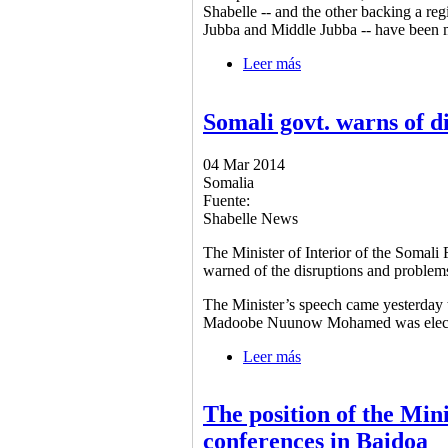
Shabelle -- and the other backing a re
Jubba and Middle Jubba -- have been m
Leer más
sobre 2 rival groups co
Somali govt. warns of d
04 Mar 2014
Somalia
Fuente:
Shabelle News
The Minister of Interior of the Soma
warned of the disruptions and problem
The Minister’s speech came yesterday 
Madoobe Nuunow Mohamed was elected t
Leer más
sobre Somali govt. war
The position of the Mini
conferences in Baidoa