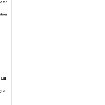
f the
ation
kill
by an