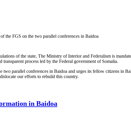
r of the FGS on the two parallel conferences in Baidoa
gulations of the state, The Ministry of Interior and Federalism is mandat
nd transparent process led by the Federal government of Somalia.
two parallel conferences in Baidoa and urges its fellow citizens in Ba
islocate our efforts to rebuild this country.
he Ministry of Interior of the FGS on the two parallel conferences in Ba
formation in Baidoa