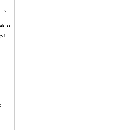
ians
aidoa.
gs in
&