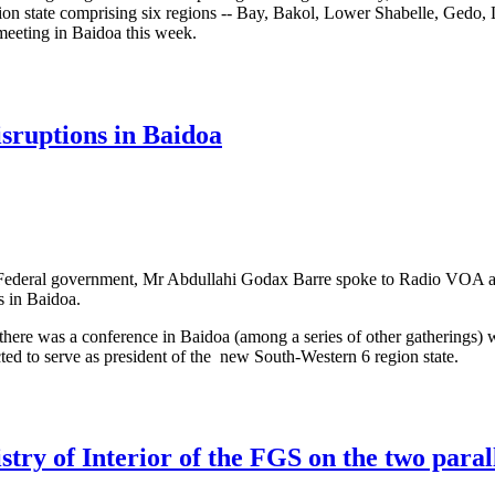
gion state comprising six regions -- Bay, Bakol, Lower Shabelle, Gedo,
eeting in Baidoa this week.
mpete for formation of Somali federal state in Baidoa
isruptions in Baidoa
li Federal government, Mr Abdullahi Godax Barre spoke to Radio VOA 
s in Baidoa.
there was a conference in Baidoa (among a series of other gatherings) 
o serve as president of the new South-Western 6 region state.
ns of disruptions in Baidoa
stry of Interior of the FGS on the two paral