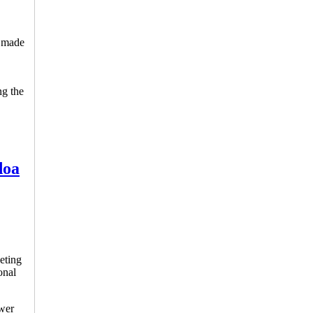
n made
ng the
doa
eting
onal
ower