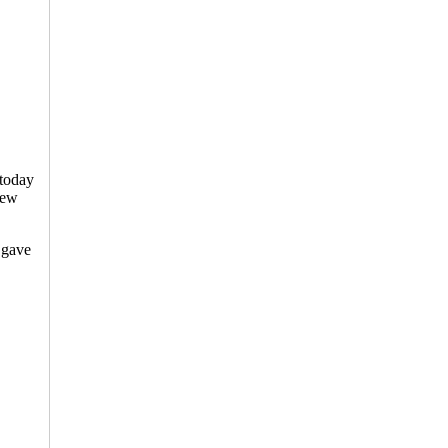
 today
new
 gave