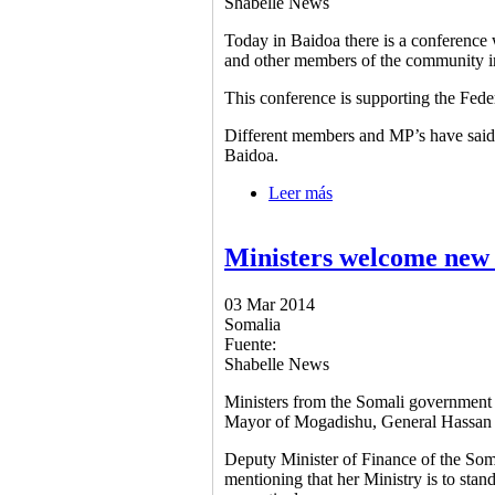
Shabelle News
Today in Baidoa there is a conference wi
and other members of the community 
This conference is supporting the Fed
Different members and MP’s have said t
Baidoa.
Leer más
sobre Govt. supporting
Ministers welcome new
03 Mar 2014
Somalia
Fuente:
Shabelle News
Ministers from the Somali government
Mayor of Mogadishu, General Hassa
Deputy Minister of Finance of the Som
mentioning that her Ministry is to sta