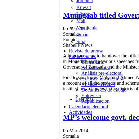
Jordania
Kuwait
Muungaab titled Govern
Líbano
Malí
Mauritania
05 Mar 2014
Somalia
Omán
Fuente:
Siria
Shabelle News
Revista de prensa
A huge occasion to handover the offic
Publicaciones
in Mogadishu with various speeches 
Comentario
Governor of Banaadir and the Minister 
Ficha electoral
Análisis pre-electoral
First to speak was Mahamud Ahmed N
Análisis post-electoral
a recount of all the projects and sche
Análisis eventual
instilled new changes in the districts o
Documentos de trabajo
Entrevista
Leer más
sobre Muungaab titled 
Republicación
Calendario electoral
Actividades
MP’s welcome govt. dec
05 Mar 2014
Somalia