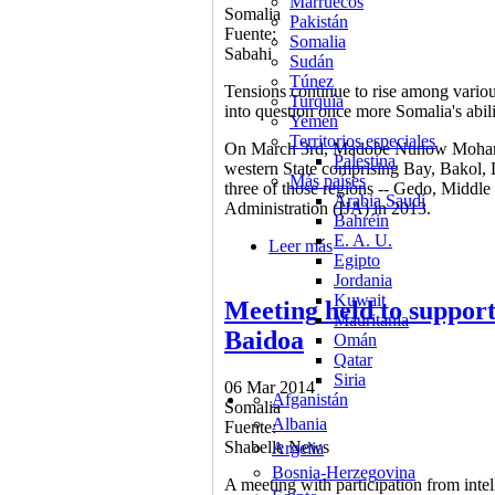
Marruecos
Somalia
Pakistán
Fuente:
Somalia
Sabahi
Sudán
Túnez
Tensions continue to rise among variou
Turquía
into question once more Somalia's abil
Yemen
Territorios especiales
On March 3rd, Madobe Nunow Mohamed 
Palestina
western State comprising Bay, Bakol,
Más países
three of those regions -- Gedo, Middle
Arabia Saudí
Administration (IJA) in 2013.
Bahréin
E. A. U.
Leer más
sobre Competing Baidoa 
Egipto
Jordania
Kuwait
Meeting held to support 
Mauritania
Baidoa
Omán
Qatar
Siria
06 Mar 2014
Afganistán
Somalia
Albania
Fuente:
Shabelle News
Argelia
Bosnia-Herzegovina
A meeting with participation from intel