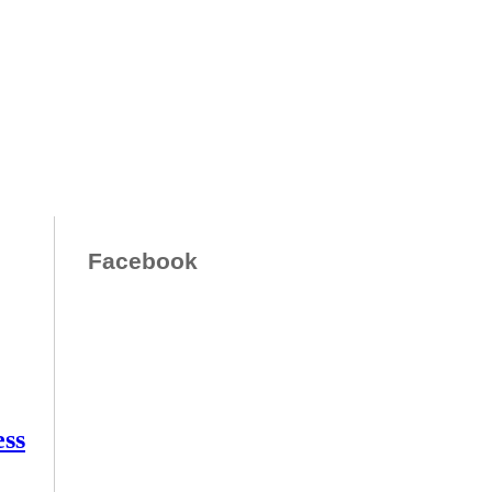
Facebook
ess