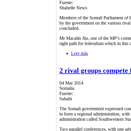
Fuente:
Shabelle News
Members of the Somali Parliament of t
by the government on the various rival
concluded.
Mr Macalin Jiis, one of the MP’s comm
right path for federalism which in this 
Leer más
sobre MP’s welcome gov
2 rival groups compete 
04 Mar 2014
Somalia
Fuente:
Sabahi
The Somali government expressed conce
to form a regional administration, wit
administration called Southwestern Sta
Two parallel conferences, with one adv