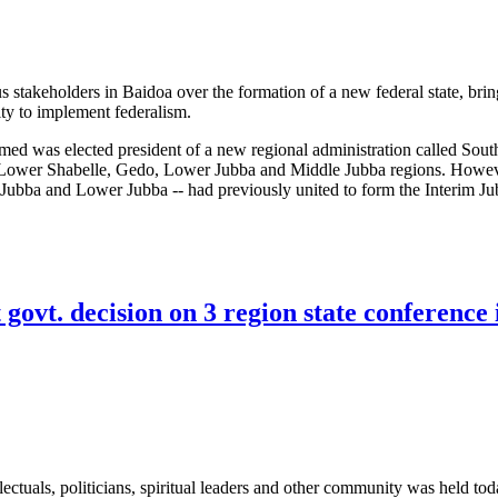
s stakeholders in Baidoa over the formation of a new federal state, bri
ity to implement federalism.
was elected president of a new regional administration called Sout
 Lower Shabelle, Gedo, Lower Jubba and Middle Jubba regions. Howev
 Jubba and Lower Jubba -- had previously united to form the Interim J
conferences highlight pitfalls of federalism process
govt. decision on 3 region state conference 
lectuals, politicians, spiritual leaders and other community was held tod