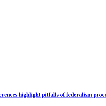
ences highlight pitfalls of federalism proc