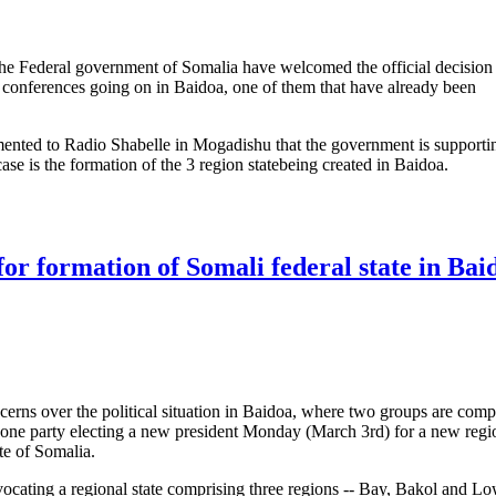
he Federal government of Somalia have welcomed the official decisio
 conferences going on in Baidoa, one of them that have already been
ented to Radio Shabelle in Mogadishu that the government is supporti
case is the formation of the 3 region statebeing created in Baidoa.
t. decision over conferences in Baidoa
for formation of Somali federal state in Bai
rns over the political situation in Baidoa, where two groups are comp
h one party electing a new president Monday (March 3rd) for a new regi
te of Somalia.
ocating a regional state comprising three regions -- Bay, Bakol and L