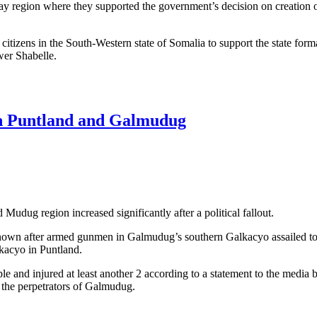
 Bay region where they supported the government’s decision on creation o
 citizens in the South-Western state of Somalia to support the state form
wer Shabelle.
upport govt. decision on 3 region state conference in Baidoa
een Puntland and Galmudug
Mudug region increased significantly after a political fallout.
nown after armed gunmen in Galmudug’s southern Galkacyo assailed to 
kacyo in Puntland.
e and injured at least another 2 according to a statement to the media 
the perpetrators of Galmudug.
t between Puntland and Galmudug