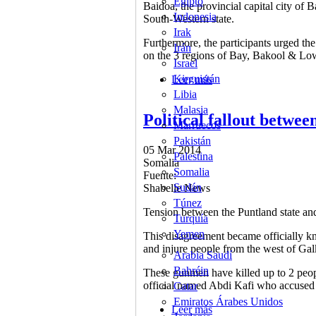
Egipto
Baidoa, the provincial capital city of
Indonesia
South-Western state.
Irak
Furthermore, the participants urged the
Irán
on the 3 regions of Bay, Bakool & Lo
Israel
Kirguistán
Leer más
sobre Meeting held to s
Libia
Malasia
Political fallout betw
Marruecos
Pakistán
05 Mar 2014
Palestina
Somalia
Somalia
Fuente:
Sudán
Shabelle News
Túnez
Tension between the Puntland state and 
Turquía
Yemen
This disagreement became officially k
and injure people from the west of Gal
Arabia Saudí
Bahréin
These gunmen have killed up to 2 peopl
official named Abdi Kafi who accused 
Catar
Emiratos Árabes Unidos
Leer más
sobre Political fallou