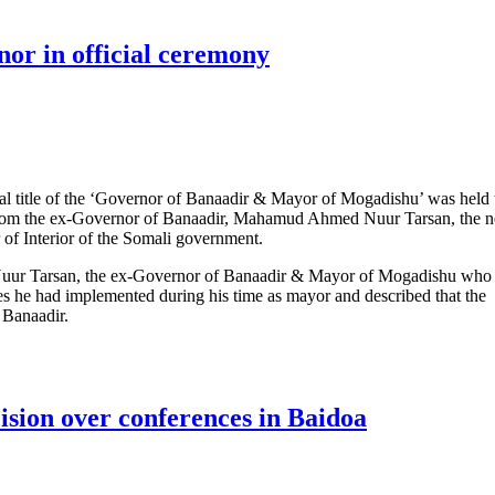
or in official ceremony
ial title of the ‘Governor of Banaadir & Mayor of Mogadishu’ was held
from the ex-Governor of Banaadir, Mahamud Ahmed Nuur Tarsan, the 
of Interior of the Somali government.
uur Tarsan, the ex-Governor of Banaadir & Mayor of Mogadishu who
mes he had implemented during his time as mayor and described that the
f Banaadir.
Governor in official ceremony
ision over conferences in Baidoa