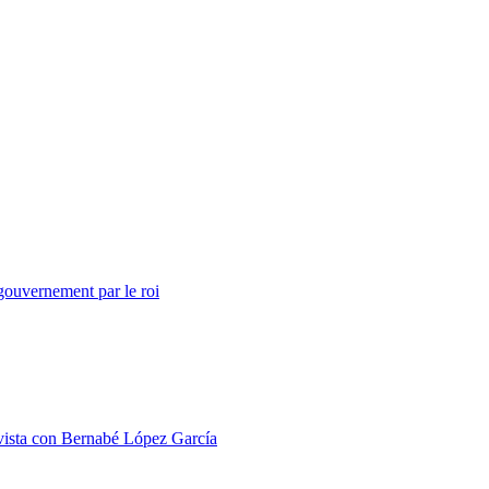
ouvernement par le roi
 con Bernabé López García