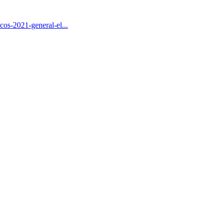
s-2021-general-el...