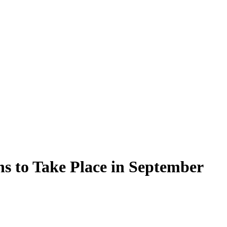
ns to Take Place in September