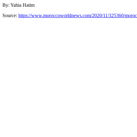
By: Yahia Hatim
Source:
https://www.moroccoworldnews.com/2020/11/325360/morocco