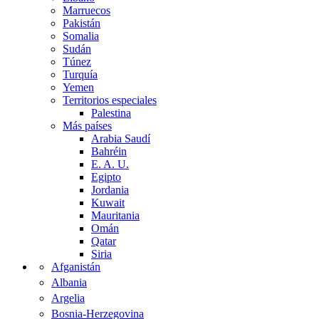
Marruecos
Pakistán
Somalia
Sudán
Túnez
Turquía
Yemen
Territorios especiales
Palestina
Más países
Arabia Saudí
Bahréin
E. A. U.
Egipto
Jordania
Kuwait
Mauritania
Omán
Qatar
Siria
Afganistán
Albania
Argelia
Bosnia-Herzegovina