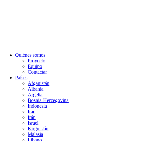
Quiénes somos
Proyecto
Equipo
Contactar
Países
Afganistán
Albania
Argelia
Bosnia-Herzegovina
Indonesia
Iraq
Irán
Israel
Kirguistán
Malasia
Líbano