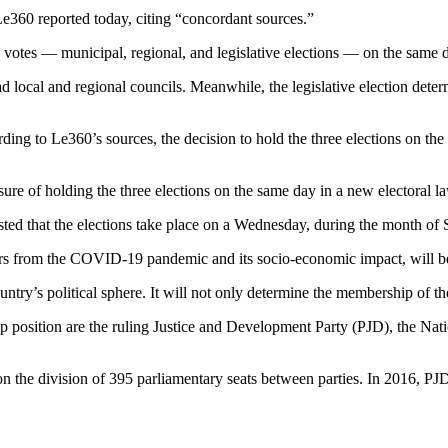
Le360 reported today, citing “concordant sources.”
e votes — municipal, regional, and legislative elections — on the same 
ead local and regional councils. Meanwhile, the legislative election det
ording to Le360’s sources, the decision to hold the three elections on t
re of holding the three elections on the same day in a new electoral l
ested that the elections take place on a Wednesday, during the month of
s from the COVID-19 pandemic and its socio-economic impact, will be
ountry’s political sphere. It will not only determine the membership of 
ip position are the ruling Justice and Development Party (PJD), the Nat
on the division of 395 parliamentary seats between parties. In 2016, PJD