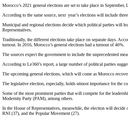
Morocco’s 2021 general elections are set to take place in September, 
According to the same source, next year’s elections will include thre
Municipal and regional elections decide which political parties will l
Representatives.
Traditionally, the different elections take place on separate days. Acc
turnout. In 2016, Morocco’s general elections had a turnout of 46%.
The sources expect the government to include the unprecedented measu
According to Le360’s report, a large number of political parties sugg
The upcoming general elections, which will come as Morocco recover
The legislative election, especially, holds utmost importance for the c
Some of the most prominent parties that will compete for the leadersh
Modernity Party (PAM), among others.
In the House of Representatives, meanwhile, the election will decide 
RNI (37), and the Popular Movement (27).