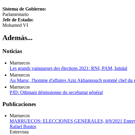
Sistema de Gobierno:
Parlamentario
Jefe de Estado:
Mohamed VI
Además...
Noticias
Marruecos
Les grands vainqueurs des élections 2021: RNI, PAM, Istiqlal
Marruecos
Au Maroc, l'homme d'affaires Aziz Akhannouch nommé chef du g
Marruecos
PJD: Othmani démissionne du secrétariat général
Publicaciones
Marruecos
MARRUECOS: ELECCIONES GENERALES, 8/9/2021 Entrevista
Rafael Bustos
Entrevista