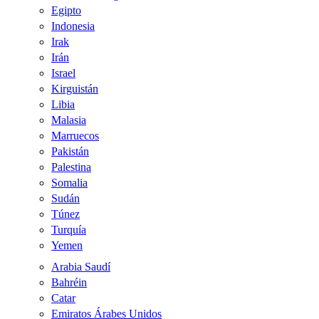
Egipto
Indonesia
Irak
Irán
Israel
Kirguistán
Libia
Malasia
Marruecos
Pakistán
Palestina
Somalia
Sudán
Túnez
Turquía
Yemen
Arabia Saudí
Bahréin
Catar
Emiratos Árabes Unidos