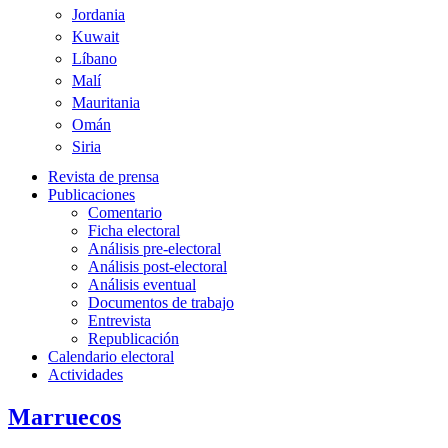
Jordania
Kuwait
Líbano
Malí
Mauritania
Omán
Siria
Revista de prensa
Publicaciones
Comentario
Ficha electoral
Análisis pre-electoral
Análisis post-electoral
Análisis eventual
Documentos de trabajo
Entrevista
Republicación
Calendario electoral
Actividades
Marruecos