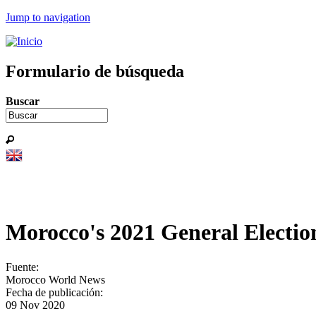
Jump to navigation
Formulario de búsqueda
Buscar
Morocco's 2021 General Electio
Fuente:
Morocco World News
Fecha de publicación:
09 Nov 2020