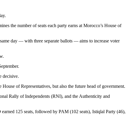
day.
ermines the number of seats each party earns at Morocco’s House of
he same day — with three separate ballots — aims to increase voter
aw.
 September.
 decisive.
the House of Representatives, but also the future head of government.
ional Rally of Independents (RNI), and the Authenticity and
 earned 125 seats, followed by PAM (102 seats), Istiqlal Party (46),