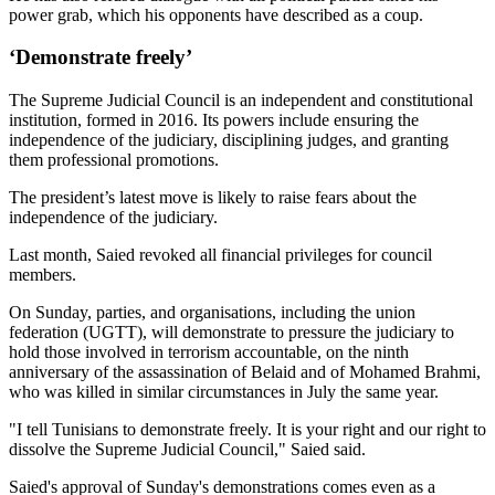
power grab, which his opponents have described as a coup.
‘Demonstrate freely’
The Supreme Judicial Council is an independent and constitutional
institution, formed in 2016. Its powers include ensuring the
independence of the judiciary, disciplining judges, and granting
them professional promotions.
The president’s latest move is likely to raise fears about the
independence of the judiciary.
Last month, Saied revoked all financial privileges for council
members.
On Sunday, parties, and organisations, including the union
federation (UGTT), will demonstrate to pressure the judiciary to
hold those involved in terrorism accountable, on the ninth
anniversary of the assassination of Belaid and of Mohamed Brahmi,
who was killed in similar circumstances in July the same year.
"I tell Tunisians to demonstrate freely. It is your right and our right to
dissolve the Supreme Judicial Council," Saied said.
Saied's approval of Sunday's demonstrations comes even as a