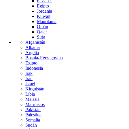
E. A. U.
Egipto
Jordania
Kuwait
Mauritania
Omán
Qatar
Siria
Afganistán
Albania
Argelia
Bosnia-Herzegovina
Egipto
Indonesia
Irak
Irán
Israel
Kirguistán
Libia
Malasia
Marruecos
Pakistán
Palestina
Somalia
Sudán