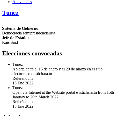
Actividades
Túnez
Sistema de Gobierno:
Democracia semipresidencialista
Jefe de Estado:
Kais Said
Elecciones convocadas
Túnez
Abierta entre el 15 de enero y el 20 de marzo en el sitio
electronico e-istichara.tn
Referéndum
15 Ene 2022
Túnez
Open via Internet at the Website portal e-istichara.tn from 15th
January to 20th March 2022
Referéndum
15 Ene 2022