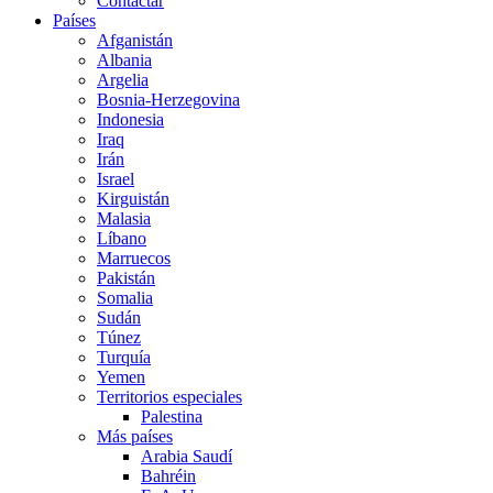
Contactar
Países
Afganistán
Albania
Argelia
Bosnia-Herzegovina
Indonesia
Iraq
Irán
Israel
Kirguistán
Malasia
Líbano
Marruecos
Pakistán
Somalia
Sudán
Túnez
Turquía
Yemen
Territorios especiales
Palestina
Más países
Arabia Saudí
Bahréin