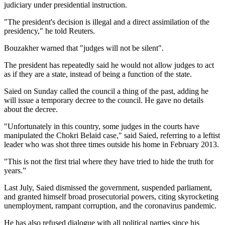
judiciary under presidential instruction.
"The president's decision is illegal and a direct assimilation of the
presidency," he told Reuters.
Bouzakher warned that "judges will not be silent".
The president has repeatedly said he would not allow judges to act
as if they are a state, instead of being a function of the state.
Saied on Sunday called the council a thing of the past, adding he
will issue a temporary decree to the council. He gave no details
about the decree.
"Unfortunately in this country, some judges in the courts have
manipulated the Chokri Belaid case," said Saied, referring to a leftist
leader who was shot three times outside his home in February 2013.
"This is not the first trial where they have tried to hide the truth for
years.”
Last July, Saied dismissed the government, suspended parliament,
and granted himself broad prosecutorial powers, citing skyrocketing
unemployment, rampant corruption, and the coronavirus pandemic.
He has also refused dialogue with all political parties since his