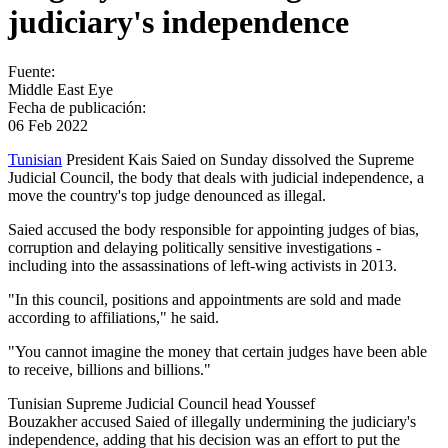
judiciary's independence
Fuente:
Middle East Eye
Fecha de publicación:
06 Feb 2022
Tunisian
President Kais Saied on Sunday dissolved the Supreme
Judicial Council, the body that deals with judicial independence, a
move the country's top judge denounced as illegal.
Saied accused the body responsible for appointing judges of bias,
corruption and delaying politically sensitive investigations -
including into the assassinations of left-wing activists in 2013.
"In this council, positions and appointments are sold and made
according to affiliations," he said.
"You cannot imagine the money that certain judges have been able
to receive, billions and billions."
Tunisian Supreme Judicial Council head Youssef
Bouzakher accused Saied of illegally undermining the judiciary's
independence, adding that his decision was an effort to put the