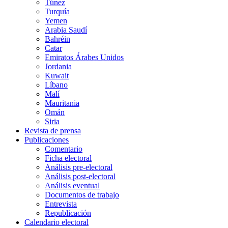
Túnez
Turquía
Yemen
Arabia Saudí
Bahréin
Catar
Emiratos Árabes Unidos
Jordania
Kuwait
Líbano
Malí
Mauritania
Omán
Siria
Revista de prensa
Publicaciones
Comentario
Ficha electoral
Análisis pre-electoral
Análisis post-electoral
Análisis eventual
Documentos de trabajo
Entrevista
Republicación
Calendario electoral