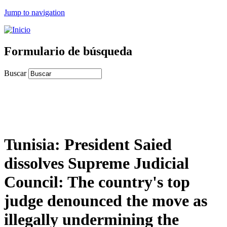
Jump to navigation
Formulario de búsqueda
Buscar
Tunisia: President Saied
dissolves Supreme Judicial
Council: The country's top
judge denounced the move as
illegally undermining the