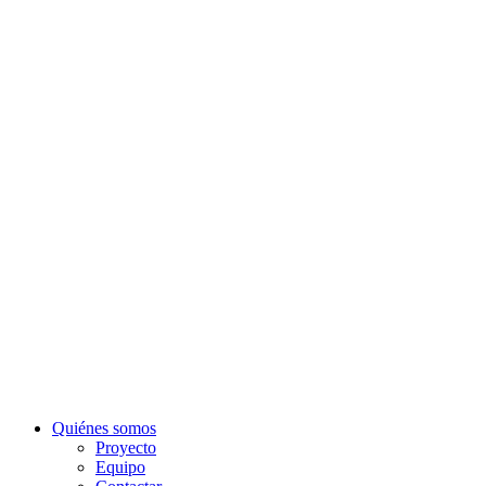
Quiénes somos
Proyecto
Equipo