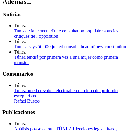
Además...
Noticias
Túnez
Tunisie : lancement d'une consultation populaire sous les
critiques de l’opposition
Túnez
Tunisia says 50,000 joined consult ahead of new constitution
Túnez
Túnez tendrá por primera vez a una mujer como primera
ministra
Comentarios
Túnez
Túnez ante la reválida electoral en un clima de profundo
escepticismo
Rafael Bustos
Publicaciones
Túnez
Análisis post-electoral TÚNEZ Elecciones legislativas y