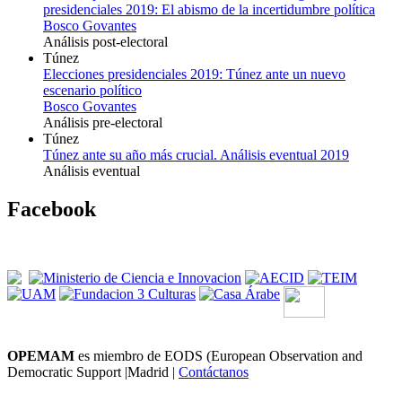
presidenciales 2019: El abismo de la incertidumbre política
Bosco Govantes
Análisis post-electoral
Túnez
Elecciones presidenciales 2019: Túnez ante un nuevo
escenario político
Bosco Govantes
Análisis pre-electoral
Túnez
Túnez ante su año más crucial. Análisis eventual 2019
Análisis eventual
Facebook
OPEMAM
es miembro de EODS (European Observation and
Democratic Support |Madrid |
Contáctanos