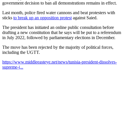
government decision to ban all demonstrations remains in effect.
Last month, police fired water cannons and beat protesters with
sticks
to break up an opposition protest
against Saied.
The president has initiated an online public consultation before
drafting a new constitution that he says will be put to a referendum
in July 2022, followed by parliamentary elections in December.
The move has been rejected by the majority of political forces,
including the UGTT.
https://www.middleeasteye.net/news/tunisia-president-dissolves-
supreme-j...