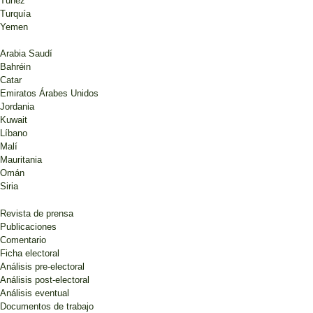
Túnez
Turquía
Yemen
Arabia Saudí
Bahréin
Catar
Emiratos Árabes Unidos
Jordania
Kuwait
Líbano
Malí
Mauritania
Omán
Siria
Revista de prensa
Publicaciones
Comentario
Ficha electoral
Análisis pre-electoral
Análisis post-electoral
Análisis eventual
Documentos de trabajo