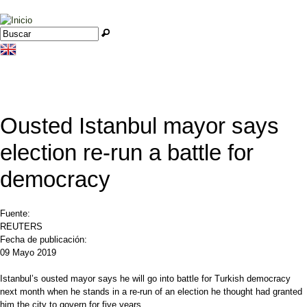
Jump to navigation
Buscar
Formulario de búsqueda
Ousted Istanbul mayor says
election re-run a battle for
democracy
Fuente:
REUTERS
Fecha de publicación:
09 Mayo 2019
Istanbul’s ousted mayor says he will go into battle for Turkish democracy
next month when he stands in a re-run of an election he thought had granted
him the city to govern for five years.