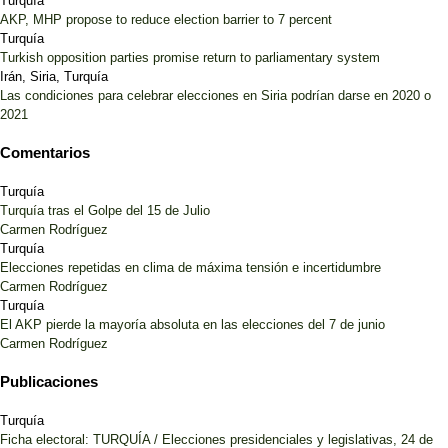
Turquía
AKP, MHP propose to reduce election barrier to 7 percent
Turquía
Turkish opposition parties promise return to parliamentary system
Irán, Siria, Turquía
Las condiciones para celebrar elecciones en Siria podrían darse en 2020 o
2021
Comentarios
Turquía
Turquía tras el Golpe del 15 de Julio
Carmen Rodríguez
Turquía
Elecciones repetidas en clima de máxima tensión e incertidumbre
Carmen Rodríguez
Turquía
El AKP pierde la mayoría absoluta en las elecciones del 7 de junio
Carmen Rodríguez
Publicaciones
Turquía
Ficha electoral: TURQUÍA / Elecciones presidenciales y legislativas, 24 de