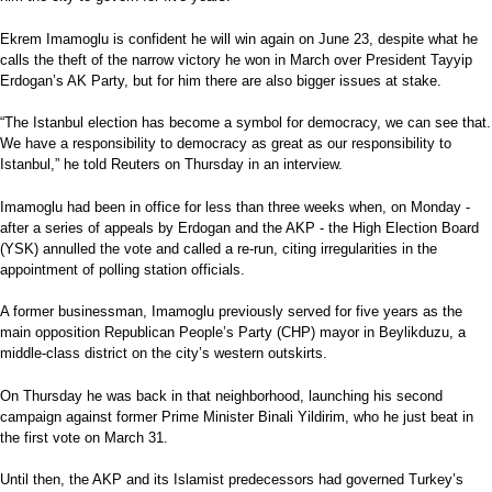
Ekrem Imamoglu is confident he will win again on June 23, despite what he
calls the theft of the narrow victory he won in March over President Tayyip
Erdogan’s AK Party, but for him there are also bigger issues at stake.
“The Istanbul election has become a symbol for democracy, we can see that.
We have a responsibility to democracy as great as our responsibility to
Istanbul,” he told Reuters on Thursday in an interview.
Imamoglu had been in office for less than three weeks when, on Monday -
after a series of appeals by Erdogan and the AKP - the High Election Board
(YSK) annulled the vote and called a re-run, citing irregularities in the
appointment of polling station officials.
A former businessman, Imamoglu previously served for five years as the
main opposition Republican People’s Party (CHP) mayor in Beylikduzu, a
middle-class district on the city’s western outskirts.
On Thursday he was back in that neighborhood, launching his second
campaign against former Prime Minister Binali Yildirim, who he just beat in
the first vote on March 31.
Until then, the AKP and its Islamist predecessors had governed Turkey’s