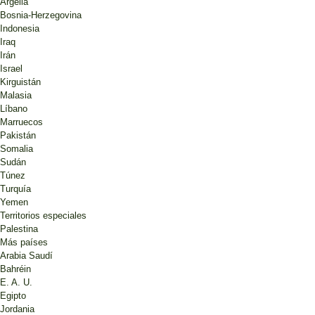
Argelia
Bosnia-Herzegovina
Indonesia
Iraq
Irán
Israel
Kirguistán
Malasia
Líbano
Marruecos
Pakistán
Somalia
Sudán
Túnez
Turquía
Yemen
Territorios especiales
Palestina
Más países
Arabia Saudí
Bahréin
E. A. U.
Egipto
Jordania