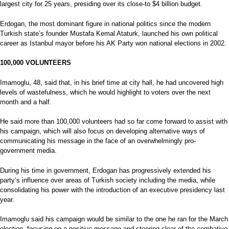
largest city for 25 years, presiding over its close-to $4 billion budget.
Erdogan, the most dominant figure in national politics since the modern
Turkish state’s founder Mustafa Kemal Ataturk, launched his own political
career as Istanbul mayor before his AK Party won national elections in 2002.
100,000
VOLUNTEERS
Imamoglu, 48, said that, in his brief time at city hall, he had uncovered high
levels of wastefulness, which he would highlight to voters over the next
month and a half.
He said more than 100,000 volunteers had so far come forward to assist with
his campaign, which will also focus on developing alternative ways of
communicating his message in the face of an overwhelmingly pro-
government media.
During his time in government, Erdogan has progressively extended his
party’s influence over areas of Turkish society including the media, while
consolidating his power with the introduction of an executive presidency last
year.
Imamoglu said his campaign would be similar to the one he ran for the March
election, focusing on a positive message and steering clear of the combative