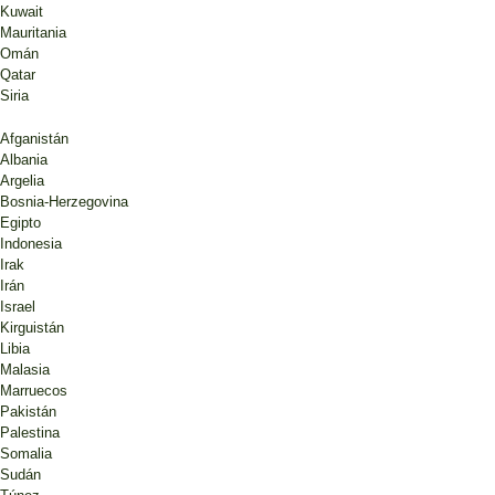
Kuwait
Mauritania
Omán
Qatar
Siria
Afganistán
Albania
Argelia
Bosnia-Herzegovina
Egipto
Indonesia
Irak
Irán
Israel
Kirguistán
Libia
Malasia
Marruecos
Pakistán
Palestina
Somalia
Sudán