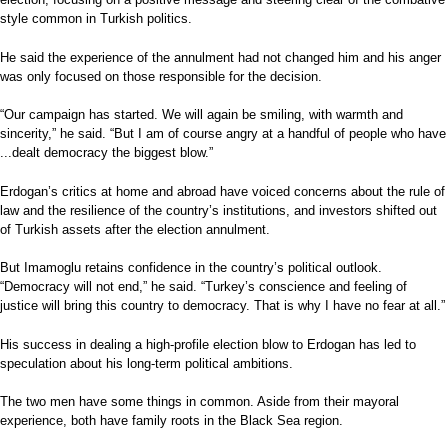
style common in Turkish politics.
He said the experience of the annulment had not changed him and his anger
was only focused on those responsible for the decision.
“Our campaign has started. We will again be smiling, with warmth and
sincerity,” he said. “But I am of course angry at a handful of people who have
...dealt democracy the biggest blow.”
Erdogan’s critics at home and abroad have voiced concerns about the rule of
law and the resilience of the country’s institutions, and investors shifted out
of Turkish assets after the election annulment.
But Imamoglu retains confidence in the country’s political outlook.
“Democracy will not end,” he said. “Turkey’s conscience and feeling of
justice will bring this country to democracy. That is why I have no fear at all.”
His success in dealing a high-profile election blow to Erdogan has led to
speculation about his long-term political ambitions.
The two men have some things in common. Aside from their mayoral
experience, both have family roots in the Black Sea region.