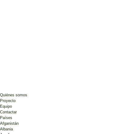
Quiénes somos
Proyecto
Equipo
Contactar
Países
Afganistán
Albania