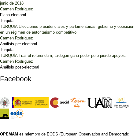
junio de 2018
Carmen Rodríguez
Ficha electoral
Turquía
TURQUIA Elecciones presidenciales y parlamentarias: gobierno y oposición
en un régimen de autoritarismo competitivo
Carmen Rodríguez
Análisis pre-electoral
Turquía
TURQUÍA Tras el referéndum, Erdogan gana poder pero pierde apoyos.
Carmen Rodríguez
Análisis post-electoral
Facebook
OPEMAM
es miembro de EODS (European Observation and Democratic