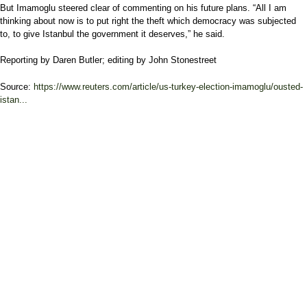
But Imamoglu steered clear of commenting on his future plans. “All I am
thinking about now is to put right the theft which democracy was subjected
to, to give Istanbul the government it deserves,” he said.
Reporting by Daren Butler; editing by John Stonestreet
Source:
https://www.reuters.com/article/us-turkey-election-imamoglu/ousted-
istan...