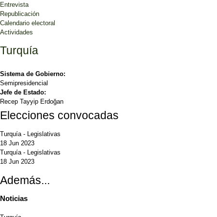
Entrevista
Republicación
Calendario electoral
Actividades
Turquía
Sistema de Gobierno:
Semipresidencial
Jefe de Estado:
Recep Tayyip Erdoğan
Elecciones convocadas
Turquía
-
Legislativas
18 Jun 2023
Turquía
-
Legislativas
18 Jun 2023
Además...
Noticias