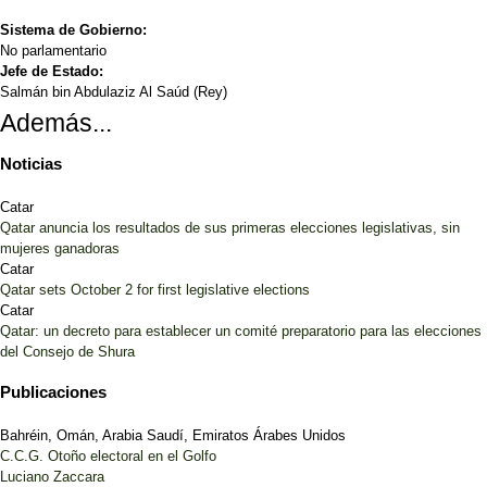
Sistema de Gobierno:
No parlamentario
Jefe de Estado:
Salmán bin Abdulaziz Al Saúd (Rey)
Además...
Noticias
Catar
Qatar anuncia los resultados de sus primeras elecciones legislativas, sin
mujeres ganadoras
Catar
Qatar sets October 2 for first legislative elections
Catar
Qatar: un decreto para establecer un comité preparatorio para las elecciones
del Consejo de Shura
Publicaciones
Bahréin, Omán, Arabia Saudí, Emiratos Árabes Unidos
C.C.G. Otoño electoral en el Golfo
Luciano Zaccara