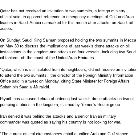
Qatar has not received an invitation to two summits, a foreign ministry
official said, in apparent reference to emergency meetings of Gulf and Arab
leaders in Saudi Arabia earmarked for this month after attacks on Saudi oil
assets.
On Sunday, Saudi King Salman proposed holding the two summits in Mecca
on May 30 to discuss the implications of last week's drone attacks on oil
installations in the kingdom and attacks on four vessels, including two Saudi
oil tankers, off the coast of the United Arab Emirates.
"Qatar, which is still isolated from its neighbours, did not receive an invitation
to attend the two summits," the director of the Foreign Ministry Information
Office said in a tweet on Monday, citing State Minister for Foreign Affairs
Soltan bin Saad al-Muraikhi.
Riyadh has accused Tehran of ordering last week's drone attacks on two oil
pumping stations in the kingdom, claimed by Yemen's Houthi group.
Iran denied it was behind the attacks and a senior Iranian military
commander was quoted as saying his country is not looking for war.
"The current critical circumstances entail a unified Arab and Gulf stance