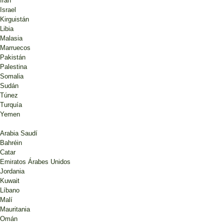
Irán
Israel
Kirguistán
Libia
Malasia
Marruecos
Pakistán
Palestina
Somalia
Sudán
Túnez
Turquía
Yemen
Arabia Saudí
Bahréin
Catar
Emiratos Árabes Unidos
Jordania
Kuwait
Líbano
Malí
Mauritania
Omán