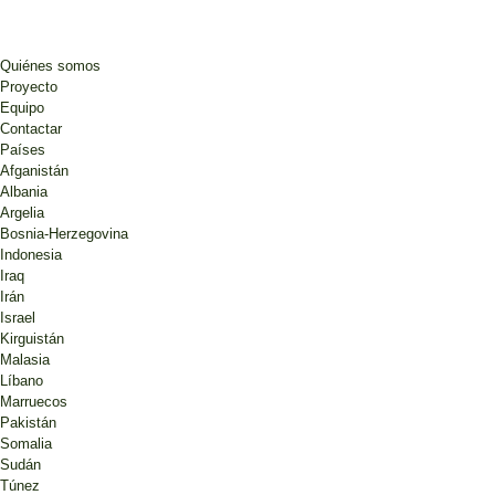
Quiénes somos
Proyecto
Equipo
Contactar
Países
Afganistán
Albania
Argelia
Bosnia-Herzegovina
Indonesia
Iraq
Irán
Israel
Kirguistán
Malasia
Líbano
Marruecos
Pakistán
Somalia
Sudán
Túnez