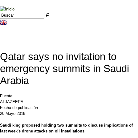
Jump to navigation
Buscar
Formulario de búsqueda
Qatar says no invitation to
emergency summits in Saudi
Arabia
Fuente:
ALJAZEERA
Fecha de publicación:
20 Mayo 2019
Saudi king proposed holding two summits to discuss implications of
last week's drone attacks on oil installations.