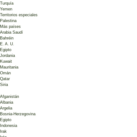
Turquía
Yemen
Territorios especiales
Palestina
Más países
Arabia Saudí
Bahréin
E. A. U.
Egipto
Jordania
Kuwait
Mauritania
Omán
Qatar
Siria
Afganistán
Albania
Argelia
Bosnia-Herzegovina
Egipto
Indonesia
Irak