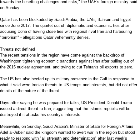
towards the besetting challenges and risks," the UAE's foreign ministry said
on Sunday.
Qatar has been blockaded by Saudi Arabia, the UAE, Bahrain and Egypt
since June 2017. The quartet cut off diplomatic and economic ties after
accusing Doha of having close ties with regional rival Iran and harbouring
"terrorism" - allegations Qatar vehemently denies.
Threats not defined
The recent tensions in the region have come against the backdrop of
Washington tightening economic sanctions against Iran after pulling out of
the 2015 nuclear agreement, and trying to cut Tehran's oil exports to zero.
The US has also beefed up its military presence in the Gulf in response to
what it said were Iranian threats to US troops and interests, but did not offer
details of the nature of the threat.
Days after saying he was prepared for talks, US President Donald Trump
issued a direct threat to Iran, suggesting that the Islamic republic will be
destroyed if it attacks his country's interests.
Meanwhile, on Sunday, Saudi Arabia's Minister of State for Foreign Affairs
Adel al-Jubeir said the kingdom wanted to avert war in the region but stood
ready to respond with "all strength and determination" after last week's