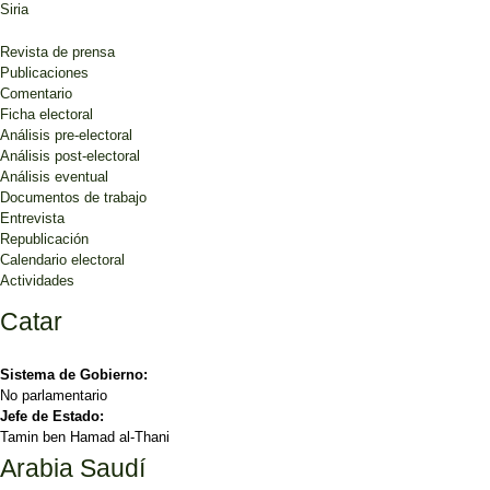
Siria
Revista de prensa
Publicaciones
Comentario
Ficha electoral
Análisis pre-electoral
Análisis post-electoral
Análisis eventual
Documentos de trabajo
Entrevista
Republicación
Calendario electoral
Actividades
Catar
Sistema de Gobierno:
No parlamentario
Jefe de Estado:
Tamin ben Hamad al-Thani
Arabia Saudí