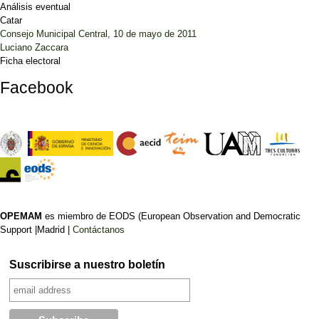
Análisis eventual
Catar
Consejo Municipal Central, 10 de mayo de 2011
Luciano Zaccara
Ficha electoral
Facebook
OPEMAM
es miembro de EODS (European Observation and Democratic
Support |Madrid |
Contáctanos
Suscribirse a nuestro boletín