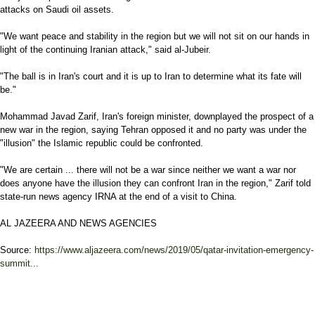
attacks on Saudi oil assets.
"We want peace and stability in the region but we will not sit on our hands in
light of the continuing Iranian attack," said al-Jubeir.
"The ball is in Iran's court and it is up to Iran to determine what its fate will
be."
Mohammad Javad Zarif, Iran's foreign minister, downplayed the prospect of a
new war in the region, saying Tehran opposed it and no party was under the
"illusion" the Islamic republic could be confronted.
"We are certain ... there will not be a war since neither we want a war nor
does anyone have the illusion they can confront Iran in the region," Zarif told
state-run news agency IRNA at the end of a visit to China.
AL JAZEERA AND NEWS AGENCIES
Source:
https://www.aljazeera.com/news/2019/05/qatar-invitation-emergency-
summit...