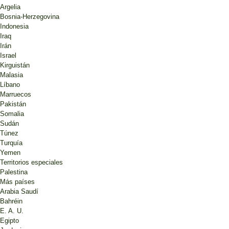
Argelia
Bosnia-Herzegovina
Indonesia
Iraq
Irán
Israel
Kirguistán
Malasia
Líbano
Marruecos
Pakistán
Somalia
Sudán
Túnez
Turquía
Yemen
Territorios especiales
Palestina
Más países
Arabia Saudí
Bahréin
E. A. U.
Egipto