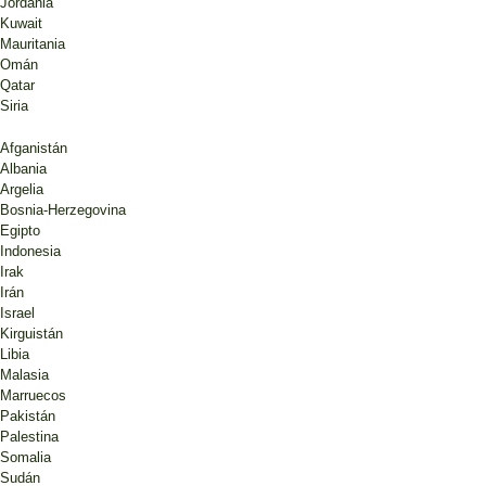
Jordania
Kuwait
Mauritania
Omán
Qatar
Siria
Afganistán
Albania
Argelia
Bosnia-Herzegovina
Egipto
Indonesia
Irak
Irán
Israel
Kirguistán
Libia
Malasia
Marruecos
Pakistán
Palestina
Somalia
Sudán