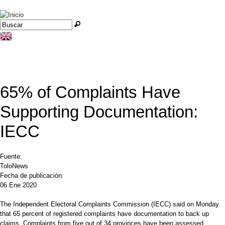
Jump to navigation
Buscar
Formulario de búsqueda
65% of Complaints Have
Supporting Documentation:
IECC
Fuente:
ToloNews
Fecha de publicación:
06 Ene 2020
The Independent Electoral Complaints Commission (IECC) said on Monday
that 65 percent of registered complaints have documentation to back up
claims. Complaints from five out of 34 provinces have been assessed.