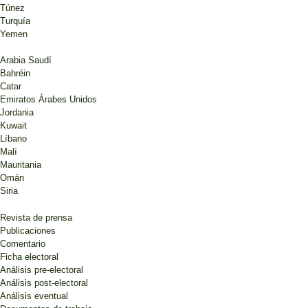
Túnez
Turquía
Yemen
Arabia Saudí
Bahréin
Catar
Emiratos Árabes Unidos
Jordania
Kuwait
Líbano
Malí
Mauritania
Omán
Siria
Revista de prensa
Publicaciones
Comentario
Ficha electoral
Análisis pre-electoral
Análisis post-electoral
Análisis eventual