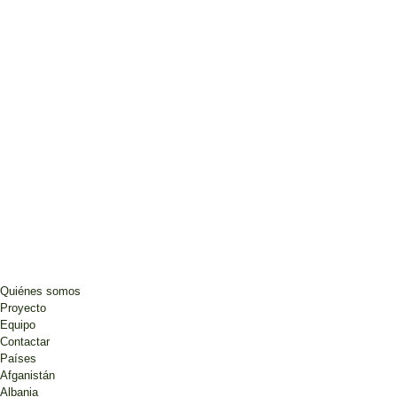
Quiénes somos
Proyecto
Equipo
Contactar
Países
Afganistán
Albania