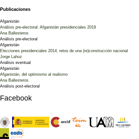
Publicaciones
Afganistán
Análisis pre-electoral: Afganistán presidenciales 2019
Ana Ballesteros
Análisis pre-electoral
Afganistán
Elecciones presidenciales 2014: retos de una (re)construcción nacional
Jorge Lahoz
Análisis eventual
Afganistán
Afganistán, del optimismo al realismo
Ana Ballesteros
Análisis post-electoral
Facebook