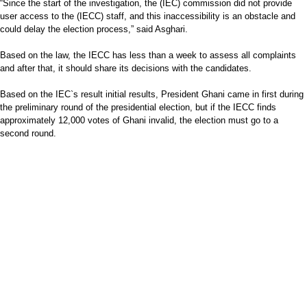
“Since the start of the investigation, the (IEC) commission did not provide
user access to the (IECC) staff, and this inaccessibility is an obstacle and
could delay the election process,” said Asghari.
Based on the law, the IECC has less than a week to assess all complaints
and after that, it should share its decisions with the candidates.
Based on the IEC`s result initial results, President Ghani came in first during
the preliminary round of the presidential election, but if the IECC finds
approximately 12,000 votes of Ghani invalid, the election must go to a
second round.