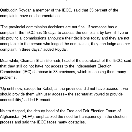
Qutbuddin Roydar, a member of the IECC, said that 35 percent of the
complaints have no documentation.
“The provincial commission decisions are not final; if someone has a
complaint, the IECC has 15 days to assess the complaint by law-- if five or
six provincial commissions announce their decisions today and they are not
acceptable to the person who lodged the complaints, they can lodge another
complaint in three days,” added Roydar.
Meanwhile, Chaman Shah Etemadi, head of the secretariat of the IECC, said
that they still do not have not access to the Independent Election
Commission (IEC) database in 33 provinces, which is causing them many
problems.
“Up until now, except for Kabul, all the provinces did not have access… we
should provide them with user access-- the secretariat vowed to provide
accessibility,” added Etemadi.
Naiem Asghari, the deputy head of the Free and Fair Election Forum of
Afghanistan (FEFA), emphasized the need for transparency in the election
process and said the IECC faces many obstacles.