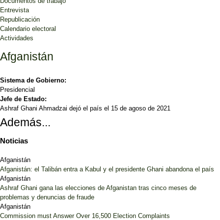
Documentos de trabajo
Entrevista
Republicación
Calendario electoral
Actividades
Afganistán
Sistema de Gobierno:
Presidencial
Jefe de Estado:
Ashraf Ghani Ahmadzai dejó el país el 15 de agoso de 2021
Además...
Noticias
Afganistán
Afganistán: el Talibán entra a Kabul y el presidente Ghani abandona el país
Afganistán
Ashraf Ghani gana las elecciones de Afganistan tras cinco meses de
problemas y denuncias de fraude
Afganistán
Commission must Answer Over 16,500 Election Complaints