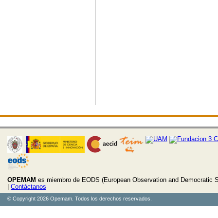
OPEMAM
es miembro de EODS (European Observation and Democratic S
|
Contáctanos
© Copyright 2026 Opemam. Todos los derechos reservados.