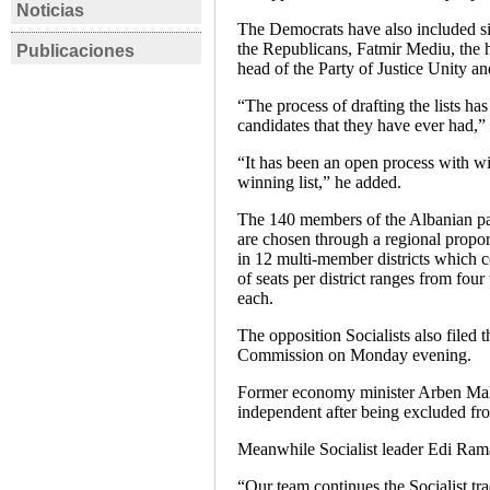
Noticias
ALBANIA
ALBANI
The Democrats have also included six
the Republicans, Fatmir Mediu, the h
Publicaciones
Albanie: les
Albania
ALBANIA
ALBANI
head of the Party of Justice Unity a
manifestations contre
Plan Ma
Entrevista a Eva Estaún
Eleccion
le gouvernement se
Despite 
“The process of drafting the lists ha
e Issa Bimi sobre las
23 de ju
candidates that they have ever had,
durcissent
Charge
elecciones legislativas
Eva Est
“It has been an open process with wi
en Albania
Ficha ele
winning list,” he added.
Rafael Bustos
,
Eva
Estaún
The 140 members of the Albanian par
are chosen through a regional proport
Entrevista
in 12 multi-member districts which 
of seats per district ranges from four
each.
The opposition Socialists also filed t
Commission on Monday evening.
Former economy minister Arben Mal
independent after being excluded from
Meanwhile Socialist leader Edi Rama 
“Our team continues the Socialist t