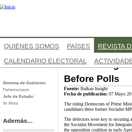
Jump to navigation
QUIÉNES SOMOS
PAÍSES
REVISTA 
CALENDARIO ELECTORAL
ACTIVIDAD
Albania Regis
Albania
Before Polls
Sistema de Gobierno:
Fuente:
Balkan Insight
Parlamentario
Fecha de publicación:
07 Mayo 20
Jefe de Estado:
Ilir Meta
The ruling Democrats of Prime Ministe
candidates three former Socialist MP
The defectors were key to securing a
Además...
the Socialist Movement for Integrati
the opposition coalition in early Apri