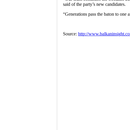
said of the party’s new candidates.
“Generations pass the baton to one a
Source:
http://www.balkaninsight.com