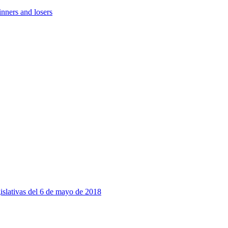
nners and losers
slativas del 6 de mayo de 2018