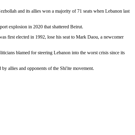
ezbollah and its allies won a majority of 71 seats when Lebanon last
ort explosion in 2020 that shattered Beirut.
 was first elected in 1992, lose his seat to Mark Daou, a newcomer
iticians blamed for steering Lebanon into the worst crisis since its
ed by allies and opponents of the Shi'ite movement.