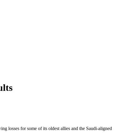
ults
g losses for some of its oldest allies and the Saudi-aligned