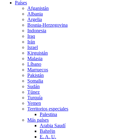
Países
Afganistán
Albania
Argelia
Bosnia-Herzegovina
Indonesia
Iraq
Irán
Israel
Kirguistán
Malasia
Líbano
Marruecos
Pakistán
Somalia
Sudán
Túnez
Turquía
Yemen
Territorios especiales
Palestina
Más países
Arabia Saudí
Bahréin
E. A. U.