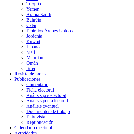
Turquía
Yemen
Arabia Saudí
Bahréin
Catar
Emiratos Árabes Unidos
Jordania
Kuwait
Líbano
Malí
Mauritania
Omán
Siria
Revista de prensa
Publicaciones
Comentario
Ficha electoral
Análisis pre-electoral
Análisis post-electoral
Análisis eventual
Documentos de trabajo
Entrevista
Republicación
Calendario electoral
Actividades