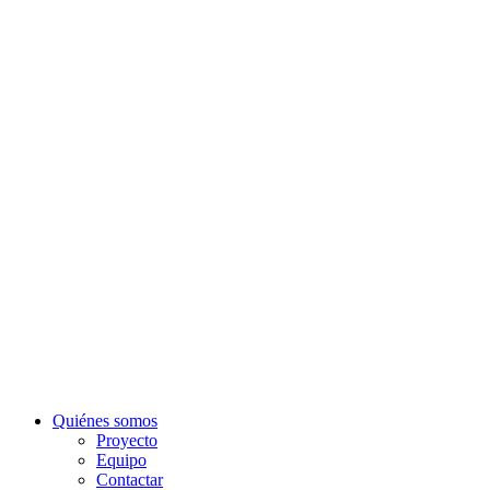
Quiénes somos
Proyecto
Equipo
Contactar