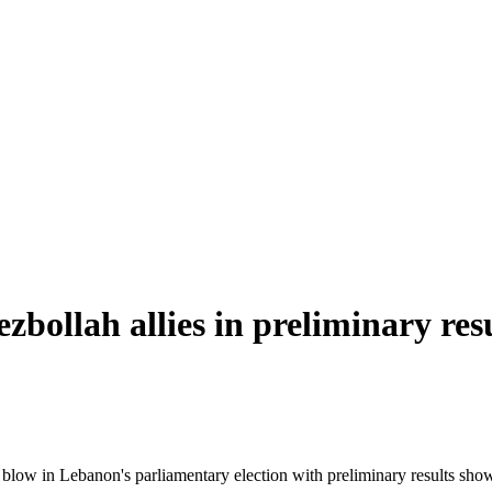
bollah allies in preliminary res
ow in Lebanon's parliamentary election with preliminary results showin