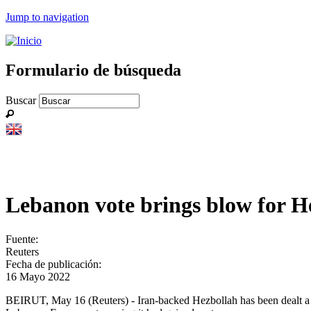
Jump to navigation
Formulario de búsqueda
Buscar
Lebanon vote brings blow for Hez
Fuente:
Reuters
Fecha de publicación:
16 Mayo 2022
BEIRUT, May 16 (Reuters) - Iran-backed Hezbollah has been dealt a bl