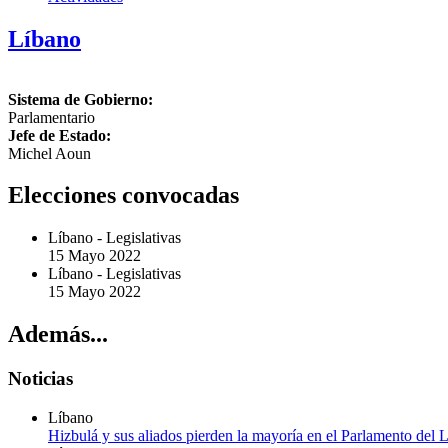
Líbano
Sistema de Gobierno:
Parlamentario
Jefe de Estado:
Michel Aoun
Elecciones convocadas
Líbano
-
Legislativas
15 Mayo 2022
Líbano
-
Legislativas
15 Mayo 2022
Además...
Noticias
Líbano
Hizbulá y sus aliados pierden la mayoría en el Parlamento del 