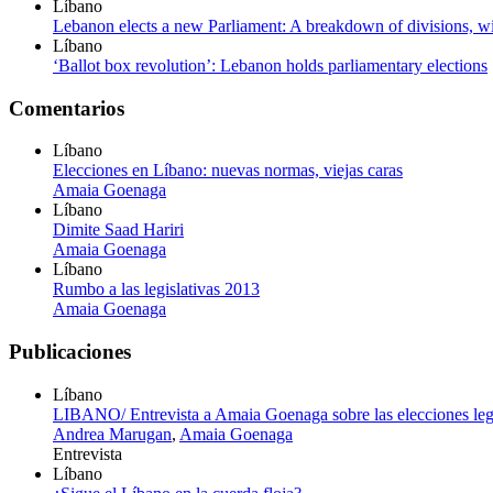
Líbano
Lebanon elects a new Parliament: A breakdown of divisions, wi
Líbano
‘Ballot box revolution’: Lebanon holds parliamentary elections
Comentarios
Líbano
Elecciones en Líbano: nuevas normas, viejas caras
Amaia Goenaga
Líbano
Dimite Saad Hariri
Amaia Goenaga
Líbano
Rumbo a las legislativas 2013
Amaia Goenaga
Publicaciones
Líbano
LIBANO/ Entrevista a Amaia Goenaga sobre las elecciones legi
Andrea Marugan
,
Amaia Goenaga
Entrevista
Líbano