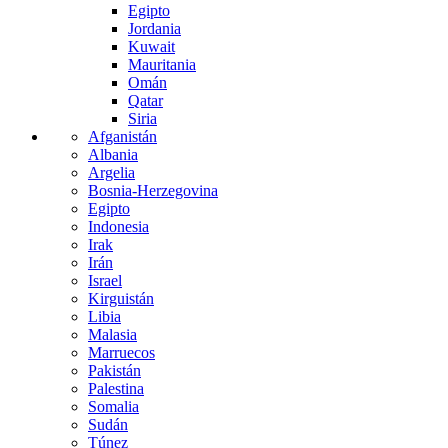
Egipto
Jordania
Kuwait
Mauritania
Omán
Qatar
Siria
Afganistán
Albania
Argelia
Bosnia-Herzegovina
Egipto
Indonesia
Irak
Irán
Israel
Kirguistán
Libia
Malasia
Marruecos
Pakistán
Palestina
Somalia
Sudán
Túnez