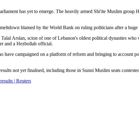
parliament has yet to emerge. The heavily armed Shi'ite Muslim group H
c meltdown blamed by the World Bank on ruling politicians after a huge p
 Talal Arslan, scion of one of Lebanon's oldest political dynasties who
r and a Hezbollah official.
 who have campaigned on a platform of reform and bringing to account pol
results not yet finalised, including those in Sunni Muslim seats contest
esults | Reuters