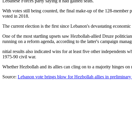
Lebanese Forces party saying it had gained seats.
With votes still being counted, the final make-up of the 128-member 
voted in 2018.
The current election is the first since Lebanon's devastating economi
One of the most startling upsets saw Hezbollah-allied Druze politician
running on a reform agenda, according to the latter's campaign manage
nitial results also indicated wins for at least five other independents
1975-90 civil war.
Whether Hezbollah and its allies can cling on to a majority hinges on 
Source:
Lebanon vote brings blow for Hezbollah allies in preliminary r