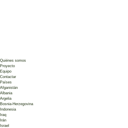
Quiénes somos
Proyecto
Equipo
Contactar
Países
Afganistán
Albania
Argelia
Bosnia-Herzegovina
Indonesia
Iraq
Irán
Israel