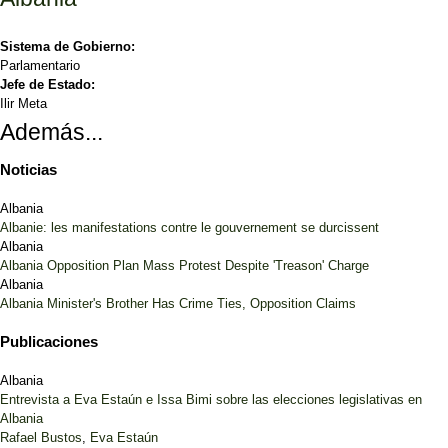
Sistema de Gobierno:
Parlamentario
Jefe de Estado:
Ilir Meta
Además...
Noticias
Albania
Albanie: les manifestations contre le gouvernement se durcissent
Albania
Albania Opposition Plan Mass Protest Despite 'Treason' Charge
Albania
Albania Minister's Brother Has Crime Ties, Opposition Claims
Publicaciones
Albania
Entrevista a Eva Estaún e Issa Bimi sobre las elecciones legislativas en
Albania
Rafael Bustos
,
Eva Estaún