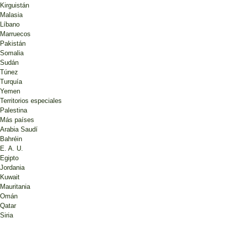
Kirguistán
Malasia
Líbano
Marruecos
Pakistán
Somalia
Sudán
Túnez
Turquía
Yemen
Territorios especiales
Palestina
Más países
Arabia Saudí
Bahréin
E. A. U.
Egipto
Jordania
Kuwait
Mauritania
Omán
Qatar
Siria