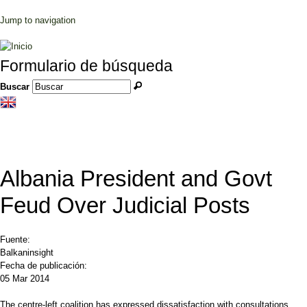
Jump to navigation
Formulario de búsqueda
Buscar
Albania President and Govt
Feud Over Judicial Posts
Fuente:
Balkaninsight
Fecha de publicación:
05 Mar 2014
The centre-left coalition has expressed dissatisfaction with consultations