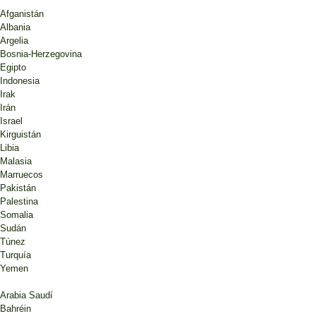
Afganistán
Albania
Argelia
Bosnia-Herzegovina
Egipto
Indonesia
Irak
Irán
Israel
Kirguistán
Libia
Malasia
Marruecos
Pakistán
Palestina
Somalia
Sudán
Túnez
Turquía
Yemen
Arabia Saudí
Bahréin