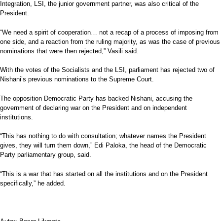
Integration, LSI, the junior government partner, was also critical of the
President.
“We need a spirit of cooperation… not a recap of a process of imposing from
one side, and a reaction from the ruling majority, as was the case of previous
nominations that were then rejected,” Vasili said.
With the votes of the Socialists and the LSI, parliament has rejected two of
Nishani’s previous nominations to the Supreme Court.
The opposition Democratic Party has backed Nishani, accusing the
government of declaring war on the President and on independent
institutions.
“This has nothing to do with consultation; whatever names the President
gives, they will turn them down,” Edi Paloka, the head of the Democratic
Party parliamentary group, said.
“This is a war that has started on all the institutions and on the President
specifically,” he added.