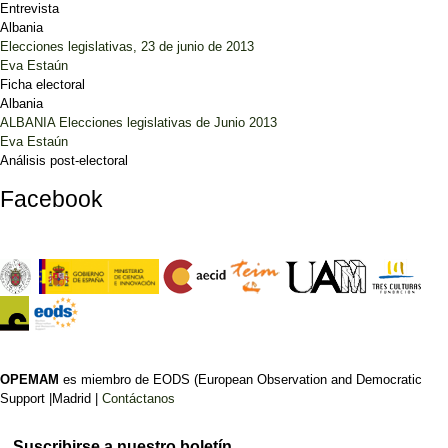
Entrevista
Albania
Elecciones legislativas, 23 de junio de 2013
Eva Estaún
Ficha electoral
Albania
ALBANIA Elecciones legislativas de Junio 2013
Eva Estaún
Análisis post-electoral
Facebook
OPEMAM
es miembro de EODS (European Observation and Democratic
Support |Madrid |
Contáctanos
Suscribirse a nuestro boletín