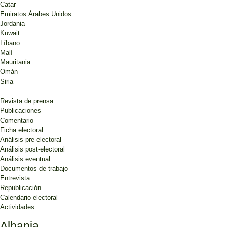
Catar
Emiratos Árabes Unidos
Jordania
Kuwait
Líbano
Malí
Mauritania
Omán
Siria
Revista de prensa
Publicaciones
Comentario
Ficha electoral
Análisis pre-electoral
Análisis post-electoral
Análisis eventual
Documentos de trabajo
Entrevista
Republicación
Calendario electoral
Actividades
Albania