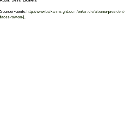
Autor: Besar Likmeta
Source/Fuente:
http://www.balkaninsight.com/en/article/albania-president-
faces-row-on-j...