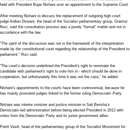
held with President Bujar Nishani over an appointment to the Supreme Court.
After meeting Nishani to discuss the replacement of outgoing high court
judge Ardian Dvorani, the head of the Socialist parliamentary group, Gramoz
Ruci, said the consultation process was a purely "formal" matter and not in
accordance with the law.
“The spirit of the discussion was not in the framework of the interpretation
made by the constitutional court regarding the relationship of the President to
parliament,” Ruci said.
“The court’s decision underlined the President's right to nominate the
candidate with parliament's right to vote him in - which should be done in
cooperation, but unfortunately this time it was not the case,” he added.
Nishani’s appointments to the courts have been controversial, because he
has mainly promoted judges linked to the former ruling Democratic Party.
Nishani was interior minister and justice minister in Sali Berisha’s
Democratic-led administration before being elected President in 2012 with
votes from the Democratic Party and its junior government allies.
Petrit Vasili, head of the parliamentary group of the Socialist Movement for