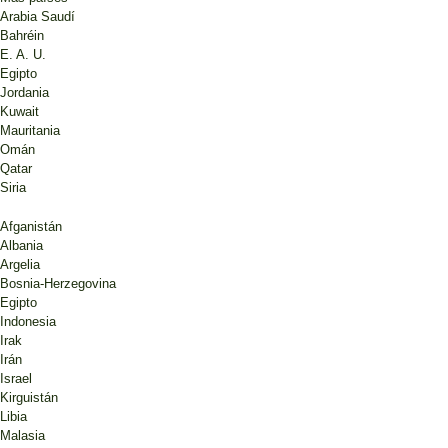
Arabia Saudí
Bahréin
E. A. U.
Egipto
Jordania
Kuwait
Mauritania
Omán
Qatar
Siria
Afganistán
Albania
Argelia
Bosnia-Herzegovina
Egipto
Indonesia
Irak
Irán
Israel
Kirguistán
Libia
Malasia