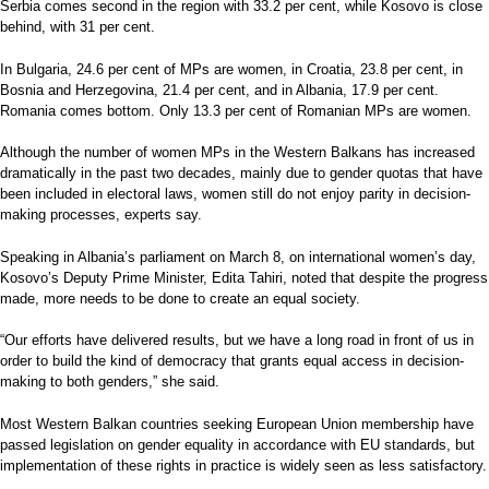
Serbia comes second in the region with 33.2 per cent, while Kosovo is close
behind, with 31 per cent.
In Bulgaria, 24.6 per cent of MPs are women, in Croatia, 23.8 per cent, in
Bosnia and Herzegovina, 21.4 per cent, and in Albania, 17.9 per cent.
Romania comes bottom. Only 13.3 per cent of Romanian MPs are women.
Although the number of women MPs in the Western Balkans has increased
dramatically in the past two decades, mainly due to gender quotas that have
been included in electoral laws, women still do not enjoy parity in decision-
making processes, experts say.
Speaking in Albania’s parliament on March 8, on international women’s day,
Kosovo’s Deputy Prime Minister, Edita Tahiri, noted that despite the progress
made, more needs to be done to create an equal society.
“Our efforts have delivered results, but we have a long road in front of us in
order to build the kind of democracy that grants equal access in decision-
making to both genders,” she said.
Most Western Balkan countries seeking European Union membership have
passed legislation on gender equality in accordance with EU standards, but
implementation of these rights in practice is widely seen as less satisfactory.