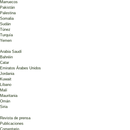
Marruecos
Pakistán
Palestina
Somalia
Sudán
Túnez
Turquía
Yemen
Arabia Saudí
Bahréin
Catar
Emiratos Árabes Unidos
Jordania
Kuwait
Líbano
Malí
Mauritania
Omán
Siria
Revista de prensa
Publicaciones
Comentario