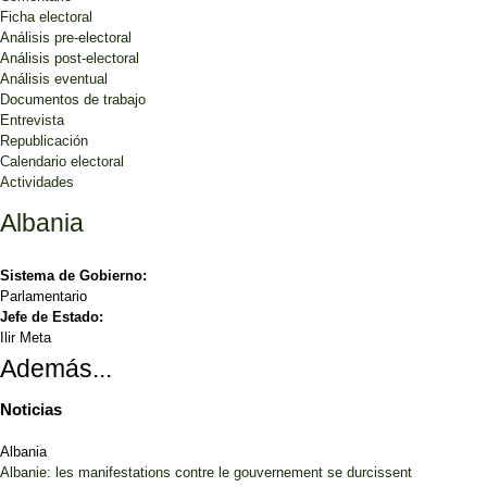
Ficha electoral
Análisis pre-electoral
Análisis post-electoral
Análisis eventual
Documentos de trabajo
Entrevista
Republicación
Calendario electoral
Actividades
Albania
Sistema de Gobierno:
Parlamentario
Jefe de Estado:
Ilir Meta
Además...
Noticias
Albania
Albanie: les manifestations contre le gouvernement se durcissent