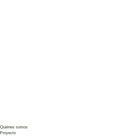
Quiénes somos
Proyecto