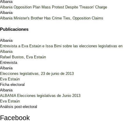
Albania
Albania Opposition Plan Mass Protest Despite 'Treason' Charge
Albania
Albania Minister's Brother Has Crime Ties, Opposition Claims
Publicaciones
Albania
Entrevista a Eva Estaún e Issa Bimi sobre las elecciones legislativas en
Albania
Rafael Bustos
,
Eva Estaún
Entrevista
Albania
Elecciones legislativas, 23 de junio de 2013
Eva Estaún
Ficha electoral
Albania
ALBANIA Elecciones legislativas de Junio 2013
Eva Estaún
Análisis post-electoral
Facebook