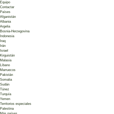
Equipo
Contactar
Países
Afganistán
Albania
Argelia
Bosnia-Herzegovina
Indonesia
Iraq
Irán
Israel
Kirguistán
Malasia
Líbano
Marruecos
Pakistán
Somalia
Sudán
Túnez
Turquía
Yemen
Territorios especiales
Palestina
Más países