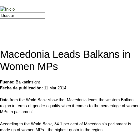
Jump to navigation
Buscar
Formulario de búsqueda
Macedonia Leads Balkans in
Women MPs
Fuente:
Balkaninsight
Fecha de publicación:
11 Mar 2014
Data from the World Bank show that Macedonia leads the western Balkan
region in terms of gender equality when it comes to the percentage of women
MPs in parliament.
According to the World Bank, 34.1 per cent of Macedonia’s parliament is
made up of women MPs - the highest quota in the region.