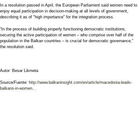
In a resolution passed in April, the European Parliament said women need to
enjoy equal participation in decision-making at all levels of government,
describing it as of "high importance" for the integration process.
“In the process of building properly functioning democratic institutions,
securing the active participation of women – who comprise over half of the
population in the Balkan countries – is crucial for democratic governance,”
the resolution said.
Autor: Besar Likmeta
Source/Fuente:
http://www.balkaninsight.com/en/article/macedonia-leads-
balkans-in-women...