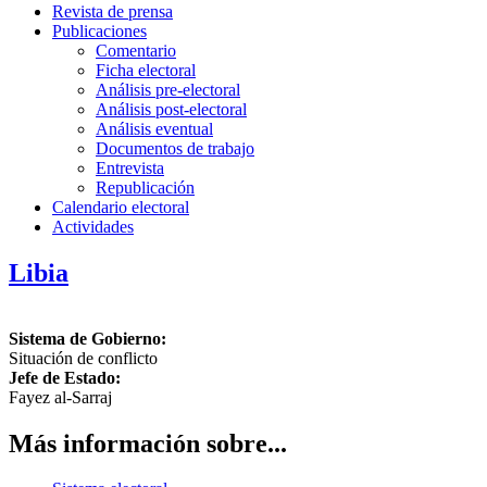
Revista de prensa
Publicaciones
Comentario
Ficha electoral
Análisis pre-electoral
Análisis post-electoral
Análisis eventual
Documentos de trabajo
Entrevista
Republicación
Calendario electoral
Actividades
Libia
Sistema de Gobierno:
Situación de conflicto
Jefe de Estado:
Fayez al-Sarraj
Más información sobre...