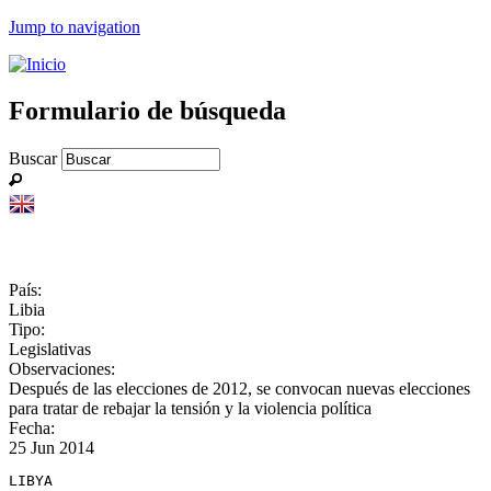
Jump to navigation
Formulario de búsqueda
Buscar
País:
Libia
Tipo:
Legislativas
Observaciones:
Después de las elecciones de 2012, se convocan nuevas elecciones
para tratar de rebajar la tensión y la violencia política
Fecha:
25 Jun 2014
LIBYA
