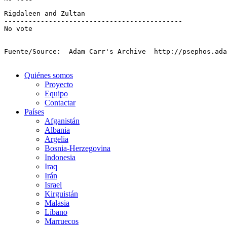
Fuente/Source:  Adam Carr's Archive  http://psephos.ad
Quiénes somos
Proyecto
Equipo
Contactar
Países
Afganistán
Albania
Argelia
Bosnia-Herzegovina
Indonesia
Iraq
Irán
Israel
Kirguistán
Malasia
Líbano
Marruecos