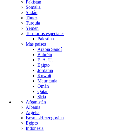
Pakistán
Somalia
Sudán
Túnez
Turquía
Yemen
Territorios especiales
Palestina
Más países
Arabia Saudí
Bahréin
E. A. U.
Egipto
Jordania
Kuwait
Mauritania
Omán
Qatar
Siria
Afganistán
Albania
Argelia
Bosnia-Herzegovina
Egipto
Indonesia