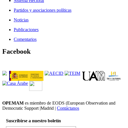
Sistema electoral
Partidos y asociaciones políticas
Noticias
Publicaciones
Comentarios
Facebook
OPEMAM
es miembro de EODS (European Observation and
Democratic Support |Madrid |
Contáctanos
Suscribirse a nuestro boletín