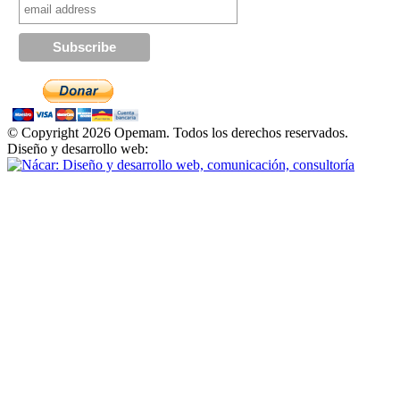
© Copyright 2026 Opemam. Todos los derechos reservados.
Diseño y desarrollo web: