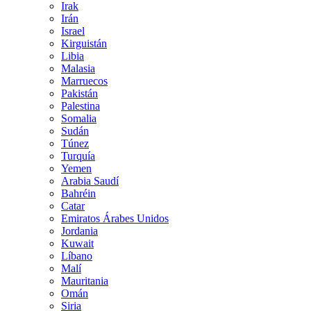
Irak
Irán
Israel
Kirguistán
Libia
Malasia
Marruecos
Pakistán
Palestina
Somalia
Sudán
Túnez
Turquía
Yemen
Arabia Saudí
Bahréin
Catar
Emiratos Árabes Unidos
Jordania
Kuwait
Líbano
Malí
Mauritania
Omán
Siria