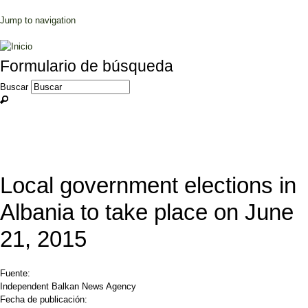
Jump to navigation
Formulario de búsqueda
Buscar
Local government elections in
Albania to take place on June
21, 2015
Fuente:
Independent Balkan News Agency
Fecha de publicación: