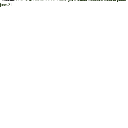
june-21...