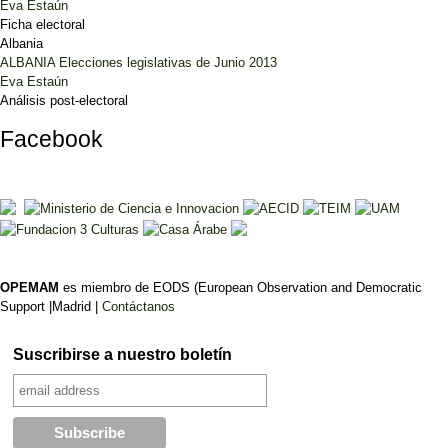
Eva Estaún
Ficha electoral
Albania
ALBANIA Elecciones legislativas de Junio 2013
Eva Estaún
Análisis post-electoral
Facebook
OPEMAM
es miembro de EODS (European Observation and Democratic
Support |Madrid |
Contáctanos
Suscribirse a nuestro boletín