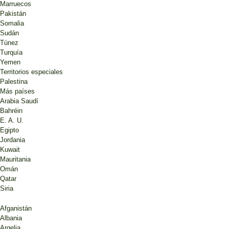
Marruecos
Pakistán
Somalia
Sudán
Túnez
Turquía
Yemen
Territorios especiales
Palestina
Más países
Arabia Saudí
Bahréin
E. A. U.
Egipto
Jordania
Kuwait
Mauritania
Omán
Qatar
Siria
Afganistán
Albania
Argelia