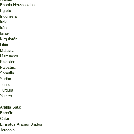
Bosnia-Herzegovina
Egipto
Indonesia
Irak
Irán
Israel
Kirguistán
Libia
Malasia
Marruecos
Pakistán
Palestina
Somalia
Sudán
Túnez
Turquía
Yemen
Arabia Saudí
Bahréin
Catar
Emiratos Árabes Unidos
Jordania