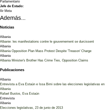
Parlamentario
Jefe de Estado:
Ilir Meta
Además...
Noticias
Albania
Albanie: les manifestations contre le gouvernement se durcissent
Albania
Albania Opposition Plan Mass Protest Despite 'Treason' Charge
Albania
Albania Minister's Brother Has Crime Ties, Opposition Claims
Publicaciones
Albania
Entrevista a Eva Estaún e Issa Bimi sobre las elecciones legislativas en
Albania
Rafael Bustos
,
Eva Estaún
Entrevista
Albania
Elecciones legislativas, 23 de junio de 2013