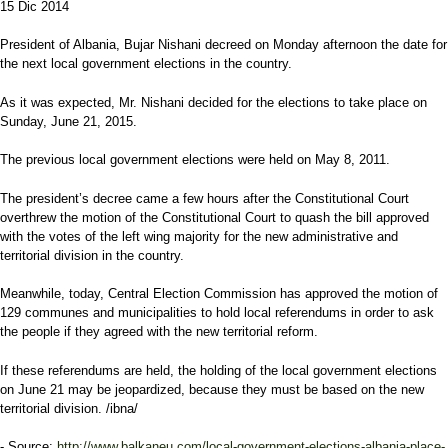
15 Dic 2014
President of Albania, Bujar Nishani decreed on Monday afternoon the date for
the next local government elections in the country.
As it was expected, Mr. Nishani decided for the elections to take place on
Sunday, June 21, 2015.
The previous local government elections were held on May 8, 2011.
The president’s decree came a few hours after the Constitutional Court
overthrew the motion of the Constitutional Court to quash the bill approved
with the votes of the left wing majority for the new administrative and
territorial division in the country.
Meanwhile, today, Central Election Commission has approved the motion of
129 communes and municipalities to hold local referendums in order to ask
the people if they agreed with the new territorial reform.
If these referendums are held, the holding of the local government elections
on June 21 may be jeopardized, because they must be based on the new
territorial division. /ibna/
- Source:
http://www.balkaneu.com/local-government-elections-albania-place-