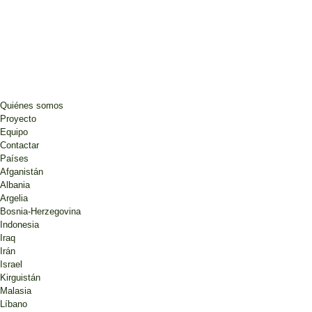
Quiénes somos
Proyecto
Equipo
Contactar
Países
Afganistán
Albania
Argelia
Bosnia-Herzegovina
Indonesia
Iraq
Irán
Israel
Kirguistán
Malasia
Líbano