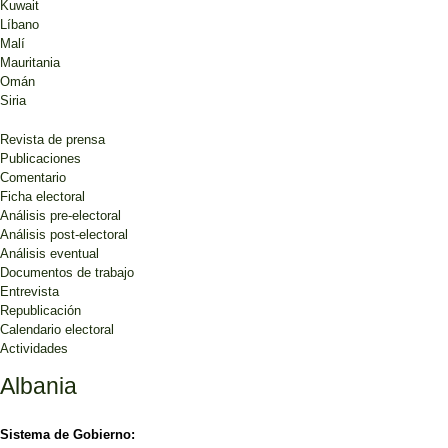
Kuwait
Líbano
Malí
Mauritania
Omán
Siria
Revista de prensa
Publicaciones
Comentario
Ficha electoral
Análisis pre-electoral
Análisis post-electoral
Análisis eventual
Documentos de trabajo
Entrevista
Republicación
Calendario electoral
Actividades
Albania
Sistema de Gobierno: