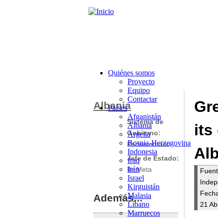
Quiénes somos
Proyecto
Equipo
Contactar
Gre
Albania
Países
Afganistán
Sistema de
Albania
its
Gobierno:
Argelia
Bosnia-Herzegovina
Parlamentario
Al
Indonesia
Jefe de Estado:
Iraq
Irán
Ilir Meta
Fuen
Israel
Indep
Kirguistán
Fecha
Malasia
Además...
Líbano
21 Ab
Marruecos