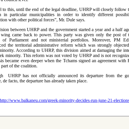
l to this, until the end of the legal deadline, UHRP will closely follow 
on in particular municipalities in order to identify different possibil
tion with other political forces”, Mr. Dule says.
ision between UHRP and the government started a year and a half a
t wing came back to power. This party was given only the post of 
r of Parliament and not ministerial portfolios. Moreover, PM E
ed the territorial administrative reform which was strongly objecte
inority. According to UHRP, this division aimed at damaging the inte
ek minority. This reform was not voted by UHRP and is not recognize
sis became even deeper when the Tchams signed an agreement with 
part of the coalition.
gh UHRP has not officially announced its departure from the go
y, de facto, the departure has already taken place.
http://www.balkaneu.com/greek-minority-decides-run-june-21-elections-