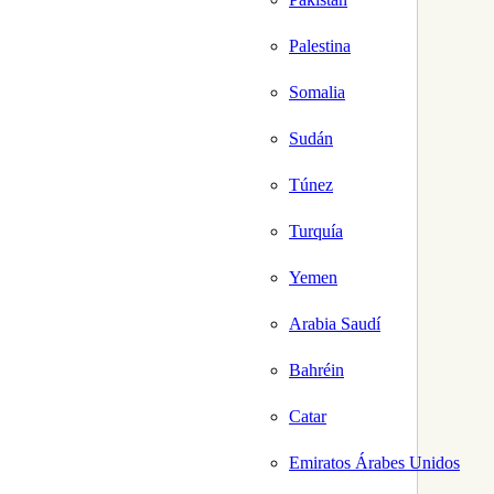
Palestina
Somalia
Sudán
Túnez
Turquía
Yemen
Arabia Saudí
Bahréin
Catar
Emiratos Árabes Unidos