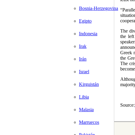
Bosnia-Herzegovina
“Paralle
situati
coopera
Egipto
The div
Indonesia
the lef
speake
Irak
announc
Greek m
the Gre
Irán
The cri
become 
Israel
Althou
Kirguistán
majorit
Libia
Source:
Malasia
Marruecos
Pakistán