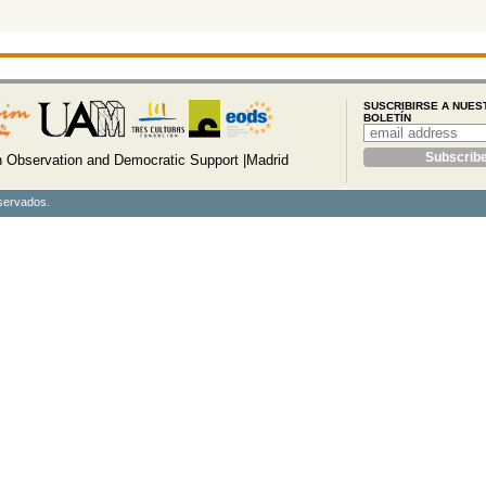
SUSCRIBIRSE A NUES
BOLETÍN
Observation and Democratic Support |Madrid
servados.