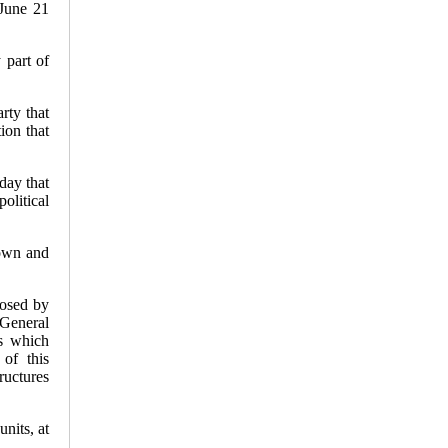
June 21
er's
 part of
ime Ties,
ciones
aims
e Junio
rty that
ion that
ectoral
day that
olitical
 own and
posed by
General
es which
 of this
ructures
nits, at