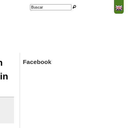
Buscar
Formulario de búsqueda
n
Facebook
in