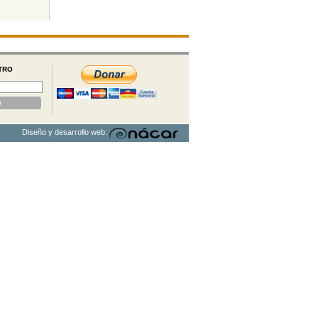
TRO
Diseño y desarrollo web: