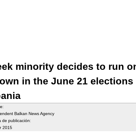
Jump to navigation
ek minority decides to run o
 own in the June 21 elections 
bania
te:
endent Balkan News Agency
 de publicación:
r 2015