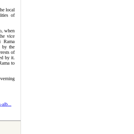
the local
ities of
go, when
the vice
di Rama
d by the
rests of
d by it.
Rama to
verning
alb...