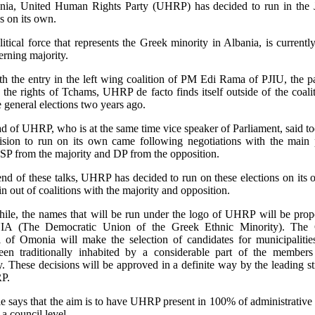
nia, United Human Rights Party (UHRP) has decided to run in the 
BANIA
ALBANIA
ALBANIA
ns on its own.
banie: les
Albania Opposition
Albania Minist
BANIA
ALBANIA
ALBANIA
litical force that represents the Greek minority in Albania, is currently
nifestations contre
Plan Mass Protest
Brother Has Cr
erning majority.
trevista a Eva Estaún
Elecciones legislativas,
ALBANIA Elec
 gouvernement se
Despite 'Treason'
Opposition Cl
Issa Bimi sobre las
23 de junio de 2013
legislativas d
th the entry in the left wing coalition of PM Edi Rama of PJIU, the pa
rcissent
Charge
ecciones legislativas
Eva Estaún
2013
 the rights of Tchams, UHRP de facto finds itself outside of the coalit
 general elections two years ago.
 Albania
Ficha electoral
Eva Estaún
fael Bustos
,
Eva
Análisis post-el
d of UHRP, who is at the same time vice speaker of Parliament, said to
taún
ision to run on its own came following negotiations with the main p
, SP from the majority and DP from the opposition.
revista
end of these talks, UHRP has decided to run on these elections on its
in out of coalitions with the majority and opposition.
le, the names that will be run under the logo of UHRP will be pro
 (The Democratic Union of the Greek Ethnic Minority). The 
 of Omonia will make the selection of candidates for municipaliti
en traditionally inhabited by a considerable part of the members
y. These decisions will be approved in a definite way by the leading st
P.
e says that the aim is to have UHRP present in 100% of administrative u
 a council level.