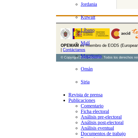
Jordania
Kuwait
Líbano
Malí
OPEMAM
es miembro de EODS (European 
|
Contáctanos
Mauritania
© Copyright 2026 Opemam. Todos los derechos re
Omán
Siria
Revista de prensa
Publicaciones
Comentario
Ficha electoral
Análisis pre-electoral
Análisis post-electoral
Análisis eventual
Documentos de trabajo