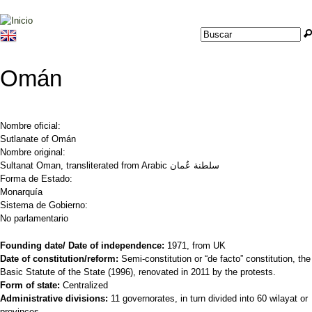
Jump to navigation
Buscar
Formulario de
búsqueda
Omán
Nombre oficial:
Sutlanate of Omán
Nombre original:
Sultanat Oman, transliterated from Arabic سلطنة عُمان
Forma de Estado:
Monarquía
Sistema de Gobierno:
No parlamentario
Founding date/ Date of independence:
1971, from UK
Date of constitution/reform:
Semi-constitution or “de facto” constitution, the
Basic Statute of the State (1996), renovated in 2011 by the protests.
Form of state:
Centralized
Administrative divisions:
11 governorates, in turn divided into 60 wilayat or
provinces.