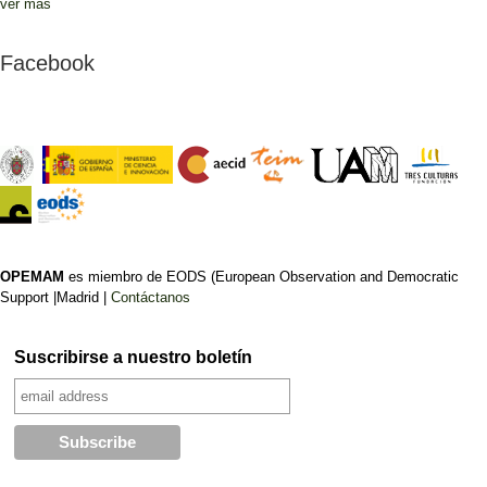
ver más
Facebook
OPEMAM
es miembro de EODS (European Observation and Democratic
Support |Madrid |
Contáctanos
Suscribirse a nuestro boletín