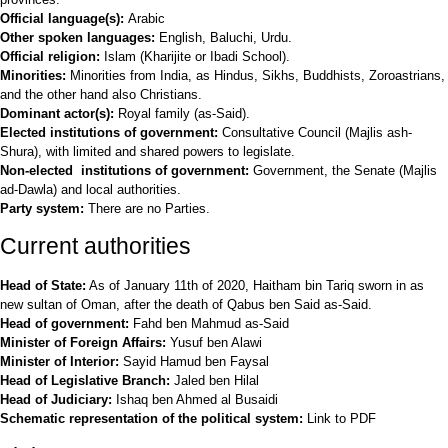
Official language(s):
Arabic
Other spoken languages:
English, Baluchi, Urdu.
Official religion:
Islam (Kharijite or Ibadi School).
Minorities:
Minorities from India, as Hindus, Sikhs, Buddhists, Zoroastrians,
and the other hand also Christians.
Dominant actor(s):
Royal family (as-Said).
Elected institutions of government:
Consultative Council (Majlis ash-
Shura), with limited and shared powers to legislate.
Non-elected institutions of government:
Government, the Senate (Majlis
ad-Dawla) and local authorities.
Party system:
There are no Parties.
Current authorities
Head of State:
As of January 11th of 2020, Haitham bin Tariq sworn in as
new sultan of Oman, after the death of Qabus ben Said as-Said.
Head of government:
Fahd ben Mahmud as-Said
Minister of Foreign Affairs:
Yusuf ben Alawi
Minister of Interior:
Sayid Hamud ben Faysal
Head of Legislative Branch:
Jaled ben Hilal
Head of Judiciary:
Ishaq ben Ahmed al Busaidi
Schematic representation of the political system:
Link to PDF