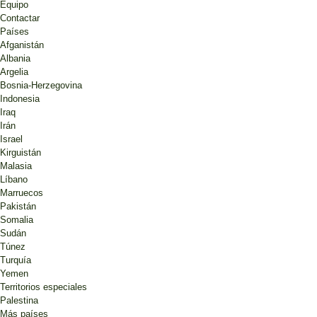
Equipo
Contactar
Países
Afganistán
Albania
Argelia
Bosnia-Herzegovina
Indonesia
Iraq
Irán
Israel
Kirguistán
Malasia
Líbano
Marruecos
Pakistán
Somalia
Sudán
Túnez
Turquía
Yemen
Territorios especiales
Palestina
Más países