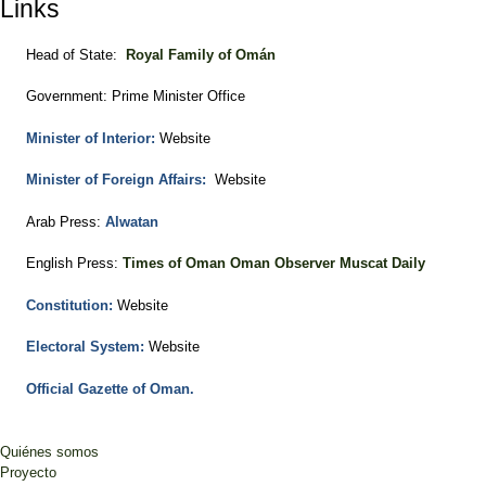
Links
Head of State:
Royal Family of Omán
Government: Prime Minister Office
Minister of Interior:
Website
Minister of Foreign Affairs:
Website
Arab Press:
Alwatan
English Press:
Times of Oman
Oman Observer
Muscat Daily
Constitution:
Website
Electoral System:
Website
Official Gazette of Oman.
Quiénes somos
Proyecto