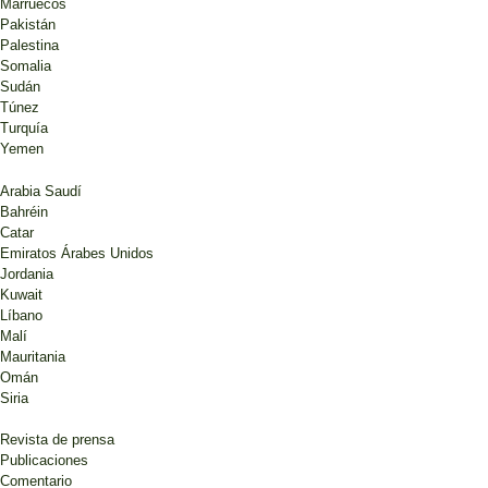
Marruecos
Pakistán
Palestina
Somalia
Sudán
Túnez
Turquía
Yemen
Arabia Saudí
Bahréin
Catar
Emiratos Árabes Unidos
Jordania
Kuwait
Líbano
Malí
Mauritania
Omán
Siria
Revista de prensa
Publicaciones
Comentario