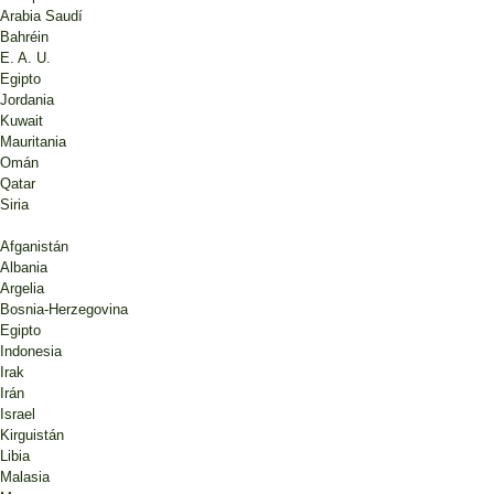
Arabia Saudí
Bahréin
E. A. U.
Egipto
Jordania
Kuwait
Mauritania
Omán
Qatar
Siria
Afganistán
Albania
Argelia
Bosnia-Herzegovina
Egipto
Indonesia
Irak
Irán
Israel
Kirguistán
Libia
Malasia