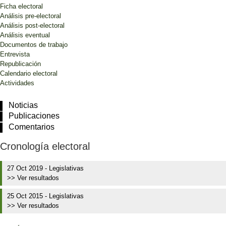
Ficha electoral
Análisis pre-electoral
Análisis post-electoral
Análisis eventual
Documentos de trabajo
Entrevista
Republicación
Calendario electoral
Actividades
Noticias
Publicaciones
Comentarios
Cronología electoral
27 Oct 2019
-
Legislativas
>> Ver resultados
25 Oct 2015
-
Legislativas
>> Ver resultados