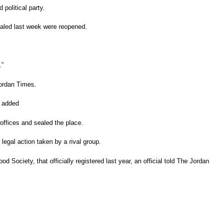
 political party.
ealed last week were reopened.
.”
Jordan Times.
he added
offices and sealed the place.
 legal action taken by a rival group.
d Society, that officially registered last year, an official told The Jordan