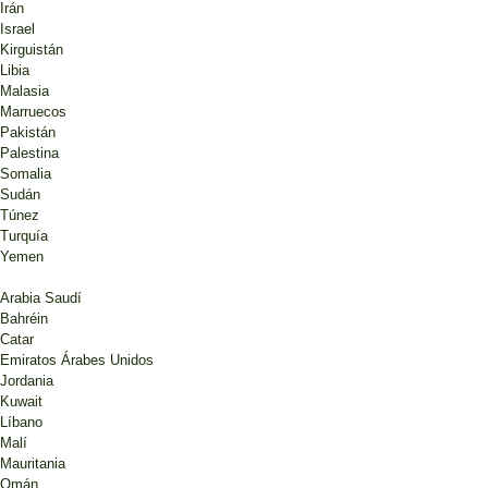
Irán
Israel
Kirguistán
Libia
Malasia
Marruecos
Pakistán
Palestina
Somalia
Sudán
Túnez
Turquía
Yemen
Arabia Saudí
Bahréin
Catar
Emiratos Árabes Unidos
Jordania
Kuwait
Líbano
Malí
Mauritania
Omán