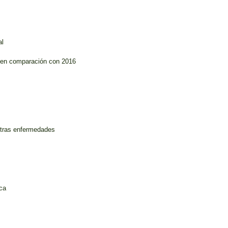
al
s en comparación con 2016
otras enfermedades
ica