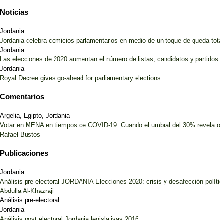
Noticias
Jordania
Jordania celebra comicios parlamentarios en medio de un toque de queda tot
Jordania
Las elecciones de 2020 aumentan el número de listas, candidatos y partido
Jordania
Royal Decree gives go-ahead for parliamentary elections
Comentarios
Argelia, Egipto, Jordania
Votar en MENA en tiempos de COVID-19: Cuando el umbral del 30% revela 
Rafael Bustos
Publicaciones
Jordania
Análisis pre-electoral JORDANIA Elecciones 2020: crisis y desafección polít
Abdulla Al-Khazraji
Análisis pre-electoral
Jordania
Análisis post electoral Jordania legislativas 2016