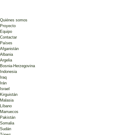
Quiénes somos
Proyecto
Equipo
Contactar
Países
Afganistán
Albania
Argelia
Bosnia-Herzegovina
Indonesia
Iraq
Irán
Israel
Kirguistán
Malasia
Líbano
Marruecos
Pakistán
Somalia
Sudán
Túnez