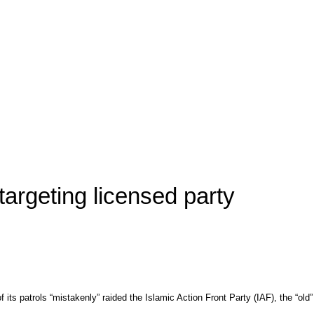
targeting licensed party
 patrols “mistakenly” raided the Islamic Action Front Party (IAF), the “old