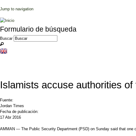
Jump to navigation
Formulario de búsqueda
Buscar
Islamists accuse authorities of 
Fuente:
Jordan Times
Fecha de publicación:
17 Abr 2016
AMMAN — The Public Security Department (PSD) on Sunday said that one of its