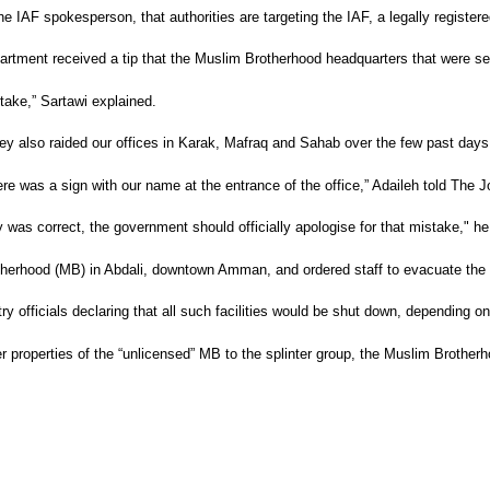
 IAF spokesperson, that authorities are targeting the IAF, a legally registered
rtment received a tip that the Muslim Brotherhood headquarters that were s
take,” Sartawi explained.
They also raided our offices in Karak, Mafraq and Sahab over the few past days
here was a sign with our name at the entrance of the office,” Adaileh told The 
ly was correct, the government should officially apologise for that mistake," 
therhood (MB) in Abdali, downtown Amman, and ordered staff to evacuate the 
ry officials declaring that all such facilities would be shut down, depending on
r properties of the “unlicensed” MB to the splinter group, the Muslim Brotherhoo