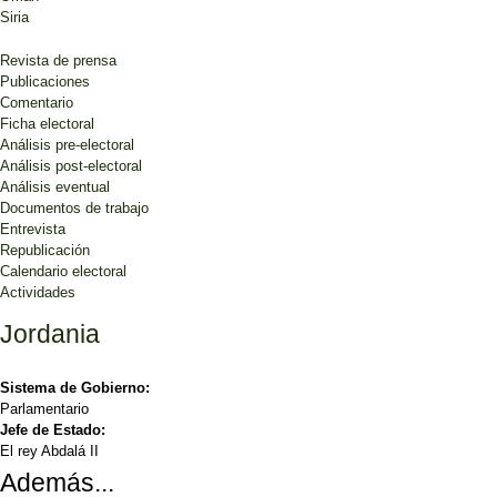
Siria
Revista de prensa
Publicaciones
Comentario
Ficha electoral
Análisis pre-electoral
Análisis post-electoral
Análisis eventual
Documentos de trabajo
Entrevista
Republicación
Calendario electoral
Actividades
Jordania
Sistema de Gobierno:
Parlamentario
Jefe de Estado:
El rey Abdalá II
Además...