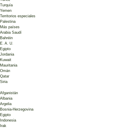
Turquía
Yemen
Territorios especiales
Palestina
Más países
Arabia Saudí
Bahréin
E. A. U.
Egipto
Jordania
Kuwait
Mauritania
Omán
Qatar
Siria
Afganistán
Albania
Argelia
Bosnia-Herzegovina
Egipto
Indonesia
Irak