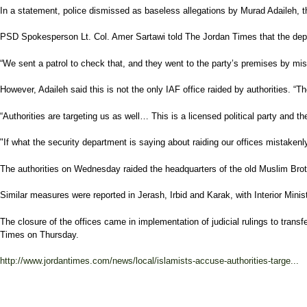
In a statement, police dismissed as baseless allegations by Murad Adaileh, the
PSD Spokesperson Lt. Col. Amer Sartawi told The Jordan Times that the depa
“We sent a patrol to check that, and they went to the party’s premises by mis
However, Adaileh said this is not the only IAF office raided by authorities. “
“Authorities are targeting us as well… This is a licensed political party and t
"If what the security department is saying about raiding our offices mistaken
The authorities on Wednesday raided the headquarters of the old Muslim Bro
Similar measures were reported in Jerash, Irbid and Karak, with Interior Minist
The closure of the offices came in implementation of judicial rulings to transfe
Times on Thursday.
http://www.jordantimes.com/news/local/islamists-accuse-authorities-targe...