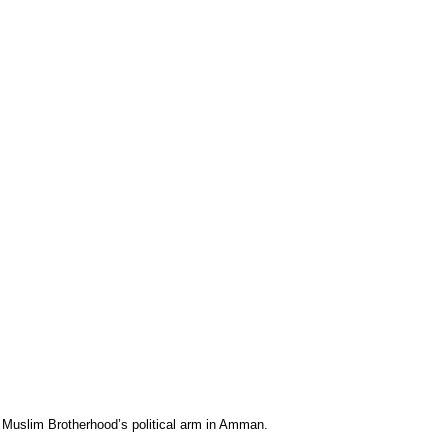
” Muslim Brotherhood’s political arm in Amman.