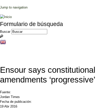
Jump to navigation
Formulario de búsqueda
Buscar
Ensour says constitutional
amendments ‘progressive’
Fuente:
Jordan Times
Fecha de publicación:
19 Abr 2016