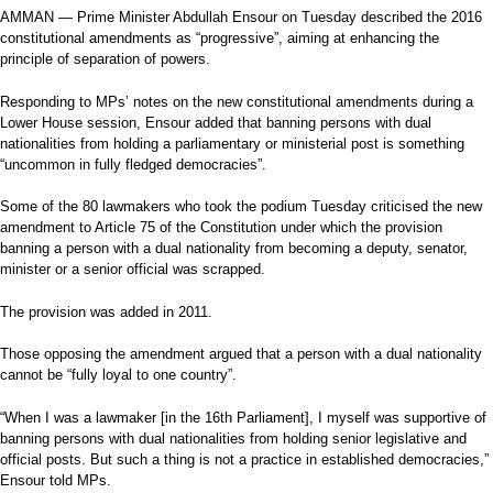
AMMAN — Prime Minister Abdullah Ensour on Tuesday described the 2016
constitutional amendments as “progressive”, aiming at enhancing the
principle of separation of powers.
Responding to MPs’ notes on the new constitutional amendments during a
Lower House session, Ensour added that banning persons with dual
nationalities from holding a parliamentary or ministerial post is something
“uncommon in fully fledged democracies”.
Some of the 80 lawmakers who took the podium Tuesday criticised the new
amendment to Article 75 of the Constitution under which the provision
banning a person with a dual nationality from becoming a deputy, senator,
minister or a senior official was scrapped.
The provision was added in 2011.
Those opposing the amendment argued that a person with a dual nationality
cannot be “fully loyal to one country”.
“When I was a lawmaker [in the 16th Parliament], I myself was supportive of
banning persons with dual nationalities from holding senior legislative and
official posts. But such a thing is not a practice in established democracies,”
Ensour told MPs.