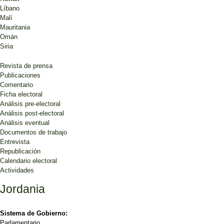
Líbano
Malí
Mauritania
Omán
Siria
Revista de prensa
Publicaciones
Comentario
Ficha electoral
Análisis pre-electoral
Análisis post-electoral
Análisis eventual
Documentos de trabajo
Entrevista
Republicación
Calendario electoral
Actividades
Jordania
Sistema de Gobierno:
Parlamentario