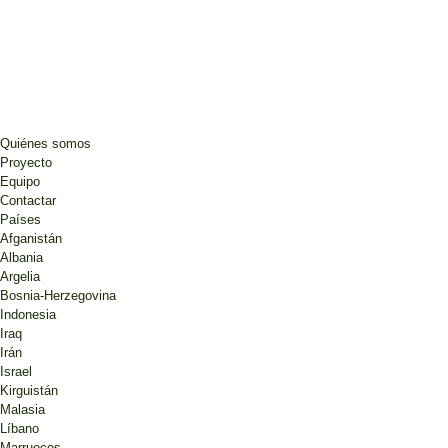
Quiénes somos
Proyecto
Equipo
Contactar
Países
Afganistán
Albania
Argelia
Bosnia-Herzegovina
Indonesia
Iraq
Irán
Israel
Kirguistán
Malasia
Líbano
Marruecos