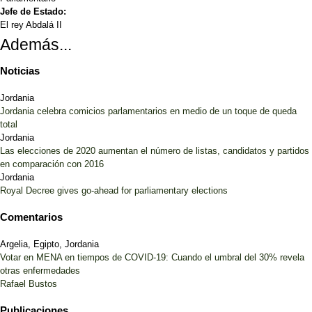
Jefe de Estado:
El rey Abdalá II
Además...
Noticias
Jordania
Jordania celebra comicios parlamentarios en medio de un toque de queda
total
Jordania
Las elecciones de 2020 aumentan el número de listas, candidatos y partidos
en comparación con 2016
Jordania
Royal Decree gives go-ahead for parliamentary elections
Comentarios
Argelia, Egipto, Jordania
Votar en MENA en tiempos de COVID-19: Cuando el umbral del 30% revela
otras enfermedades
Rafael Bustos
Publicaciones