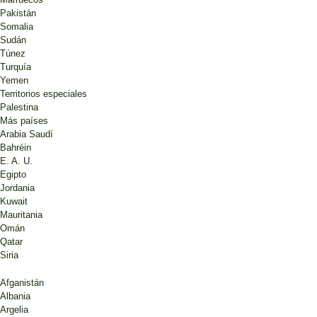
Pakistán
Somalia
Sudán
Túnez
Turquía
Yemen
Territorios especiales
Palestina
Más países
Arabia Saudí
Bahréin
E. A. U.
Egipto
Jordania
Kuwait
Mauritania
Omán
Qatar
Siria
Afganistán
Albania
Argelia