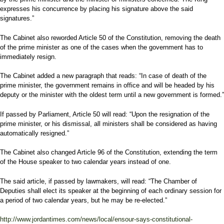
expresses his concurrence by placing his signature above the said
signatures.”
The Cabinet also reworded Article 50 of the Constitution, removing the death
of the prime minister as one of the cases when the government has to
immediately resign.
The Cabinet added a new paragraph that reads: “In case of death of the
prime minister, the government remains in office and will be headed by his
deputy or the minister with the oldest term until a new government is formed.”
If passed by Parliament, Article 50 will read: “Upon the resignation of the
prime minister, or his dismissal, all ministers shall be considered as having
automatically resigned.”
The Cabinet also changed Article 96 of the Constitution, extending the term
of the House speaker to two calendar years instead of one.
The said article, if passed by lawmakers, will read: “The Chamber of
Deputies shall elect its speaker at the beginning of each ordinary session for
a period of two calendar years, but he may be re-elected.”
http://www.jordantimes.com/news/local/ensour-says-constitutional-