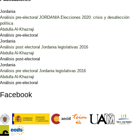
Jordania
Análisis pre-electoral JORDANIA Elecciones 2020: crisis y desafección
política
Abdulla Al-Khazraji
Análisis pre-electoral
Jordania
Análisis post electoral Jordania legislativas 2016
Abdulla Al-Khazraji
Análisis post-electoral
Jordania
Análisis pre electoral Jordania legislativas 2016
Abdulla Al-Khazraji
Análisis pre-electoral
Facebook