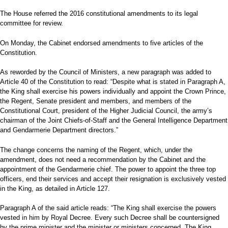
The House referred the 2016 constitutional amendments to its legal
committee for review.
On Monday, the Cabinet endorsed amendments to five articles of the
Constitution.
As reworded by the Council of Ministers, a new paragraph was added to
Article 40 of the Constitution to read: “Despite what is stated in Paragraph A,
the King shall exercise his powers individually and appoint the Crown Prince,
the Regent, Senate president and members, and members of the
Constitutional Court, president of the Higher Judicial Council, the army’s
chairman of the Joint Chiefs-of-Staff and the General Intelligence Department
and Gendarmerie Department directors.”
The change concerns the naming of the Regent, which, under the
amendment, does not need a recommendation by the Cabinet and the
appointment of the Gendarmerie chief. The power to appoint the three top
officers, end their services and accept their resignation is exclusively vested
in the King, as detailed in Article 127.
Paragraph A of the said article reads: “The King shall exercise the powers
vested in him by Royal Decree. Every such Decree shall be countersigned
by the prime minister and the minister or ministers concerned. The King