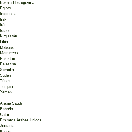
Bosnia-Herzegovina
Egipto
Indonesia
Irak
Irán
Israel
Kirguistán
Libia
Malasia
Marruecos
Pakistán
Palestina
Somalia
Sudán
Túnez
Turquía
Yemen
Arabia Saudí
Bahréin
Catar
Emiratos Árabes Unidos
Jordania
Kuwait