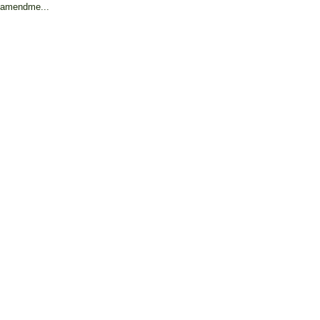
amendme...