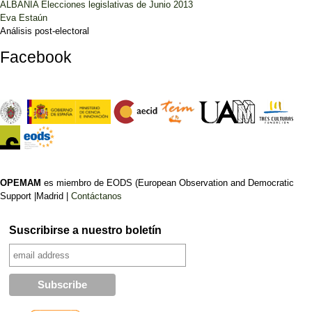
ALBANIA Elecciones legislativas de Junio 2013
Eva Estaún
Análisis post-electoral
Facebook
OPEMAM
es miembro de EODS (European Observation and Democratic
Support |Madrid |
Contáctanos
Suscribirse a nuestro boletín