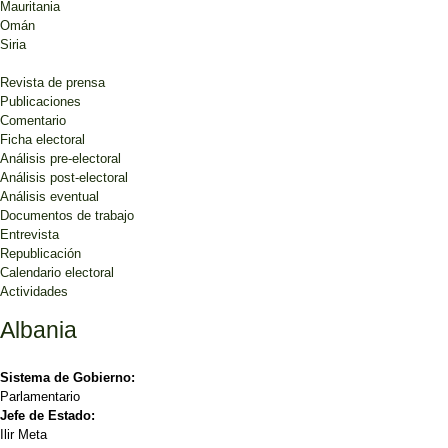
Mauritania
Omán
Siria
Revista de prensa
Publicaciones
Comentario
Ficha electoral
Análisis pre-electoral
Análisis post-electoral
Análisis eventual
Documentos de trabajo
Entrevista
Republicación
Calendario electoral
Actividades
Albania
Sistema de Gobierno:
Parlamentario
Jefe de Estado:
Ilir Meta