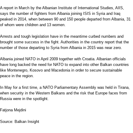
A report in March by the Albanian Institute of International Studies, AIIS,
says the number of fighters from Albania joining ISIS in Syria and Iraq
peaked in 2014, when between 90 and 150 people departed from Albania, 31
of whom were children and 13 women.
Arrests and tough legislation have in the meantime curbed numbers and
brought some success in the fight. Authorities in the country report that the
number of those departing to Syria from Albania in 2015 was near zero.
Albania joined NATO in April 2009 together with Croatia. Albanian officials
have long backed the need for NATO to expand into other Balkan countries
like Montenegro, Kosovo and Macedonia in order to secure sustainable
peace in the region.
In May for a first time, a NATO Parliamentary Assembly was held in Tirana,
when security in the Western Balkans and the risk that Europe faces from
Russia were in the spotlight.
Fatjona Mejdini
Source: Balkan Insight