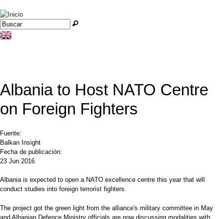
Jump to navigation
Buscar
Formulario de búsqueda
Albania to Host NATO Centre
on Foreign Fighters
Fuente:
Balkan Insight
Fecha de publicación:
23 Jun 2016
Albania is expected to open a NATO excellence centre this year that will
conduct studies into foreign terrorist fighters.
The project got the green light from the alliance's military committee in May
and Albanian Defence Ministry officials are now discussing modalities with