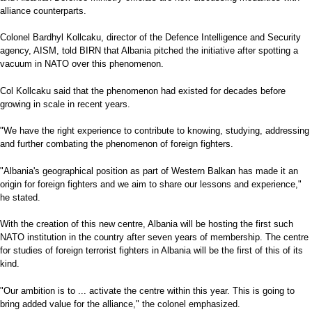
alliance counterparts.
Colonel Bardhyl Kollcaku, director of the Defence Intelligence and Security
agency, AISM, told BIRN that Albania pitched the initiative after spotting a
vacuum in NATO over this phenomenon.
Col Kollcaku said that the phenomenon had existed for decades before
growing in scale in recent years.
"We have the right experience to contribute to knowing, studying, addressing
and further combating the phenomenon of foreign fighters.
"Albania's geographical position as part of Western Balkan has made it an
origin for foreign fighters and we aim to share our lessons and experience,"
he stated.
With the creation of this new centre, Albania will be hosting the first such
NATO institution in the country after seven years of membership. The centre
for studies of foreign terrorist fighters in Albania will be the first of this of its
kind.
"Our ambition is to ... activate the centre within this year. This is going to
bring added value for the alliance," the colonel emphasized.