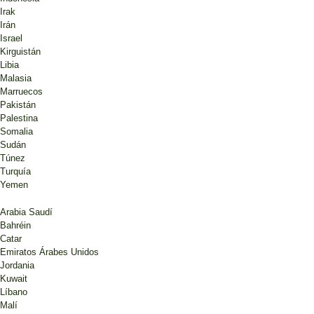
Irak
Irán
Israel
Kirguistán
Libia
Malasia
Marruecos
Pakistán
Palestina
Somalia
Sudán
Túnez
Turquía
Yemen
Arabia Saudí
Bahréin
Catar
Emiratos Árabes Unidos
Jordania
Kuwait
Líbano
Malí