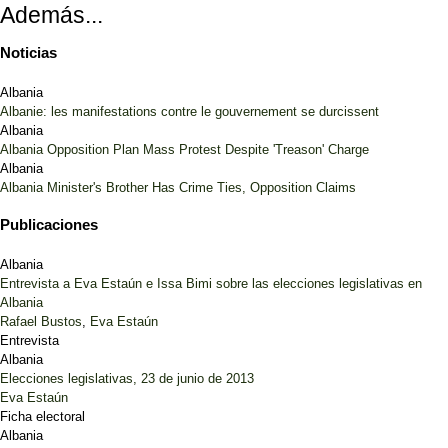
Además...
Noticias
Albania
Albanie: les manifestations contre le gouvernement se durcissent
Albania
Albania Opposition Plan Mass Protest Despite 'Treason' Charge
Albania
Albania Minister's Brother Has Crime Ties, Opposition Claims
Publicaciones
Albania
Entrevista a Eva Estaún e Issa Bimi sobre las elecciones legislativas en
Albania
Rafael Bustos
,
Eva Estaún
Entrevista
Albania
Elecciones legislativas, 23 de junio de 2013
Eva Estaún
Ficha electoral
Albania