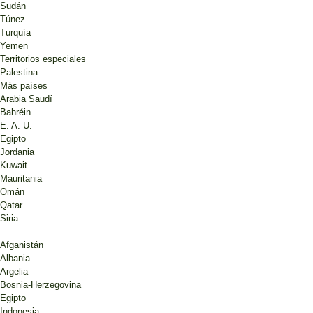
Sudán
Túnez
Turquía
Yemen
Territorios especiales
Palestina
Más países
Arabia Saudí
Bahréin
E. A. U.
Egipto
Jordania
Kuwait
Mauritania
Omán
Qatar
Siria
Afganistán
Albania
Argelia
Bosnia-Herzegovina
Egipto
Indonesia