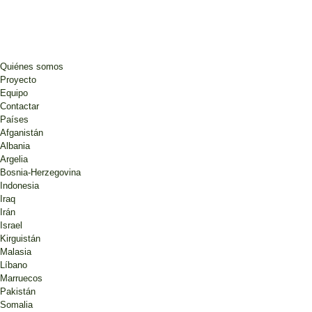
Quiénes somos
Proyecto
Equipo
Contactar
Países
Afganistán
Albania
Argelia
Bosnia-Herzegovina
Indonesia
Iraq
Irán
Israel
Kirguistán
Malasia
Líbano
Marruecos
Pakistán
Somalia