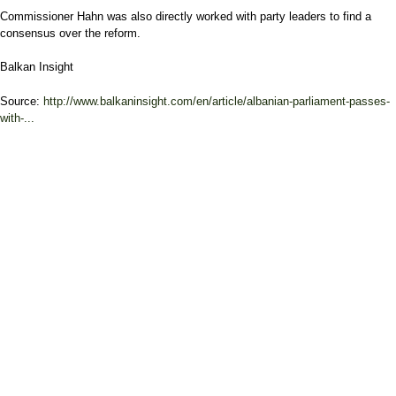
Commissioner Hahn was also directly worked with party leaders to find a
consensus over the reform.
Balkan Insight
Source:
http://www.balkaninsight.com/en/article/albanian-parliament-passes-
with-...