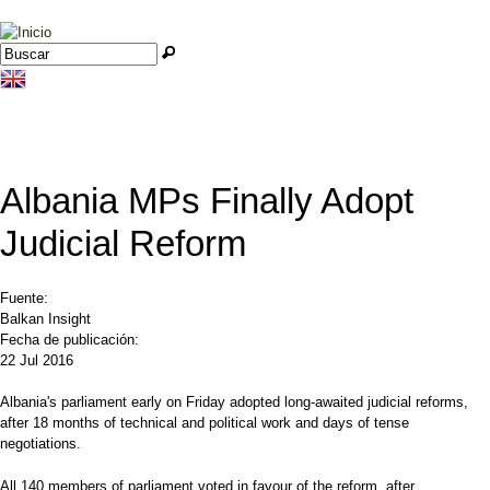
Jump to navigation
Buscar
Formulario de búsqueda
Albania MPs Finally Adopt
Judicial Reform
Fuente:
Balkan Insight
Fecha de publicación:
22 Jul 2016
Albania's parliament early on Friday adopted long-awaited judicial reforms,
after 18 months of technical and political work and days of tense
negotiations.
All 140 members of parliament voted in favour of the reform, after