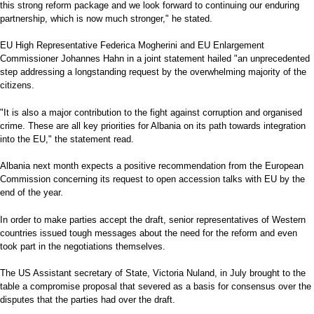
this strong reform package and we look forward to continuing our enduring
partnership, which is now much stronger," he stated.
EU High Representative Federica Mogherini and EU Enlargement
Commissioner Johannes Hahn in a joint statement hailed "an unprecedented
step addressing a longstanding request by the overwhelming majority of the
citizens.
"It is also a major contribution to the fight against corruption and organised
crime. These are all key priorities for Albania on its path towards integration
into the EU," the statement read.
Albania next month expects a positive recommendation from the European
Commission concerning its request to open accession talks with EU by the
end of the year.
In order to make parties accept the draft, senior representatives of Western
countries issued tough messages about the need for the reform and even
took part in the negotiations themselves.
The US Assistant secretary of State, Victoria Nuland, in July brought to the
table a compromise proposal that severed as a basis for consensus over the
disputes that the parties had over the draft.