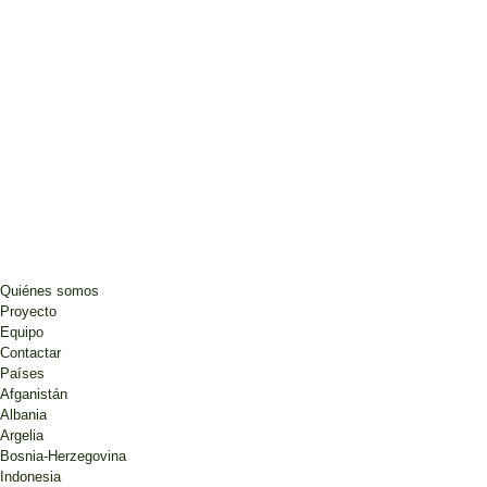
Quiénes somos
Proyecto
Equipo
Contactar
Países
Afganistán
Albania
Argelia
Bosnia-Herzegovina
Indonesia