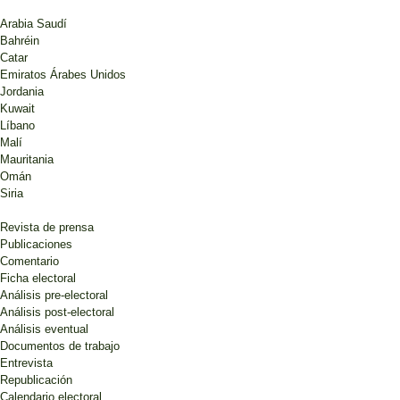
Arabia Saudí
Bahréin
Catar
Emiratos Árabes Unidos
Jordania
Kuwait
Líbano
Malí
Mauritania
Omán
Siria
Revista de prensa
Publicaciones
Comentario
Ficha electoral
Análisis pre-electoral
Análisis post-electoral
Análisis eventual
Documentos de trabajo
Entrevista
Republicación
Calendario electoral