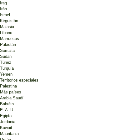
Iraq
Irán
Israel
Kirguistán
Malasia
Líbano
Marruecos
Pakistán
Somalia
Sudán
Túnez
Turquía
Yemen
Territorios especiales
Palestina
Más países
Arabia Saudí
Bahréin
E. A. U.
Egipto
Jordania
Kuwait
Mauritania
Omán