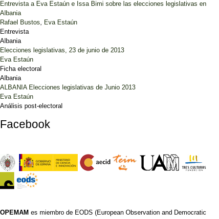
Entrevista a Eva Estaún e Issa Bimi sobre las elecciones legislativas en
Albania
Rafael Bustos
,
Eva Estaún
Entrevista
Albania
Elecciones legislativas, 23 de junio de 2013
Eva Estaún
Ficha electoral
Albania
ALBANIA Elecciones legislativas de Junio 2013
Eva Estaún
Análisis post-electoral
Facebook
OPEMAM
es miembro de EODS (European Observation and Democratic