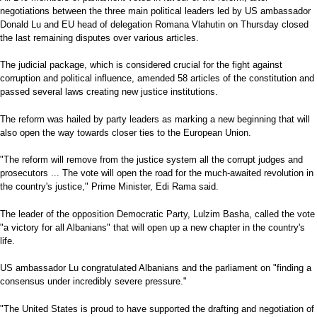
negotiations between the three main political leaders led by US ambassador
Donald Lu and EU head of delegation Romana Vlahutin on Thursday closed
the last remaining disputes over various articles.
The judicial package, which is considered crucial for the fight against
corruption and political influence, amended 58 articles of the constitution and
passed several laws creating new justice institutions.
The reform was hailed by party leaders as marking a new beginning that will
also open the way towards closer ties to the European Union.
"The reform will remove from the justice system all the corrupt judges and
prosecutors ... The vote will open the road for the much-awaited revolution in
the country's justice," Prime Minister, Edi Rama said.
The leader of the opposition Democratic Party, Lulzim Basha, called the vote
"a victory for all Albanians" that will open up a new chapter in the country's
life.
US ambassador Lu congratulated Albanians and the parliament on "finding a
consensus under incredibly severe pressure."
"The United States is proud to have supported the drafting and negotiation of